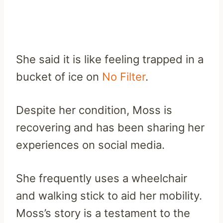
She said it is like feeling trapped in a
bucket of ice on
No Filter
.
Despite her condition, Moss is
recovering and has been sharing her
experiences on social media.
She frequently uses a wheelchair
and walking stick to aid her mobility.
Moss’s story is a testament to the