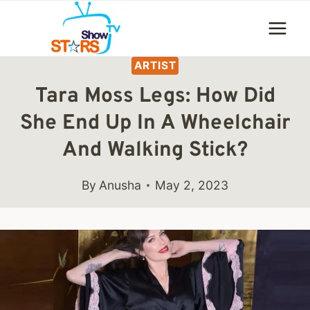
Skip
to
content
ARTIST
Tara Moss Legs: How Did
She End Up In A Wheelchair
And Walking Stick?
By
Anusha
May 2, 2023