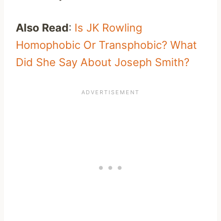
Also Read
:
Is JK Rowling
Homophobic Or Transphobic? What
Did She Say About Joseph Smith?