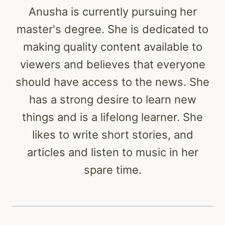
Anusha is currently pursuing her
master's degree. She is dedicated to
making quality content available to
viewers and believes that everyone
should have access to the news. She
has a strong desire to learn new
things and is a lifelong learner. She
likes to write short stories, and
articles and listen to music in her
spare time.