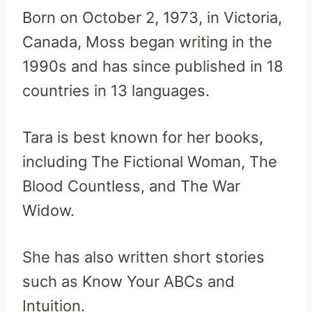
Born on October 2, 1973, in Victoria,
Canada, Moss began writing in the
1990s and has since published in 18
countries in 13 languages.
Tara is best known for her books,
including The Fictional Woman, The
Blood Countless, and The War
Widow.
She has also written short stories
such as Know Your ABCs and
Intuition.