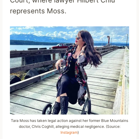
Court, where lawyer Hilbert Chiu
represents Moss.
Tara Moss has taken legal action against her former Blue Mountains
doctor, Chris Coghill, alleging medical negligence. (Source:
Instagram
)