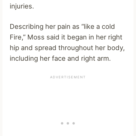
injuries.
Describing her pain as “like a cold
Fire,” Moss said it began in her right
hip and spread throughout her body,
including her face and right arm.