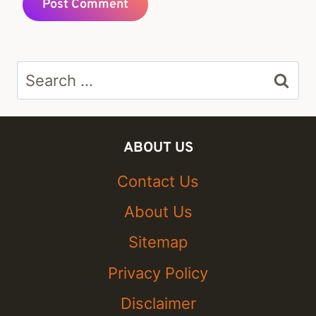
Search
for:
ABOUT US
Contact Us
About Us
Sitemap
Privacy Policy
Disclaimer