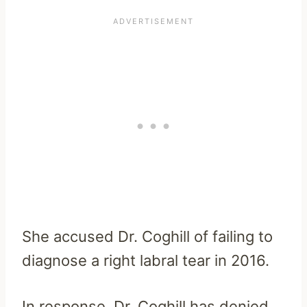
She accused Dr. Coghill of failing to
diagnose a right labral tear in 2016.
In response, Dr. Coghill has denied