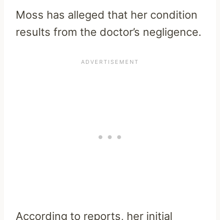
Moss has alleged that her condition
results from the doctor’s negligence.
According to reports, her initial