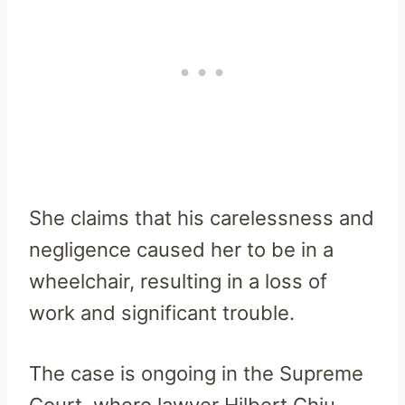
She claims that his carelessness and
negligence caused her to be in a
wheelchair, resulting in a loss of
work and significant trouble.
The case is ongoing in the Supreme