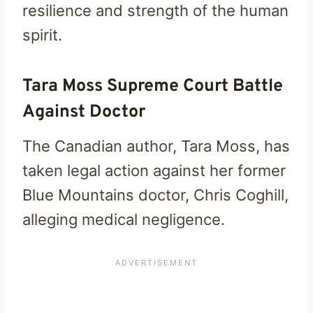
resilience and strength of the human
spirit.
Tara Moss Supreme Court Battle
Against Doctor
The Canadian author, Tara Moss, has
taken legal action against her former
Blue Mountains doctor, Chris Coghill,
alleging medical negligence.