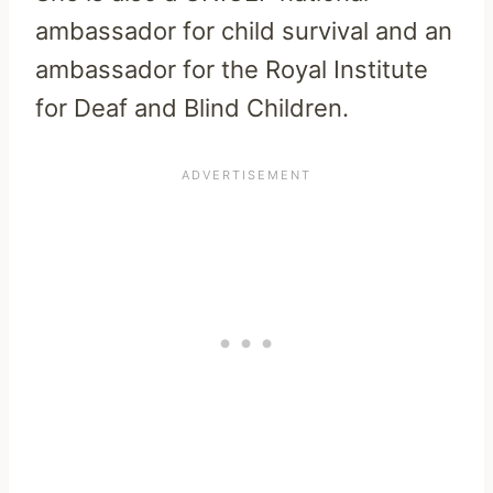
ambassador for child survival and an
ambassador for the Royal Institute
for Deaf and Blind Children.