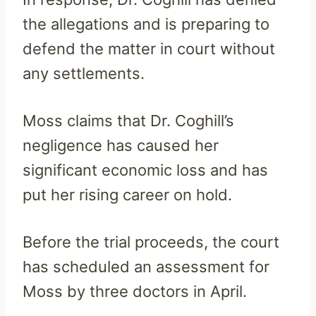
the allegations and is preparing to
defend the matter in court without
any settlements.
Moss claims that Dr. Coghill’s
negligence has caused her
significant economic loss and has
put her rising career on hold.
Before the trial proceeds, the court
has scheduled an assessment for
Moss by three doctors in April.