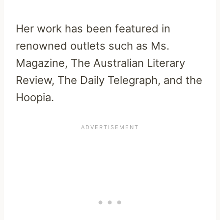
Her work has been featured in
renowned outlets such as Ms.
Magazine, The Australian Literary
Review, The Daily Telegraph, and the
Hoopia.