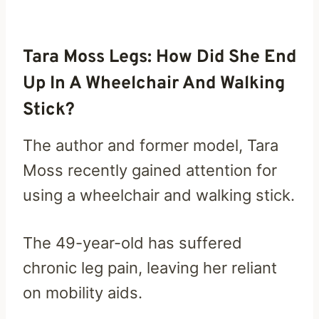
Tara Moss Legs: How Did She End
Up In A Wheelchair And Walking
Stick?
The author and former model, Tara
Moss recently gained attention for
using a wheelchair and walking stick.
The 49-year-old has suffered
chronic leg pain, leaving her reliant
on mobility aids.