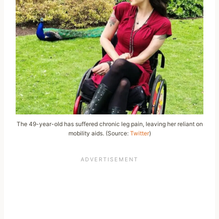
The 49-year-old has suffered chronic leg pain, leaving her reliant on
mobility aids. (Source:
Twitter
)