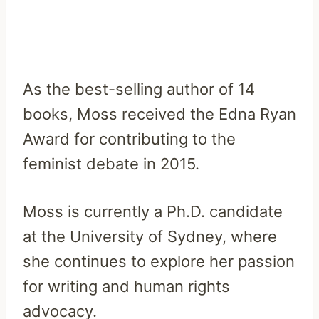
As the best-selling author of 14
books, Moss received the Edna Ryan
Award for contributing to the
feminist debate in 2015.
Moss is currently a Ph.D. candidate
at the University of Sydney, where
she continues to explore her passion
for writing and human rights
advocacy.