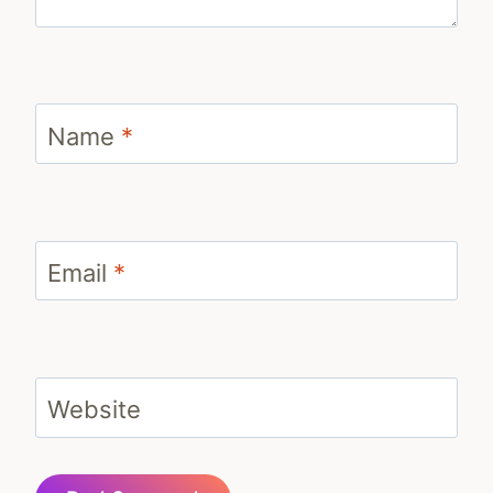
Name
*
Email
*
Website