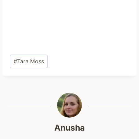
Post
#
Tara Moss
Tags:
Anusha