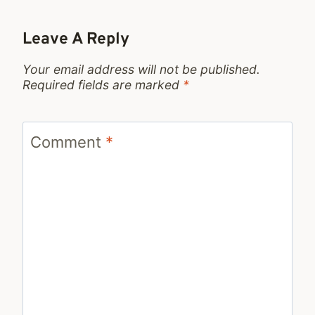
Leave A Reply
Your email address will not be published.
Required fields are marked
*
Comment
*