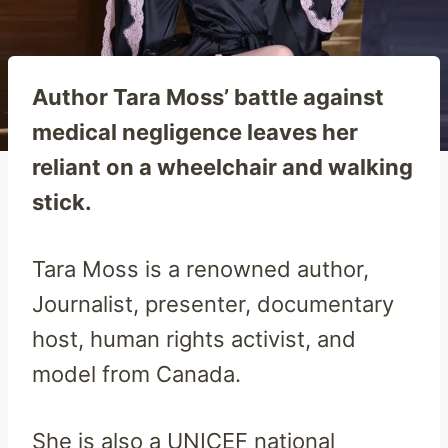
Author Tara Moss’ battle against
medical negligence leaves her
reliant on a wheelchair and walking
stick.
Tara Moss is a renowned author,
Journalist, presenter, documentary
host, human rights activist, and
model from Canada.
She is also a UNICEF national