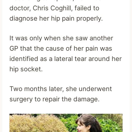
doctor, Chris Coghill, failed to
diagnose her hip pain properly.
It was only when she saw another
GP that the cause of her pain was
identified as a lateral tear around her
hip socket.
Two months later, she underwent
surgery to repair the damage.