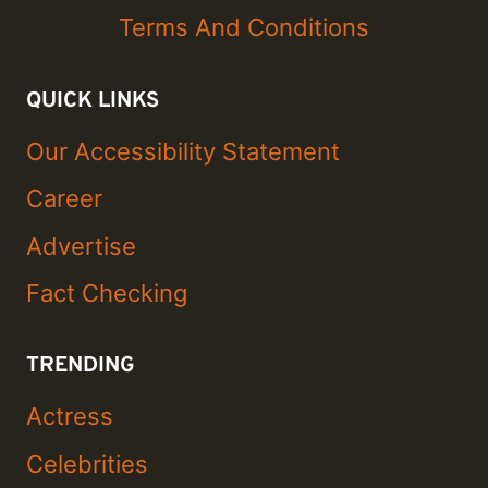
Terms And Conditions
QUICK LINKS
Our Accessibility Statement
Career
Advertise
Fact Checking
TRENDING
Actress
Celebrities