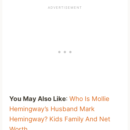
You May Also Like
:
Who Is Mollie
Hemingway’s Husband Mark
Hemingway? Kids Family And Net
Worth