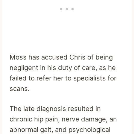
Moss has accused Chris of being
negligent in his duty of care, as he
failed to refer her to specialists for
scans.
The late diagnosis resulted in
chronic hip pain, nerve damage, an
abnormal gait, and psychological