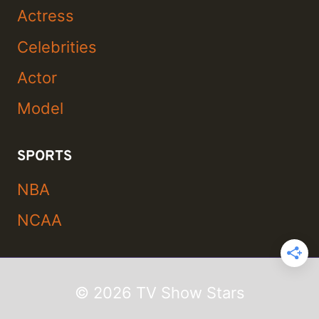
Actress
Celebrities
Actor
Model
SPORTS
NBA
NCAA
© 2026 TV Show Stars