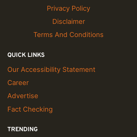
Privacy Policy
Disclaimer
Terms And Conditions
QUICK LINKS
Our Accessibility Statement
Career
Advertise
Fact Checking
TRENDING