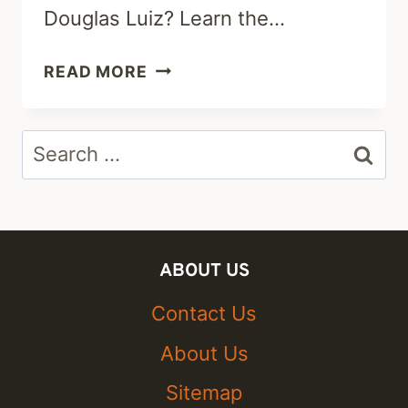
Douglas Luiz? Learn the…
ALISHA
READ MORE
LEHMANN
PARTNER
Search
2023:
WHO
for:
IS
SHE
DATING
ABOUT US
AFTER
DOUGLAS
Contact Us
LUIZ?
About Us
Sitemap