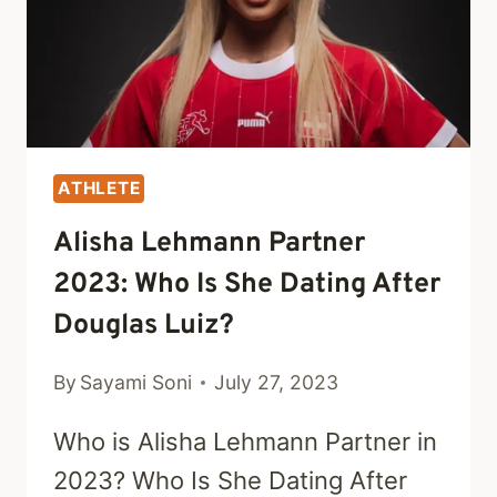
ATHLETE
Alisha Lehmann Partner
2023: Who Is She Dating After
Douglas Luiz?
By
Sayami Soni
July 27, 2023
Who is Alisha Lehmann Partner in
2023? Who Is She Dating After