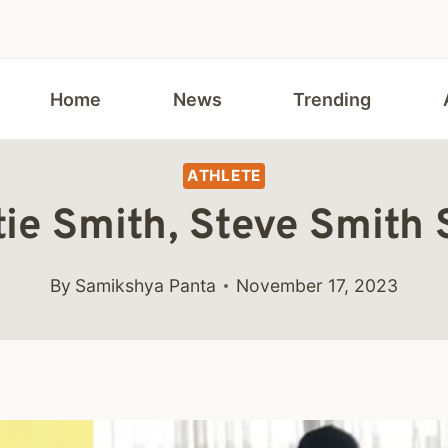
Home
News
Trending
ATHLETE
tie Smith, Steve Smith
By
Samikshya Panta
November 17, 2023