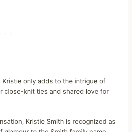
ristie only adds to the intrigue of
r close-knit ties and shared love for
ensation, Kristie Smith is recognized as
 of glamour to the Smith family name.