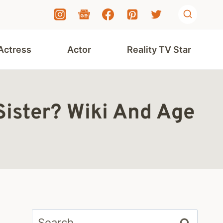
Actress
Actor
Reality TV Star
 Sister? Wiki And Age
Search