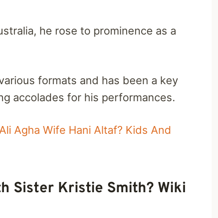
stralia, he rose to prominence as a
 various formats and has been a key
ning accolades for his performances.
Ali Agha Wife Hani Altaf? Kids And
h Sister Kristie Smith? Wiki