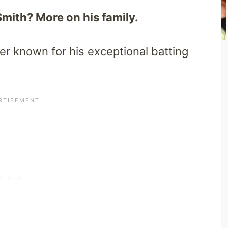
Smith? More on his family.
ter known for his exceptional batting