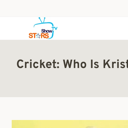
Skip
to
content
Cricket: Who Is Kris