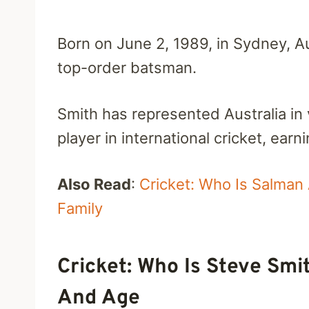
Born on June 2, 1989, in Sydney, Au
top-order batsman.
Smith has represented Australia in
player in international cricket, ear
Also Read
:
Cricket: Who Is Salman 
Family
Cricket: Who Is Steve Smit
And Age