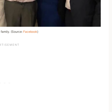
 family. (Source:
Facebook
)