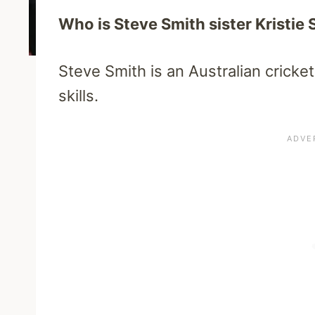
Who is Steve Smith sister Kristie 
Steve Smith is an Australian cricke
skills.