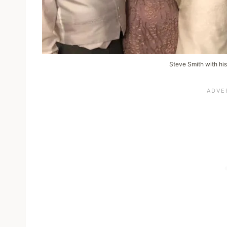
Steve Smith with his