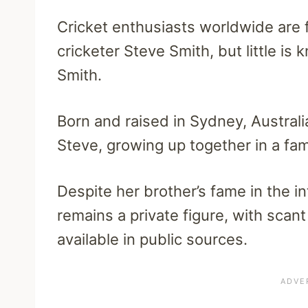
Cricket enthusiasts worldwide are f
cricketer Steve Smith, but little is 
Smith.
Born and raised in Sydney, Australi
Steve, growing up together in a fami
Despite her brother’s fame in the in
remains a private figure, with scant
available in public sources.