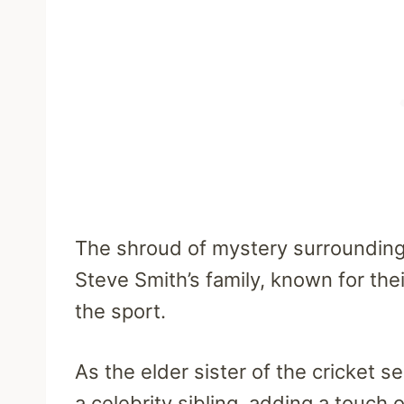
The shroud of mystery surrounding K
Steve Smith’s family, known for thei
the sport.
As the elder sister of the cricket s
a celebrity sibling, adding a touch