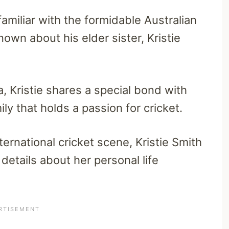
amiliar with the formidable Australian
known about his elder sister, Kristie
a, Kristie shares a special bond with
ly that holds a passion for cricket.
ternational cricket scene, Kristie Smith
 details about her personal life