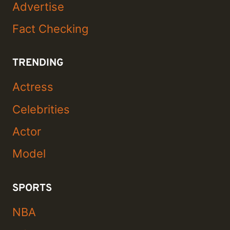
Advertise
Fact Checking
TRENDING
Actress
Celebrities
Actor
Model
SPORTS
NBA