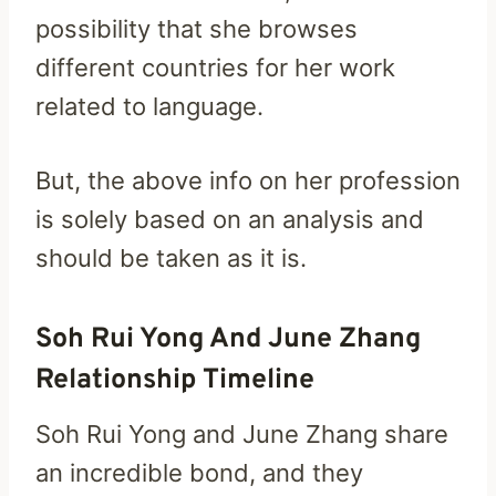
possibility that she browses
different countries for her work
related to language.
But, the above info on her profession
is solely based on an analysis and
should be taken as it is.
Soh Rui Yong And June Zhang
Relationship Timeline
Soh Rui Yong and June Zhang share
an incredible bond, and they