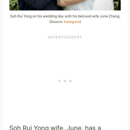
Soh Rui Yong on his wedding day with his beloved wife June Zhang.
(Source:
Instagram
)
Soh Rui Yong wife, June, has a