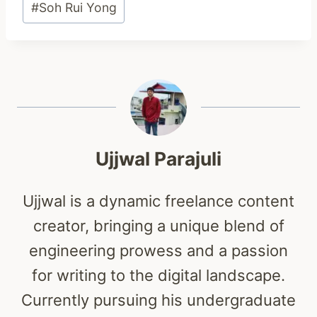
#
Soh Rui Yong
Tags:
Ujjwal Parajuli
Ujjwal is a dynamic freelance content
creator, bringing a unique blend of
engineering prowess and a passion
for writing to the digital landscape.
Currently pursuing his undergraduate