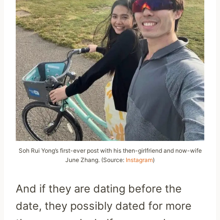
Soh Rui Yong’s first-ever post with his then-girlfriend and now-wife
June Zhang. (Source:
Instagram
)
And if they are dating before the
date, they possibly dated for more