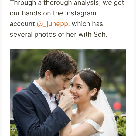
Through a thorough analysis, we got
our hands on the Instagram
account
@_junepp
, which has
several photos of her with Soh.