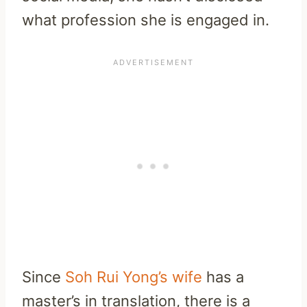
what profession she is engaged in.
Since
Soh Rui Yong’s wife
has a
master’s in translation, there is a