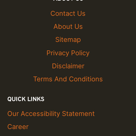
Contact Us
About Us
Sitemap
Privacy Policy
Disclaimer
Terms And Conditions
QUICK LINKS
Our Accessibility Statement
Career