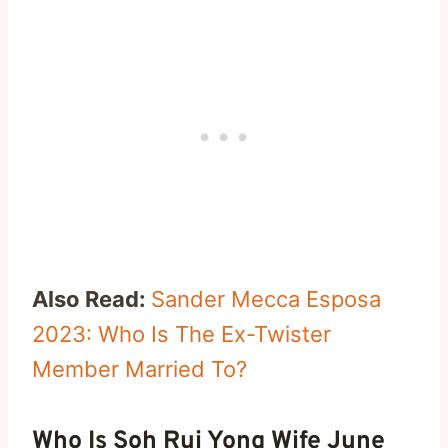
Also Read:
Sander Mecca Esposa
2023: Who Is The Ex-Twister
Member Married To?
Who Is Soh Rui Yong Wife June