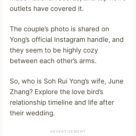
outlets have covered it.
The couple’s photo is shared on
Yong’s official Instagram handle, and
they seem to be highly cozy
between each other’s arms.
So, who is Soh Rui Yong’s wife, June
Zhang? Explore the love bird’s
relationship timeline and life after
their wedding.