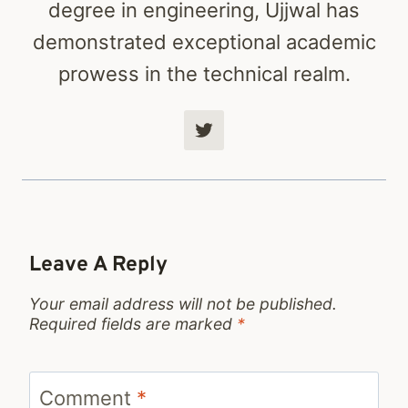
degree in engineering, Ujjwal has
demonstrated exceptional academic
prowess in the technical realm.
Leave A Reply
Your email address will not be published.
Required fields are marked
*
Comment
*