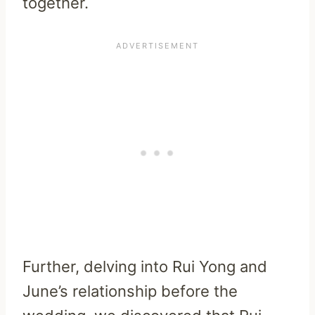
together.
Further, delving into Rui Yong and
June’s relationship before the