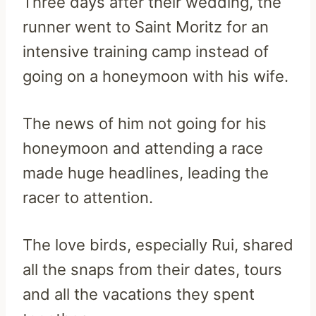
Three days after their wedding, the
runner went to Saint Moritz for an
intensive training camp instead of
going on a honeymoon with his wife.
The news of him not going for his
honeymoon and attending a race
made huge headlines, leading the
racer to attention.
The love birds, especially Rui, shared
all the snaps from their dates, tours
and all the vacations they spent