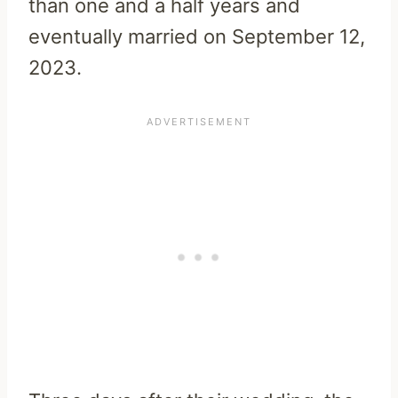
than one and a half years and
eventually married on September 12,
2023.