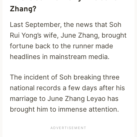
Zhang?
Last September, the news that Soh
Rui Yong’s wife, June Zhang, brought
fortune back to the runner made
headlines in mainstream media.
The incident of Soh breaking three
national records a few days after his
marriage to June Zhang Leyao has
brought him to immense attention.