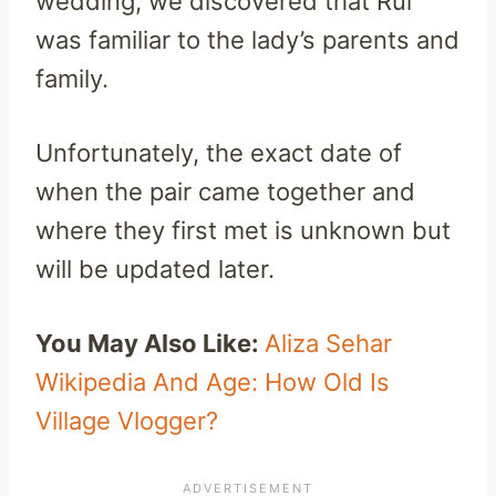
wedding, we discovered that Rui
was familiar to the lady’s parents and
family.
Unfortunately, the exact date of
when the pair came together and
where they first met is unknown but
will be updated later.
You May Also Like:
Aliza Sehar
Wikipedia And Age: How Old Is
Village Vlogger?