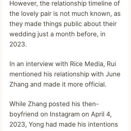
However, the relationship timeline of
the lovely pair is not much known, as
they made things public about their
wedding just a month before, in
2023.
In an interview with Rice Media, Rui
mentioned his relationship with June
Zhang and made it more official.
While Zhang posted his then-
boyfriend on Instagram on April 4,
2023, Yong had made his intentions