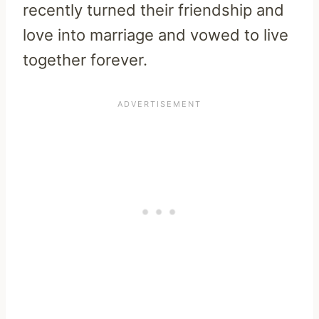
recently turned their friendship and
love into marriage and vowed to live
together forever.