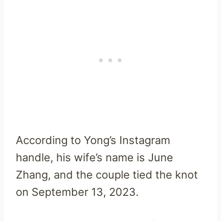
According to Yong’s Instagram
handle, his wife’s name is June
Zhang, and the couple tied the knot
on September 13, 2023.