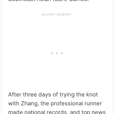
After three days of trying the knot
with Zhang, the professional runner
made national records, and top news