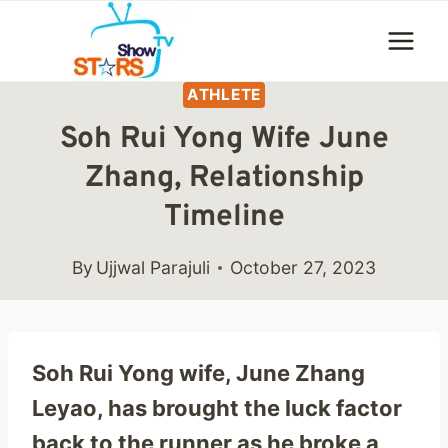
Skip
to
content
ATHLETE
Soh Rui Yong Wife June
Zhang, Relationship
Timeline
By
Ujjwal Parajuli
October 27, 2023
Soh Rui Yong wife, June Zhang
Leyao, has brought the luck factor
back to the runner as he broke a