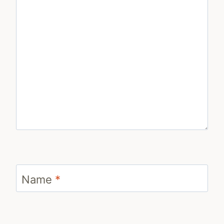
Name
*