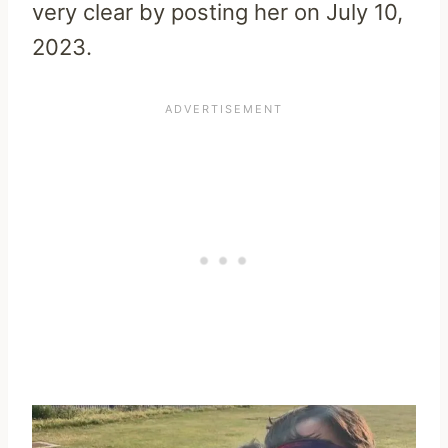
very clear by posting her on July 10,
2023.