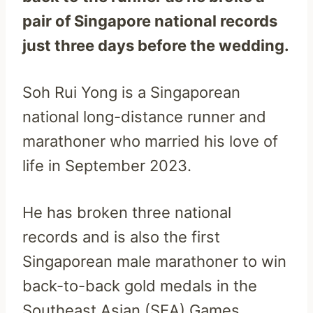
pair of Singapore national records
just three days before the wedding.
Soh Rui Yong is a Singaporean
national long-distance runner and
marathoner who married his love of
life in September 2023.
He has broken three national
records and is also the first
Singaporean male marathoner to win
back-to-back gold medals in the
Southeast Asian (SEA) Games.