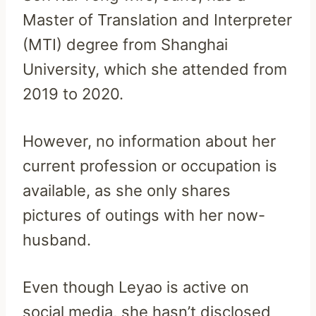
Master of Translation and Interpreter
(MTI) degree from Shanghai
University, which she attended from
2019 to 2020.
However, no information about her
current profession or occupation is
available, as she only shares
pictures of outings with her now-
husband.
Even though Leyao is active on
social media, she hasn’t disclosed