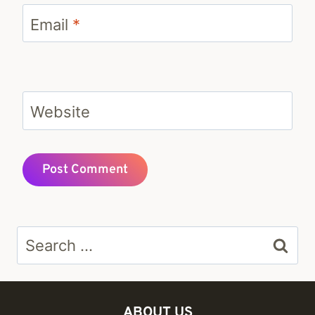
Email
*
Website
Search
for:
ABOUT US