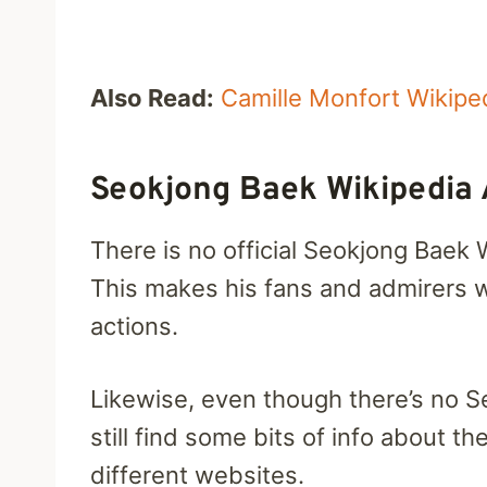
Also Read:
Camille Monfort Wikipe
Seokjong Baek Wikipedia
There is no official Seokjong Baek 
This makes his fans and admirers w
actions.
Likewise, even though there’s no 
still find some bits of info about t
different websites.