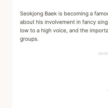
Seokjong Baek is becoming a famou
about his involvement in fancy sin
low to a high voice, and the import
groups.