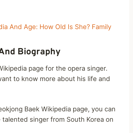
dia And Age: How Old Is She? Family
 And Biography
Wikipedia page for the opera singer.
ant to know more about his life and
Seokjong Baek Wikipedia page, you can
he talented singer from South Korea on