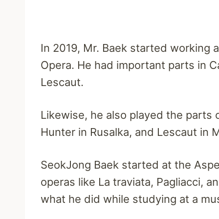
In 2019, Mr. Baek started working a
Opera. He had important parts in 
Lescaut.
Likewise, he also played the parts 
Hunter in Rusalka, and Lescaut in 
SeokJong Baek started at the Asp
operas like La traviata, Pagliacci, 
what he did while studying at a mu