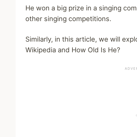
He won a big prize in a singing co
other singing competitions.
Similarly, in this article, we will 
Wikipedia and How Old Is He?