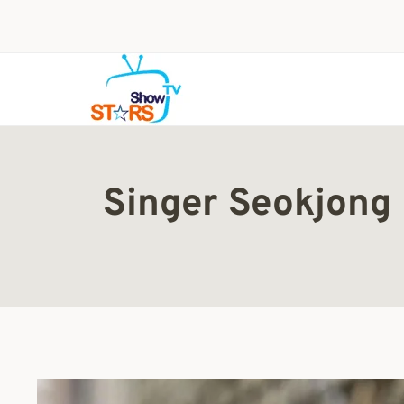
Skip
to
content
Singer Seokjong 