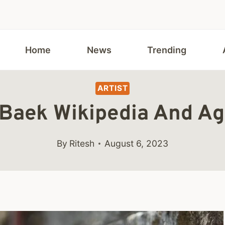
Home
News
Trending
ARTIST
Baek Wikipedia And Ag
By
Ritesh
August 6, 2023