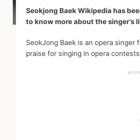
Seokjong Baek Wikipedia has been 
to know more about the singer’s lif
SeokJong Baek is an opera singer f
praise for singing in opera contest