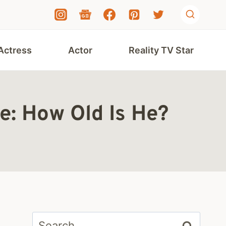
Actress
Actor
Reality TV Star
e: How Old Is He?
Search