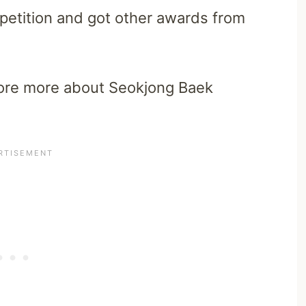
mpetition and got other awards from
explore more about Seokjong Baek