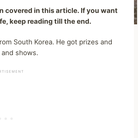
covered in this article. If you want
e, keep reading till the end.
rom South Korea. He got prizes and
s and shows.