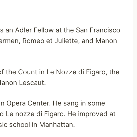
s an Adler Fellow at the San Francisco
Carmen, Romeo et Juliette, and Manon
of the Count in Le Nozze di Figaro, the
Manon Lescaut.
en Opera Center. He sang in some
and Le nozze di Figaro. He improved at
sic school in Manhattan.