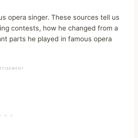
s opera singer. These sources tell us
ging contests, how he changed from a
ant parts he played in famous opera