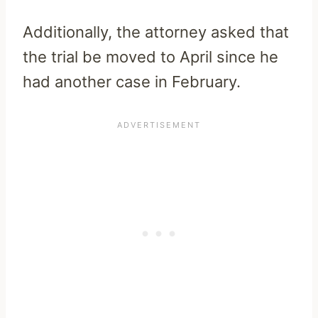
Additionally, the attorney asked that
the trial be moved to April since he
had another case in February.