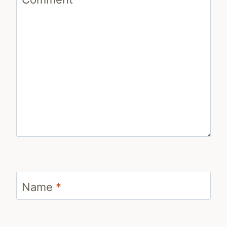
Name
*