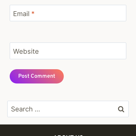
Email
*
Website
Search
for: