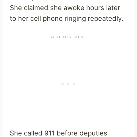
She claimed she awoke hours later
to her cell phone ringing repeatedly.
She called 911 before deputies