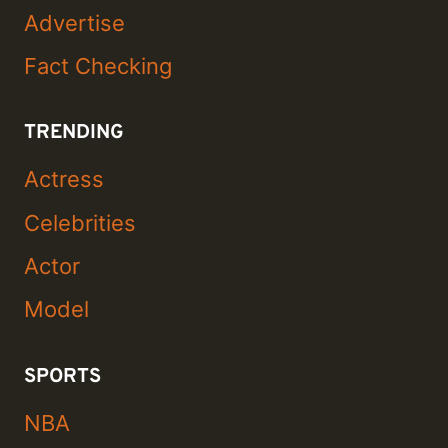
Advertise
Fact Checking
TRENDING
Actress
Celebrities
Actor
Model
SPORTS
NBA