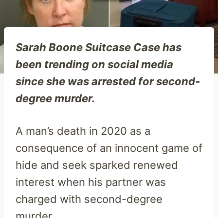
Sarah Boone Suitcase Case has
been trending on social media
since she was arrested for second-
degree murder.
A man’s death in 2020 as a
consequence of an innocent game of
hide and seek sparked renewed
interest when his partner was
charged with second-degree
murder.