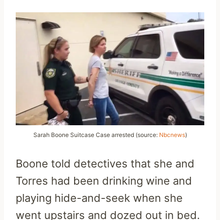
Sarah Boone Suitcase Case arrested (source:
Nbcnews
)
Boone told detectives that she and
Torres had been drinking wine and
playing hide-and-seek when she
went upstairs and dozed out in bed.