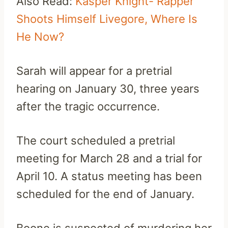
Also Read:
Kasper Knight- Rapper
Shoots Himself Livegore, Where Is
He Now?
Sarah will appear for a pretrial
hearing on January 30, three years
after the tragic occurrence.
The court scheduled a pretrial
meeting for March 28 and a trial for
April 10. A status meeting has been
scheduled for the end of January.
Boone is suspected of murdering her