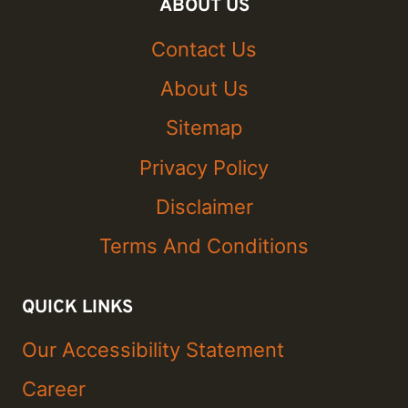
ABOUT US
Contact Us
About Us
Sitemap
Privacy Policy
Disclaimer
Terms And Conditions
QUICK LINKS
Our Accessibility Statement
Career