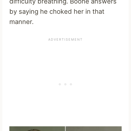
difficulty breathing. Boone answers
by saying he choked her in that
manner.