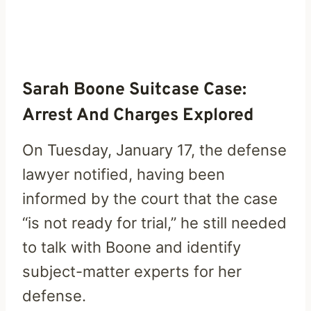
Sarah Boone Suitcase Case:
Arrest And Charges Explored
On Tuesday, January 17, the defense
lawyer notified, having been
informed by the court that the case
“is not ready for trial,” he still needed
to talk with Boone and identify
subject-matter experts for her
defense.