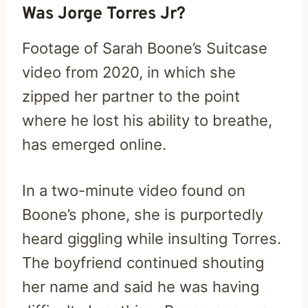
Was Jorge Torres Jr?
Footage of Sarah Boone’s Suitcase
video from 2020, in which she
zipped her partner to the point
where he lost his ability to breathe,
has emerged online.
In a two-minute video found on
Boone’s phone, she is purportedly
heard giggling while insulting Torres.
The boyfriend continued shouting
her name and said he was having