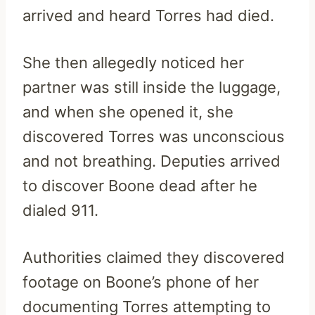
arrived and heard Torres had died.
She then allegedly noticed her
partner was still inside the luggage,
and when she opened it, she
discovered Torres was unconscious
and not breathing. Deputies arrived
to discover Boone dead after he
dialed 911.
Authorities claimed they discovered
footage on Boone’s phone of her
documenting Torres attempting to