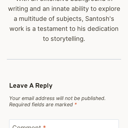
writing and an innate ability to explore
a multitude of subjects, Santosh's
work is a testament to his dedication
to storytelling.
Leave A Reply
Your email address will not be published.
Required fields are marked
*
Comment
*