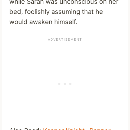
while Sarah was unconscious on her
bed, foolishly assuming that he
would awaken himself.