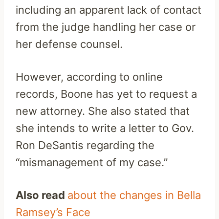
including an apparent lack of contact
from the judge handling her case or
her defense counsel.
However, according to online
records, Boone has yet to request a
new attorney. She also stated that
she intends to write a letter to Gov.
Ron DeSantis regarding the
“mismanagement of my case.”
Also read
about the changes in Bella
Ramsey’s Face