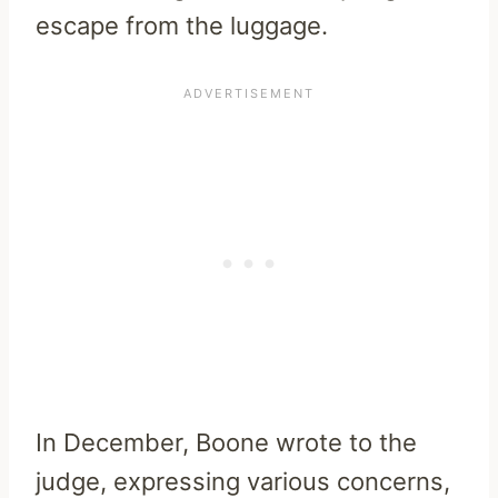
escape from the luggage.
In December, Boone wrote to the
judge, expressing various concerns,