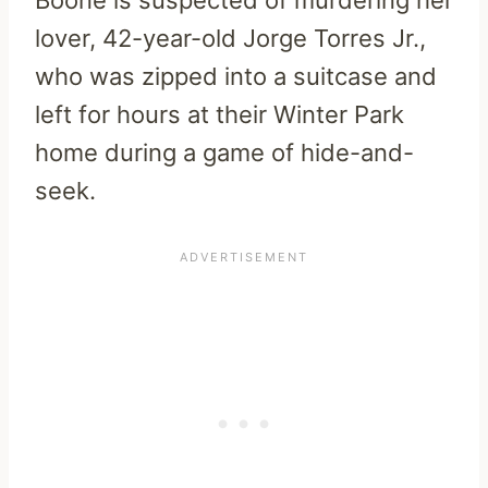
lover, 42-year-old Jorge Torres Jr.,
who was zipped into a suitcase and
left for hours at their Winter Park
home during a game of hide-and-
seek.