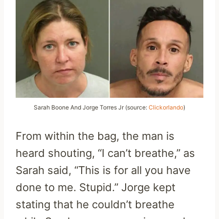
Sarah Boone And Jorge Torres Jr (source:
Clickorlando
)
From within the bag, the man is
heard shouting, “I can’t breathe,” as
Sarah said, “This is for all you have
done to me. Stupid.” Jorge kept
stating that he couldn’t breathe