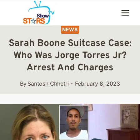
Skip
to
content
NEWS
Sarah Boone Suitcase Case:
Who Was Jorge Torres Jr?
Arrest And Charges
By
Santosh Chhetri
February 8, 2023