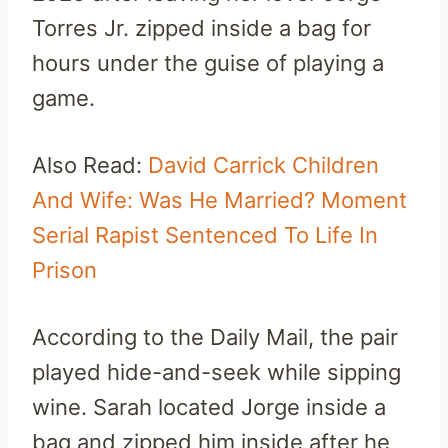
Torres Jr. zipped inside a bag for
hours under the guise of playing a
game.
Also Read:
David Carrick Children
And Wife: Was He Married? Moment
Serial Rapist Sentenced To Life In
Prison
According to the Daily Mail, the pair
played hide-and-seek while sipping
wine. Sarah located Jorge inside a
bag and zipped him inside after he