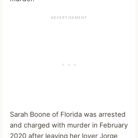
Sarah Boone of Florida was arrested
and charged with murder in February
2020 after leaving her lover Jorge