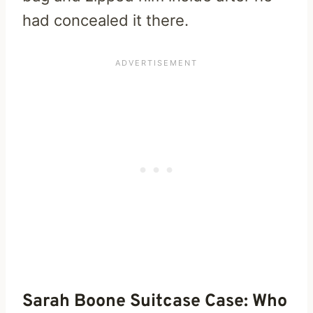
had concealed it there.
Sarah Boone Suitcase Case: Who