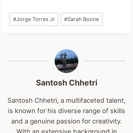
Post
#
Jorge Torres Jr
#
Sarah Boone
Tags:
Santosh Chhetri
Santosh Chhetri, a multifaceted talent,
is known for his diverse range of skills
and a genuine passion for creativity.
With an extensive background in