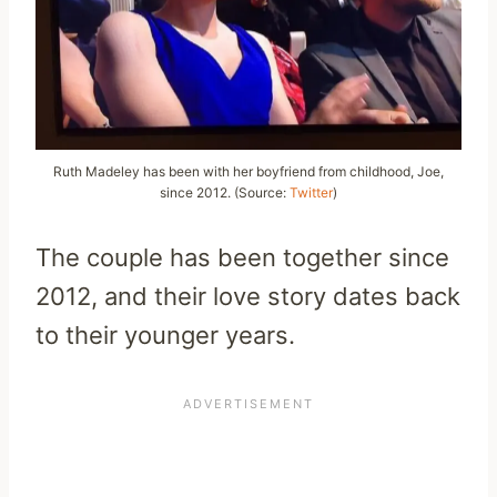
Ruth Madeley has been with her boyfriend from childhood, Joe,
since 2012. (Source:
Twitter
)
The couple has been together since
2012, and their love story dates back
to their younger years.