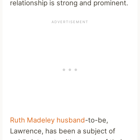
relationship is strong and prominent.
Ruth Madeley husband
-to-be,
Lawrence, has been a subject of