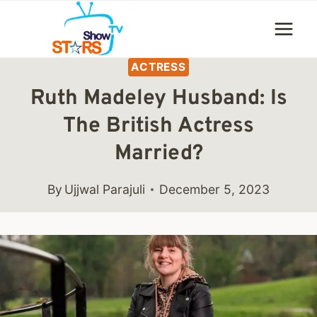
Skip
to
content
ACTRESS
Ruth Madeley Husband: Is
The British Actress
Married?
By
Ujjwal Parajuli
December 5, 2023