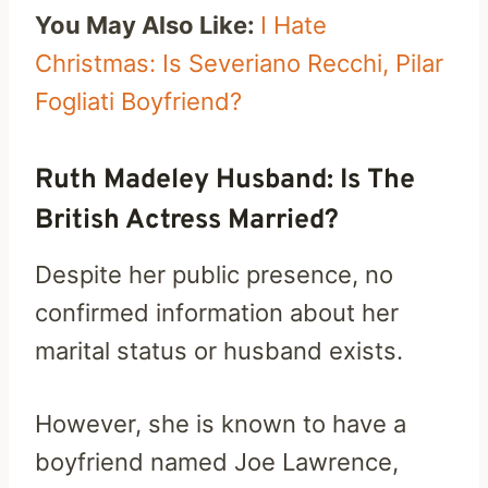
You May Also Like:
I Hate
Christmas: Is Severiano Recchi, Pilar
Fogliati Boyfriend?
Ruth Madeley Husband: Is The
British Actress Married?
Despite her public presence, no
confirmed information about her
marital status or husband exists.
However, she is known to have a
boyfriend named Joe Lawrence,