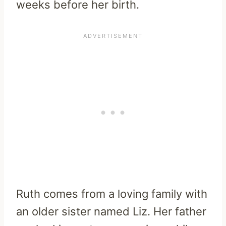
weeks before her birth.
Ruth comes from a loving family with
an older sister named Liz. Her father