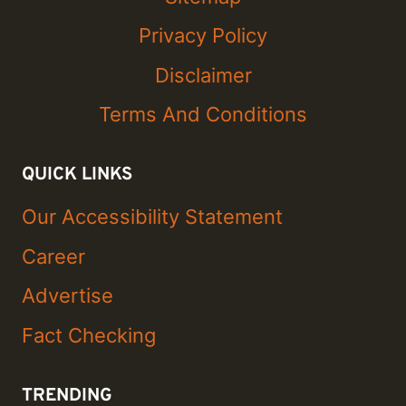
Privacy Policy
Disclaimer
Terms And Conditions
QUICK LINKS
Our Accessibility Statement
Career
Advertise
Fact Checking
TRENDING