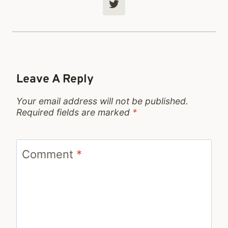
Leave A Reply
Your email address will not be published.
Required fields are marked
*
Comment
*