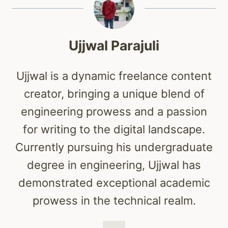
Ujjwal Parajuli
Ujjwal is a dynamic freelance content
creator, bringing a unique blend of
engineering prowess and a passion
for writing to the digital landscape.
Currently pursuing his undergraduate
degree in engineering, Ujjwal has
demonstrated exceptional academic
prowess in the technical realm.