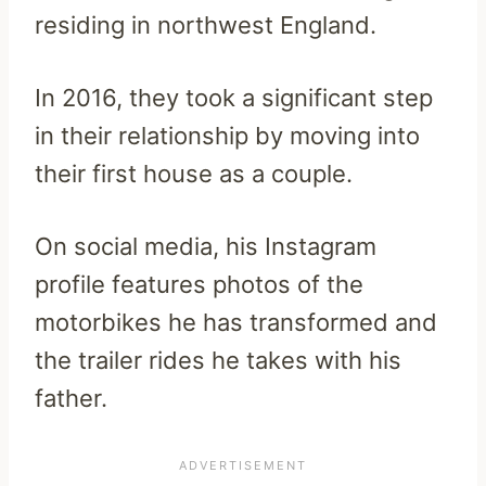
residing in northwest England.
In 2016, they took a significant step
in their relationship by moving into
their first house as a couple.
On social media, his Instagram
profile features photos of the
motorbikes he has transformed and
the trailer rides he takes with his
father.