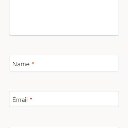
Name
*
Email
*