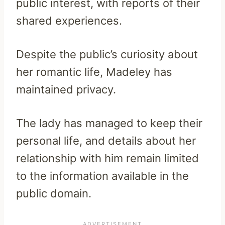
public interest, with reports of their
shared experiences.
Despite the public’s curiosity about
her romantic life, Madeley has
maintained privacy.
The lady has managed to keep their
personal life, and details about her
relationship with him remain limited
to the information available in the
public domain.