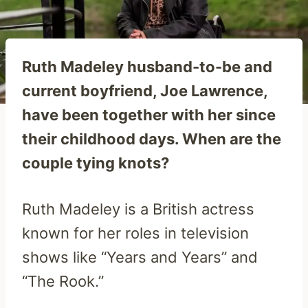
Ruth Madeley husband-to-be and
current boyfriend, Joe Lawrence,
have been together with her since
their childhood days. When are the
couple tying knots?
Ruth Madeley is a British actress
known for her roles in television
shows like “Years and Years” and
“The Rook.”