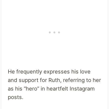
He frequently expresses his love
and support for Ruth, referring to her
as his “hero” in heartfelt Instagram
posts.