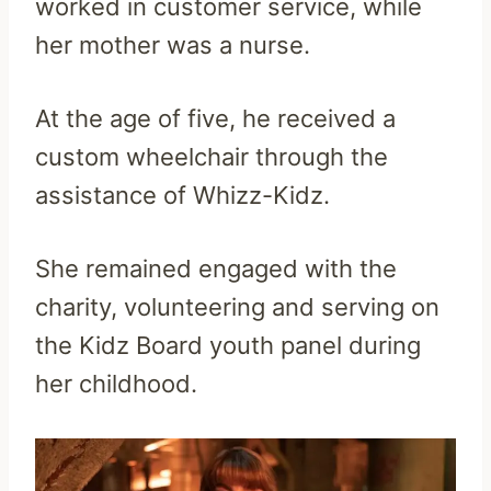
worked in customer service, while
her mother was a nurse.
At the age of five, he received a
custom wheelchair through the
assistance of Whizz-Kidz.
She remained engaged with the
charity, volunteering and serving on
the Kidz Board youth panel during
her childhood.