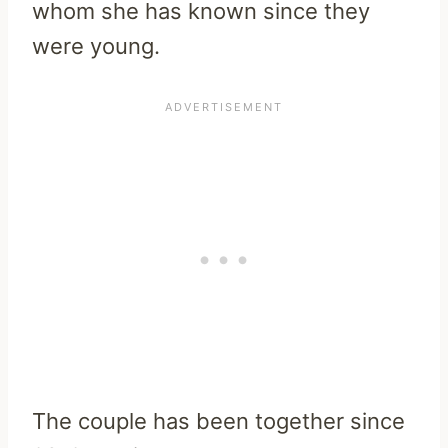
whom she has known since they
were young.
The couple has been together since