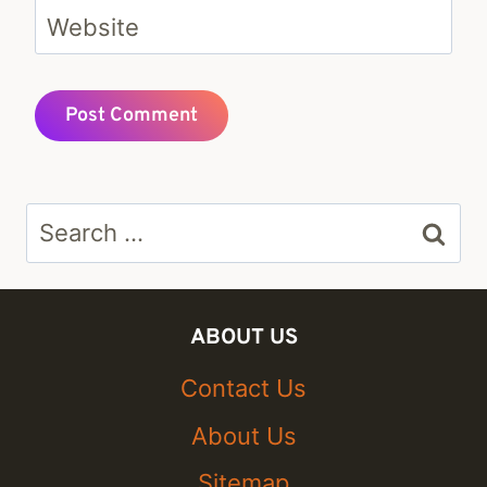
Website
Search
for:
ABOUT US
Contact Us
About Us
Sitemap