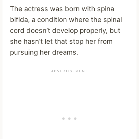
The actress was born with spina
bifida, a condition where the spinal
cord doesn’t develop properly, but
she hasn’t let that stop her from
pursuing her dreams.