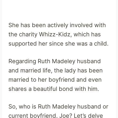
She has been actively involved with
the charity Whizz-Kidz, which has
supported her since she was a child.
Regarding Ruth Madeley husband
and married life, the lady has been
married to her boyfriend and even
shares a beautiful bond with him.
So, who is Ruth Madeley husband or
current boyfriend, Joe? Let’s delve