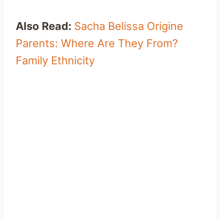
Also Read:
Sacha Belissa Origine
Parents: Where Are They From?
Family Ethnicity