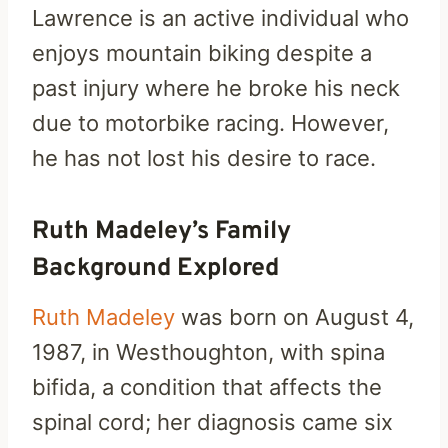
Lawrence is an active individual who
enjoys mountain biking despite a
past injury where he broke his neck
due to motorbike racing. However,
he has not lost his desire to race.
Ruth Madeley’s Family
Background Explored
Ruth Madeley
was born on August 4,
1987, in Westhoughton, with spina
bifida, a condition that affects the
spinal cord; her diagnosis came six