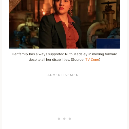
Her family has always supported Ruth Madaley in moving forward
despite all her disabilities. (Source:
TV Zone
)