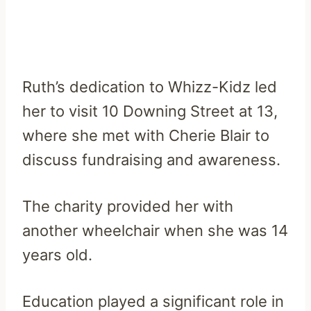
Ruth’s dedication to Whizz-Kidz led
her to visit 10 Downing Street at 13,
where she met with Cherie Blair to
discuss fundraising and awareness.
The charity provided her with
another wheelchair when she was 14
years old.
Education played a significant role in