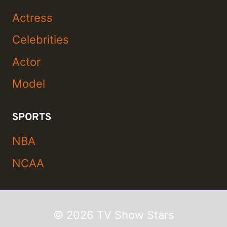
Actress
Celebrities
Actor
Model
SPORTS
NBA
NCAA
© 2026 TV Show Stars