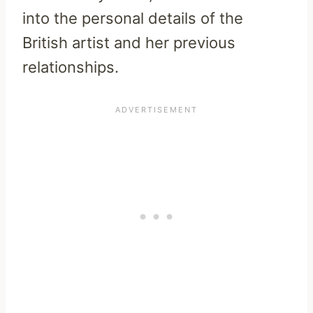
into the personal details of the
British artist and her previous
relationships.