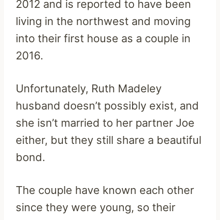
2012 and is reported to have been
living in the northwest and moving
into their first house as a couple in
2016.
Unfortunately, Ruth Madeley
husband doesn’t possibly exist, and
she isn’t married to her partner Joe
either, but they still share a beautiful
bond.
The couple have known each other
since they were young, so their