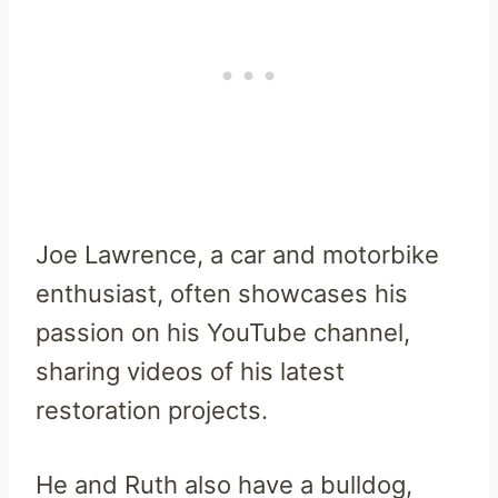
Joe Lawrence, a car and motorbike
enthusiast, often showcases his
passion on his YouTube channel,
sharing videos of his latest
restoration projects.
He and Ruth also have a bulldog,