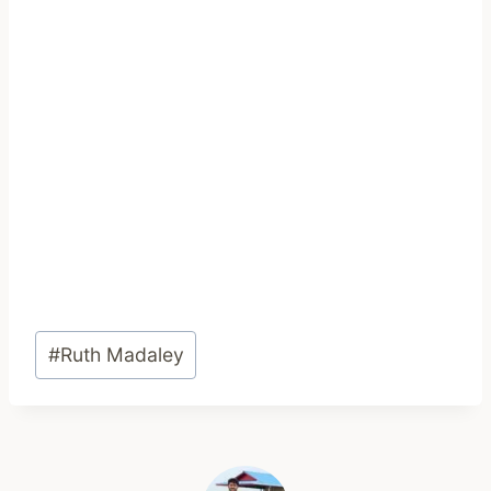
Post
#
Ruth Madaley
Tags: