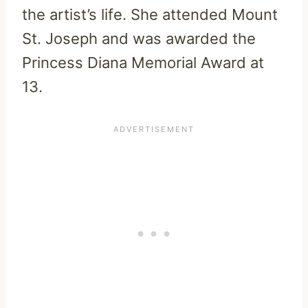
the artist’s life. She attended Mount
St. Joseph and was awarded the
Princess Diana Memorial Award at
13.