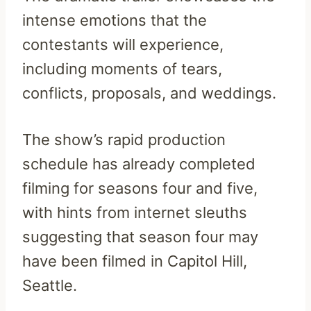
intense emotions that the
contestants will experience,
including moments of tears,
conflicts, proposals, and weddings.
The show’s rapid production
schedule has already completed
filming for seasons four and five,
with hints from internet sleuths
suggesting that season four may
have been filmed in Capitol Hill,
Seattle.