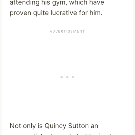
attending his gym, which have
proven quite lucrative for him.
Not only is Quincy Sutton an