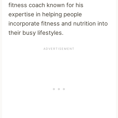
fitness coach known for his
expertise in helping people
incorporate fitness and nutrition into
their busy lifestyles.