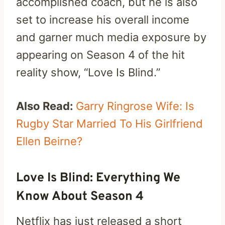
accomplished coach, but he is also
set to increase his overall income
and garner much media exposure by
appearing on Season 4 of the hit
reality show, “Love Is Blind.”
Also Read:
Garry Ringrose Wife: Is
Rugby Star Married To His Girlfriend
Ellen Beirne?
Love Is Blind: Everything We
Know About Season 4
Netflix has just released a short