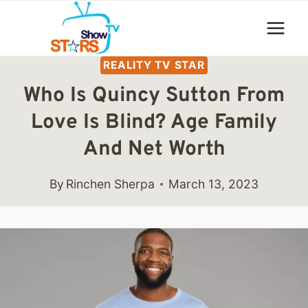
Skip
to
content
REALITY TV STAR
Who Is Quincy Sutton From
Love Is Blind? Age Family
And Net Worth
By
Rinchen Sherpa
March 13, 2023