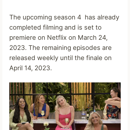
The upcoming season 4 has already
completed filming and is set to
premiere on Netflix on March 24,
2023. The remaining episodes are
released weekly until the finale on
April 14, 2023.