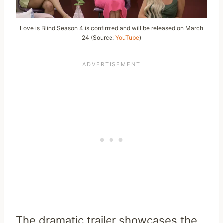
Love is Blind Season 4 is confirmed and will be released on March
24 (Source:
YouTube
)
The dramatic trailer showcases the