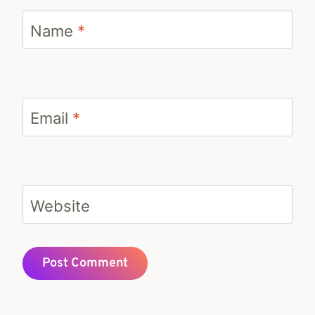
Name
*
Email
*
Website