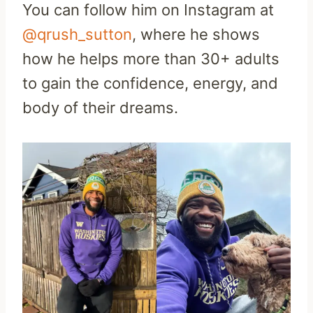
You can follow him on Instagram at
@qrush_sutton
, where he shows
how he helps more than 30+ adults
to gain the confidence, energy, and
body of their dreams.