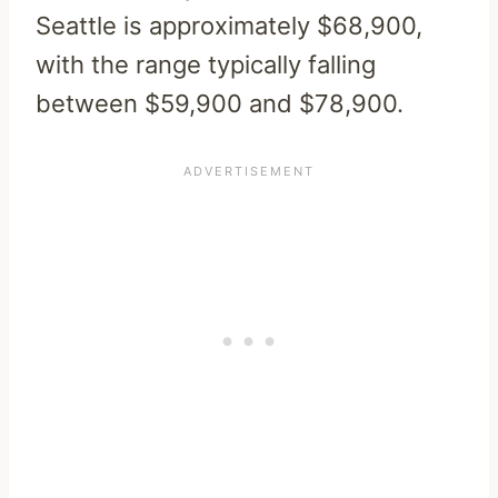
Seattle is approximately $68,900,
with the range typically falling
between $59,900 and $78,900.