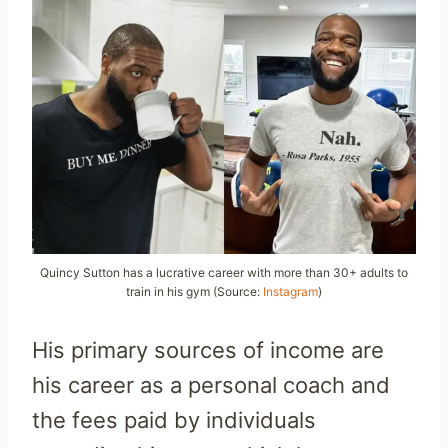
Quincy Sutton has a lucrative career with more than 30+ adults to
train in his gym (Source:
Instagram
)
His primary sources of income are
his career as a personal coach and
the fees paid by individuals