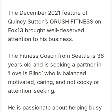
The December 2021 feature of
Quincy Sutton’s QRUSH FITNESS on
Fox13 brought well-deserved
attention to his business.
The Fitness Coach from Seattle is 36
years old and is seeking a partner in
‘Love Is Blind’ who is balanced,
motivated, caring, and not cocky or
attention-seeking.
He is passionate about helping busy