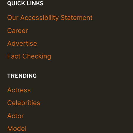
QUICK LINKS
Our Accessibility Statement
Career
Advertise
Fact Checking
TRENDING
Actress
Celebrities
Actor
Model