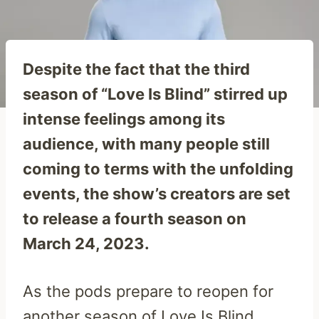
Despite the fact that the third
season of “Love Is Blind” stirred up
intense feelings among its
audience, with many people still
coming to terms with the unfolding
events, the show’s creators are set
to release a fourth season on
March 24, 2023.
As the pods prepare to reopen for
another season of Love Is Blind,