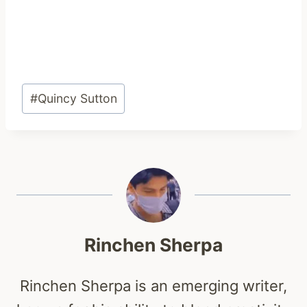
Post
#
Quincy Sutton
Tags:
Rinchen Sherpa
Rinchen Sherpa is an emerging writer,