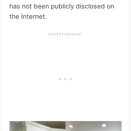
has not been publicly disclosed on
the Internet.