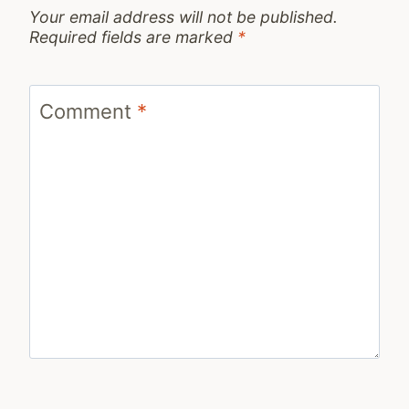
Your email address will not be published.
Required fields are marked
*
Comment
*