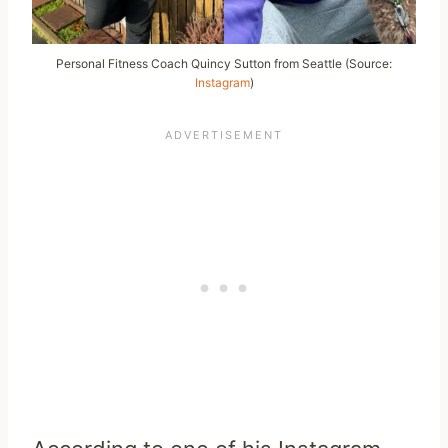
Personal Fitness Coach Quincy Sutton from Seattle (Source:
Instagram
)