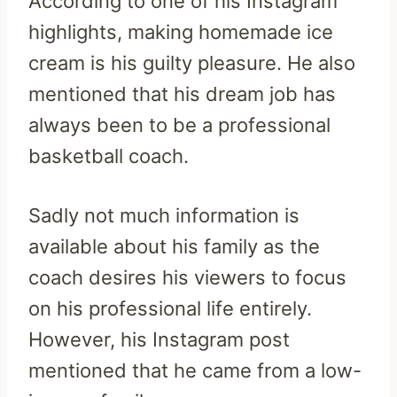
According to one of his Instagram
highlights, making homemade ice
cream is his guilty pleasure. He also
mentioned that his dream job has
always been to be a professional
basketball coach.
Sadly not much information is
available about his family as the
coach desires his viewers to focus
on his professional life entirely.
However, his Instagram post
mentioned that he came from a low-