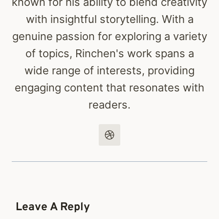
known for his ability to blend creativity
with insightful storytelling. With a
genuine passion for exploring a variety
of topics, Rinchen's work spans a
wide range of interests, providing
engaging content that resonates with
readers.
Leave A Reply