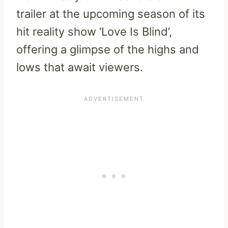
trailer at the upcoming season of its
hit reality show ‘Love Is Blind’,
offering a glimpse of the highs and
lows that await viewers.