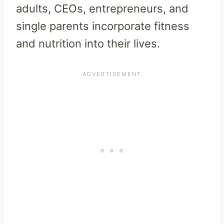
adults, CEOs, entrepreneurs, and
single parents incorporate fitness
and nutrition into their lives.