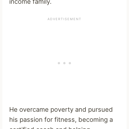
income family.
He overcame poverty and pursued
his passion for fitness, becoming a