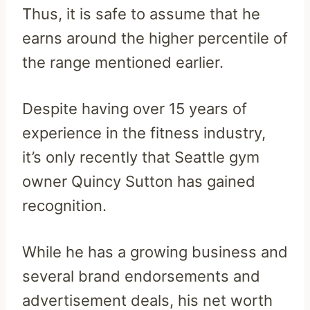
Thus, it is safe to assume that he
earns around the higher percentile of
the range mentioned earlier.
Despite having over 15 years of
experience in the fitness industry,
it’s only recently that Seattle gym
owner Quincy Sutton has gained
recognition.
While he has a growing business and
several brand endorsements and
advertisement deals, his net worth