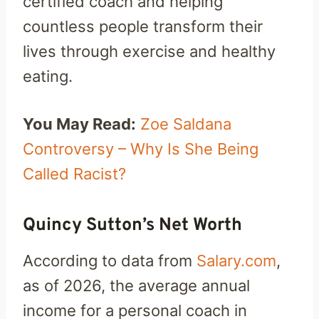
certified coach and helping
countless people transform their
lives through exercise and healthy
eating.
You May Read:
Zoe Saldana
Controversy – Why Is She Being
Called Racist?
Quincy Sutton’s Net Worth
According to data from
Salary.com
,
as of 2026, the average annual
income for a personal coach in