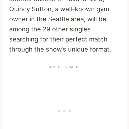
Quincy Sutton, a well-known gym
owner in the Seattle area, will be
among the 29 other singles
searching for their perfect match
through the show’s unique format.