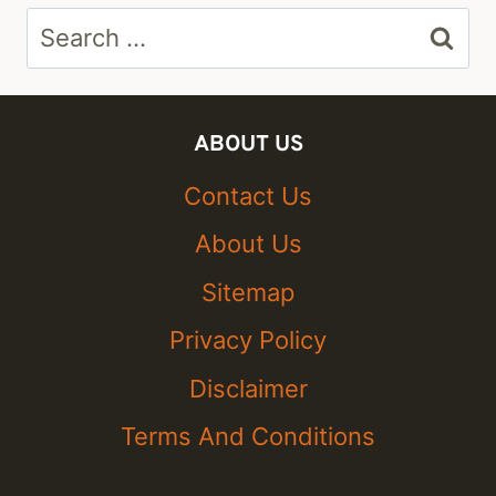
Search
for:
ABOUT US
Contact Us
About Us
Sitemap
Privacy Policy
Disclaimer
Terms And Conditions