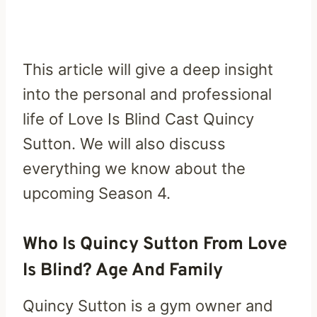
This article will give a deep insight
into the personal and professional
life of Love Is Blind Cast Quincy
Sutton. We will also discuss
everything we know about the
upcoming Season 4.
Who Is Quincy Sutton From Love
Is Blind? Age And Family
Quincy Sutton is a gym owner and