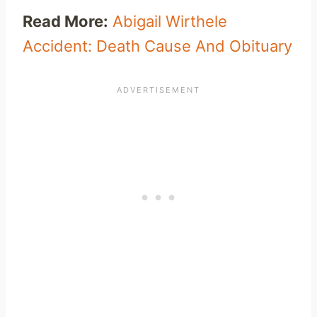
Read More:
Abigail Wirthele
Accident: Death Cause And Obituary