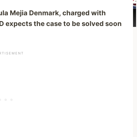
aula Mejia Denmark, charged with
 expects the case to be solved soon