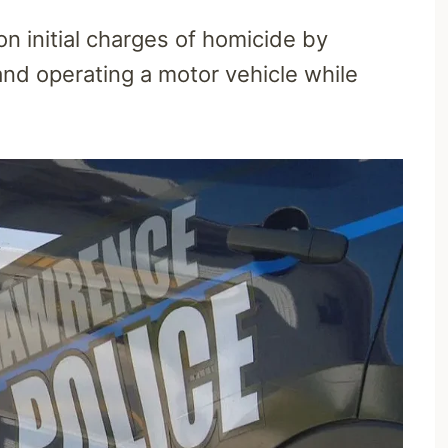
on initial charges of homicide by
and operating a motor vehicle while