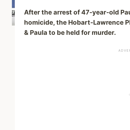
After the arrest of 47-year-old P
homicide, the Hobart-Lawrence PD
& Paula to be held for murder.