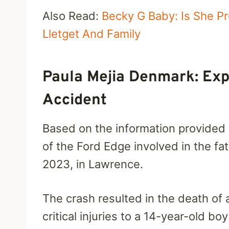
Also Read:
Becky G Baby: Is She P
Lletget And Family
Paula Mejia Denmark: Exp
Accident
Based on the information provided
of the Ford Edge involved in the fat
2023, in Lawrence.
The crash resulted in the death of
critical injuries to a 14-year-old 