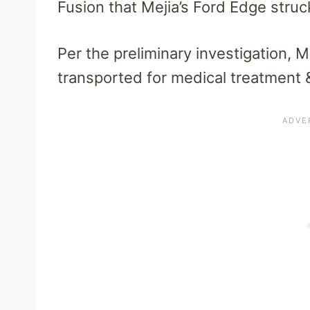
Fusion that Mejia’s Ford Edge stru
Per the preliminary investigation, M
transported for medical treatment &