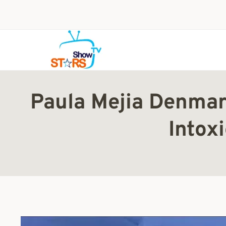
Skip
to
content
Paula Mejia Denmar
Intox