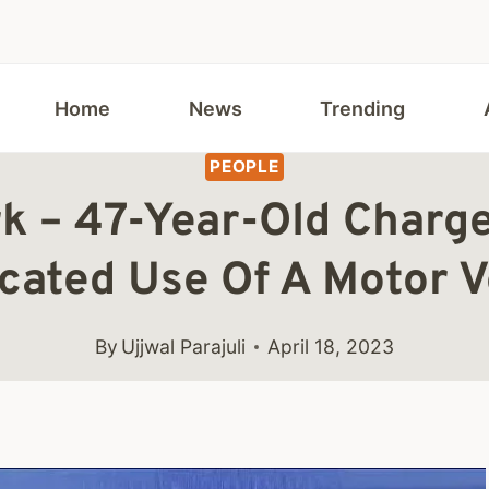
Home
News
Trending
PEOPLE
k – 47-Year-Old Charg
icated Use Of A Motor V
By
Ujjwal Parajuli
April 18, 2023