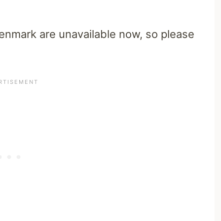
Denmark are unavailable now, so please