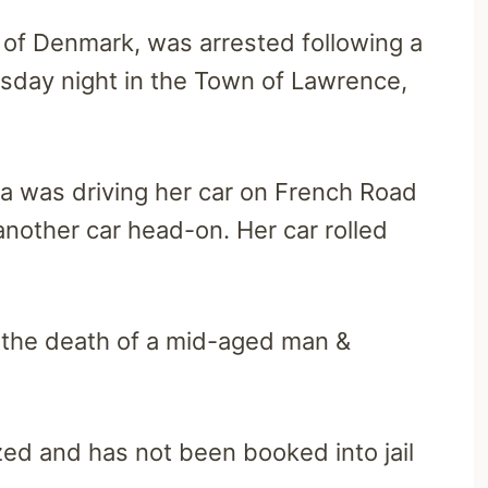
t of Denmark, was arrested following a
sday night in the Town of Lawrence,
ia was driving her car on French Road
another car head-on. Her car rolled
d the death of a mid-aged man &
ed and has not been booked into jail