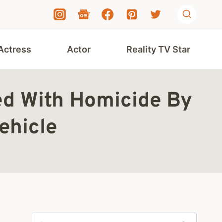
Actress
Actor
Reality TV Star
ed With Homicide By
ehicle
Search