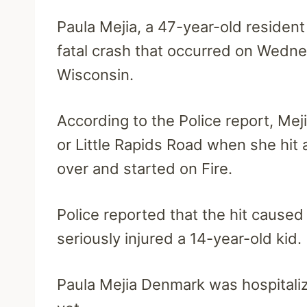
Paula Mejia, a 47-year-old residen
fatal crash that occurred on Wedne
Wisconsin.
According to the Police report, Mej
or Little Rapids Road when she hit 
over and started on Fire.
Police reported that the hit cause
seriously injured a 14-year-old kid.
Paula Mejia Denmark was hospitaliz