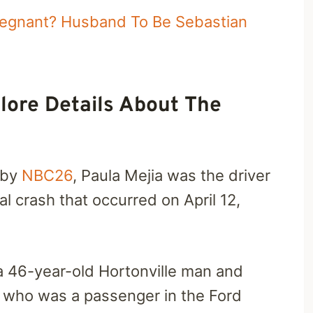
regnant? Husband To Be Sebastian
lore Details About The
 by
NBC26
, Paula Mejia was the driver
al crash that occurred on April 12,
 a 46-year-old Hortonville man and
boy who was a passenger in the Ford