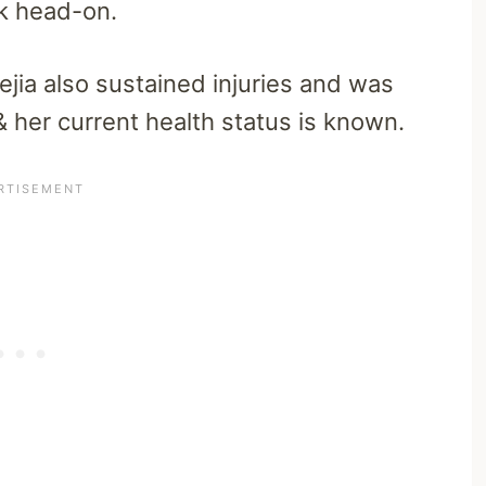
ck head-on.
ejia also sustained injuries and was
 her current health status is known.