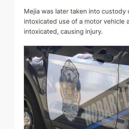
Mejia was later taken into custody 
intoxicated use of a motor vehicle 
intoxicated, causing injury.