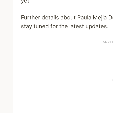
yet.
Further details about Paula Mejia 
stay tuned for the latest updates.