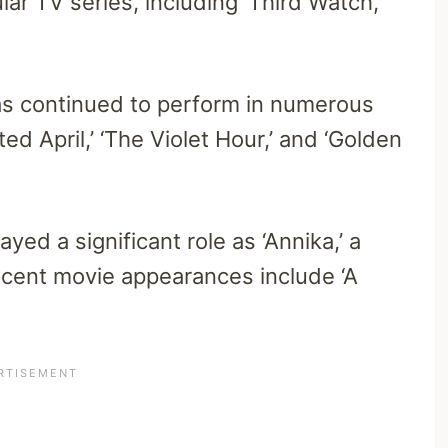
r TV series, including ‘Third Watch,’
s continued to perform in numerous
ed April,’ ‘The Violet Hour,’ and ‘Golden
yed a significant role as ‘Annika,’ a
ecent movie appearances include ‘A