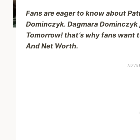
Fans are eager to know about Pa
Dominczyk. Dagmara Dominczyk pl
Tomorrow! that’s why fans want t
And Net Worth.