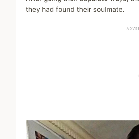
they had found their soulmate.