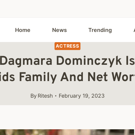
Home
News
Trending
ACTRESS
 Dagmara Dominczyk Is
ids Family And Net Wor
By
Ritesh
February 19, 2023