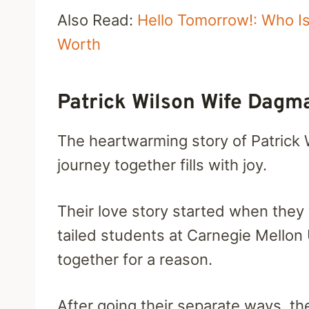
Also Read:
Hello Tomorrow!: Who 
Worth
Patrick Wilson Wife Dagm
The heartwarming story of Patrick W
journey together fills with joy.
Their love story started when the
tailed students at Carnegie Mellon
together for a reason.
After going their separate ways, t