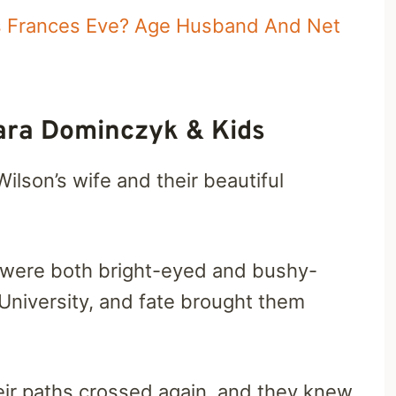
Is Frances Eve? Age Husband And Net
ara Dominczyk & Kids
ilson’s wife and their beautiful
y were both bright-eyed and bushy-
 University, and fate brought them
heir paths crossed again, and they knew