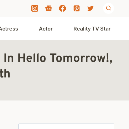
Actress
Actor
Reality TV Star
 In Hello Tomorrow!,
th
Search