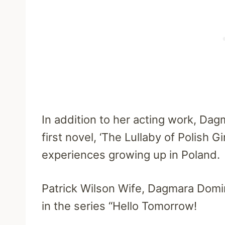
In addition to her acting work, Dag
first novel, ‘The Lullaby of Polish 
experiences growing up in Poland.
Patrick Wilson Wife, Dagmara Domin
in the series “Hello Tomorrow!