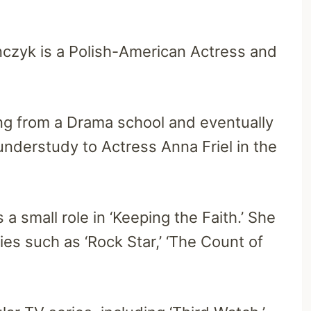
czyk is a Polish-American Actress and
ng from a Drama school and eventually
nderstudy to Actress Anna Friel in the
a small role in ‘Keeping the Faith.’ She
ies such as ‘Rock Star,’ ‘The Count of