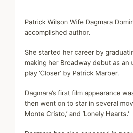
Patrick Wilson Wife Dagmara Domin
accomplished author.
She started her career by graduati
making her Broadway debut as an u
play ‘Closer’ by Patrick Marber.
Dagmara’s first film appearance was 
then went on to star in several mov
Monte Cristo,’ and ‘Lonely Hearts.’