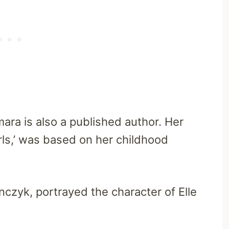
mara is also a published author. Her
Girls,’ was based on her childhood
czyk, portrayed the character of Elle