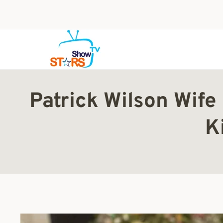
Skip
to
content
Patrick Wilson Wife
K