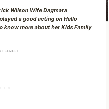
trick Wilson Wife Dagmara
ayed a good acting on Hello
o know more about her Kids Family