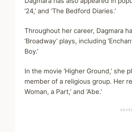
Dagmara has also appeared in popula
‘24,’ and ‘The Bedford Diaries.’
Throughout her career, Dagmara ha
‘Broadway’ plays, including ‘Enchant
Boy.’
In the movie ‘Higher Ground,’ she pla
member of a religious group. Her r
Woman, a Part,’ and ‘Abe.’