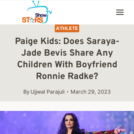
Skip
to
content
ATHLETE
Paige Kids: Does Saraya-
Jade Bevis Share Any
Children With Boyfriend
Ronnie Radke?
By
Ujjwal Parajuli
March 29, 2023