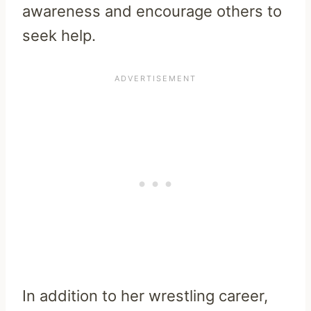
awareness and encourage others to
seek help.
In addition to her wrestling career,