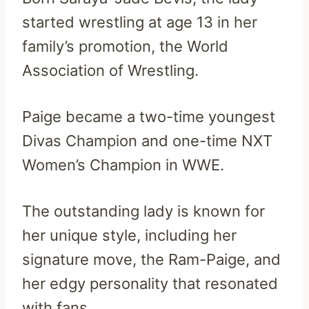
started wrestling at age 13 in her
family’s promotion, the World
Association of Wrestling.
Paige became a two-time youngest
Divas Champion and one-time NXT
Women’s Champion in WWE.
The outstanding lady is known for
her unique style, including her
signature move, the Ram-Paige, and
her edgy personality that resonated
with fans.