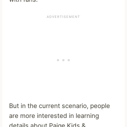
But in the current scenario, people
are more interested in learning
details about Paige Kids &