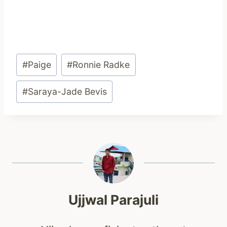
Post
#
Paige
#
Ronnie Radke
Tags:
#
Saraya-Jade Bevis
Ujjwal Parajuli