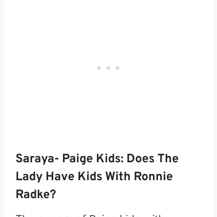
Saraya- Paige Kids: Does The
Lady Have Kids With Ronnie
Radke?