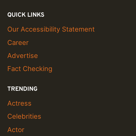
QUICK LINKS
Our Accessibility Statement
Career
Advertise
Fact Checking
TRENDING
Actress
Celebrities
Actor