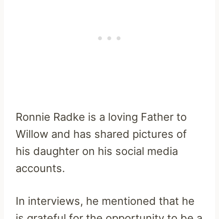
Ronnie Radke is a loving Father to
Willow and has shared pictures of
his daughter on his social media
accounts.
In interviews, he mentioned that he
is grateful for the opportunity to be a