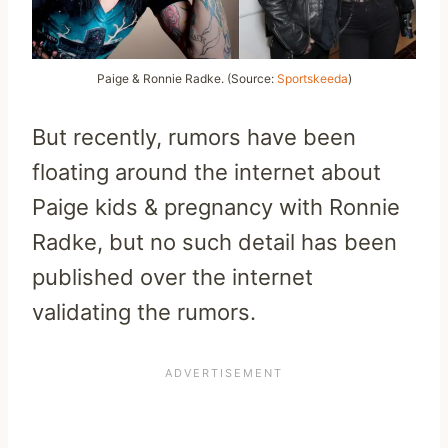
Paige & Ronnie Radke. (Source:
Sportskeeda
)
But recently, rumors have been
floating around the internet about
Paige kids & pregnancy with Ronnie
Radke, but no such detail has been
published over the internet
validating the rumors.