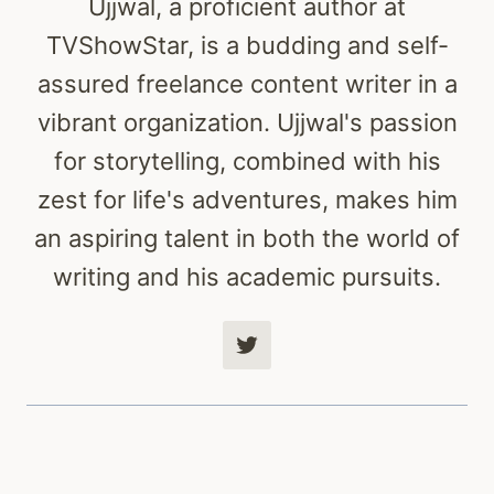
Ujjwal, a proficient author at
TVShowStar, is a budding and self-
assured freelance content writer in a
vibrant organization. Ujjwal's passion
for storytelling, combined with his
zest for life's adventures, makes him
an aspiring talent in both the world of
writing and his academic pursuits.