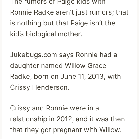
The rumors of Paige kids with
Ronnie Radke aren’t just rumors; that
is nothing but that Paige isn’t the
kid’s biological mother.
Jukebugs.com says Ronnie had a
daughter named Willow Grace
Radke, born on June 11, 2013, with
Crissy Henderson.
Crissy and Ronnie were in a
relationship in 2012, and it was then
that they got pregnant with Willow.