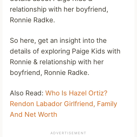
relationship with her boyfriend,
Ronnie Radke.
So here, get an insight into the
details of exploring Paige Kids with
Ronnie & relationship with her
boyfriend, Ronnie Radke.
Also Read:
Who Is Hazel Ortiz?
Rendon Labador Girlfriend, Family
And Net Worth