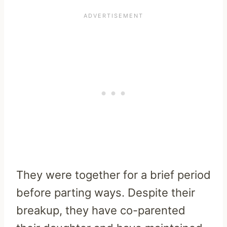
They were together for a brief period
before parting ways. Despite their
breakup, they have co-parented