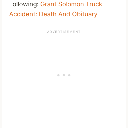
Following:
Grant Solomon Truck
Accident: Death And Obituary