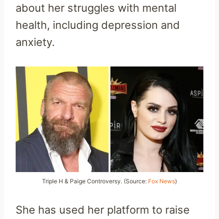
about her struggles with mental
health, including depression and
anxiety.
Triple H & Paige Controversy. (Source:
Fox News
)
She has used her platform to raise