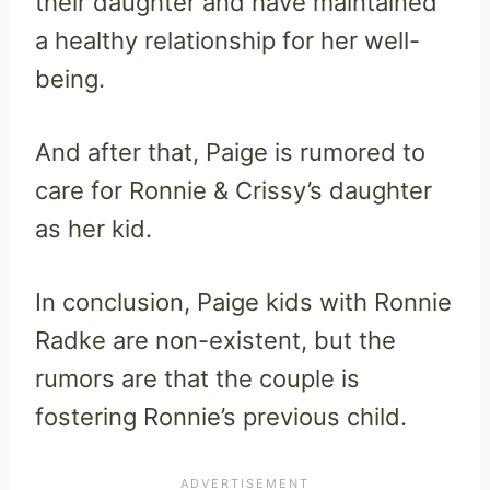
their daughter and have maintained
a healthy relationship for her well-
being.
And after that, Paige is rumored to
care for Ronnie & Crissy’s daughter
as her kid.
In conclusion, Paige kids with Ronnie
Radke are non-existent, but the
rumors are that the couple is
fostering Ronnie’s previous child.