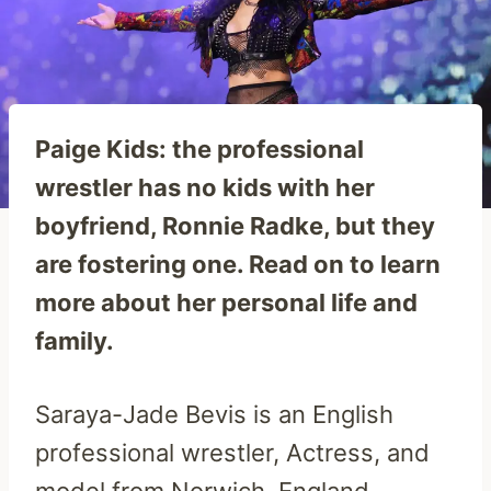
Paige Kids: the professional
wrestler has no kids with her
boyfriend, Ronnie Radke, but they
are fostering one. Read on to learn
more about her personal life and
family.
Saraya-Jade Bevis is an English
professional wrestler, Actress, and
model from Norwich, England,