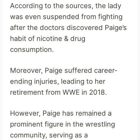
According to the sources, the lady
was even suspended from fighting
after the doctors discovered Paige’s
habit of nicotine & drug
consumption.
Moreover, Paige suffered career-
ending injuries, leading to her
retirement from WWE in 2018.
However, Paige has remained a
prominent figure in the wrestling
community, serving as a