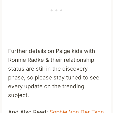
Further details on Paige kids with
Ronnie Radke & their relationship
status are still in the discovery
phase, so please stay tuned to see
every update on the trending
subject.
And Also Read:
Sophie Von Der Tann