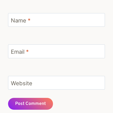
Name
*
Email
*
Website