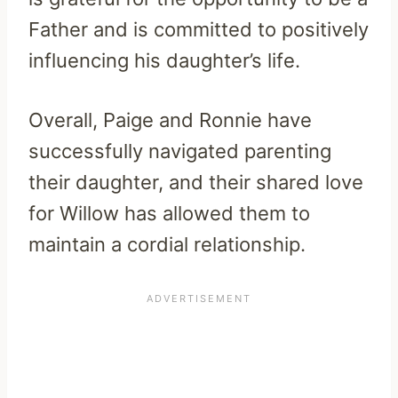
Father and is committed to positively
influencing his daughter’s life.
Overall, Paige and Ronnie have
successfully navigated parenting
their daughter, and their shared love
for Willow has allowed them to
maintain a cordial relationship.