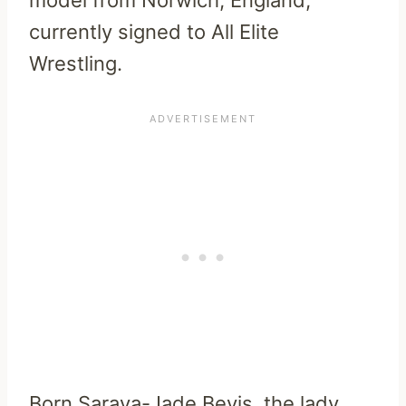
currently signed to All Elite
Wrestling.
Born Saraya-Jade Bevis, the lady