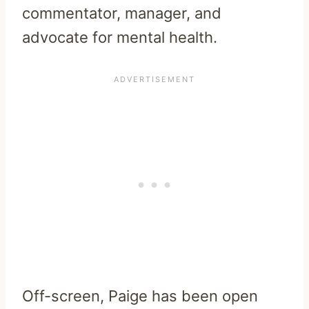
commentator, manager, and
advocate for mental health.
Off-screen, Paige has been open