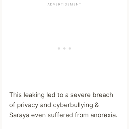
This leaking led to a severe breach
of privacy and cyberbullying &
Saraya even suffered from anorexia.