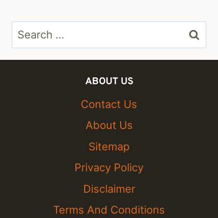
Search
for:
ABOUT US
Contact Us
About Us
Sitemap
Privacy Policy
Disclaimer
Terms And Conditions