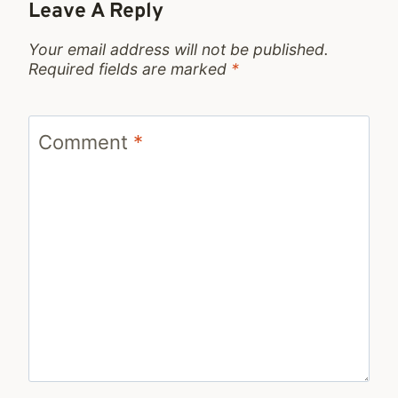
Leave A Reply
Your email address will not be published.
Required fields are marked
*
Comment
*