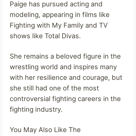
Paige has pursued acting and
modeling, appearing in films like
Fighting with My Family and TV
shows like Total Divas.
She remains a beloved figure in the
wrestling world and inspires many
with her resilience and courage, but
she still had one of the most
controversial fighting careers in the
fighting industry.
You May Also Like The