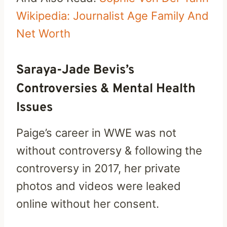
Wikipedia: Journalist Age Family And
Net Worth
Saraya-Jade Bevis’s
Controversies & Mental Health
Issues
Paige’s career in WWE was not
without controversy & following the
controversy in 2017, her private
photos and videos were leaked
online without her consent.