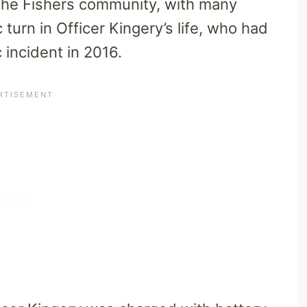
 the Fishers community, with many
 turn in Officer Kingery’s life, who had
 incident in 2016.