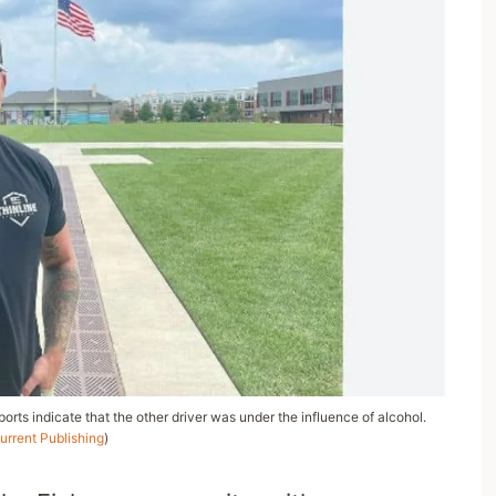
reports indicate that the other driver was under the influence of alcohol.
urrent Publishing
)