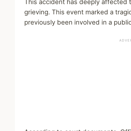
This accident has deeply affected
grieving. This event marked a tragic
previously been involved in a public