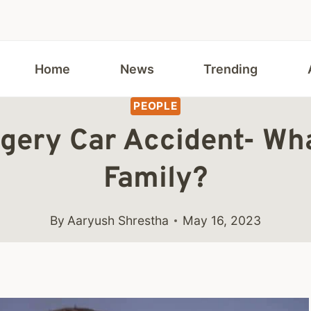
Home
News
Trending
PEOPLE
ingery Car Accident- Wh
Family?
By
Aaryush Shrestha
May 16, 2023