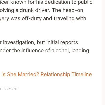
ficer known for his dedication to public
nvolving a drunk driver. The head-on
ngery was off-duty and traveling with
 investigation, but initial reports
nder the influence of alcohol, leading
Is She Married? Relationship Timeline