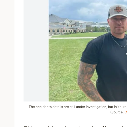
The accident’s details are still under investigation, but initial 
(Source:
C