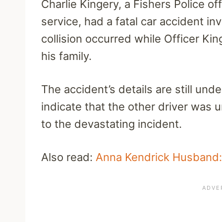
Charlie Kingery, a Fishers Police of
service, had a fatal car accident i
collision occurred while Officer Ki
his family.
The accident’s details are still under
indicate that the other driver was u
to the devastating incident.
Also read:
Anna Kendrick Husband: 