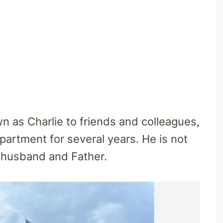
wn as Charlie to friends and colleagues,
partment for several years. He is not
d husband and Father.