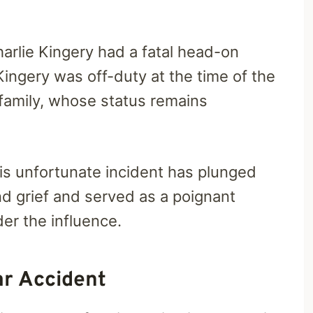
Charlie Kingery had a fatal head-on
Kingery was off-duty at the time of the
 family, whose status remains
This unfortunate incident has plunged
d grief and served as a poignant
der the influence.
ar Accident