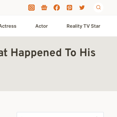
Actress
Actor
Reality TV Star
at Happened To His
Search