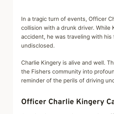
In a tragic turn of events, Officer 
collision with a drunk driver.
While 
accident, he was traveling with his
undisclosed.
Charlie Kingery is alive and well. 
the Fishers community into profoun
reminder of the perils of driving un
Officer Charlie Kingery C