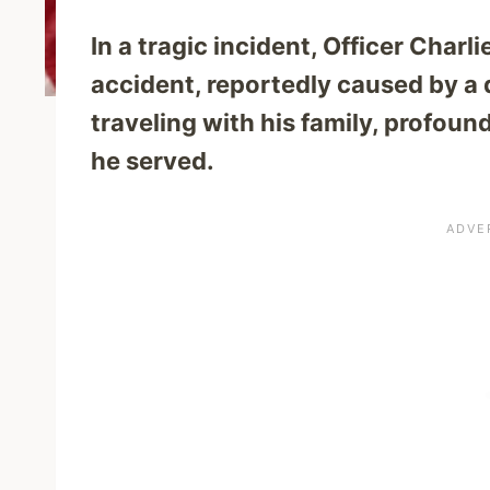
In a tragic incident, Officer Charl
accident, reportedly caused by a 
traveling with his family, profou
he served.