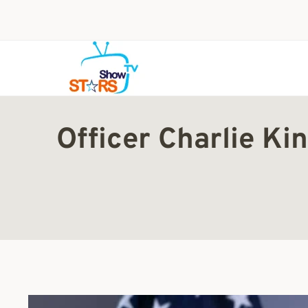
Skip
to
content
Officer Charlie K