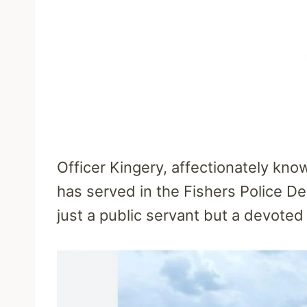
Officer Kingery, affectionately kno
has served in the Fishers Police De
just a public servant but a devote