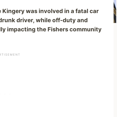
ie Kingery was involved in a fatal car
drunk driver, while off-duty and
ndly impacting the Fishers community