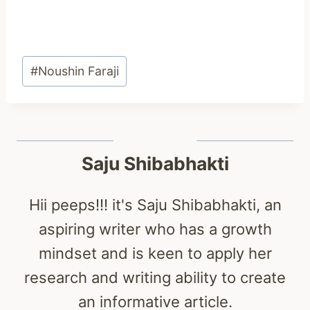
Post
#
Noushin Faraji
Tags:
Saju Shibabhakti
Hii peeps!!! it's Saju Shibabhakti, an
aspiring writer who has a growth
mindset and is keen to apply her
research and writing ability to create
an informative article.