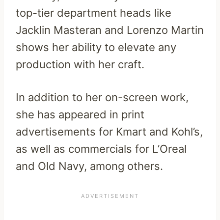
top-tier department heads like
Jacklin Masteran and Lorenzo Martin
shows her ability to elevate any
production with her craft.
In addition to her on-screen work,
she has appeared in print
advertisements for Kmart and Kohl’s,
as well as commercials for L’Oreal
and Old Navy, among others.