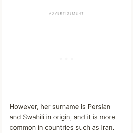
However, her surname is Persian
and Swahili in origin, and it is more
common in countries such as Iran.