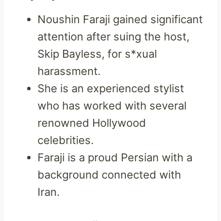
Noushin Faraji gained significant
attention after suing the host,
Skip Bayless, for s*xual
harassment.
She is an experienced stylist
who has worked with several
renowned Hollywood
celebrities.
Faraji is a proud Persian with a
background connected with
Iran.