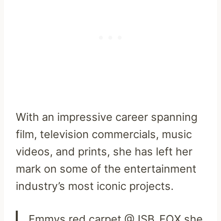
With an impressive career spanning
film, television commercials, music
videos, and prints, she has left her
mark on some of the entertainment
industry’s most iconic projects.
Emmys red carpet @JSB_FOX she