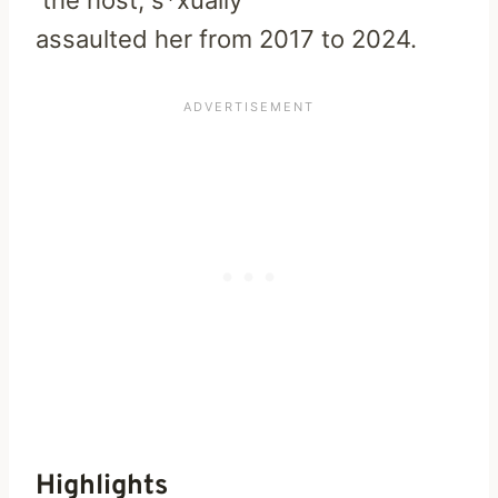
assaulted
her
from
2017
to
2024.
Highlights