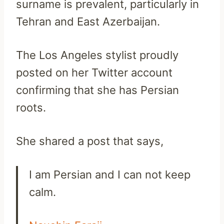
surname is prevalent, particularly in
Tehran and East Azerbaijan.
The Los Angeles stylist proudly
posted on her Twitter account
confirming that she has Persian
roots.
She shared a post that says,
I am Persian and I can not keep
calm.