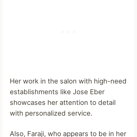
Her work in the salon with high-need
establishments like Jose Eber
showcases her attention to detail
with personalized service.
Also, Faraji, who appears to be in her