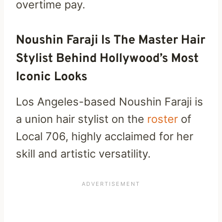
overtime pay.
Noushin Faraji Is The Master Hair
Stylist Behind Hollywood’s Most
Iconic Looks
Los Angeles-based Noushin Faraji is
a union hair stylist on the
roster
of
Local 706, highly acclaimed for her
skill and artistic versatility.