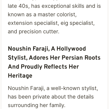
late 40s, has exceptional skills and is
known as a master colorist,
extension specialist, eig specialist,
and precision cutter.
Noushin Faraji, A Hollywood
Stylist, Adores Her Persian Roots
And Proudly Reflects Her
Heritage
Noushin Faraji, a well-known stylist,
has been private about the details
surrounding her family.