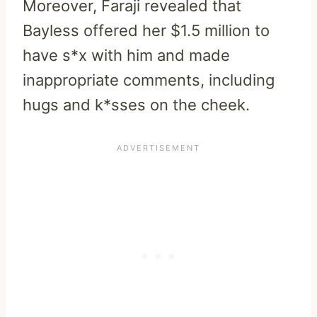
Moreover, Faraji revealed that
Bayless offered her $1.5 million to
have s*x with him and made
inappropriate comments, including
hugs and k*sses on the cheek.