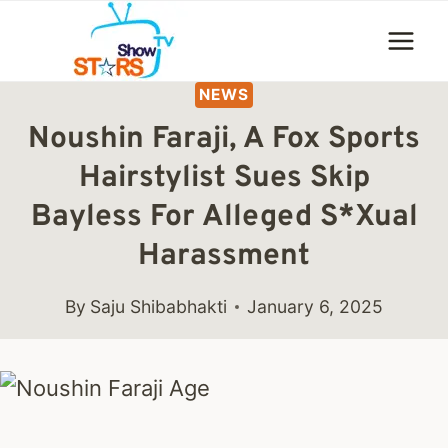
Skip
to
content
NEWS
Noushin Faraji, A Fox Sports
Hairstylist Sues Skip
Bayless For Alleged S*xual
Harassment
By
Saju Shibabhakti
January 6, 2025