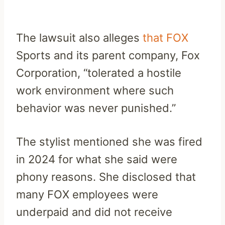
The lawsuit also alleges
that FOX
Sports and its parent company, Fox
Corporation, “tolerated a hostile
work environment where such
behavior was never punished.”
The stylist mentioned she was fired
in 2024 for what she said were
phony reasons. She disclosed that
many FOX employees were
underpaid and did not receive