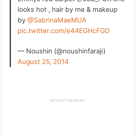
looks hot , hair by me & makeup
by
@SabrinaMaeMUA
pic.twitter.com/e44EGHcFGD
— Noushin (@noushinfaraji)
August 25, 2014