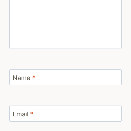
Name
*
Email
*