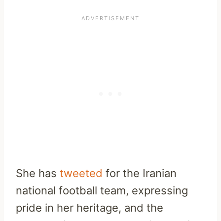
She has
tweeted
for the Iranian
national football team, expressing
pride in her heritage, and the