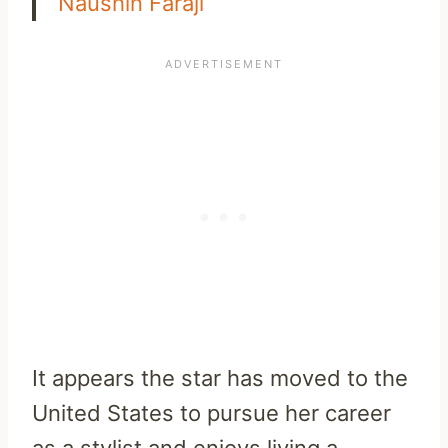
Naushin Faraji
It appears the star has moved to the
United States to pursue her career
as a stylist and enjoys living a