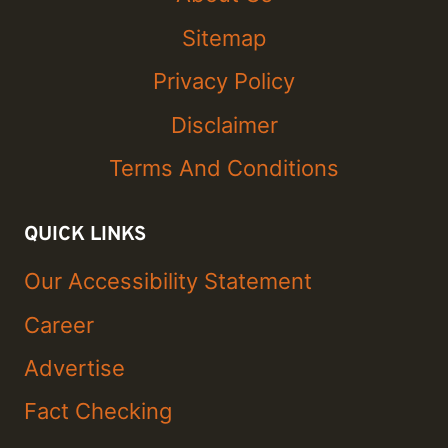
Sitemap
Privacy Policy
Disclaimer
Terms And Conditions
QUICK LINKS
Our Accessibility Statement
Career
Advertise
Fact Checking