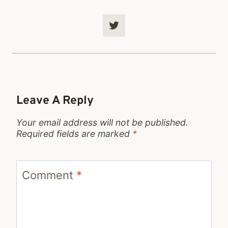
Leave A Reply
Your email address will not be published.
Required fields are marked
*
Comment
*