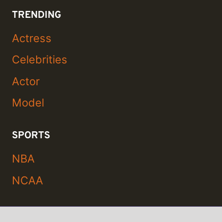
TRENDING
Actress
Celebrities
Actor
Model
SPORTS
NBA
NCAA