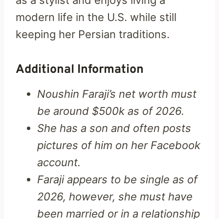
modern life in the U.S. while still
keeping her Persian traditions.
Additional Information
Noushin Faraji’s net worth must
be around $500k as of 2026.
She has a son and often posts
pictures of him on her Facebook
account.
Faraji appears to be single as of
2026, however, she must have
been married or in a relationship