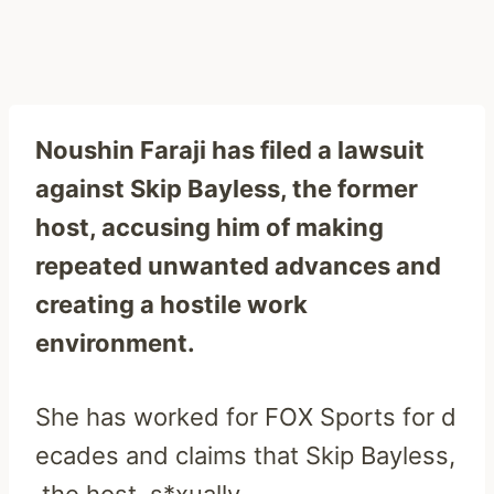
Noushin Faraji has filed a lawsuit
against Skip Bayless, the former
host, accusing him of making
repeated unwanted advances and
creating a hostile work
environment.
She
has
worked
for
FOX
Sports
for
d
ecades
and
claims
that
Skip
Bayless,
the
host,
s*xually