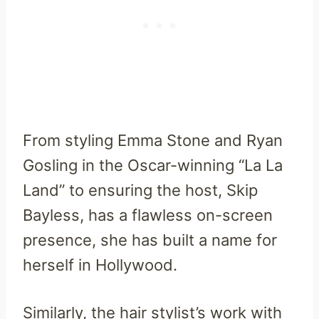
From styling Emma Stone and Ryan
Gosling in the Oscar-winning “La La
Land” to ensuring the host, Skip
Bayless, has a flawless on-screen
presence, she has built a name for
herself in Hollywood.
Similarly, the hair stylist’s work with