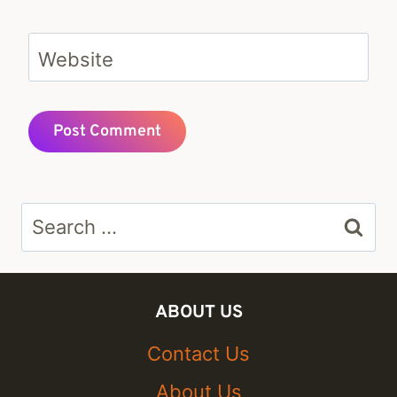
Website
Search
for:
ABOUT US
Contact Us
About Us