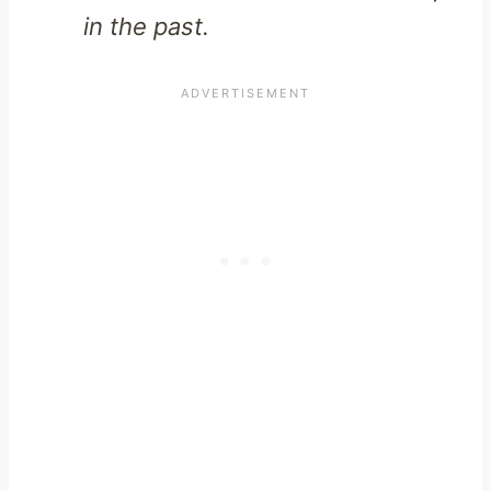
in the past.