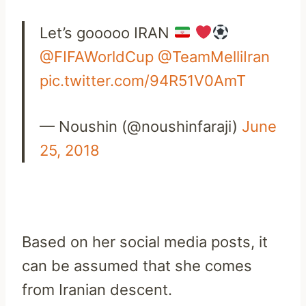
Let’s gooooo IRAN
@FIFAWorldCup
@TeamMelliIran
pic.twitter.com/94R51V0AmT
— Noushin (@noushinfaraji)
June
25, 2018
Based on her social media posts, it
can be assumed that she comes
from Iranian descent.