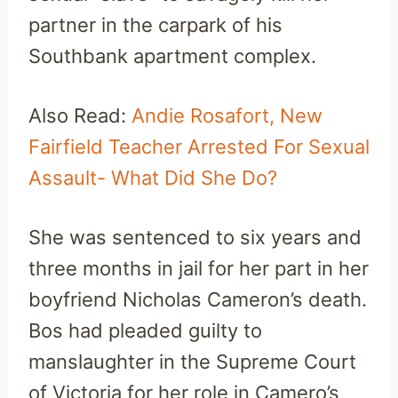
partner in the carpark of his
Southbank apartment complex.
Also Read:
Andie Rosafort, New
Fairfield Teacher Arrested For Sexual
Assault- What Did She Do?
She was sentenced to six years and
three months in jail for her part in her
boyfriend Nicholas Cameron’s death.
Bos had pleaded guilty to
manslaughter in the Supreme Court
of Victoria for her role in Camero’s