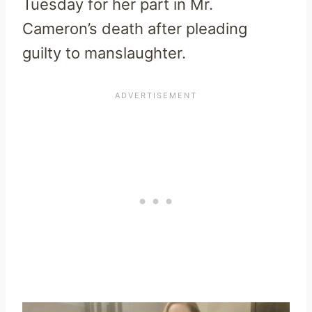
Tuesday for her part in Mr.
Cameron’s death after pleading
guilty to manslaughter.