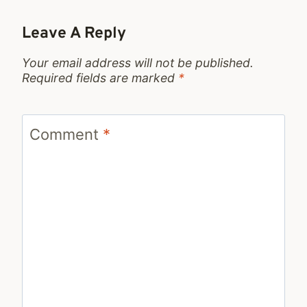
Leave A Reply
Your email address will not be published.
Required fields are marked
*
Comment
*