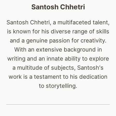
Santosh Chhetri
Santosh Chhetri, a multifaceted talent,
is known for his diverse range of skills
and a genuine passion for creativity.
With an extensive background in
writing and an innate ability to explore
a multitude of subjects, Santosh's
work is a testament to his dedication
to storytelling.