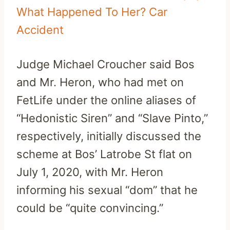
What Happened To Her? Car
Accident
Judge Michael Croucher said Bos
and Mr. Heron, who had met on
FetLife under the online aliases of
“Hedonistic Siren” and “Slave Pinto,”
respectively, initially discussed the
scheme at Bos’ Latrobe St flat on
July 1, 2020, with Mr. Heron
informing his sexual “dom” that he
could be “quite convincing.”