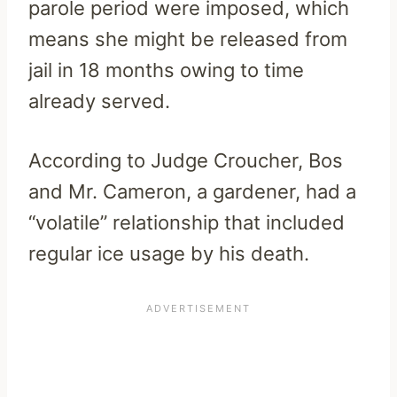
parole period were imposed, which
means she might be released from
jail in 18 months owing to time
already served.
According to Judge Croucher, Bos
and Mr. Cameron, a gardener, had a
“volatile” relationship that included
regular ice usage by his death.