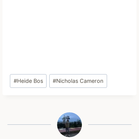
Post
#
Heide Bos
#
Nicholas Cameron
Tags: