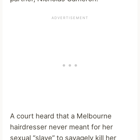
A court heard that a Melbourne
hairdresser never meant for her
sexual “slave” to savagely kill her