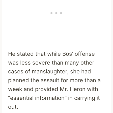
He stated that while Bos’ offense
was less severe than many other
cases of manslaughter, she had
planned the assault for more than a
week and provided Mr. Heron with
“essential information” in carrying it
out.