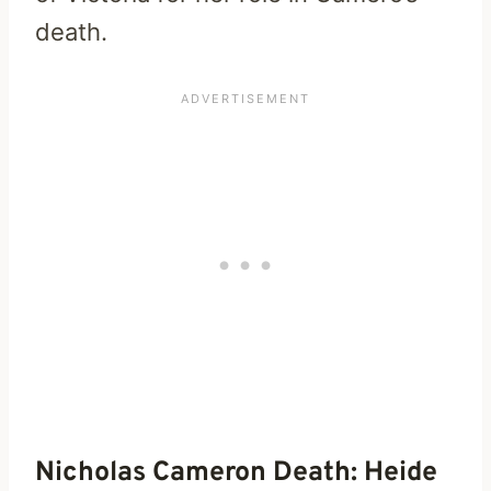
death.
Nicholas Cameron Death: Heide