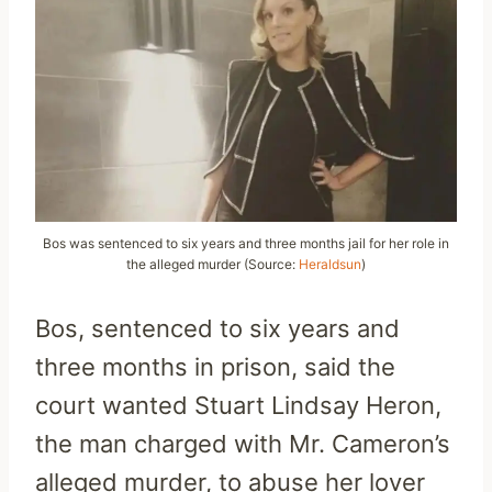
Bos was sentenced to six years and three months jail for her role in
the alleged murder (Source:
Heraldsun
)
Bos, sentenced to six years and
three months in prison, said the
court wanted Stuart Lindsay Heron,
the man charged with Mr. Cameron’s
alleged murder, to abuse her lover