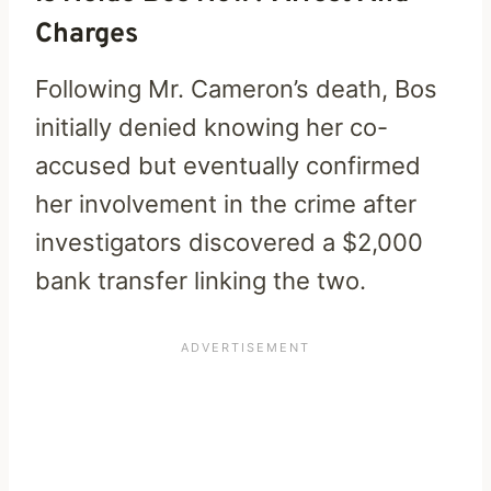
Charges
Following Mr. Cameron’s death, Bos
initially denied knowing her co-
accused but eventually confirmed
her involvement in the crime after
investigators discovered a $2,000
bank transfer linking the two.