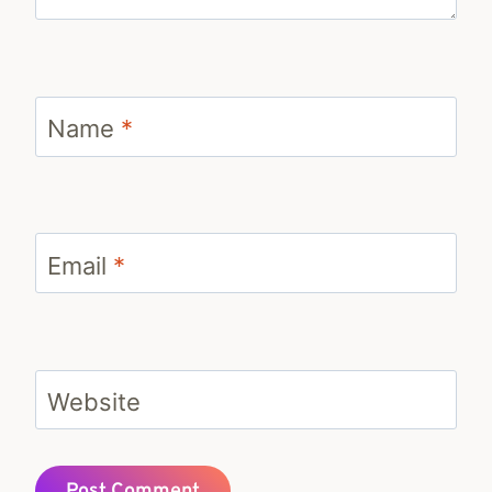
Name
*
Email
*
Website