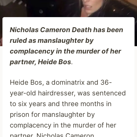
Nicholas Cameron Death has been
ruled as manslaughter by
complacency in the murder of her
partner, Heide Bos
.
Heide Bos, a dominatrix and 36-
year-old hairdresser, was sentenced
to six years and three months in
prison for manslaughter by
complacency in the murder of her
partner, Nicholas Cameron.