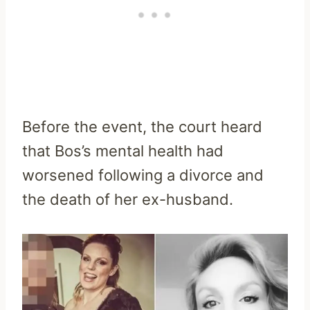
Before the event, the court heard
that Bos’s mental health had
worsened following a divorce and
the death of her ex-husband.