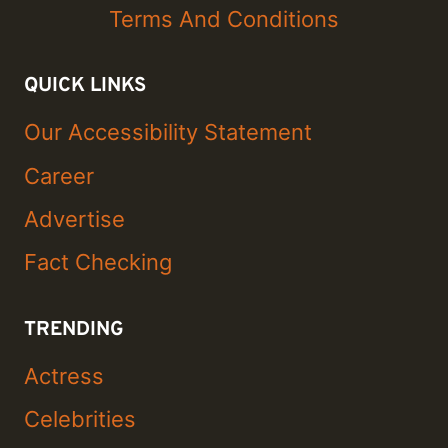
Terms And Conditions
QUICK LINKS
Our Accessibility Statement
Career
Advertise
Fact Checking
TRENDING
Actress
Celebrities