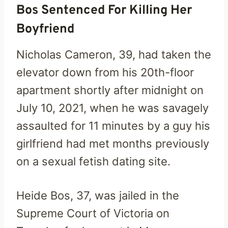
Bos Sentenced For Killing Her
Boyfriend
Nicholas Cameron, 39, had taken the
elevator down from his 20th-floor
apartment shortly after midnight on
July 10, 2021, when he was savagely
assaulted for 11 minutes by a guy his
girlfriend had met months previously
on a sexual fetish dating site.
Heide Bos, 37, was jailed in the
Supreme Court of Victoria on