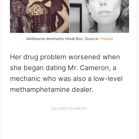
Melbourne dominatrix
Heide Bos
(Source:
7news
)
Her drug problem worsened when
she began dating Mr. Cameron, a
mechanic who was also a low-level
methamphetamine dealer.