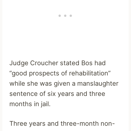
Judge Croucher stated Bos had
“good prospects of rehabilitation”
while she was given a manslaughter
sentence of six years and three
months in jail.
Three years and three-month non-