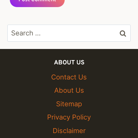
Search
for:
ABOUT US
Contact Us
About Us
Sitemap
Privacy Policy
Disclaimer