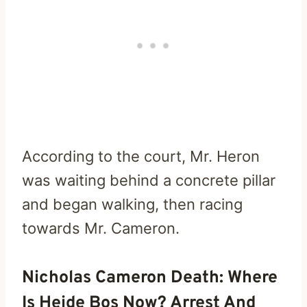
According to the court, Mr. Heron
was waiting behind a concrete pillar
and began walking, then racing
towards Mr. Cameron.
Nicholas Cameron Death: Where
Is Heide Bos Now? Arrest And