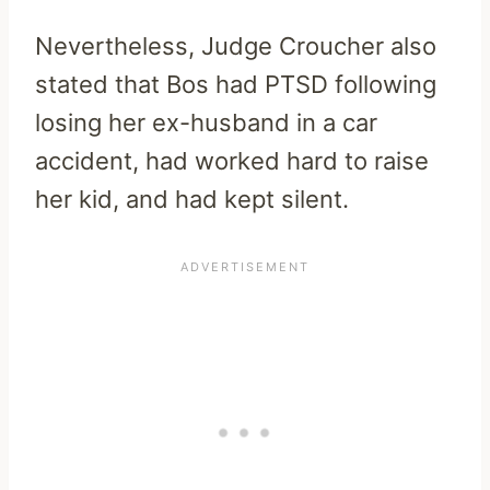
Nevertheless, Judge Croucher also
stated that Bos had PTSD following
losing her ex-husband in a car
accident, had worked hard to raise
her kid, and had kept silent.