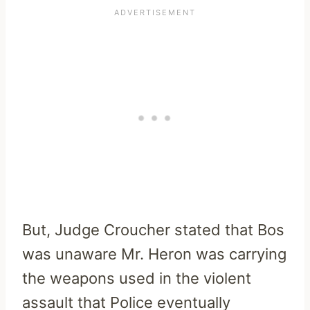
But, Judge Croucher stated that Bos
was unaware Mr. Heron was carrying
the weapons used in the violent
assault that Police eventually