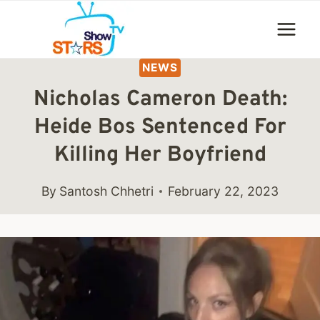
Skip
to
content
NEWS
Nicholas Cameron Death:
Heide Bos Sentenced For
Killing Her Boyfriend
By
Santosh Chhetri
February 22, 2023