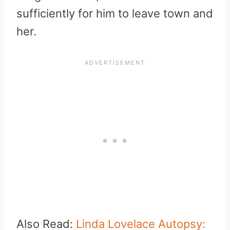
sufficiently for him to leave town and
her.
Also Read:
Linda Lovelace Autopsy: