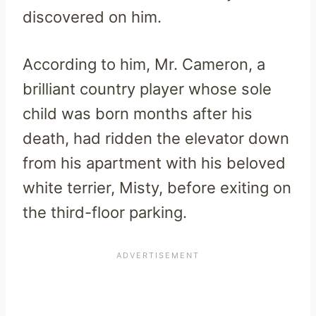
discovered on him.
According to him, Mr. Cameron, a
brilliant country player whose sole
child was born months after his
death, had ridden the elevator down
from his apartment with his beloved
white terrier, Misty, before exiting on
the third-floor parking.