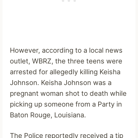
However, according to a local news
outlet, WBRZ, the three teens were
arrested for allegedly killing Keisha
Johnson.
Keisha Johnson was a
pregnant woman shot to death while
picking up someone from a Party in
Baton Rouge, Louisiana.
The Police reportedly received a tip