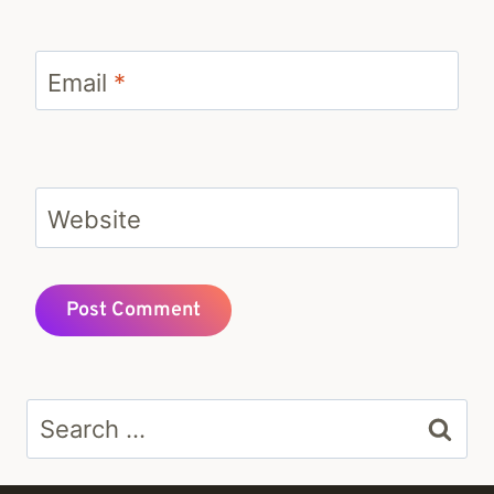
Email
*
Website
Search
for: