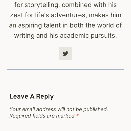
for storytelling, combined with his
zest for life's adventures, makes him
an aspiring talent in both the world of
writing and his academic pursuits.
Leave A Reply
Your email address will not be published.
Required fields are marked
*