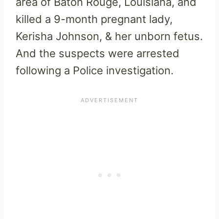
area of Baton Rouge, Louisiana, and
killed a 9-month pregnant lady,
Kerisha Johnson, & her unborn fetus.
And the suspects were arrested
following a Police investigation.