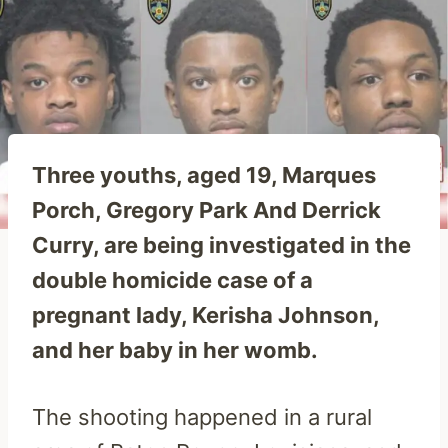
Three youths, aged 19, Marques
Porch, Gregory Park And Derrick
Curry, are being investigated in the
double homicide case of a
pregnant lady, Kerisha Johnson,
and her baby in her womb.
The shooting happened in a rural