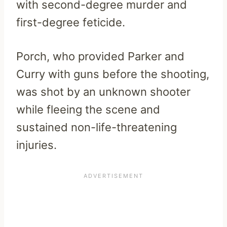
with second-degree murder and
first-degree feticide.
Porch, who provided Parker and
Curry with guns before the shooting,
was shot by an unknown shooter
while fleeing the scene and
sustained non-life-threatening
injuries.