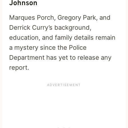
Johnson
Marques Porch, Gregory Park, and
Derrick Curry’s background,
education, and family details remain
a mystery since the Police
Department has yet to release any
report.