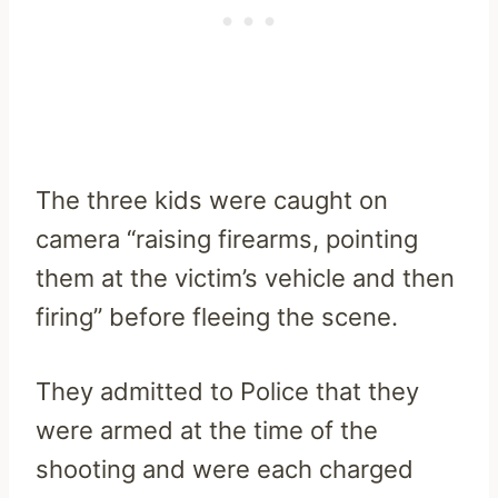
The three kids were caught on
camera “raising firearms, pointing
them at the victim’s vehicle and then
firing” before fleeing the scene.
They admitted to Police that they
were armed at the time of the
shooting and were each charged