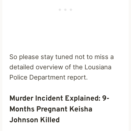
So please stay tuned not to miss a
detailed overview of the Lousiana
Police Department report.
Murder Incident Explained: 9-
Months Pregnant Keisha
Johnson Killed