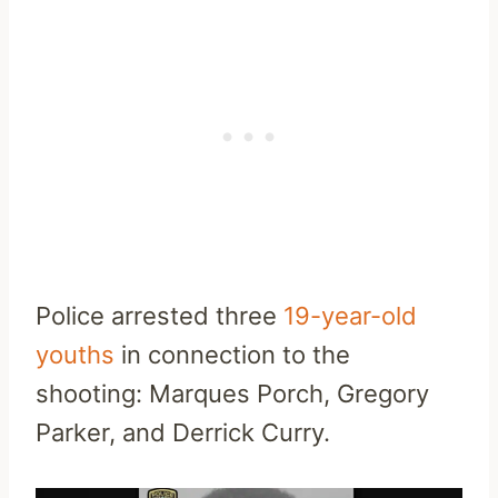
Police arrested three
19-year-old
youths
in connection to the
shooting: Marques Porch, Gregory
Parker, and Derrick Curry.