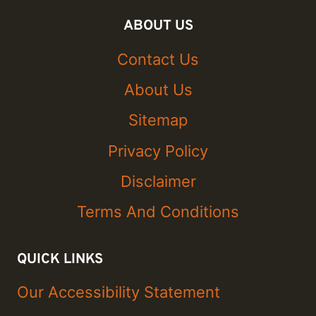
ABOUT US
Contact Us
About Us
Sitemap
Privacy Policy
Disclaimer
Terms And Conditions
QUICK LINKS
Our Accessibility Statement