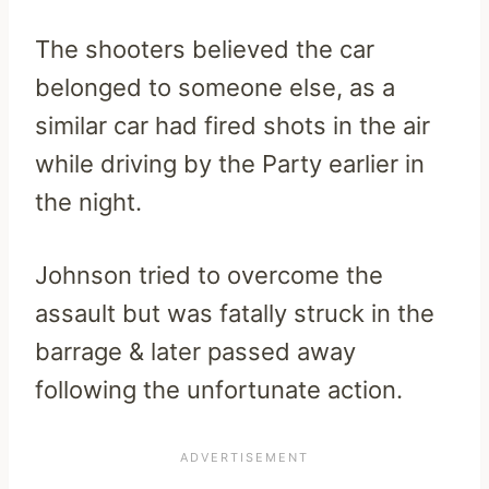
The shooters believed the car
belonged to someone else, as a
similar car had fired shots in the air
while driving by the Party earlier in
the night.
Johnson tried to overcome the
assault but was fatally struck in the
barrage & later passed away
following the unfortunate action.