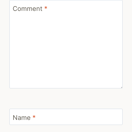
Comment
*
Name
*