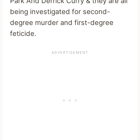
Park And Derrick Curry & they are all
being investigated for second-
degree murder and first-degree
feticide.