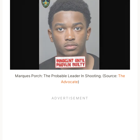
Marques Porch: The Probable Leader In Shooting. (Source:
The
Advocate
)