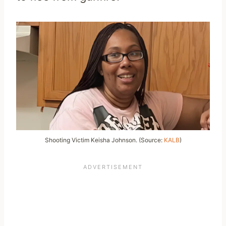
Shooting Victim Keisha Johnson. (Source:
KALB
)