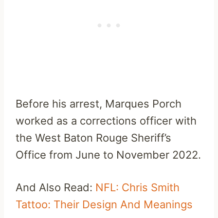
Before his arrest, Marques Porch
worked as a corrections officer with
the West Baton Rouge Sheriff’s
Office from June to November 2022.
And Also Read:
NFL: Chris Smith
Tattoo: Their Design And Meanings