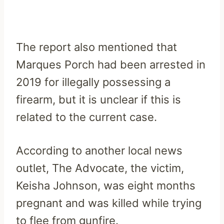
The report also mentioned that
Marques Porch had been arrested in
2019 for illegally possessing a
firearm, but it is unclear if this is
related to the current case.
According to another local news
outlet, The Advocate, the victim,
Keisha Johnson, was eight months
pregnant and was killed while trying
to flee from gunfire.