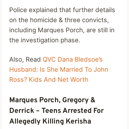
Police explained that further details
on the homicide & three convicts,
including Marques Porch, are still in
the investigation phase.
Also, Read
QVC Dana Bledsoe’s
Husband: Is She Married To John
Ross? Kids And Net Worth
Marques Porch, Gregory &
Derrick – Teens Arrested For
Allegedly Killing Kerisha