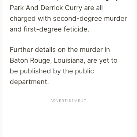
Park And Derrick Curry are all
charged with second-degree murder
and first-degree feticide.
Further details on the murder in
Baton Rouge, Louisiana, are yet to
be published by the public
department.