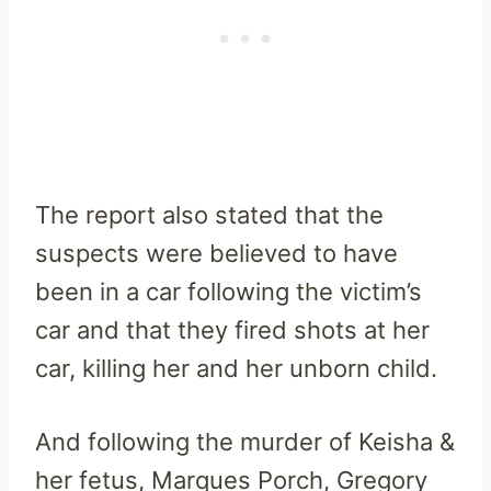
The report also stated that the
suspects were believed to have
been in a car following the victim’s
car and that they fired shots at her
car, killing her and her unborn child.
And following the murder of Keisha &
her fetus, Marques Porch, Gregory