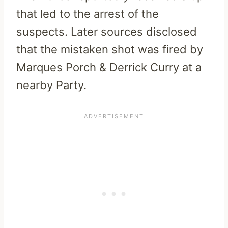
that led to the arrest of the
suspects. Later sources disclosed
that the mistaken shot was fired by
Marques Porch & Derrick Curry at a
nearby Party.