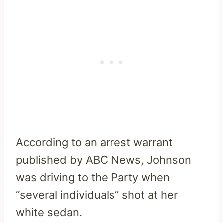
According to an arrest warrant
published by ABC News, Johnson
was driving to the Party when
“several individuals” shot at her
white sedan.