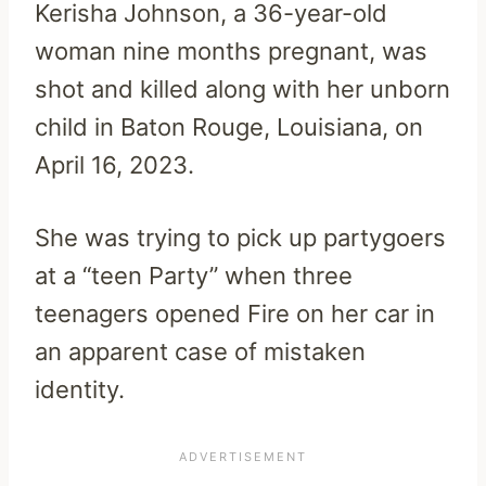
Kerisha Johnson, a 36-year-old
woman nine months pregnant, was
shot and killed along with her unborn
child in Baton Rouge, Louisiana, on
April 16, 2023.
She was trying to pick up partygoers
at a “teen Party” when three
teenagers opened Fire on her car in
an apparent case of mistaken
identity.