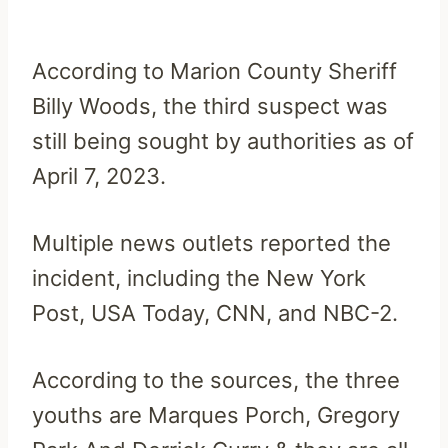
According to Marion County Sheriff
Billy Woods, the third suspect was
still being sought by authorities as of
April 7, 2023.
Multiple news outlets reported the
incident, including the New York
Post, USA Today, CNN, and NBC-2.
According to the sources, the three
youths are Marques Porch, Gregory