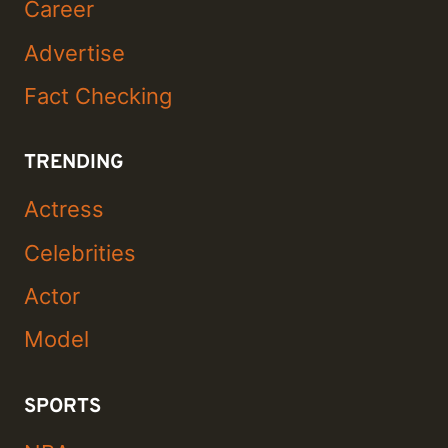
Career
Advertise
Fact Checking
TRENDING
Actress
Celebrities
Actor
Model
SPORTS