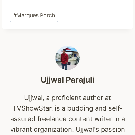
Post
#
Marques Porch
Tags:
Ujjwal Parajuli
Ujjwal, a proficient author at
TVShowStar, is a budding and self-
assured freelance content writer in a
vibrant organization. Ujjwal's passion