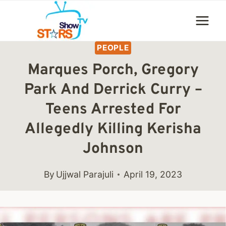
Skip
to
content
PEOPLE
Marques Porch, Gregory
Park And Derrick Curry –
Teens Arrested For
Allegedly Killing Kerisha
Johnson
By
Ujjwal Parajuli
April 19, 2023