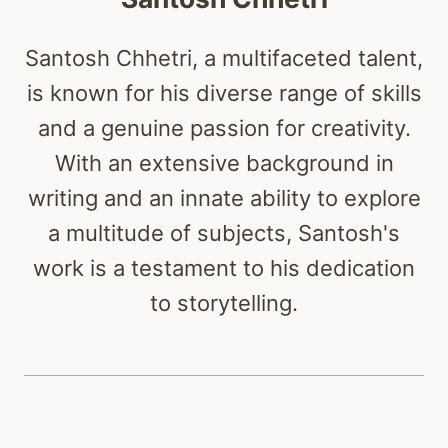
Santosh Chhetri, a multifaceted talent,
is known for his diverse range of skills
and a genuine passion for creativity.
With an extensive background in
writing and an innate ability to explore
a multitude of subjects, Santosh's
work is a testament to his dedication
to storytelling.