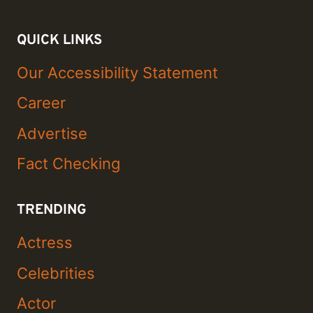
QUICK LINKS
Our Accessibility Statement
Career
Advertise
Fact Checking
TRENDING
Actress
Celebrities
Actor