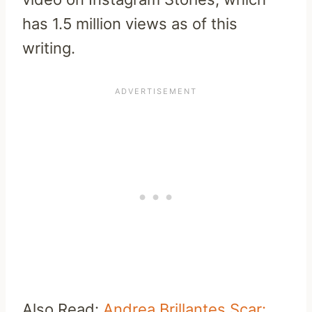
has 1.5 million views as of this
writing.
Also Read:
Andrea Brillantes Scar: