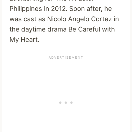
Philippines in 2012. Soon after, he
was cast as Nicolo Angelo Cortez in
the daytime drama Be Careful with
My Heart.