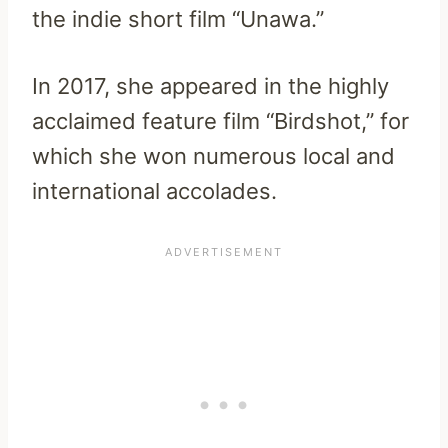
the indie short film “Unawa.”
In 2017, she appeared in the highly
acclaimed feature film “Birdshot,” for
which she won numerous local and
international accolades.