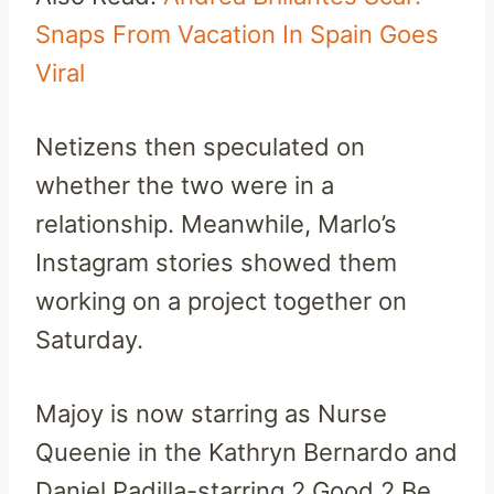
Snaps From Vacation In Spain Goes
Viral
Netizens then speculated on
whether the two were in a
relationship. Meanwhile, Marlo’s
Instagram stories showed them
working on a project together on
Saturday.
Majoy is now starring as Nurse
Queenie in the Kathryn Bernardo and
Daniel Padilla-starring 2 Good 2 Be