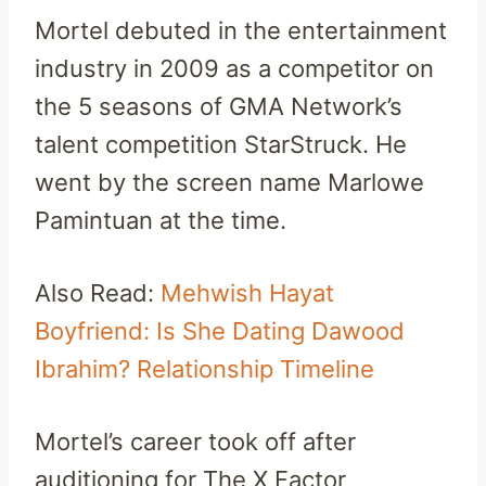
Mortel debuted in the entertainment
industry in 2009 as a competitor on
the 5 seasons of GMA Network’s
talent competition StarStruck. He
went by the screen name Marlowe
Pamintuan at the time.
Also Read:
Mehwish Hayat
Boyfriend: Is She Dating Dawood
Ibrahim? Relationship Timeline
Mortel’s career took off after
auditioning for The X Factor