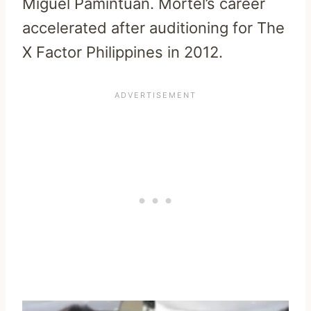
Miguel Pamintuan. Mortel’s career
accelerated after auditioning for The
X Factor Philippines in 2012.