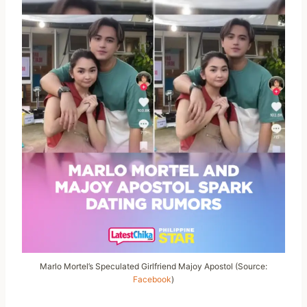
Marlo Mortel’s Speculated Girlfriend Majoy Apostol (Source:
Facebook
)