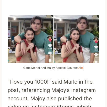
Marlo Mortel And Majoy Apostol (Source:
Abs
)
“I love you 1000!” said Marlo in the
post, referencing Majoy’s Instagram
account. Majoy also published the
video on Instagram Stories, which