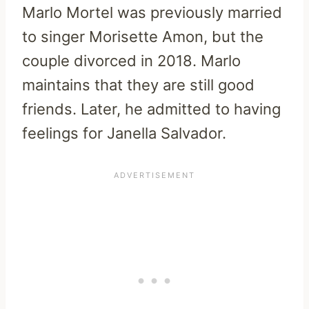
Marlo Mortel was previously married
to singer Morisette Amon, but the
couple divorced in 2018. Marlo
maintains that they are still good
friends. Later, he admitted to having
feelings for Janella Salvador.