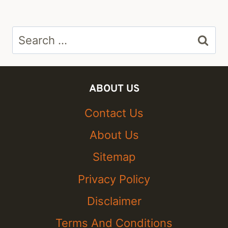
Search
for:
ABOUT US
Contact Us
About Us
Sitemap
Privacy Policy
Disclaimer
Terms And Conditions