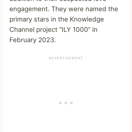
engagement. They were named the
primary stars in the Knowledge
Channel project “ILY 1000” in
February 2023.