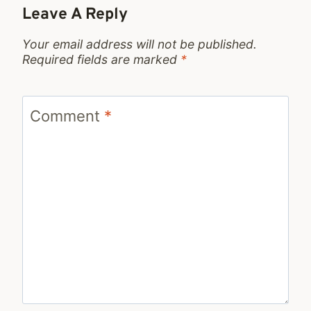
Leave A Reply
Your email address will not be published.
Required fields are marked
*
Comment
*