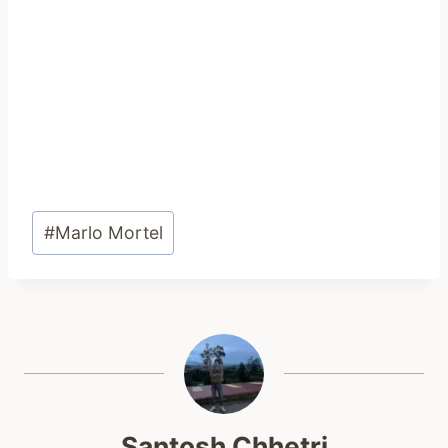
Post
#
Marlo Mortel
Tags:
Santosh Chhetri