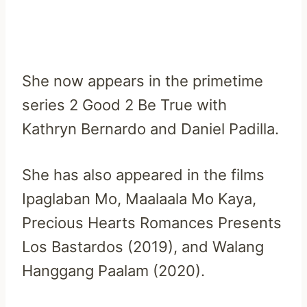
She now appears in the primetime
series 2 Good 2 Be True with
Kathryn Bernardo and Daniel Padilla.
She has also appeared in the films
Ipaglaban Mo, Maalaala Mo Kaya,
Precious Hearts Romances Presents
Los Bastardos (2019), and Walang
Hanggang Paalam (2020).