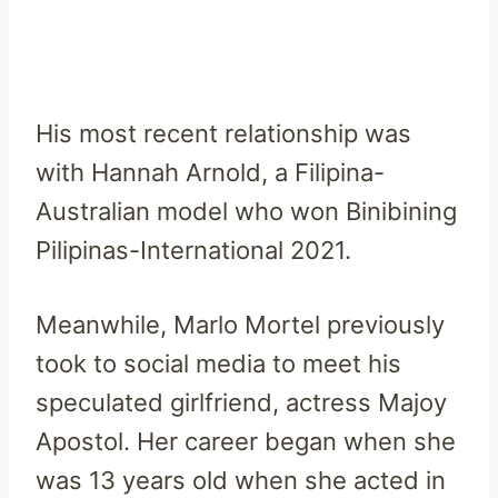
His most recent relationship was
with Hannah Arnold, a Filipina-
Australian model who won Binibining
Pilipinas-International 2021.
Meanwhile, Marlo Mortel previously
took to social media to meet his
speculated girlfriend, actress Majoy
Apostol. Her career began when she
was 13 years old when she acted in