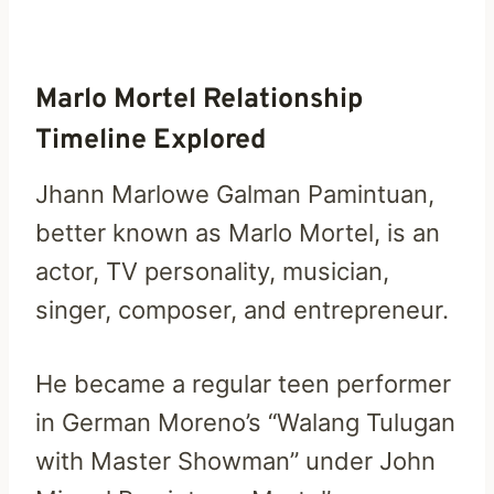
Marlo Mortel Relationship
Timeline Explored
Jhann Marlowe Galman Pamintuan,
better known as Marlo Mortel, is an
actor, TV personality, musician,
singer, composer, and entrepreneur.
He became a regular teen performer
in German Moreno’s “Walang Tulugan
with Master Showman” under John