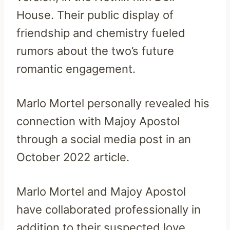
House. Their public display of
friendship and chemistry fueled
rumors about the two’s future
romantic engagement.
Marlo Mortel personally revealed his
connection with Majoy Apostol
through a social media post in an
October 2022 article.
Marlo Mortel and Majoy Apostol
have collaborated professionally in
addition to their suspected love