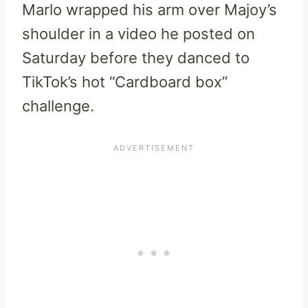
Marlo wrapped his arm over Majoy’s
shoulder in a video he posted on
Saturday before they danced to
TikTok’s hot “Cardboard box”
challenge.