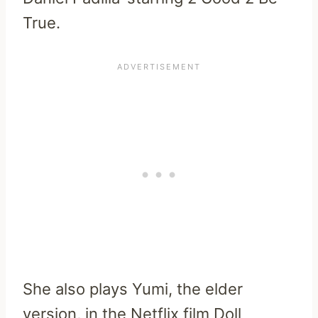
True.
She also plays Yumi, the elder
version, in the Netflix film Doll