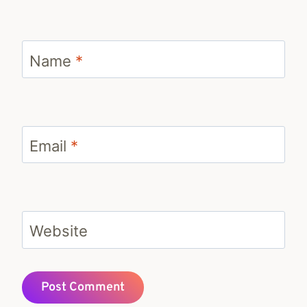
Name
*
Email
*
Website