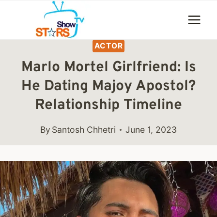
Skip
to
content
ACTOR
Marlo Mortel Girlfriend: Is
He Dating Majoy Apostol?
Relationship Timeline
By
Santosh Chhetri
June 1, 2023