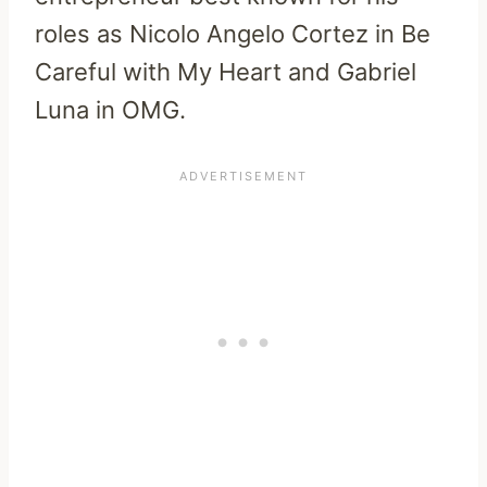
roles as Nicolo Angelo Cortez in Be
Careful with My Heart and Gabriel
Luna in OMG.