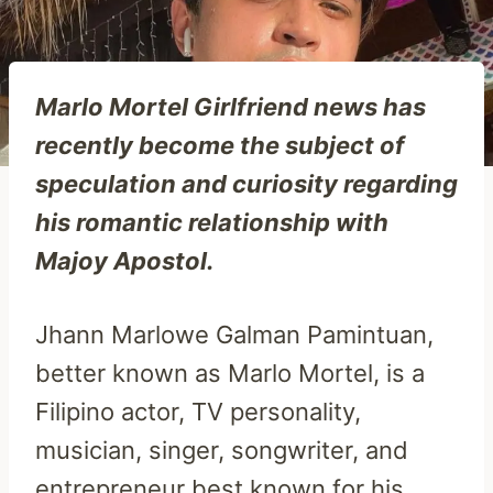
Marlo Mortel Girlfriend news has
recently become the subject of
speculation and curiosity regarding
his romantic relationship with
Majoy Apostol.
Jhann Marlowe Galman Pamintuan,
better known as Marlo Mortel, is a
Filipino actor, TV personality,
musician, singer, songwriter, and
entrepreneur best known for his