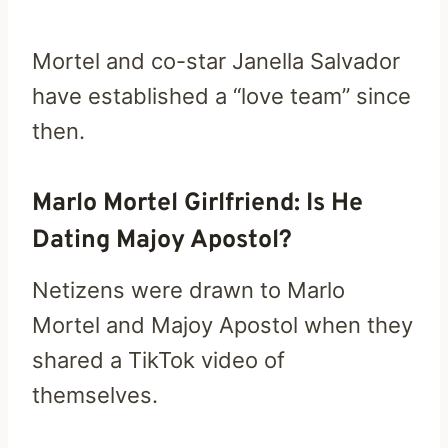
Mortel and co-star Janella Salvador
have established a “love team” since
then.
Marlo Mortel Girlfriend: Is He
Dating Majoy Apostol?
Netizens were drawn to Marlo
Mortel and Majoy Apostol when they
shared a TikTok video of
themselves.