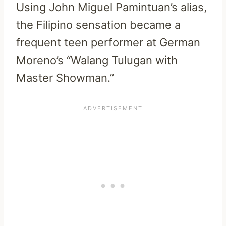
Using John Miguel Pamintuan’s alias,
the Filipino sensation became a
frequent teen performer at German
Moreno’s “Walang Tulugan with
Master Showman.”