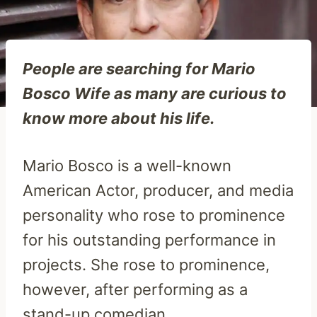
People are searching for Mario
Bosco Wife as many are curious to
know more about his life.
Mario Bosco is a well-known
American Actor, producer, and media
personality who rose to prominence
for his outstanding performance in
projects. She rose to prominence,
however, after performing as a
stand-up comedian.