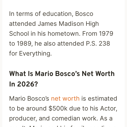
In terms of education, Bosco
attended James Madison High
School in his hometown. From 1979
to 1989, he also attended P.S. 238
for Everything.
What Is Mario Bosco’s Net Worth
In 2026?
Mario Bosco’s
net worth
is estimated
to be around $500k due to his Actor,
producer, and comedian work. As a