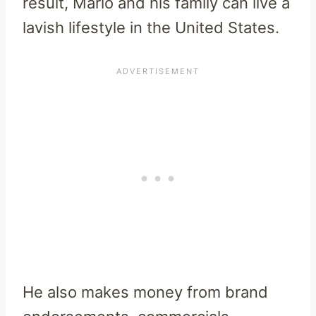
result, Mario and his family can live a
lavish lifestyle in the United States.
He also makes money from brand