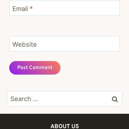
Email
*
Website
Search
for:
ABOUT US