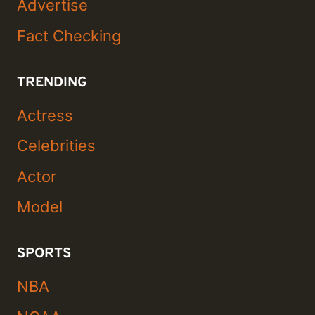
Advertise
Fact Checking
TRENDING
Actress
Celebrities
Actor
Model
SPORTS
NBA