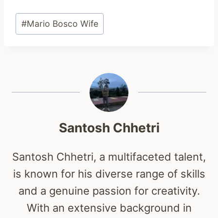
Post
#
Mario Bosco Wife
Tags:
Santosh Chhetri
Santosh Chhetri, a multifaceted talent,
is known for his diverse range of skills
and a genuine passion for creativity.
With an extensive background in