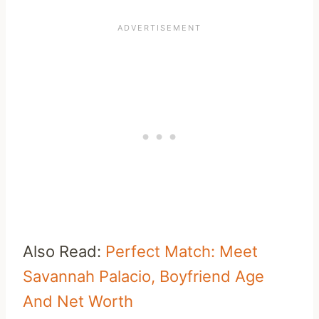
Also Read:
Perfect Match: Meet
Savannah Palacio, Boyfriend Age
And Net Worth