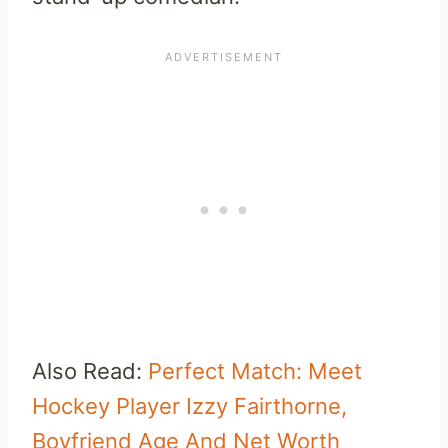
Also Read:
Perfect Match: Meet
Hockey Player Izzy Fairthorne,
Boyfriend Age And Net Worth