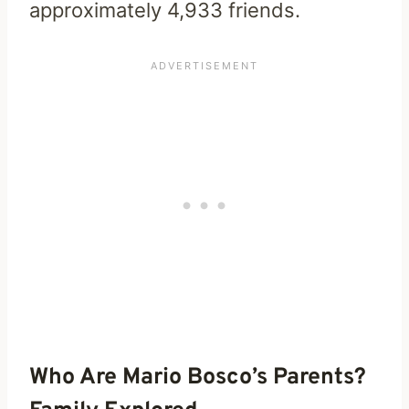
approximately 4,933 friends.
Who Are Mario Bosco’s Parents?