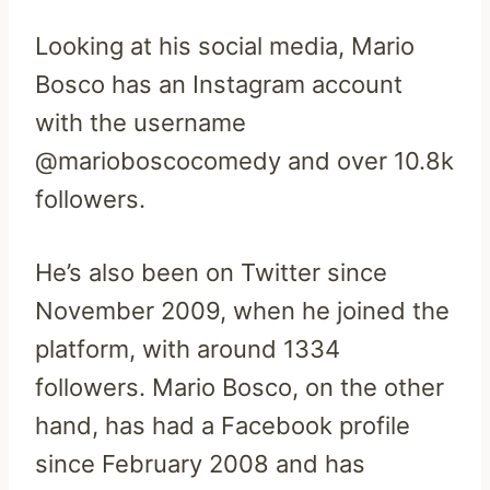
Looking at his social media, Mario
Bosco has an Instagram account
with the username
@marioboscocomedy and over 10.8k
followers.
He’s also been on Twitter since
November 2009, when he joined the
platform, with around 1334
followers. Mario Bosco, on the other
hand, has had a Facebook profile
since February 2008 and has