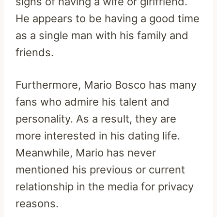
signs of having a wife or girlfriend.
He appears to be having a good time
as a single man with his family and
friends.
Furthermore, Mario Bosco has many
fans who admire his talent and
personality. As a result, they are
more interested in his dating life.
Meanwhile, Mario has never
mentioned his previous or current
relationship in the media for privacy
reasons.