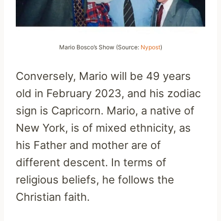
Mario Bosco’s Show (Source:
Nypost
)
Conversely, Mario will be 49 years
old in February 2023, and his zodiac
sign is Capricorn. Mario, a native of
New York, is of mixed ethnicity, as
his Father and mother are of
different descent. In terms of
religious beliefs, he follows the
Christian faith.