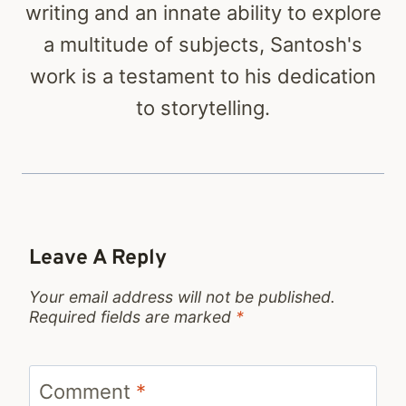
writing and an innate ability to explore
a multitude of subjects, Santosh's
work is a testament to his dedication
to storytelling.
Leave A Reply
Your email address will not be published.
Required fields are marked
*
Comment
*