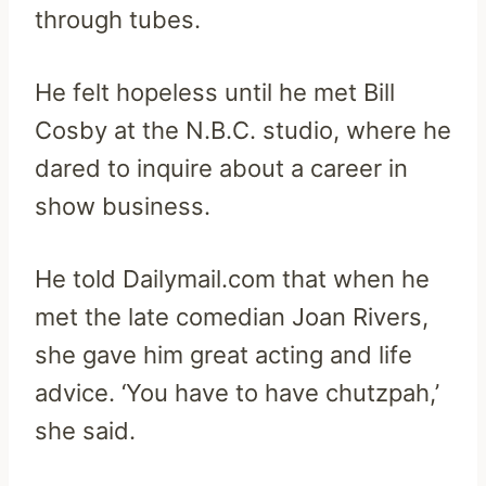
through tubes.
He felt hopeless until he met Bill
Cosby at the N.B.C. studio, where he
dared to inquire about a career in
show business.
He told Dailymail.com that when he
met the late comedian Joan Rivers,
she gave him great acting and life
advice. ‘You have to have chutzpah,’
she said.