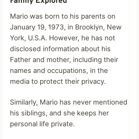
Family Explored
Mario was born to his parents on
January 19, 1973, in Brooklyn, New
York, U.S.A. However, he has not
disclosed information about his
Father and mother, including their
names and occupations, in the
media to protect their privacy.
Similarly, Mario has never mentioned
his siblings, and she keeps her
personal life private.