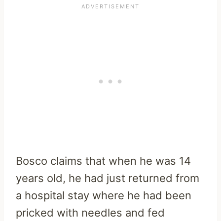
Bosco claims that when he was 14
years old, he had just returned from
a hospital stay where he had been
pricked with needles and fed