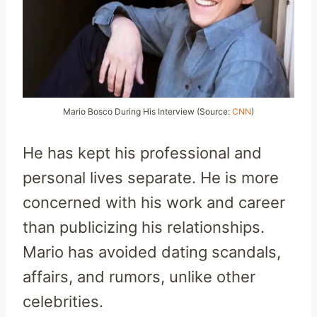
Mario Bosco During His Interview (Source:
CNN
)
He has kept his professional and
personal lives separate. He is more
concerned with his work and career
than publicizing his relationships.
Mario has avoided dating scandals,
affairs, and rumors, unlike other
celebrities.