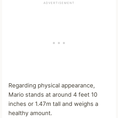
Regarding physical appearance,
Mario stands at around 4 feet 10
inches or 1.47m tall and weighs a
healthy amount.