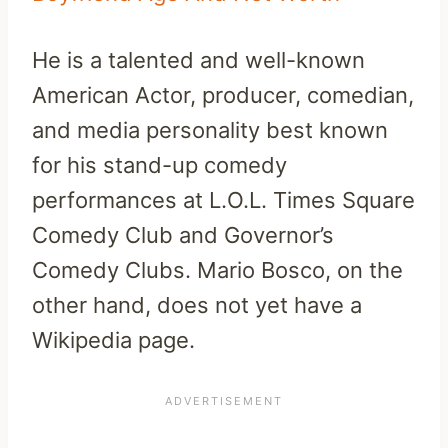
He is a talented and well-known
American Actor, producer, comedian,
and media personality best known
for his stand-up comedy
performances at L.O.L. Times Square
Comedy Club and Governor’s
Comedy Clubs. Mario Bosco, on the
other hand, does not yet have a
Wikipedia page.