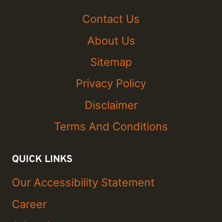
Contact Us
About Us
Sitemap
Privacy Policy
Disclaimer
Terms And Conditions
QUICK LINKS
Our Accessibility Statement
Career