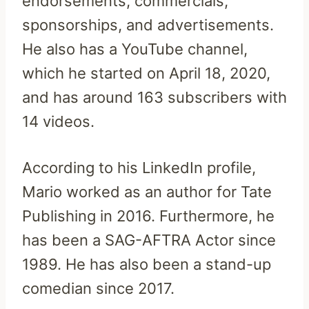
endorsements, commercials,
sponsorships, and advertisements.
He also has a YouTube channel,
which he started on April 18, 2020,
and has around 163 subscribers with
14 videos.
According to his LinkedIn profile,
Mario worked as an author for Tate
Publishing in 2016. Furthermore, he
has been a SAG-AFTRA Actor since
1989. He has also been a stand-up
comedian since 2017.