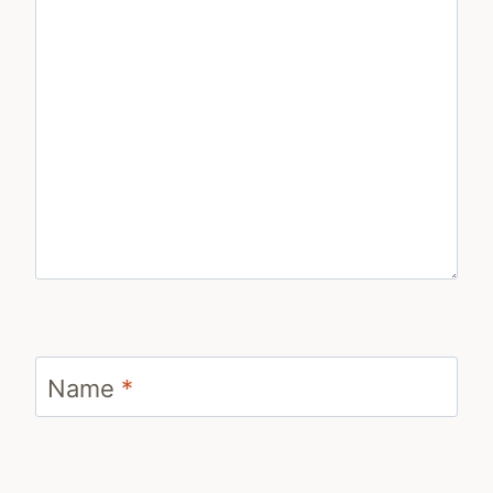
Name
*