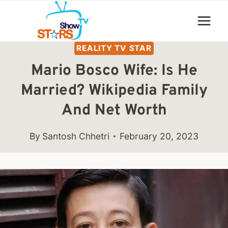
Skip
to
content
REALITY TV STAR
Mario Bosco Wife: Is He
Married? Wikipedia Family
And Net Worth
By
Santosh Chhetri
February 20, 2023