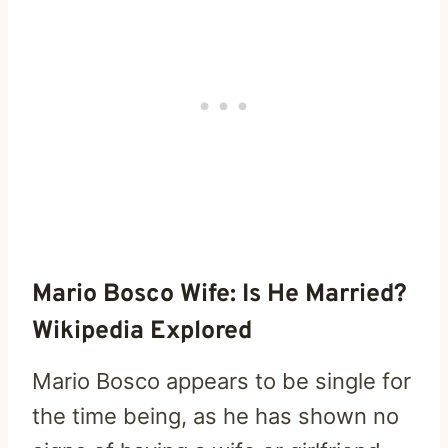
Mario Bosco Wife: Is He Married?
Wikipedia Explored
Mario Bosco appears to be single for
the time being, as he has shown no