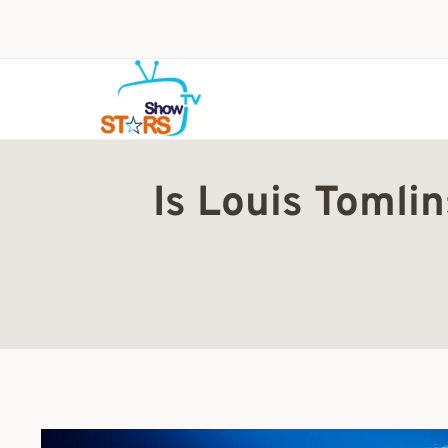
Skip
to
content
Is Louis Tomli