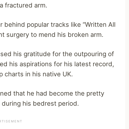
n a fractured arm.
 behind popular tracks like “Written All
nt surgery to mend his broken arm.
sed his gratitude for the outpouring of
d his aspirations for his latest record,
op charts in his native UK.
ioned that he had become the pretty
 during his bedrest period.