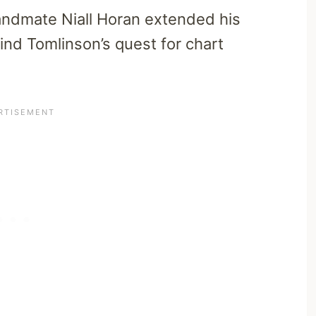
andmate Niall Horan extended his
ind Tomlinson’s quest for chart