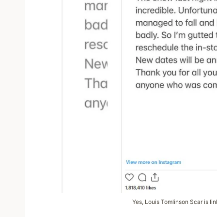
Yes, Louis Tomlinson Scar is li