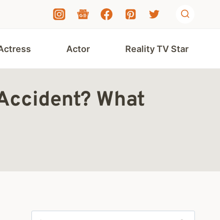
Actress
Actor
Reality TV Star
 Accident? What
Search