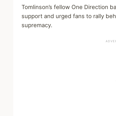
Tomlinson’s fellow One Direction b
support and urged fans to rally beh
supremacy.