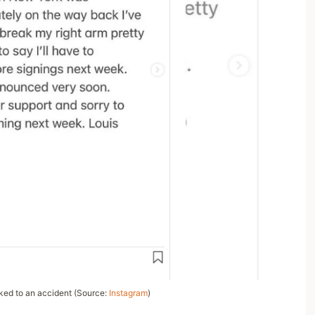
nked to an accident (Source:
Instagram
)