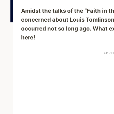
Amidst the talks of the “Faith in 
concerned about Louis Tomlinson
occurred not so long ago. What e
here!