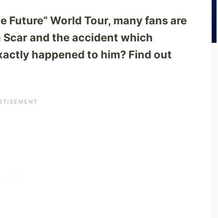
the Future” World Tour, many fans are
 Scar and the accident which
xactly happened to him? Find out