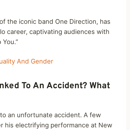
f the iconic band One Direction, has
o career, captivating audiences with
o You.”
xuality And Gender
Linked To An Accident? What
 to an unfortunate accident. A few
er his electrifying performance at New