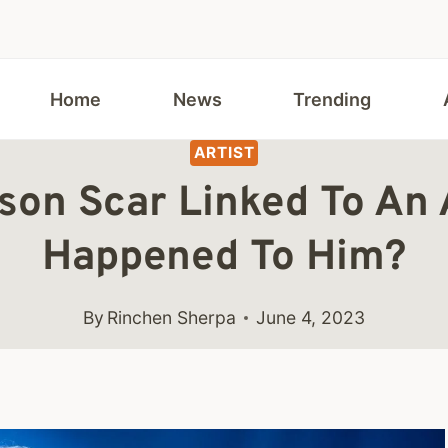
Home
News
Trending
ARTIST
nson Scar Linked To An
Happened To Him?
By
Rinchen Sherpa
June 4, 2023