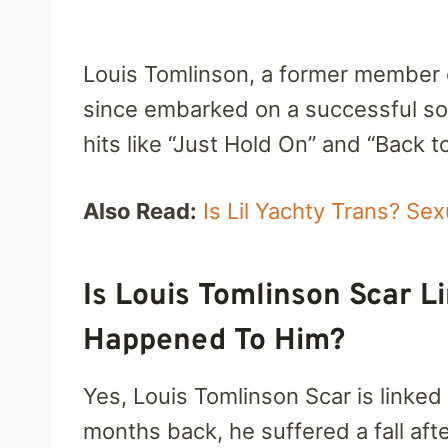
Louis Tomlinson, a former member o
since embarked on a successful sol
hits like “Just Hold On” and “Back t
Also Read:
Is Lil Yachty Trans? Se
Is Louis Tomlinson Scar 
Happened To Him?
Yes, Louis Tomlinson Scar is linked
months back, he suffered a fall aft