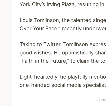
York City’s Irving Plaza, resulting i
Louis Tomlinson, the talented singer
Over Your Face,” recently underwe
Taking to Twitter, Tomlinson expres
good wishes. He optimistically share
“Faith in the Future,” to claim the t
Light-heartedly, he playfully ment
one-handed social media specialist