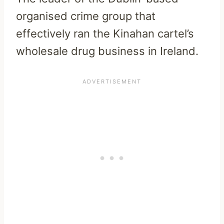
organised crime group that
effectively ran the Kinahan cartel’s
wholesale drug business in Ireland.