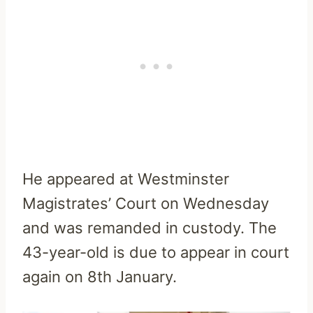
He appeared at Westminster
Magistrates’ Court on Wednesday
and was remanded in custody. The
43-year-old is due to appear in court
again on 8th January.