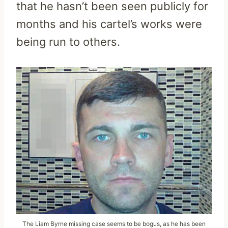
that he hasn’t been seen publicly for
months and his cartel’s works were
being run to others.
The Liam Byrne missing case seems to be bogus, as he has been