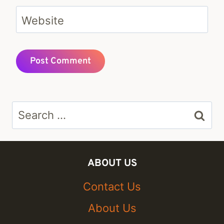
Website
Search
for:
ABOUT US
Contact Us
About Us