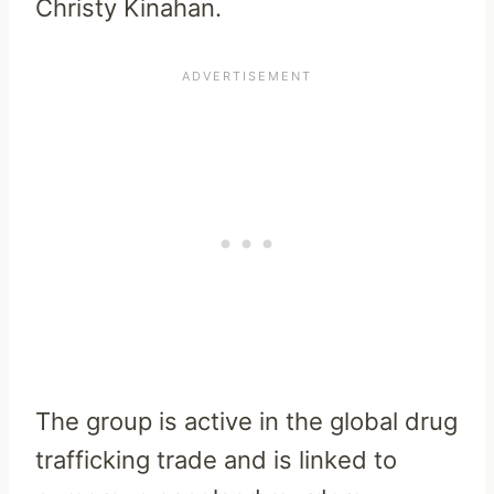
Christy Kinahan.
The group is active in the global drug
trafficking trade and is linked to