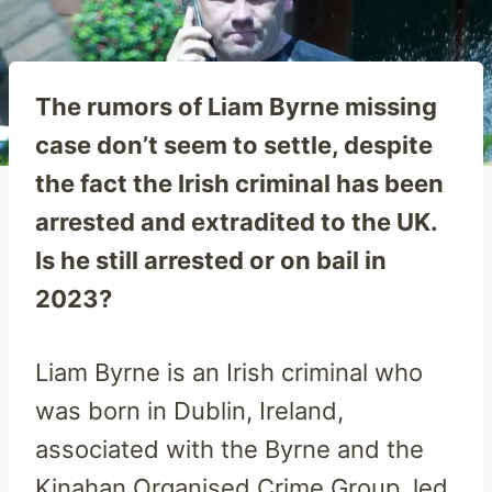
The rumors of Liam Byrne missing
case don’t seem to settle, despite
the fact the Irish criminal has been
arrested and extradited to the UK.
Is he still arrested or on bail in
2023?
Liam Byrne is an Irish criminal who
was born in Dublin, Ireland,
associated with the Byrne and the
Kinahan Organised Crime Group, led