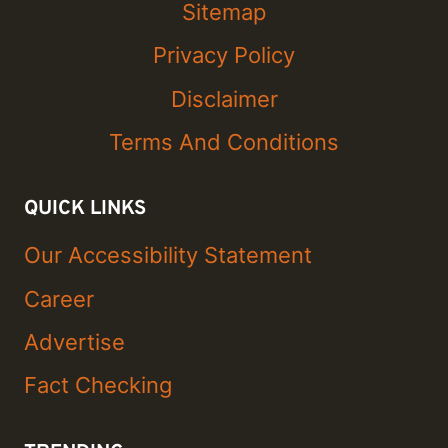
Sitemap
Privacy Policy
Disclaimer
Terms And Conditions
QUICK LINKS
Our Accessibility Statement
Career
Advertise
Fact Checking