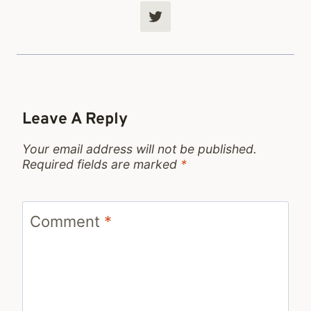
Leave A Reply
Your email address will not be published.
Required fields are marked
*
Comment
*