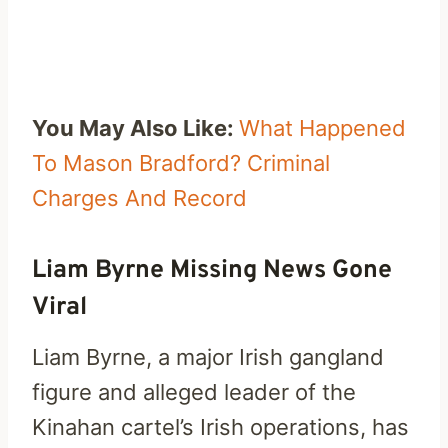
You May Also Like:
What Happened
To Mason Bradford? Criminal
Charges And Record
Liam Byrne Missing News Gone
Viral
Liam Byrne, a major Irish gangland
figure and alleged leader of the
Kinahan cartel’s Irish operations, has