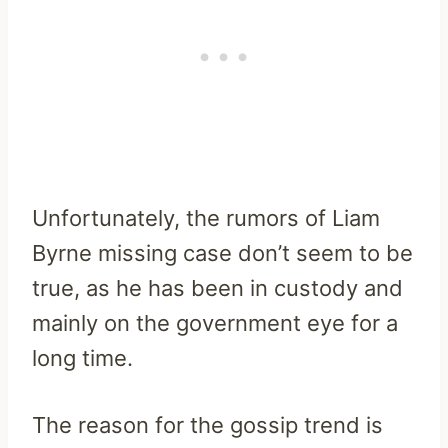
Unfortunately, the rumors of Liam
Byrne missing case don’t seem to be
true, as he has been in custody and
mainly on the government eye for a
long time.
The reason for the gossip trend is