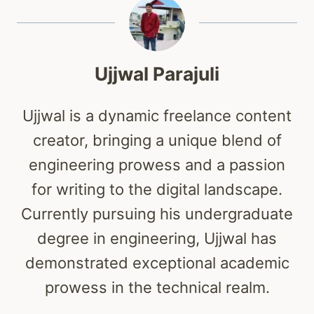
Ujjwal Parajuli
Ujjwal is a dynamic freelance content
creator, bringing a unique blend of
engineering prowess and a passion
for writing to the digital landscape.
Currently pursuing his undergraduate
degree in engineering, Ujjwal has
demonstrated exceptional academic
prowess in the technical realm.