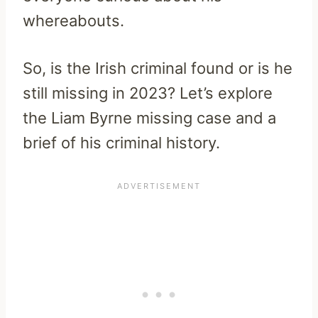
whereabouts.
So, is the Irish criminal found or is he
still missing in 2023? Let’s explore
the Liam Byrne missing case and a
brief of his criminal history.