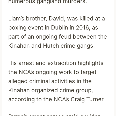
numerous gangland murders.
Liam’s brother, David, was killed at a
boxing event in Dublin in 2016, as
part of an ongoing feud between the
Kinahan and Hutch crime gangs.
His arrest and extradition highlights
the NCA’s ongoing work to target
alleged criminal activities in the
Kinahan organized crime group,
according to the NCA’s Craig Turner.