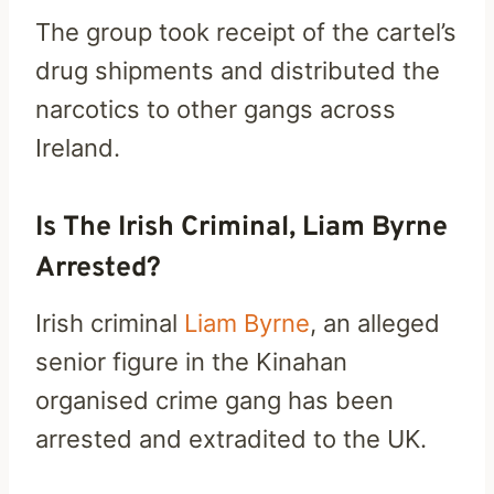
The group took receipt of the cartel’s
drug shipments and distributed the
narcotics to other gangs across
Ireland.
Is The Irish Criminal, Liam Byrne
Arrested?
Irish criminal
Liam Byrne
, an alleged
senior figure in the Kinahan
organised crime gang has been
arrested and extradited to the UK.