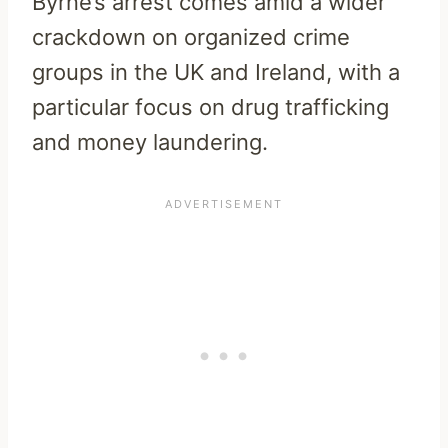
Byrne’s arrest comes amid a wider
crackdown on organized crime
groups in the UK and Ireland, with a
particular focus on drug trafficking
and money laundering.