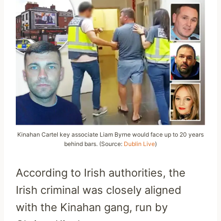
Kinahan Cartel key associate Liam Byrne would face up to 20 years
behind bars. (Source:
Dublin Live
)
According to Irish authorities, the
Irish criminal was closely aligned
with the Kinahan gang, run by