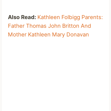
Also Read:
Kathleen Folbigg Parents:
Father Thomas John Britton And
Mother Kathleen Mary Donavan