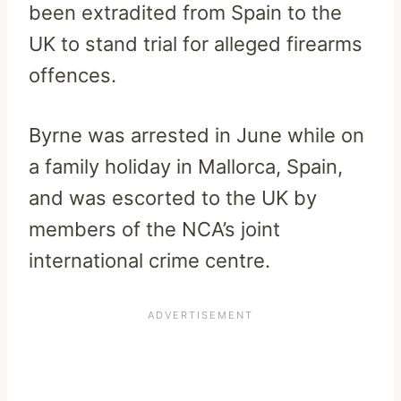
been extradited from Spain to the
UK to stand trial for alleged firearms
offences.
Byrne was arrested in June while on
a family holiday in Mallorca, Spain,
and was escorted to the UK by
members of the NCA’s joint
international crime centre.