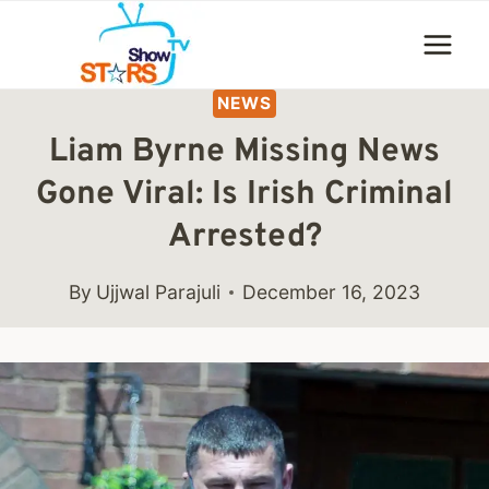
Skip
to
content
NEWS
Liam Byrne Missing News
Gone Viral: Is Irish Criminal
Arrested?
By
Ujjwal Parajuli
December 16, 2023