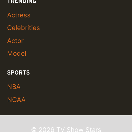
TRENDING
Actress
Celebrities
Actor
Model
SPORTS
NBA
NCAA
© 2026 TV Show Stars