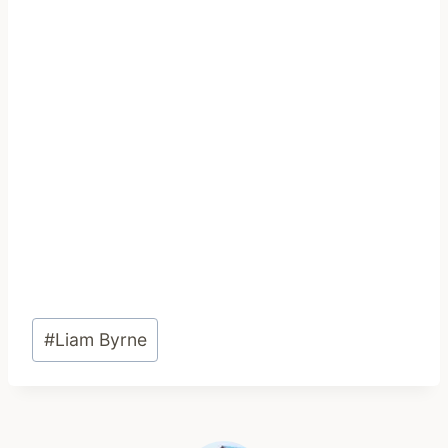
Post
#
Liam Byrne
Tags: