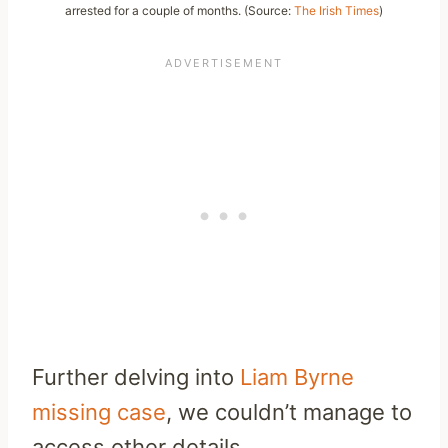
arrested for a couple of months. (Source:
The Irish Times
)
Further delving into
Liam Byrne
missing case
, we couldn’t manage to
access other details.