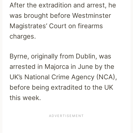
After the extradition and arrest, he
was brought before Westminster
Magistrates’ Court on firearms
charges.
Byrne, originally from Dublin, was
arrested in Majorca in June by the
UK’s National Crime Agency (NCA),
before being extradited to the UK
this week.