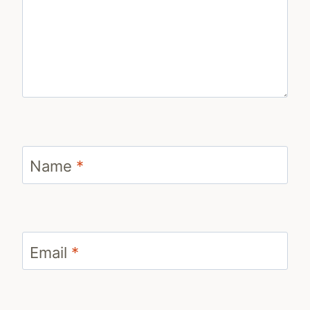
Name
*
Email
*