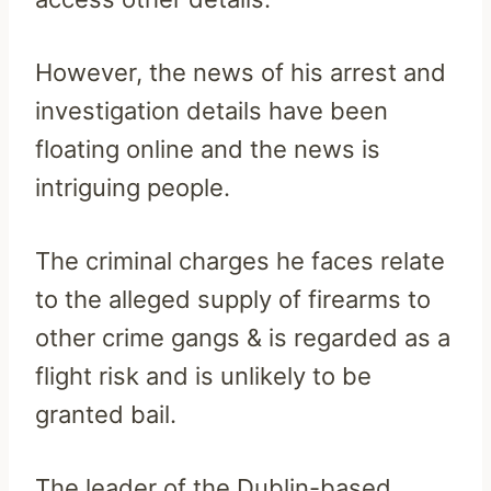
However, the news of his arrest and
investigation details have been
floating online and the news is
intriguing people.
The criminal charges he faces relate
to the alleged supply of firearms to
other crime gangs & is regarded as a
flight risk and is unlikely to be
granted bail.
The leader of the Dublin-based