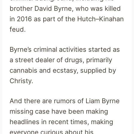
brother David Byrne, who was killed
in 2016 as part of the Hutch–Kinahan
feud.
Byrne’s criminal activities started as
a street dealer of drugs, primarily
cannabis and ecstasy, supplied by
Christy.
And there are rumors of Liam Byrne
missing case have been making
headlines in recent times, making
everyone curious about his