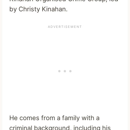
by Christy Kinahan.
He comes from a family with a
criminal background, including his