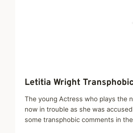
Letitia Wright Transphobi
The young Actress who plays the ne
now in trouble as she was accused
some transphobic comments in the