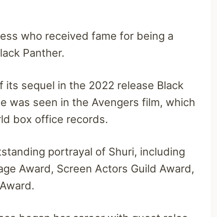
ress who received fame for being a
lack Panther.
f its sequel in the 2022 release Black
e was seen in the Avengers film, which
ld box office records.
tanding portrayal of Shuri, including
ge Award, Screen Actors Guild Award,
 Award.