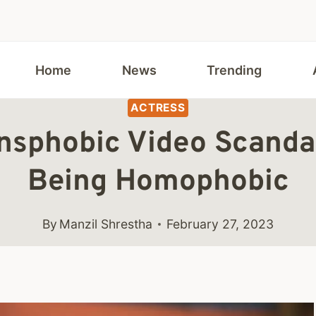
Home
News
Trending
ACTRESS
ransphobic Video Scanda
Being Homophobic
By
Manzil Shrestha
February 27, 2023