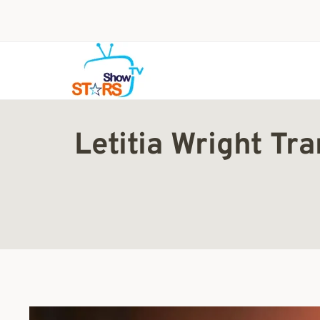
Skip
to
content
Letitia Wright T