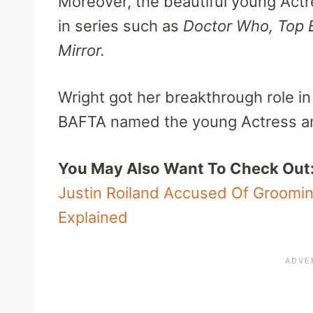
Moreover, the beautiful young Actr
in series such as
Doctor Who,
Top 
Mirror.
Wright got her breakthrough role in
BAFTA named the young Actress am
You May Also Want To Check Out
Justin Roiland Accused Of Groomi
Explained