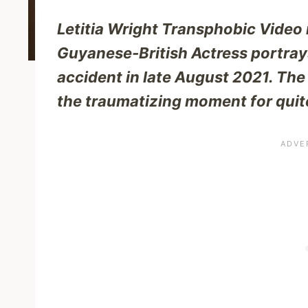
Letitia Wright Transphobic Video
Guyanese-British Actress portrays
accident in late August 2021. Th
the traumatizing moment for quite