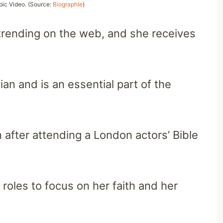
bic Video. (Source:
Biographle
)
trending on the web, and she receives
an and is an essential part of the
 after attending a London actors’ Bible
oles to focus on her faith and her