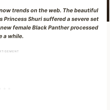
 now trends on the web. The beautiful
 Princess Shuri suffered a severe set
e new female Black Panther processed
 a while.