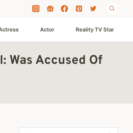
Actress
Actor
Reality TV Star
l: Was Accused Of
Search