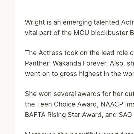
Wright is an emerging talented Act
vital part of the MCU blockbuster B
The Actress took on the lead role o
Panther: Wakanda Forever. Also, sh
went on to gross highest in the wor
She won several awards for her outs
the Teen Choice Award, NAACP Ima
BAFTA Rising Star Award, and SAG