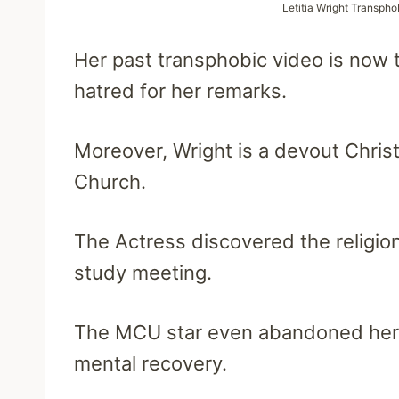
Letitia Wright Transpho
Her past transphobic video is now 
hatred for her remarks.
Moreover, Wright is a devout Christi
Church.
The Actress discovered the religion
study meeting.
The MCU star even abandoned her r
mental recovery.