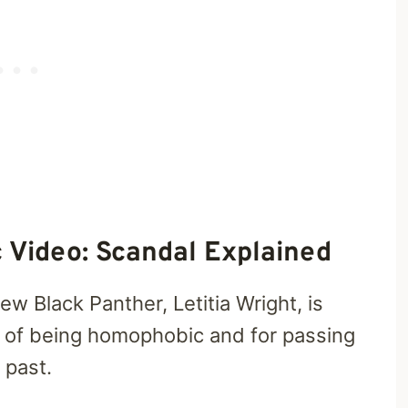
c Video: Scandal Explained
w Black Panther, Letitia Wright, is
 of being homophobic and for passing
 past.