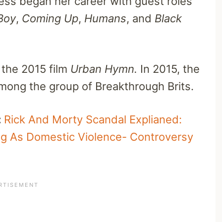
ess began her career with guest roles
Boy
,
Coming Up
,
Humans
, and
Black
 the 2015 film
Urban Hymn.
In 2015, t
he
ong the group of Breakthrough Brits.
:
Rick And Morty Scandal Explianed:
ng As Domestic Violence- Controversy