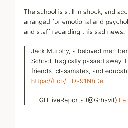
The school is still in shock, and ac
arranged for emotional and psychol
and staff regarding this sad news.
Jack Murphy, a beloved member 
School, tragically passed away. H
friends, classmates, and educat
https://t.co/EIDs91NhDe
— GHLiveReports (@Grhavit)
Fe