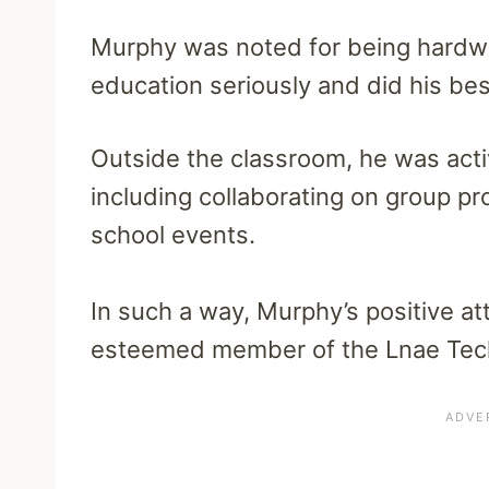
Murphy was noted for being hardwo
education seriously and did his best 
Outside the classroom, he was activ
including collaborating on group pro
school events.
In such a way, Murphy’s positive a
esteemed member of the Lnae Tec