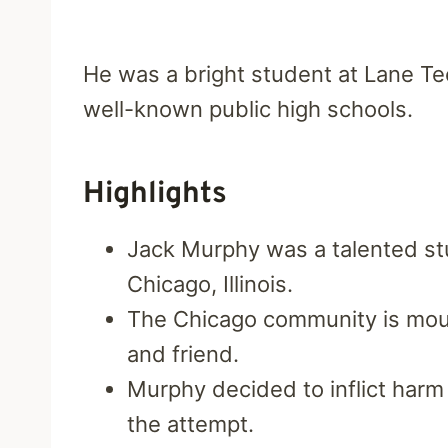
He was a bright student at Lane T
well-known public high schools.
Highlights
Jack Murphy was a talented st
Chicago, Illinois.
The Chicago community is mourn
and friend.
Murphy decided to inflict har
the attempt.