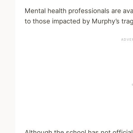
Mental health professionals are ava
to those impacted by Murphy’s trag
Although the school has not officia