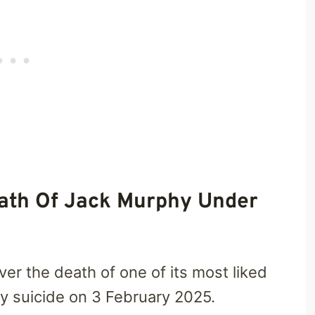
eath Of Jack Murphy Under
ver the death of one of its most liked
 suicide on 3 February 2025.