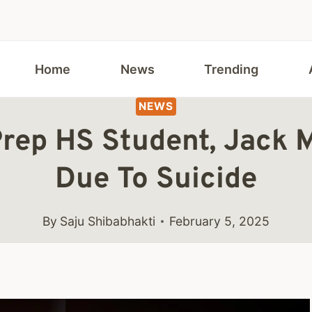
Home
News
Trending
NEWS
Prep HS Student, Jack
Due To Suicide
By
Saju Shibabhakti
February 5, 2025