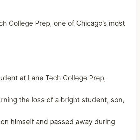
ech College Prep,
one of Chicago’s most
udent at Lane Tech College Prep,
ing the loss of a bright student, son,
m on himself and passed away during