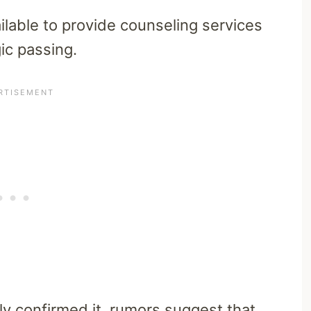
ilable to provide counseling services
ic passing.
lly confirmed it, rumors suggest that