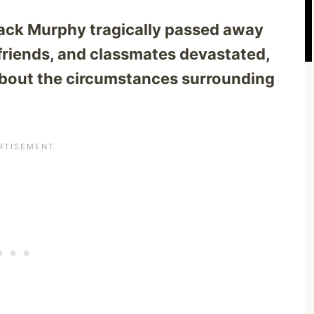
ack Murphy tragically passed away
 friends, and classmates devastated,
about the circumstances surrounding