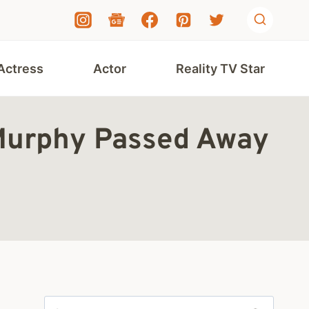
Actress
Actor
Reality TV Star
 Murphy Passed Away
Search