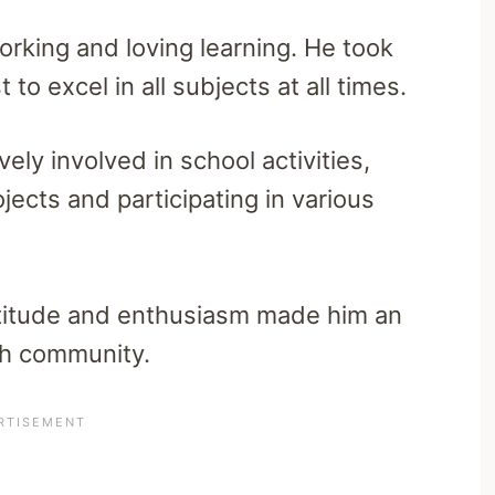
rking and loving learning. He took
to excel in all subjects at all times.
ely involved in school activities,
jects and participating in various
ttitude and enthusiasm made him an
h community.