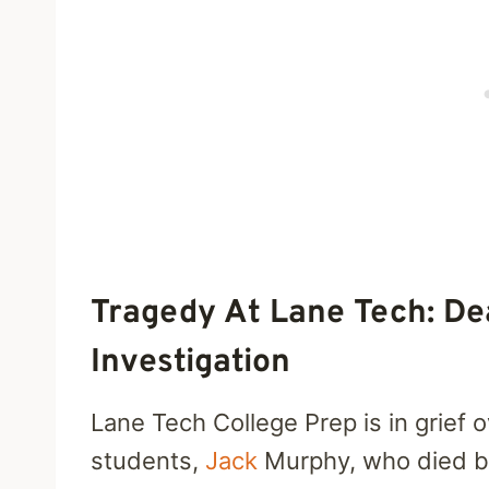
Tragedy At Lane Tech: D
Investigation
Lane Tech College Prep is in grief o
students,
Jack
Murphy, who died by