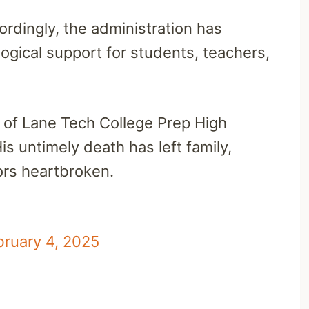
cordingly, the administration has
ogical support for students, teachers,
of Lane Tech College Prep High
is untimely death has left family,
ors heartbroken.
bruary 4, 2025