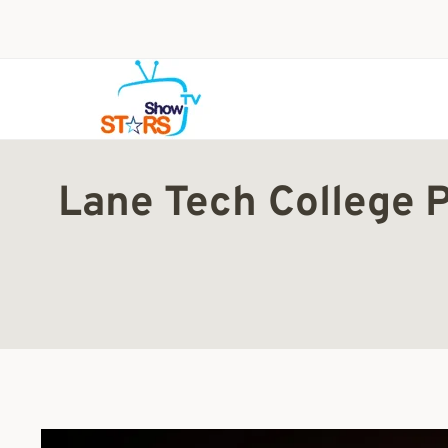
Skip
to
content
Lane Tech College 