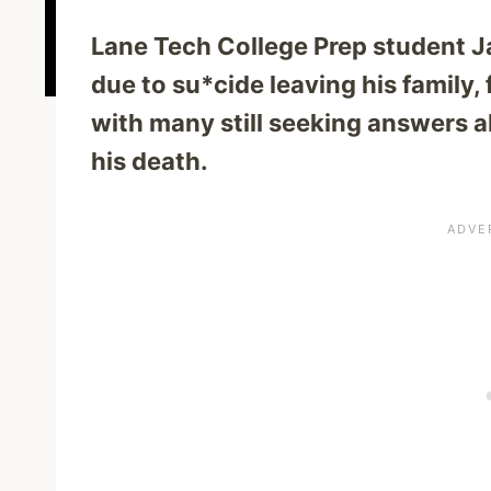
Lane Tech College Prep student J
due to su*cide leaving his family,
with many still seeking answers 
his death.