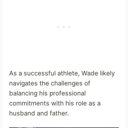
As a successful athlete, Wade likely
navigates the challenges of
balancing his professional
commitments with his role as a
husband and father.