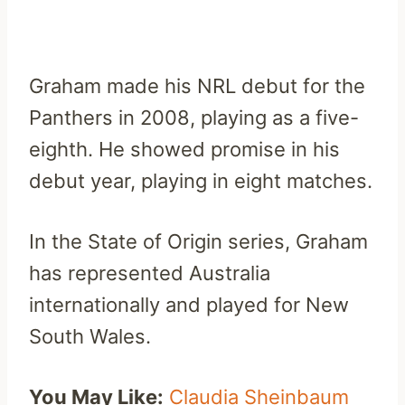
Graham made his NRL debut for the
Panthers in 2008, playing as a five-
eighth. He showed promise in his
debut year, playing in eight matches.
In the State of Origin series, Graham
has represented Australia
internationally and played for New
South Wales.
You May Like:
Claudia Sheinbaum