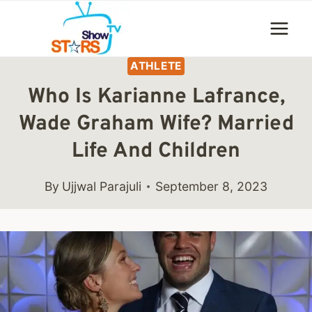
Skip
to
content
ATHLETE
Who Is Karianne Lafrance,
Wade Graham Wife? Married
Life And Children
By
Ujjwal Parajuli
September 8, 2023