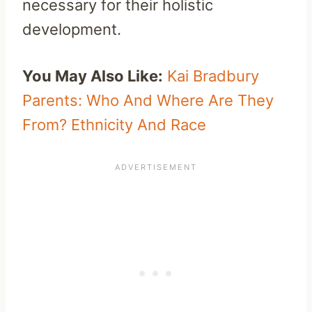
necessary for their holistic
development.
You May Also Like:
Kai Bradbury
Parents: Who And Where Are They
From? Ethnicity And Race