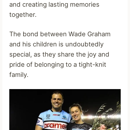
and creating lasting memories
together.
The bond between Wade Graham
and his children is undoubtedly
special, as they share the joy and
pride of belonging to a tight-knit
family.