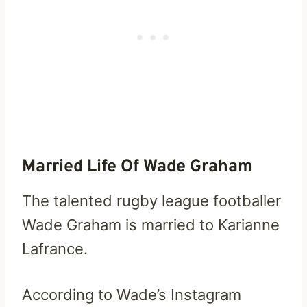
Married Life Of Wade Graham
The talented rugby league footballer
Wade Graham is married to Karianne
Lafrance.
According to Wade’s Instagram