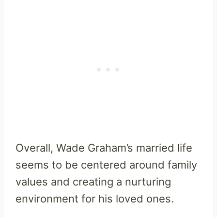
Overall, Wade Graham’s married life
seems to be centered around family
values and creating a nurturing
environment for his loved ones.