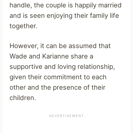
handle, the couple is happily married
and is seen enjoying their family life
together.
However, it can be assumed that
Wade and Karianne share a
supportive and loving relationship,
given their commitment to each
other and the presence of their
children.