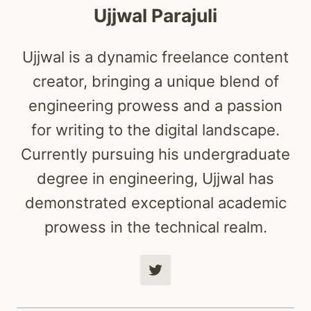
Ujjwal Parajuli
Ujjwal is a dynamic freelance content
creator, bringing a unique blend of
engineering prowess and a passion
for writing to the digital landscape.
Currently pursuing his undergraduate
degree in engineering, Ujjwal has
demonstrated exceptional academic
prowess in the technical realm.