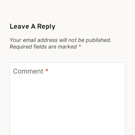
Leave A Reply
Your email address will not be published.
Required fields are marked
*
Comment
*