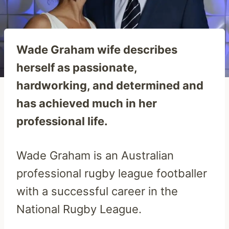
Wade Graham wife describes
herself as passionate,
hardworking, and determined and
has achieved much in her
professional life.
Wade Graham is an Australian
professional rugby league footballer
with a successful career in the
National Rugby League.