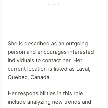
She is described as an outgoing
person and encourages interested
individuals to contact her. Her
current location is listed as Laval,
Quebec, Canada.
Her responsibilities in this role
include analyzing new trends and