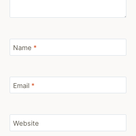
Name
*
Email
*
Website