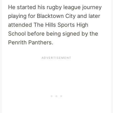
He started his rugby league journey
playing for Blacktown City and later
attended The Hills Sports High
School before being signed by the
Penrith Panthers.