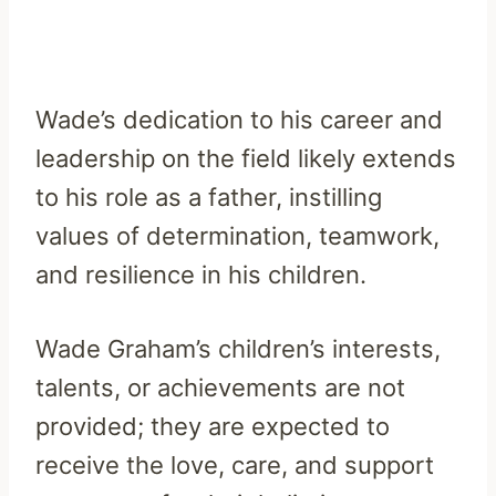
Wade’s dedication to his career and
leadership on the field likely extends
to his role as a father, instilling
values of determination, teamwork,
and resilience in his children.
Wade Graham’s children’s interests,
talents, or achievements are not
provided; they are expected to
receive the love, care, and support