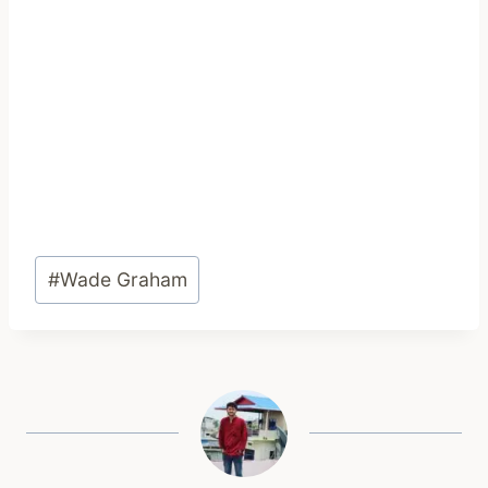
Post
#
Wade Graham
Tags: