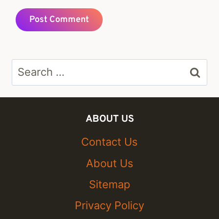
Search
for:
ABOUT US
Contact Us
About Us
Sitemap
Privacy Policy