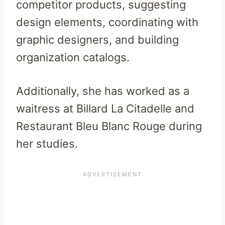
competitor products, suggesting
design elements, coordinating with
graphic designers, and building
organization catalogs.
Additionally, she has worked as a
waitress at Billard La Citadelle and
Restaurant Bleu Blanc Rouge during
her studies.