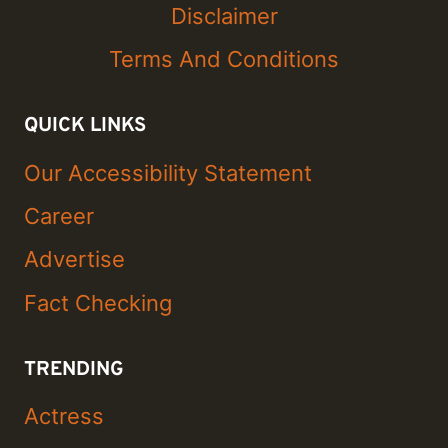
Disclaimer
Terms And Conditions
QUICK LINKS
Our Accessibility Statement
Career
Advertise
Fact Checking
TRENDING
Actress