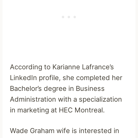
According to Karianne Lafrance’s
LinkedIn profile, she completed her
Bachelor’s degree in Business
Administration with a specialization
in marketing at HEC Montreal.
Wade Graham wife is interested in