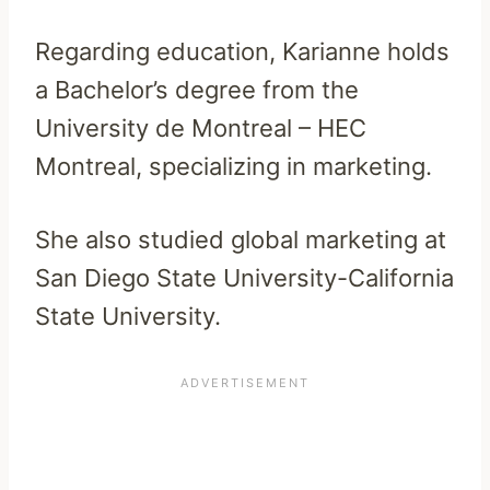
Regarding education, Karianne holds
a Bachelor’s degree from the
University de Montreal – HEC
Montreal, specializing in marketing.
She also studied global marketing at
San Diego State University-California
State University.