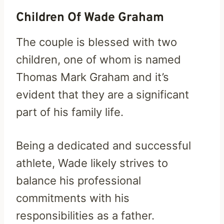
Children Of Wade Graham
The couple is blessed with two
children, one of whom is named
Thomas Mark Graham and it’s
evident that they are a significant
part of his family life.
Being a dedicated and successful
athlete, Wade likely strives to
balance his professional
commitments with his
responsibilities as a father.