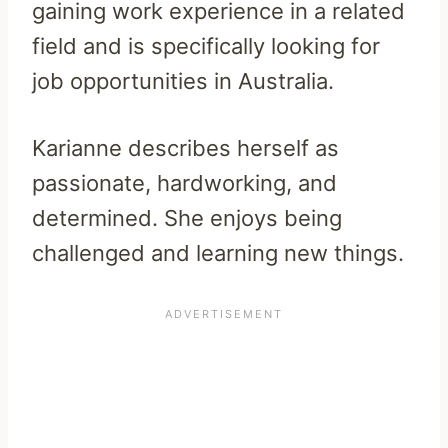
gaining work experience in a related
field and is specifically looking for
job opportunities in Australia.
Karianne describes herself as
passionate, hardworking, and
determined. She enjoys being
challenged and learning new things.