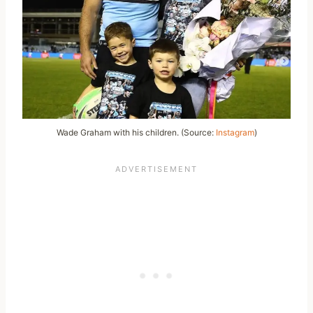
Wade Graham with his children. (Source:
Instagram
)