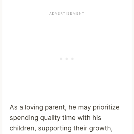
As a loving parent, he may prioritize
spending quality time with his
children, supporting their growth,