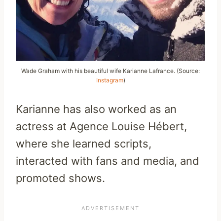
Wade Graham with his beautiful wife Karianne Lafrance. (Source:
Instagram
)
Karianne has also worked as an
actress at Agence Louise Hébert,
where she learned scripts,
interacted with fans and media, and
promoted shows.