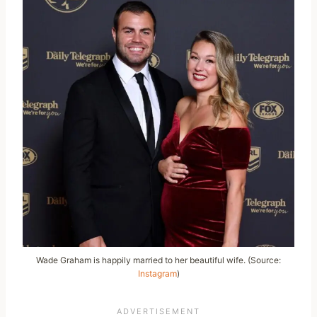
Wade Graham is happily married to her beautiful wife. (Source:
Instagram
)