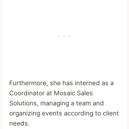
Furthermore, she has interned as a
Coordinator at Mosaic Sales
Solutions, managing a team and
organizing events according to client
needs.