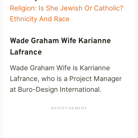
Religion: Is She Jewish Or Catholic?
Ethnicity And Race
Wade Graham Wife Karianne
Lafrance
Wade Graham Wife is Karrianne
Lafrance, who is a Project Manager
at Buro-Design International.