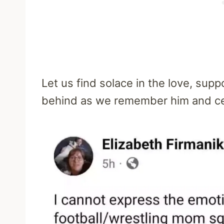
Let us find solace in the love, supp
behind as we remember him and cel