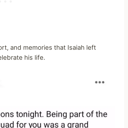
ort, and memories that Isaiah left
ebrate his life.