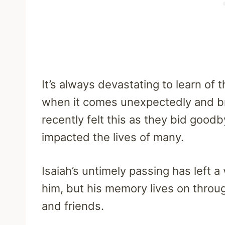
It’s always devastating to learn of 
when it comes unexpectedly and bru
recently felt this as they bid goo
impacted the lives of many.
Isaiah’s untimely passing has left 
him, but his memory lives on throug
and friends.