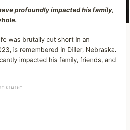
have profoundly impacted his family,
whole.
e was brutally cut short in an
23, is remembered in Diller, Nebraska.
cantly impacted his family, friends, and