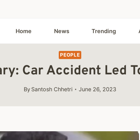
Home
News
Trending
PEOPLE
ary: Car Accident Led T
By
Santosh Chhetri
June 26, 2023