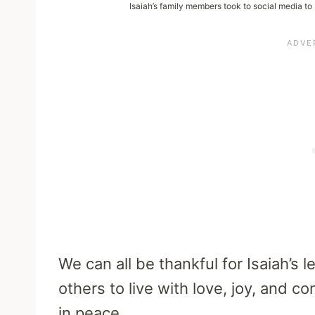
Isaiah’s family members took to social media to
We can all be thankful for Isaiah’s 
others to live with love, joy, and 
in peace.