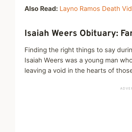
Also Read:
Layno Ramos Death Vi
Isaiah Weers Obituary: Fa
Finding the right things to say dur
Isaiah Weers was a young man whose
leaving a void in the hearts of tho