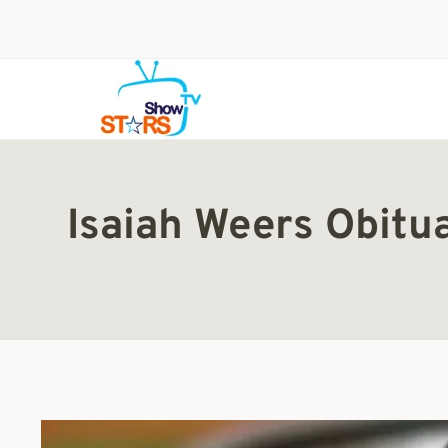
Skip
to
content
Isaiah Weers Obitu