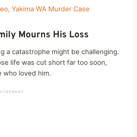
deo, Yakima WA Murder Case
mily Mourns His Loss
ing a catastrophe might be challenging.
 life was cut short far too soon,
se who loved him.