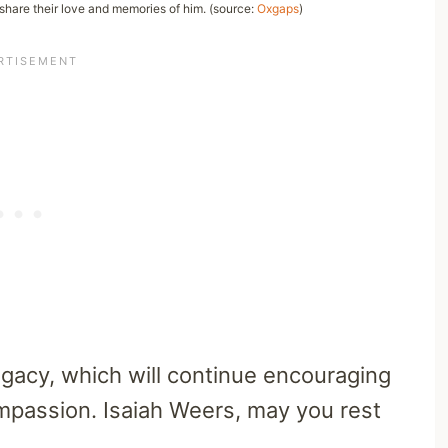
 share their love and memories of him. (source:
Oxgaps
)
legacy, which will continue encouraging
compassion. Isaiah Weers, may you rest