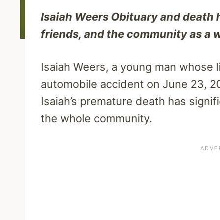
Isaiah Weers Obituary and death 
friends, and the community as a 
Isaiah Weers, a young man whose lif
automobile accident on June 23, 20
Isaiah’s premature death has signifi
the whole community.