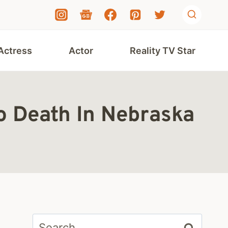
Actress
Actor
Reality TV Star
o Death In Nebraska
Search