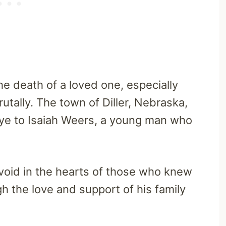
the death of a loved one, especially
tally. The town of Diller, Nebraska,
dbye to Isaiah Weers, a young man who
a void in the hearts of those who knew
h the love and support of his family