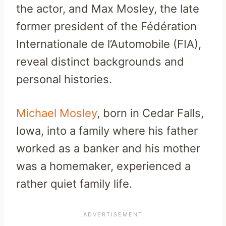
the actor, and Max Mosley, the late
former president of the Fédération
Internationale de l’Automobile (FIA),
reveal distinct backgrounds and
personal histories.
Michael Mosley
, born in Cedar Falls,
Iowa, into a family where his father
worked as a banker and his mother
was a homemaker, experienced a
rather quiet family life.