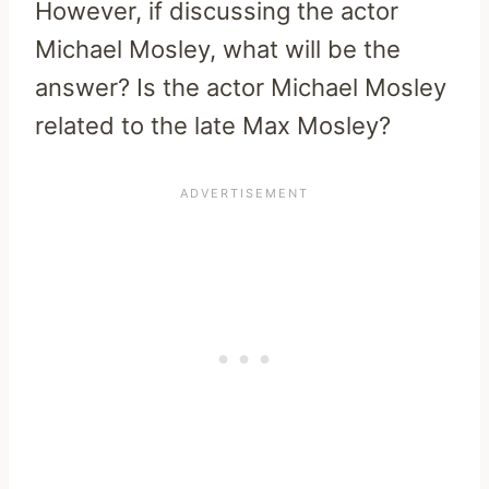
However, if discussing the actor
Michael Mosley, what will be the
answer? Is the actor Michael Mosley
related to the late Max Mosley?