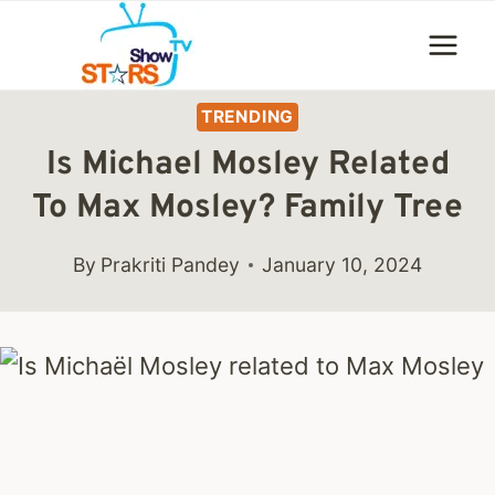
Skip
to
content
TRENDING
Is Michael Mosley Related
To Max Mosley? Family Tree
By
Prakriti Pandey
January 10, 2024