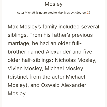
Actor Michaël is not related to Max Mosley. (Source:
X
)
Max Mosley’s family included several
siblings. From his father’s previous
marriage, he had an older full-
brother named Alexander and five
older half-siblings: Nicholas Mosley,
Vivien Mosley, Michael Mosley
(distinct from the actor Michael
Mosley), and Oswald Alexander
Mosley.