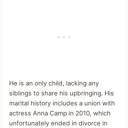
He is an only child, lacking any
siblings to share his upbringing. His
marital history includes a union with
actress Anna Camp in 2010, which
unfortunately ended in divorce in