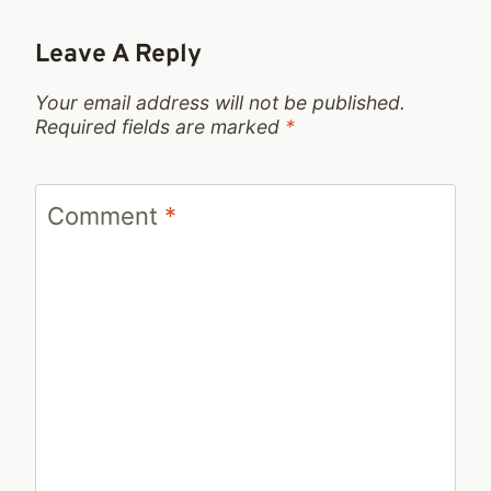
Leave A Reply
Your email address will not be published.
Required fields are marked
*
Comment
*