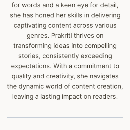
for words and a keen eye for detail,
she has honed her skills in delivering
captivating content across various
genres. Prakriti thrives on
transforming ideas into compelling
stories, consistently exceeding
expectations. With a commitment to
quality and creativity, she navigates
the dynamic world of content creation,
leaving a lasting impact on readers.