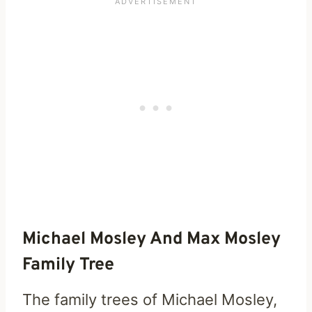
Michael Mosley And Max Mosley
Family Tree
The family trees of Michael Mosley,