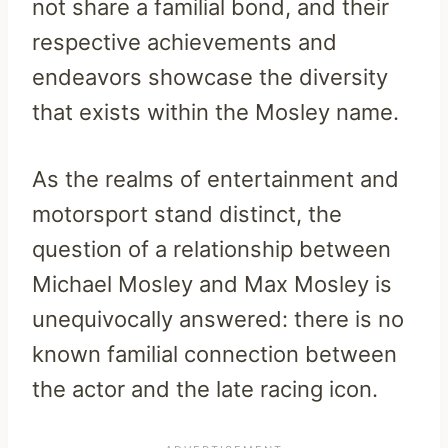
not share a familial bond, and their
respective achievements and
endeavors showcase the diversity
that exists within the Mosley name.
As the realms of entertainment and
motorsport stand distinct, the
question of a relationship between
Michael Mosley and Max Mosley is
unequivocally answered: there is no
known familial connection between
the actor and the late racing icon.