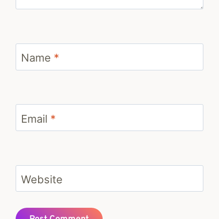
Name
*
Email
*
Website