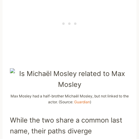
Max Mosley had a half-brother Michaël Mosley, but not linked to the
actor. (Source:
Guardian
)
While the two share a common last
name, their paths diverge