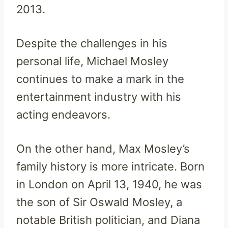
2013.
Despite the challenges in his
personal life, Michael Mosley
continues to make a mark in the
entertainment industry with his
acting endeavors.
On the other hand, Max Mosley’s
family history is more intricate. Born
in London on April 13, 1940, he was
the son of Sir Oswald Mosley, a
notable British politician, and Diana