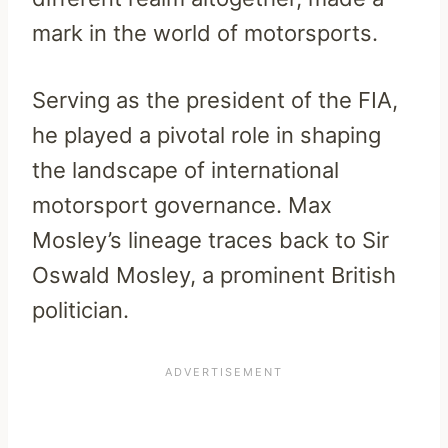
mark in the world of motorsports.
Serving as the president of the FIA,
he played a pivotal role in shaping
the landscape of international
motorsport governance. Max
Mosley’s lineage traces back to Sir
Oswald Mosley, a prominent British
politician.