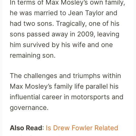
In terms of Max Mosley’s own family,
he was married to Jean Taylor and
had two sons. Tragically, one of his
sons passed away in 2009, leaving
him survived by his wife and one
remaining son.
The challenges and triumphs within
Max Mosley’s family life parallel his
influential career in motorsports and
governance.
Also Read
:
Is Drew Fowler Related