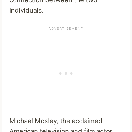
connection between the two
individuals.
Michael Mosley, the acclaimed
American television and film actor,