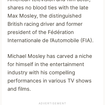
shares no blood ties with the late
Max Mosley, the distinguished
British racing driver and former
president of the Fédération
Internationale de l’Automobile (FIA).
Michael Mosley has carved a niche
for himself in the entertainment
industry with his compelling
performances in various TV shows
and films.