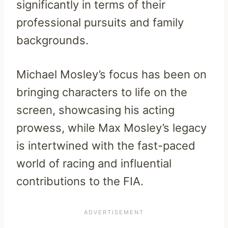
significantly in terms of their
professional pursuits and family
backgrounds.
Michael Mosley’s focus has been on
bringing characters to life on the
screen, showcasing his acting
prowess, while Max Mosley’s legacy
is intertwined with the fast-paced
world of racing and influential
contributions to the FIA.