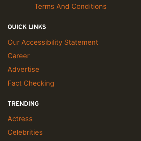
Terms And Conditions
QUICK LINKS
Our Accessibility Statement
Career
Advertise
Fact Checking
TRENDING
Actress
Celebrities