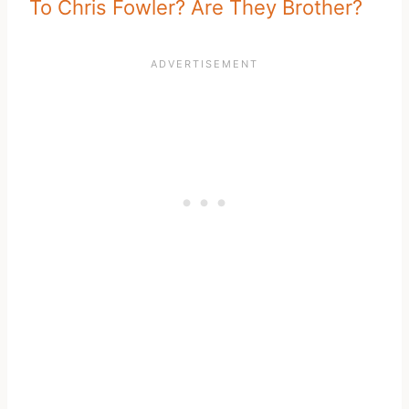
To Chris Fowler? Are They Brother?