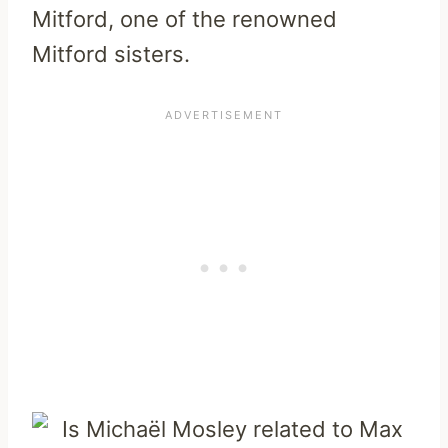
Mitford, one of the renowned
Mitford sisters.