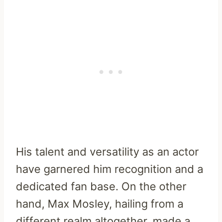
His talent and versatility as an actor
have garnered him recognition and a
dedicated fan base. On the other
hand, Max Mosley, hailing from a
different realm altogether, made a