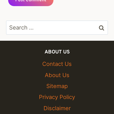
Search
for:
ABOUT US
Contact Us
About Us
Sitemap
Privacy Policy
Disclaimer