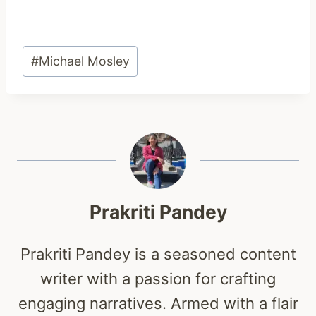
Post
#
Michael Mosley
Tags:
Prakriti Pandey
Prakriti Pandey is a seasoned content
writer with a passion for crafting
engaging narratives. Armed with a flair