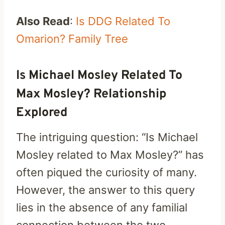
Also Read
:
Is DDG Related To
Omarion? Family Tree
Is Michael Mosley Related To
Max Mosley? Relationship
Explored
The intriguing question: “Is Michael
Mosley related to Max Mosley?” has
often piqued the curiosity of many.
However, the answer to this query
lies in the absence of any familial