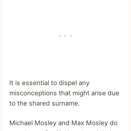
It is essential to dispel any
misconceptions that might arise due
to the shared surname.
Michael Mosley and Max Mosley do