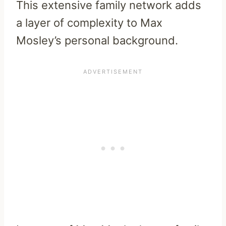
This extensive family network adds
a layer of complexity to Max
Mosley’s personal background.