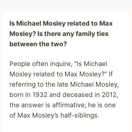
Is Michael Mosley related to Max
Mosley? Is there any family ties
between the two?
People often inquire, “Is Michael
Mosley related to Max Mosley?” If
referring to the late Michael Mosley,
born in 1932 and deceased in 2012,
the answer is affirmative; he is one
of Max Mosley’s half-siblings.