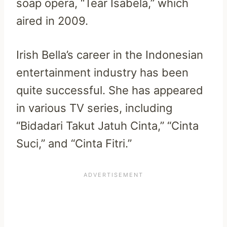
soap opera, “Tear Isabela,” which
aired in 2009.
Irish Bella’s career in the Indonesian
entertainment industry has been
quite successful. She has appeared
in various TV series, including
“Bidadari Takut Jatuh Cinta,” “Cinta
Suci,” and “Cinta Fitri.”