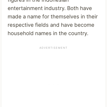
entertainment industry. Both have
made a name for themselves in their
respective fields and have become
household names in the country.