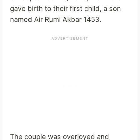
gave birth to their first child, a son
named Air Rumi Akbar 1453.
The couple was overjoyed and