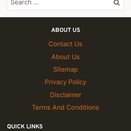
for:
ABOUT US
Contact Us
About Us
Sitemap
Privacy Policy
Disclaimer
Terms And Conditions
QUICK LINKS