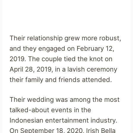
Their relationship grew more robust,
and they engaged on February 12,
2019. The couple tied the knot on
April 28, 2019, in a lavish ceremony
their family and friends attended.
Their wedding was among the most
talked-about events in the
Indonesian entertainment industry.
On September 18, 2020, Irish Bella