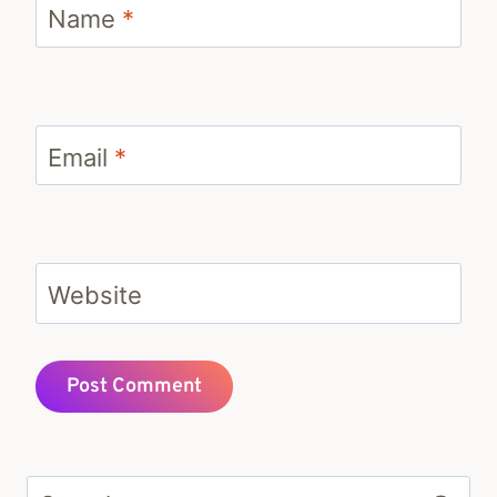
Name
*
Email
*
Website
Search