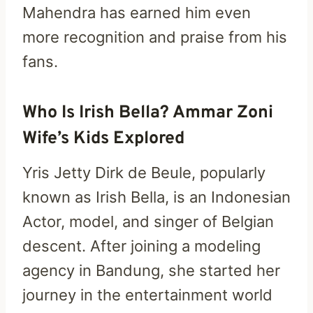
Mahendra has earned him even
more recognition and praise from his
fans.
Who Is Irish Bella? Ammar Zoni
Wife’s Kids Explored
Yris Jetty Dirk de Beule, popularly
known as Irish Bella, is an Indonesian
Actor, model, and singer of Belgian
descent. After joining a modeling
agency in Bandung, she started her
journey in the entertainment world