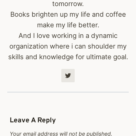
tomorrow.
Books brighten up my life and coffee
make my life better.
And I love working in a dynamic
organization where i can shoulder my
skills and knowledge for ultimate goal.
Leave A Reply
Your email address will not be published.