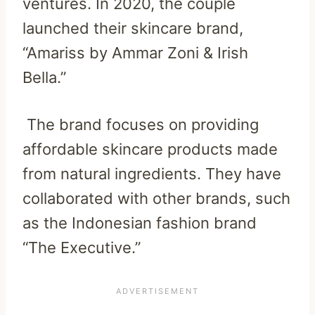
ventures. In 2020, the couple
launched their skincare brand,
“Amariss by Ammar Zoni & Irish
Bella.”
The brand focuses on providing
affordable skincare products made
from natural ingredients. They have
collaborated with other brands, such
as the Indonesian fashion brand
“The Executive.”