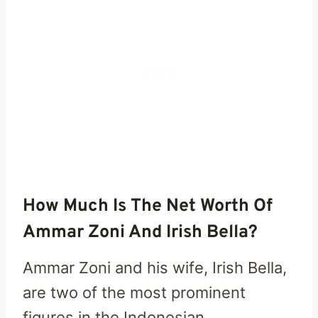
How Much Is The Net Worth Of
Ammar Zoni And Irish Bella?
Ammar Zoni and his wife, Irish Bella,
are two of the most prominent
figures in the Indonesian