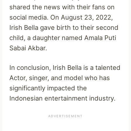
shared the news with their fans on
social media. On August 23, 2022,
Irish Bella gave birth to their second
child, a daughter named Amala Puti
Sabai Akbar.
In conclusion, Irish Bella is a talented
Actor, singer, and model who has
significantly impacted the
Indonesian entertainment industry.