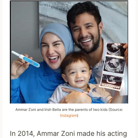
Ammar Zoni and Irish Bella are the parents of two kids (Source:
Instagram
)
In 2014, Ammar Zoni made his acting