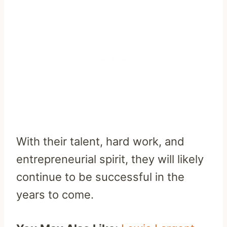
With their talent, hard work, and
entrepreneurial spirit, they will likely
continue to be successful in the
years to come.