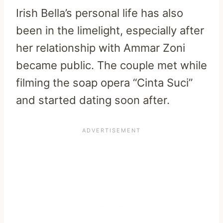
Irish Bella’s personal life has also
been in the limelight, especially after
her relationship with Ammar Zoni
became public. The couple met while
filming the soap opera “Cinta Suci”
and started dating soon after.