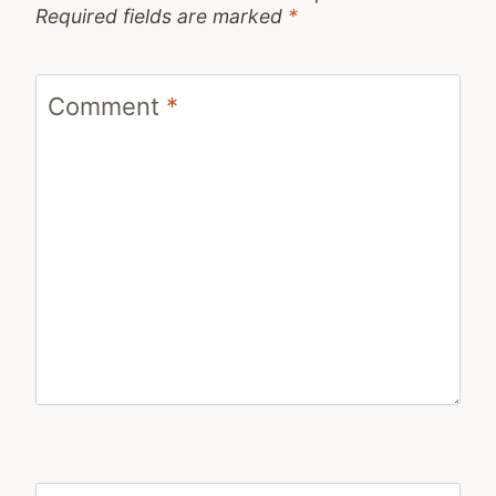
Required fields are marked
*
Comment
*