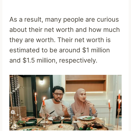
As a result, many people are curious
about their net worth and how much
they are worth. Their net worth is
estimated to be around $1 million
and $1.5 million, respectively.