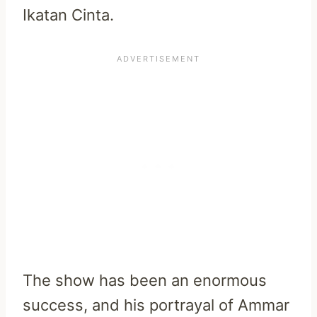
Ikatan Cinta.
The show has been an enormous
success, and his portrayal of Ammar