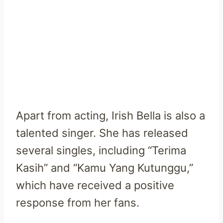
Apart from acting, Irish Bella is also a
talented singer. She has released
several singles, including “Terima
Kasih” and “Kamu Yang Kutunggu,”
which have received a positive
response from her fans.