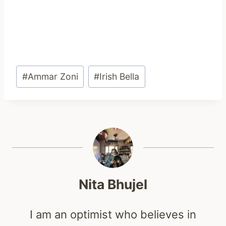
Post
#
Ammar Zoni
#
Irish Bella
Tags:
Nita Bhujel
I am an optimist who believes in