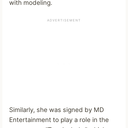
with modeling.
Similarly, she was signed by MD
Entertainment to play a role in the