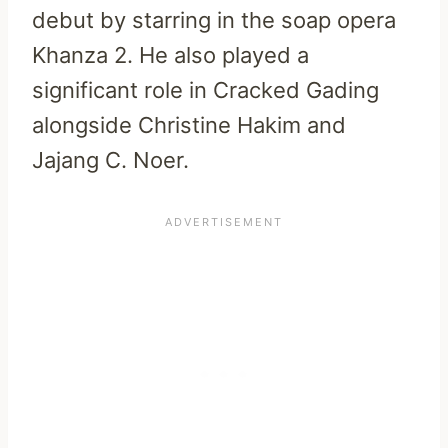
debut by starring in the soap opera
Khanza 2. He also played a
significant role in Cracked Gading
alongside Christine Hakim and
Jajang C. Noer.