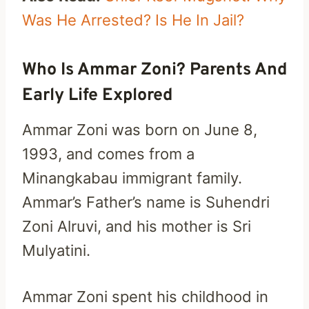
Was He Arrested? Is He In Jail?
Who Is Ammar Zoni? Parents And
Early Life Explored
Ammar Zoni was born on June 8,
1993, and comes from a
Minangkabau immigrant family.
Ammar’s Father’s name is Suhendri
Zoni Alruvi, and his mother is Sri
Mulyatini.
Ammar Zoni spent his childhood in