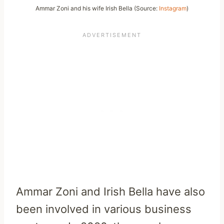
Ammar Zoni and his wife Irish Bella (Source:
Instagram
)
Ammar Zoni and Irish Bella have also
been involved in various business