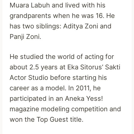
Muara Labuh and lived with his
grandparents when he was 16. He
has two siblings: Aditya Zoni and
Panji Zoni.
He studied the world of acting for
about 2.5 years at Eka Sitorus’ Sakti
Actor Studio before starting his
career as a model. In 2011, he
participated in an Aneka Yess!
magazine modeling competition and
won the Top Guest title.