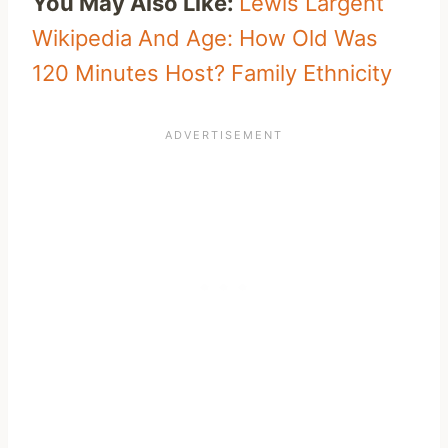
You May Also Like:
Lewis Largent
Wikipedia And Age: How Old Was
120 Minutes Host? Family Ethnicity