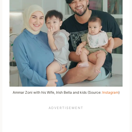
Ammar Zoni with his Wife, Irish Bella and kids (Source:
Instagram
)