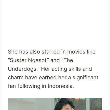
She has also starred in movies like
“Suster Ngesot” and “The
Underdogs.” Her acting skills and
charm have earned her a significant
fan following in Indonesia.