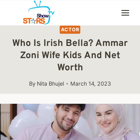
Skip
to
content
ACTOR
Who Is Irish Bella? Ammar
Zoni Wife Kids And Net
Worth
By
Nita Bhujel
March 14, 2023