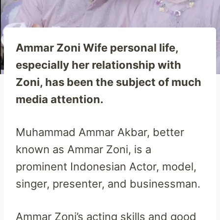
Ammar Zoni Wife personal life,
especially her relationship with
Zoni, has been the subject of much
media attention.
Muhammad Ammar Akbar, better
known as Ammar Zoni, is a
prominent Indonesian Actor, model,
singer, presenter, and businessman.
Ammar Zoni’s acting skills and good