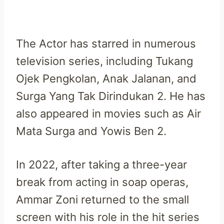
The Actor has starred in numerous
television series, including Tukang
Ojek Pengkolan, Anak Jalanan, and
Surga Yang Tak Dirindukan 2. He has
also appeared in movies such as Air
Mata Surga and Yowis Ben 2.
In 2022, after taking a three-year
break from acting in soap operas,
Ammar Zoni returned to the small
screen with his role in the hit series