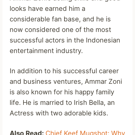
looks have earned him a
considerable fan base, and he is
now considered one of the most
successful actors in the Indonesian
entertainment industry.
In addition to his successful career
and business ventures, Ammar Zoni
is also known for his happy family
life. He is married to Irish Bella, an
Actress with two adorable kids.
Also Read:
Chief Keef Mugshot: Why