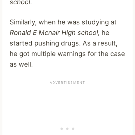
school
.
Similarly, when he was studying at
Ronald E Mcnair High school,
he
started pushing drugs. As a result,
he got multiple warnings for the case
as well.