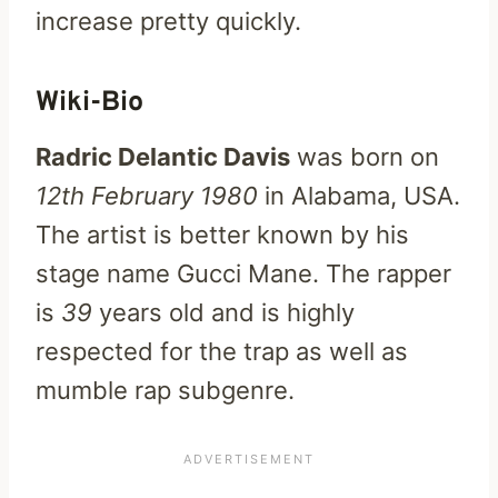
increase pretty quickly.
Wiki-Bio
Radric Delantic Davis
was born on
12th February 1980
in Alabama, USA.
The artist is better known by his
stage name Gucci Mane. The rapper
is
39
years old and is highly
respected for the trap as well as
mumble rap subgenre.