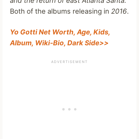
and the return of east Atlanta Santa.
Both of the albums releasing in
2016
.
Yo Gotti Net Worth, Age, Kids,
Album, Wiki-Bio, Dark Side>>