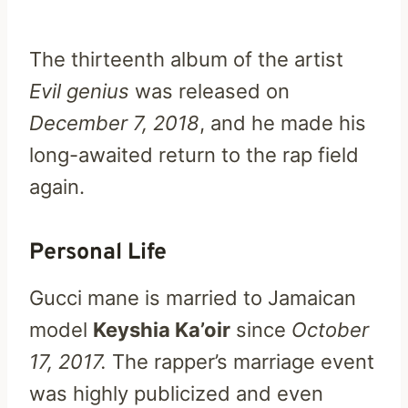
The thirteenth album of the artist
Evil genius
was released on
December 7, 2018
, and he made his
long-awaited return to the rap field
again.
Personal Life
Gucci mane is married to Jamaican
model
Keyshia Ka’oir
since
October
17, 2017.
The rapper’s marriage event
was highly publicized and even