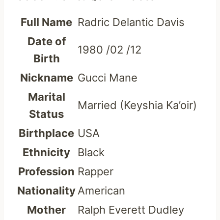
Full Name
Radric Delantic Davis
Date of
1980 /02 /12
Birth
Nickname
Gucci Mane
Marital
Married (Keyshia Ka’oir)
Status
Birthplace
USA
Ethnicity
Black
Profession
Rapper
Nationality
American
Mother
Ralph Everett Dudley