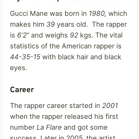
Gucci Mane was born in
1980,
which
makes him
39
years old. The rapper
is
6’2
” and weighs
92
kgs. The vital
statistics of the American rapper is
44-35-15
with black hair and black
eyes.
Career
The rapper career started in
2001
when the rapper released his first
number
La Flare
and got some
success. Later in 2005, the artist