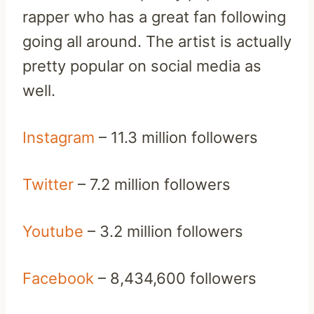
rapper who has a great fan following
going all around. The artist is actually
pretty popular on social media as
well.
Instagram
– 11.3 million followers
Twitter
– 7.2 million followers
Youtube
– 3.2 million followers
Facebook
– 8,434,600 followers