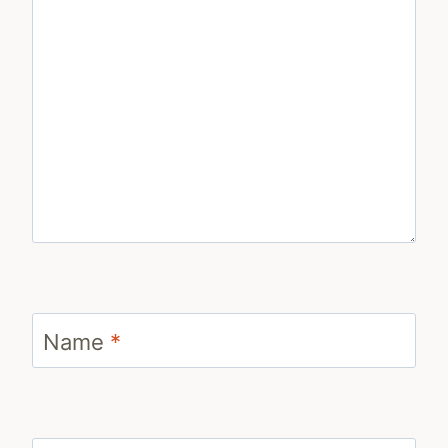
Name
*