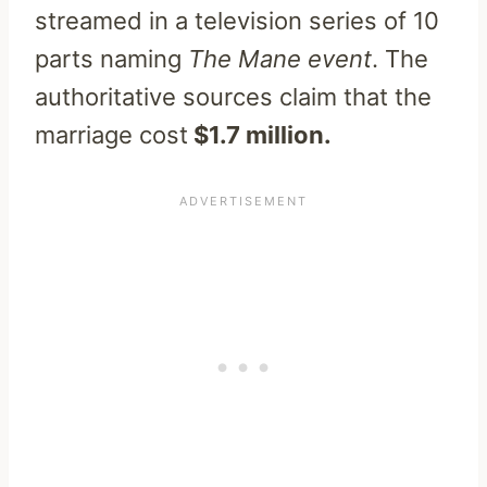
streamed in a television series of 10
parts naming
The Mane event
. The
authoritative sources claim that the
marriage cost
$1.7 million.