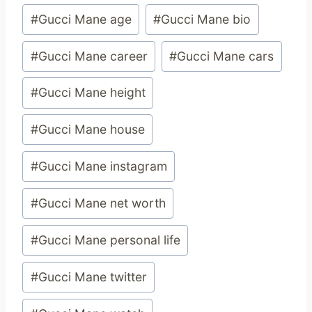
Post
#
Gucci Mane age
#
Gucci Mane bio
Tags:
#
Gucci Mane career
#
Gucci Mane cars
#
Gucci Mane height
#
Gucci Mane house
#
Gucci Mane instagram
#
Gucci Mane net worth
#
Gucci Mane personal life
#
Gucci Mane twitter