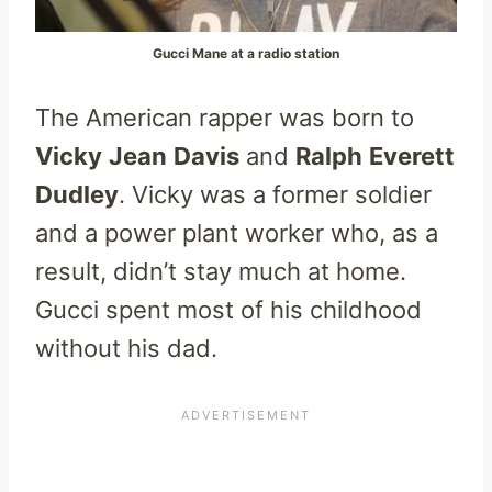
Gucci Mane at a radio station
The American rapper was born to
Vicky
Jean
Davis
and
Ralph
Everett
Dudley
. Vicky was a former soldier
and a power plant worker who, as a
result, didn’t stay much at home.
Gucci spent most of his childhood
without his dad.