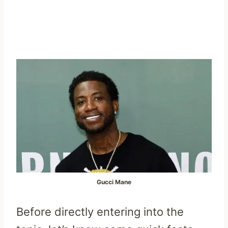
Gucci Mane
Before directly entering into the