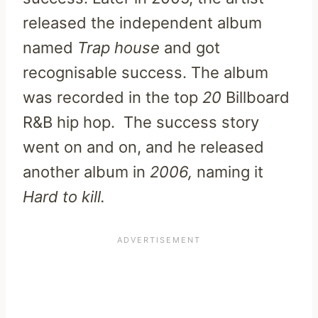
released the independent album
named
Trap
house
and got
recognisable success. The album
was recorded in the top
20
Billboard
R&B hip hop. The success story
went on and on, and he released
another album in
2006,
naming it
Hard to kill.