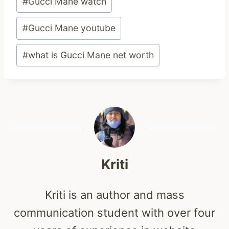
#
Gucci Mane watch
#
Gucci Mane youtube
#
what is Gucci Mane net worth
Kriti
Kriti is an author and mass
communication student with over four