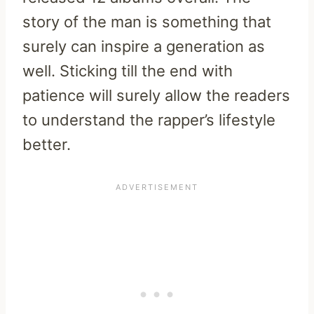
story of the man is something that
surely can inspire a generation as
well. Sticking till the end with
patience will surely allow the readers
to understand the rapper’s lifestyle
better.