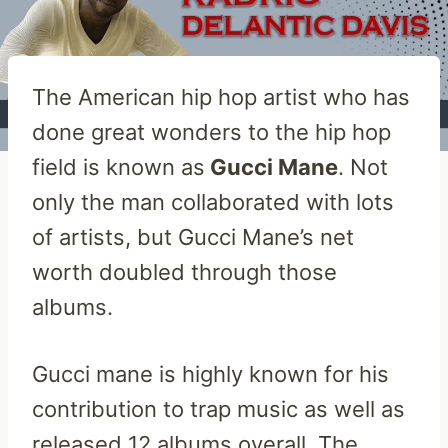
The American hip hop artist who has
done great wonders to the hip hop
field is known as
Gucci Mane
. Not
only the man collaborated with lots
of artists, but Gucci Mane’s net
worth doubled through those
albums.
Gucci mane is highly known for his
contribution to trap music as well as
released 12 albums overall. The