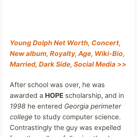
Young Dolph Net Worth, Concert,
New album, Royalty, Age, Wiki-Bio,
Married, Dark Side, Social Media >>
After school was over, he was
awarded a
HOPE
scholarship, and in
1998
he entered
Georgia perimeter
college
to study computer science.
Contrastingly the guy was expelled