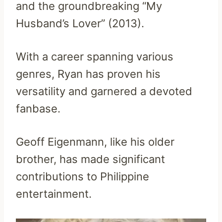
and the groundbreaking “My
Husband’s Lover” (2013).
With a career spanning various
genres, Ryan has proven his
versatility and garnered a devoted
fanbase.
Geoff Eigenmann, like his older
brother, has made significant
contributions to Philippine
entertainment.