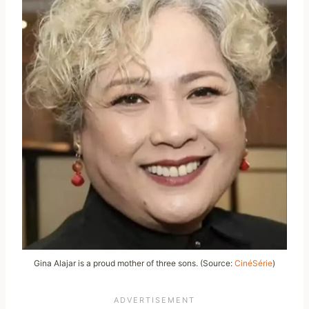
Gina Alajar is a proud mother of three sons. (Source:
CinéSérie
)