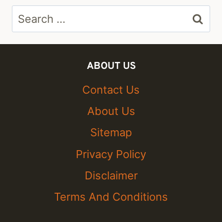
Search
for:
ABOUT US
Contact Us
About Us
Sitemap
Privacy Policy
Disclaimer
Terms And Conditions