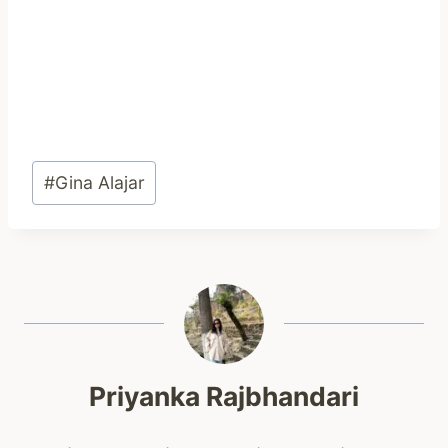
Post
#
Gina Alajar
Tags:
Priyanka Rajbhandari