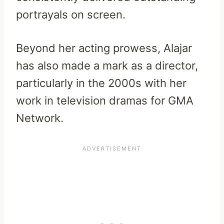
portrayals on screen.
Beyond her acting prowess, Alajar
has also made a mark as a director,
particularly in the 2000s with her
work in television dramas for GMA
Network.