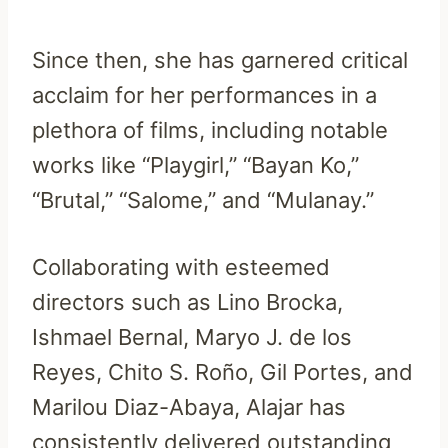
Since then, she has garnered critical
acclaim for her performances in a
plethora of films, including notable
works like “Playgirl,” “Bayan Ko,”
“Brutal,” “Salome,” and “Mulanay.”
Collaborating with esteemed
directors such as Lino Brocka,
Ishmael Bernal, Maryo J. de los
Reyes, Chito S. Roño, Gil Portes, and
Marilou Diaz-Abaya, Alajar has
consistently delivered outstanding