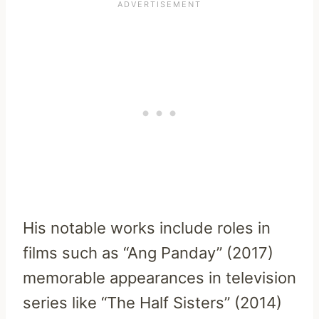
His notable works include roles in
films such as “Ang Panday” (2017)
memorable appearances in television
series like “The Half Sisters” (2014)