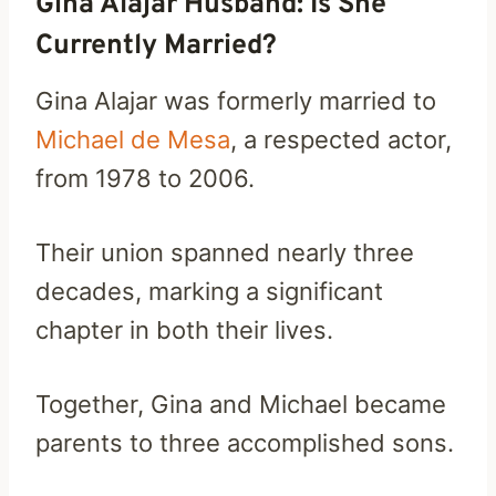
Gina Alajar Husband: Is She
Currently Married?
Gina Alajar was formerly married to
Michael de Mesa
, a respected actor,
from 1978 to 2006.
Their union spanned nearly three
decades, marking a significant
chapter in both their lives.
Together, Gina and Michael became
parents to three accomplished sons.