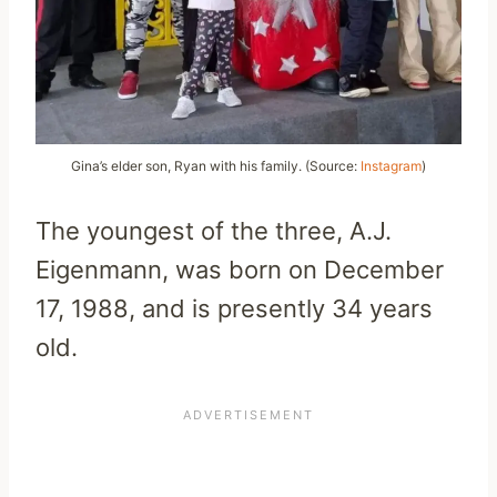
Gina’s elder son, Ryan with his family. (Source:
Instagram
)
The youngest of the three, A.J.
Eigenmann, was born on December
17, 1988, and is presently 34 years
old.