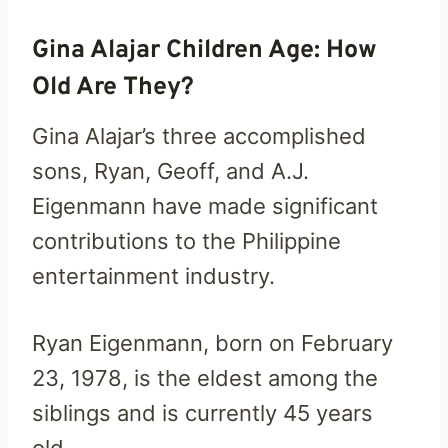
Gina Alajar Children Age: How
Old Are They?
Gina Alajar’s three accomplished
sons, Ryan, Geoff, and A.J.
Eigenmann have made significant
contributions to the Philippine
entertainment industry.
Ryan Eigenmann, born on February
23, 1978, is the eldest among the
siblings and is currently 45 years