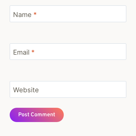
Name
*
Email
*
Website