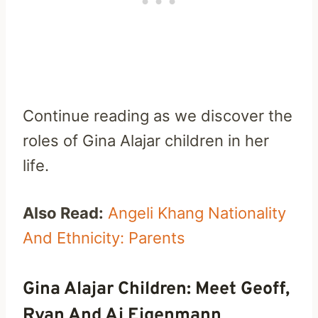
Continue reading as we discover the
roles of Gina Alajar children in her
life.
Also Read:
Angeli Khang Nationality
And Ethnicity: Parents
Gina Alajar Children: Meet Geoff,
Ryan And Aj Eigenmann