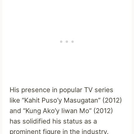
His presence in popular TV series
like “Kahit Puso’y Masugatan” (2012)
and “Kung Ako’y Iiwan Mo” (2012)
has solidified his status as a
prominent figure in the industry.