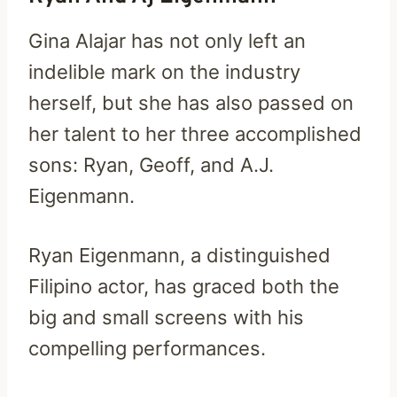
Gina Alajar has not only left an
indelible mark on the industry
herself, but she has also passed on
her talent to her three accomplished
sons: Ryan, Geoff, and A.J.
Eigenmann.
Ryan Eigenmann, a distinguished
Filipino actor, has graced both the
big and small screens with his
compelling performances.