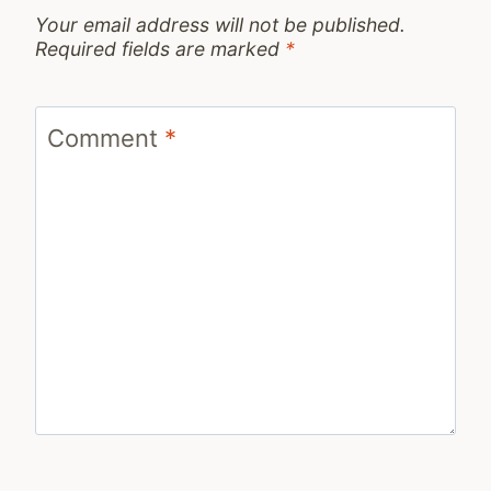
Your email address will not be published.
Required fields are marked
*
Comment
*