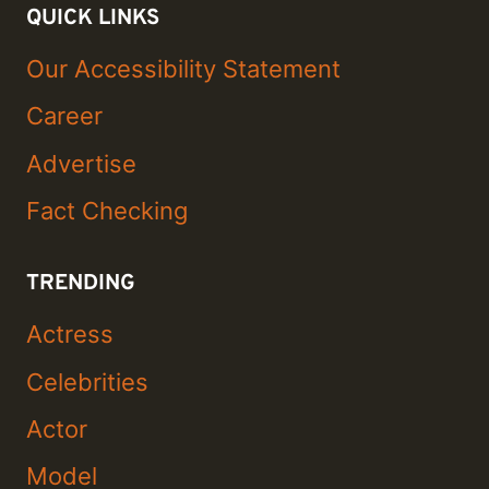
QUICK LINKS
Our Accessibility Statement
Career
Advertise
Fact Checking
TRENDING
Actress
Celebrities
Actor
Model