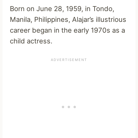
Born on June 28, 1959, in Tondo,
Manila, Philippines, Alajar’s illustrious
career began in the early 1970s as a
child actress.