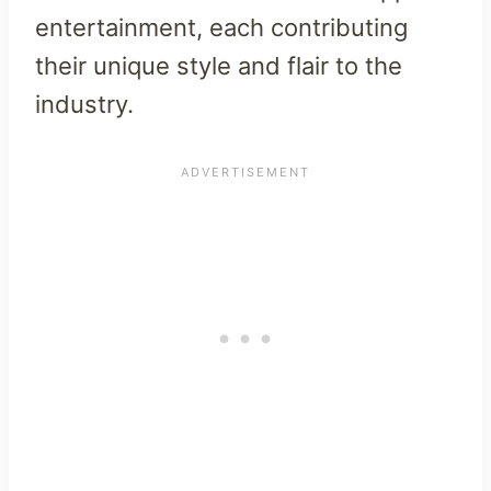
entertainment, each contributing
their unique style and flair to the
industry.