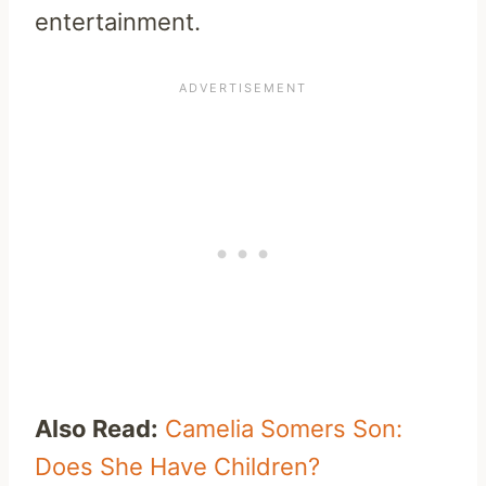
entertainment.
Also Read:
Camelia Somers Son:
Does She Have Children?