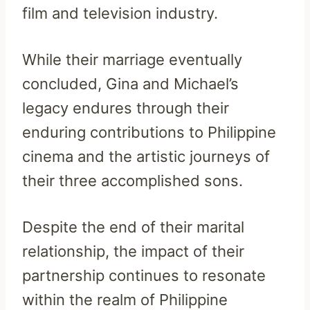
film and television industry.
While their marriage eventually
concluded, Gina and Michael’s
legacy endures through their
enduring contributions to Philippine
cinema and the artistic journeys of
their three accomplished sons.
Despite the end of their marital
relationship, the impact of their
partnership continues to resonate
within the realm of Philippine