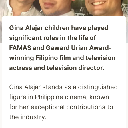
Gina Alajar children have played
significant roles in the life of
FAMAS and Gaward Urian Award-
winning Filipino film and television
actress and television director.
Gina Alajar stands as a distinguished
figure in Philippine cinema, known
for her exceptional contributions to
the industry.