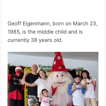
Geoff Eigenmann, born on March 23,
1985, is the middle child and is
currently 38 years old.