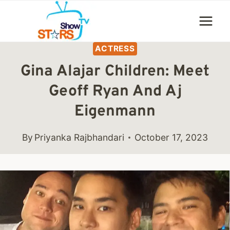
Skip
to
content
ACTRESS
Gina Alajar Children: Meet
Geoff Ryan And Aj
Eigenmann
By
Priyanka Rajbhandari
October 17, 2023