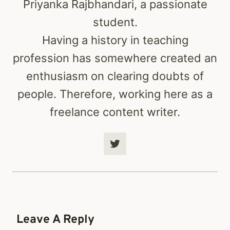
Priyanka Rajbhandari, a passionate
student.
Having a history in teaching
profession has somewhere created an
enthusiasm on clearing doubts of
people. Therefore, working here as a
freelance content writer.
Leave A Reply