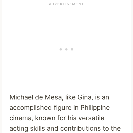
Michael de Mesa, like Gina, is an
accomplished figure in Philippine
cinema, known for his versatile
acting skills and contributions to the