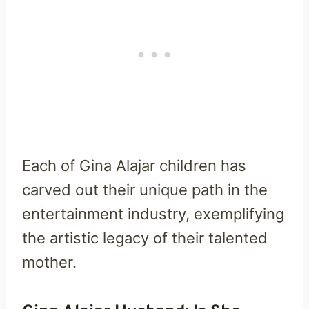
Each of Gina Alajar children has
carved out their unique path in the
entertainment industry, exemplifying
the artistic legacy of their talented
mother.