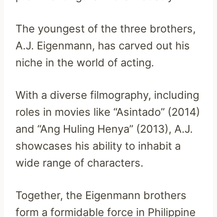
The youngest of the three brothers,
A.J. Eigenmann, has carved out his
niche in the world of acting.
With a diverse filmography, including
roles in movies like “Asintado” (2014)
and “Ang Huling Henya” (2013), A.J.
showcases his ability to inhabit a
wide range of characters.
Together, the Eigenmann brothers
form a formidable force in Philippine