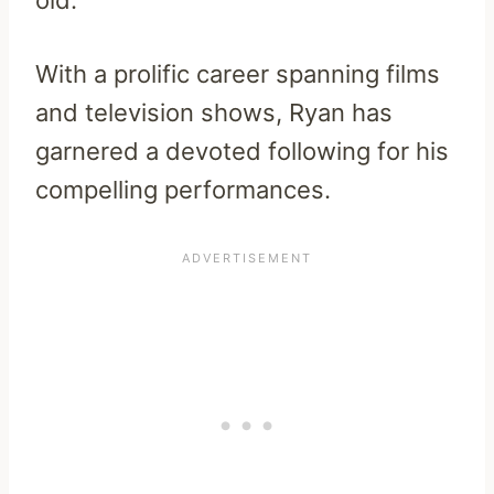
old.
With a prolific career spanning films
and television shows, Ryan has
garnered a devoted following for his
compelling performances.