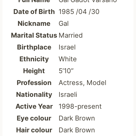
Date of Birth
1985 /04 /30
Nickname
Gal
Marital Status
Married
Birthplace
Israel
Ethnicity
White
Height
5’10”
Profession
Actress, Model
Nationality
Israeli
Active Year
1998-present
Eye colour
Dark Brown
Hair colour
Dark Brown