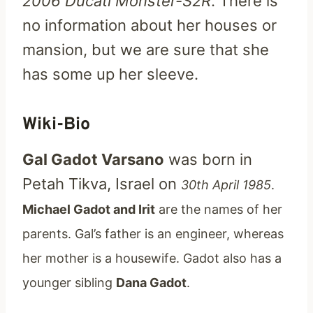
2006 Ducati Monster-S2R
. There is
no information about her houses or
mansion, but we are sure that she
has some up her sleeve.
Wiki-Bio
Gal Gadot Varsano
was born in
Petah Tikva, Israel on
30th April 1985
.
Michael Gadot and Irit
are the names of her
parents. Gal’s father is an engineer, whereas
her mother is a housewife. Gadot also has a
younger sibling
Dana Gadot
.