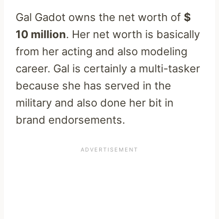
Gal Gadot owns the net worth of
$
10 million
. Her net worth is basically
from her acting and also modeling
career. Gal is certainly a multi-tasker
because she has served in the
military and also done her bit in
brand endorsements.