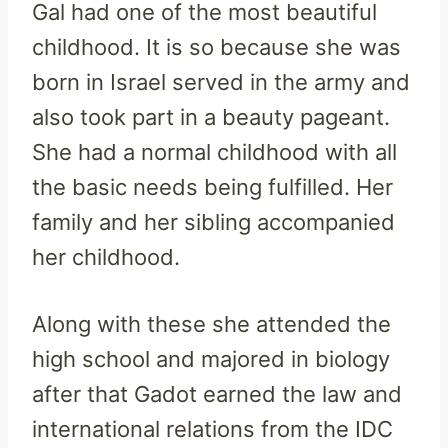
Gal had one of the most beautiful
childhood. It is so because she was
born in Israel served in the army and
also took part in a beauty pageant.
She had a normal childhood with all
the basic needs being fulfilled. Her
family and her sibling accompanied
her childhood.
Along with these she attended the
high school and majored in biology
after that Gadot earned the law and
international relations from the IDC