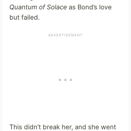
Quantum of Solace
as Bond’s love
but failed.
This didn’t break her, and she went