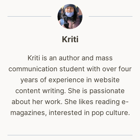
Kriti
Kriti is an author and mass
communication student with over four
years of experience in website
content writing. She is passionate
about her work. She likes reading e-
magazines, interested in pop culture.