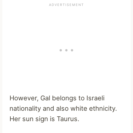
However, Gal belongs to Israeli
nationality and also white ethnicity.
Her sun sign is Taurus.