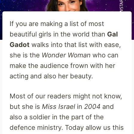
If you are making a list of most
beautiful girls in the world than
Gal
Gadot
walks into that list with ease,
she is the
Wonder
Woman
who can
make the audience frown with her
acting and also her beauty.
Most of our readers might not know,
but she is
Miss Israel
in
2004
and
also a soldier in the part of the
defence ministry. Today allow us this