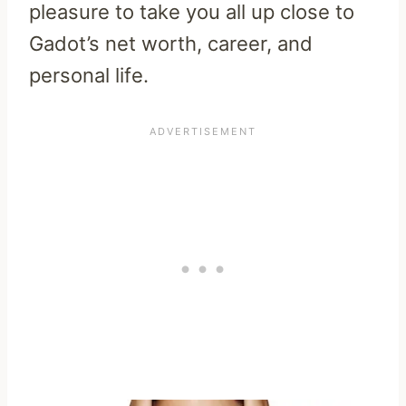
pleasure to take you all up close to
Gadot’s net worth, career, and
personal life.