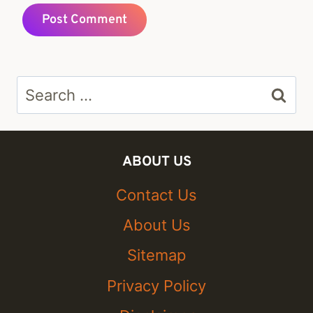
Search
for:
ABOUT US
Contact Us
About Us
Sitemap
Privacy Policy