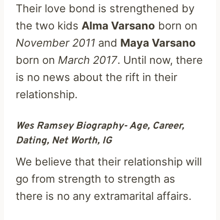
Their love bond is strengthened by
the two kids
Alma Varsano
born on
November 2011
and
Maya Varsano
born on
March 2017
. Until now, there
is no news about the rift in their
relationship.
Wes Ramsey Biography- Age, Career,
Dating, Net Worth, IG
We believe that their relationship will
go from strength to strength as
there is no any extramarital affairs.