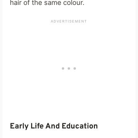
hair of the same colour.
Early Life And Education