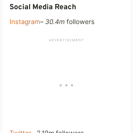
Social Media Reach
Instagram
–
30.4m
followers