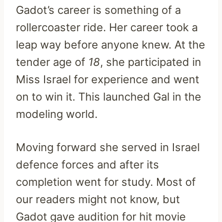
Gadot’s career is something of a
rollercoaster ride. Her career took a
leap way before anyone knew. At the
tender age of
18
, she participated in
Miss Israel for experience and went
on to win it. This launched Gal in the
modeling world.
Moving forward she served in Israel
defence forces and after its
completion went for study. Most of
our readers might not know, but
Gadot gave audition for hit movie