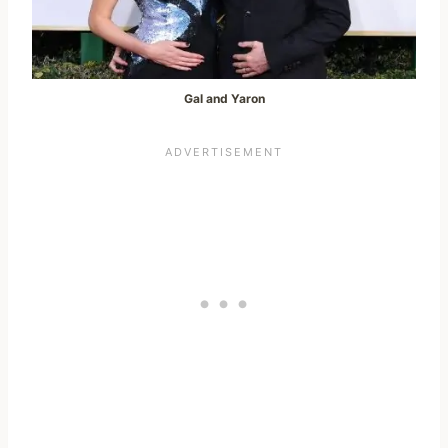
Gal and Yaron