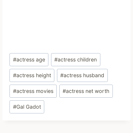
Post
#
actress age
#
actress children
Tags:
#
actress height
#
actress husband
#
actress movies
#
actress net worth
#
Gal Gadot