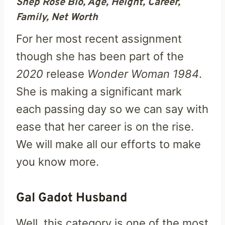
Shep Rose Bio, Age, Height, Career,
Family, Net Worth
For her most recent assignment
though she has been part of the
2020
release
Wonder Woman 1984
.
She is making a significant mark
each passing day so we can say with
ease that her career is on the rise.
We will make all our efforts to make
you know more.
Gal Gadot Husband
Well, this category is one of the most