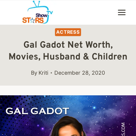
Skip
to
content
ACTRESS
Gal Gadot Net Worth,
Movies, Husband & Children
By
Kriti
December 28, 2020