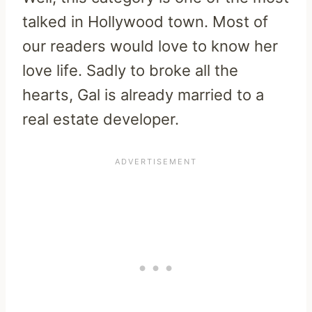
talked in Hollywood town. Most of
our readers would love to know her
love life. Sadly to broke all the
hearts, Gal is already married to a
real estate developer.