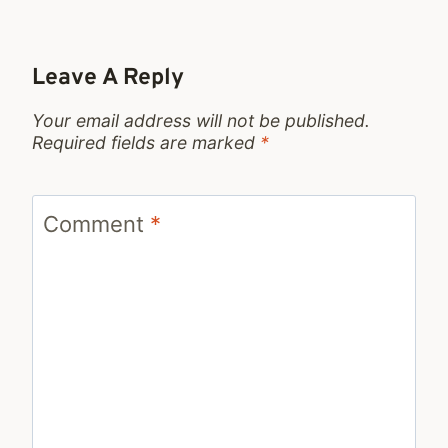
Leave A Reply
Your email address will not be published.
Required fields are marked
*
Comment
*