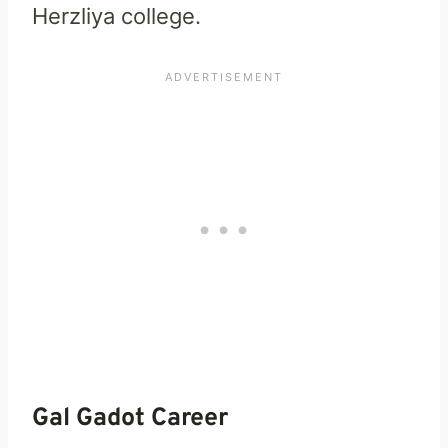
Herzliya college.
Gal Gadot Career