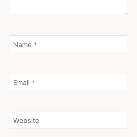
Name
*
Email
*
Website