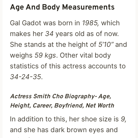
Age And Body Measurements
Gal Gadot was born in
1985,
which
makes her
34
years old as of now.
She stands at the height of
5’10”
and
weighs
59 kgs
. Other vital body
statistics of this actress accounts to
34-24-35
.
Actress Smith Cho Biography- Age,
Height, Career, Boyfriend, Net Worth
In addition to this, her shoe size is
9,
and she has dark brown eyes and