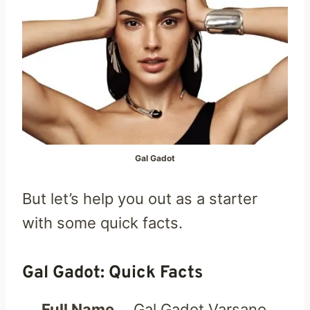
Gal Gadot
But let’s help you out as a starter
with some quick facts.
Gal Gadot: Quick Facts
Full Name
Gal Gadot Varsano