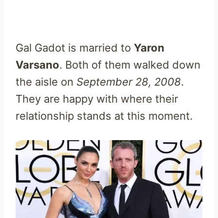
Gal Gadot is married to
Yaron
Varsano
. Both of them walked down
the aisle on
September 28, 2008
.
They are happy with where their
relationship stands at this moment.