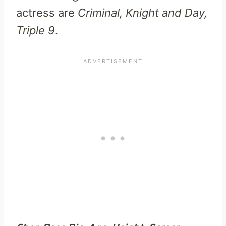
actress are
Criminal, Knight and Day,
Triple 9
.