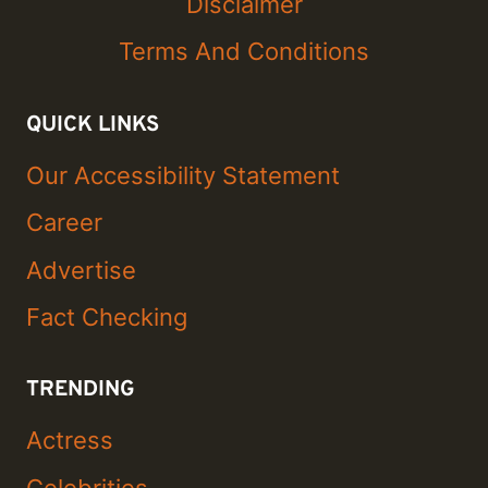
Disclaimer
Terms And Conditions
QUICK LINKS
Our Accessibility Statement
Career
Advertise
Fact Checking
TRENDING
Actress
Celebrities