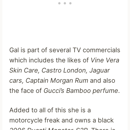
Gal is part of several TV commercials
which includes the likes of
Vine Vera
Skin Care, Castro London, Jaguar
cars, Captain Morgan Rum
and also
the face of
Gucci’s Bamboo perfume
.
Added to all of this she is a
motorcycle freak and owns a black