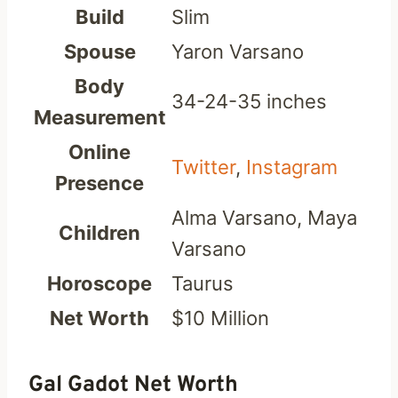
Build
Slim
Spouse
Yaron Varsano
Body
34-24-35 inches
Measurement
Online
Twitter
,
Instagram
Presence
Alma Varsano, Maya
Children
Varsano
Horoscope
Taurus
Net Worth
$10 Million
Gal Gadot Net Worth