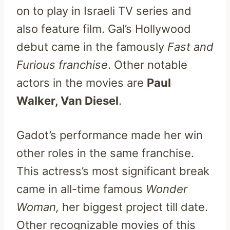
on to play in Israeli TV series and
also feature film. Gal’s Hollywood
debut came in the famously
Fast and
Furious franchise
. Other notable
actors in the movies are
Paul
Walker, Van Diesel
.
Gadot’s performance made her win
other roles in the same franchise.
This actress’s most significant break
came in all-time famous
Wonder
Woman,
her biggest project till date.
Other recognizable movies of this