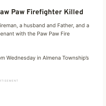
aw Paw Firefighter Killed
 fireman, a husband and Father, and a
enant with the Paw Paw Fire
 pm Wednesday in Almena Township’s