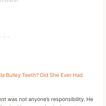
a Bulley Teeth? Did She Ever Had
nt was not anyone’s responsibility. He