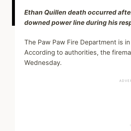
Ethan Quillen death occurred afte
downed power line during his resp
The Paw Paw Fire Department is in g
According to authorities, the firema
Wednesday.