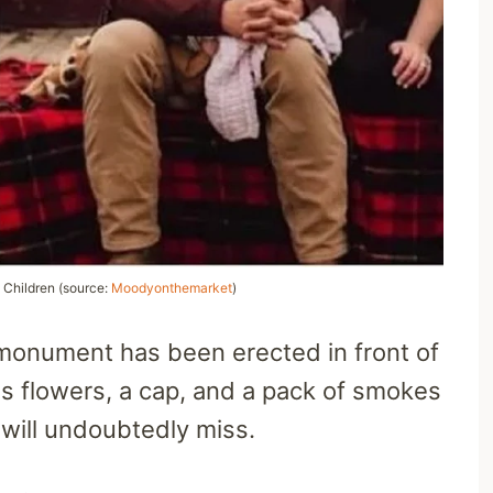
 Children (source:
Moodyonthemarket
)
 a monument has been erected in front of
ns flowers, a cap, and a pack of smokes
 will undoubtedly miss.