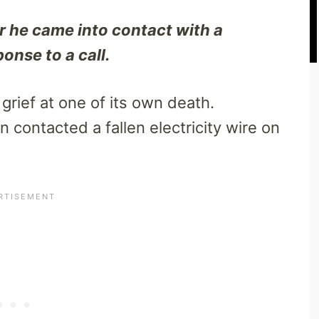
r he came into contact with a
onse to a call.
rief at one of its own death.
n contacted a fallen electricity wire on