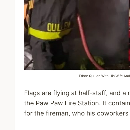
Ethan Quillen With His Wife And
Flags are flying at half-staff, and
the Paw Paw Fire Station. It contai
for the fireman, who his coworkers