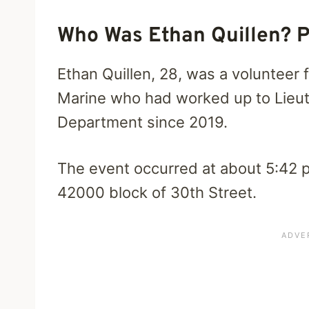
Who Was Ethan Quillen? P
Ethan Quillen, 28, was a volunteer
Marine who had worked up to Lieut
Department since 2019.
The event occurred at about 5:42
42000 block of 30th Street.