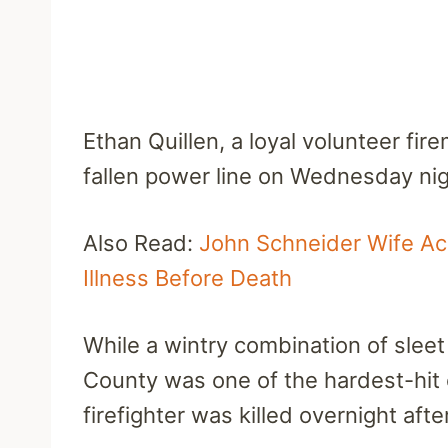
Ethan Quillen, a loyal volunteer fir
fallen power line on Wednesday nig
Also Read:
John Schneider Wife Acc
Illness Before Death
While a wintry combination of slee
County was one of the hardest-hit
firefighter was killed overnight afte