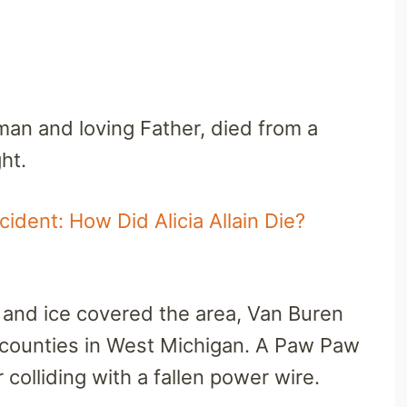
eman and loving Father, died from a
ht.
ident: How Did Alicia Allain Die?
t and ice covered the area, Van Buren
 counties in West Michigan. A Paw Paw
r colliding with a fallen power wire.