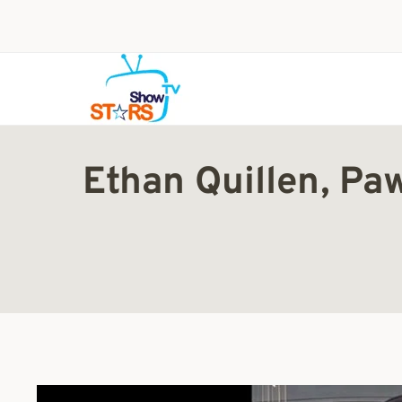
Skip
to
content
Ethan Quillen, Pa