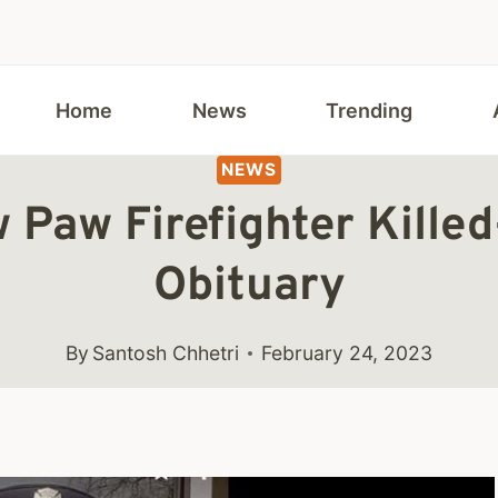
Home
News
Trending
NEWS
w Paw Firefighter Kille
Obituary
By
Santosh Chhetri
February 24, 2023