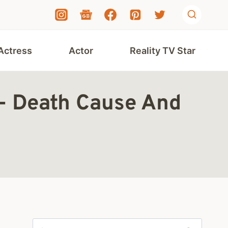
Actress
Actor
Reality TV Star
d- Death Cause And
Search