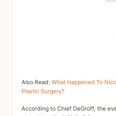
Also Read:
What Happened To Nicol
Plastic Surgery?
According to Chief DeGroff, the eve