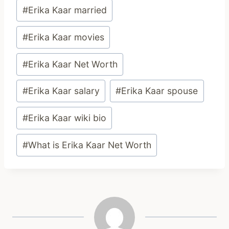
#
Erika Kaar married
#
Erika Kaar movies
#
Erika Kaar Net Worth
#
Erika Kaar salary
#
Erika Kaar spouse
#
Erika Kaar wiki bio
#
What is Erika Kaar Net Worth