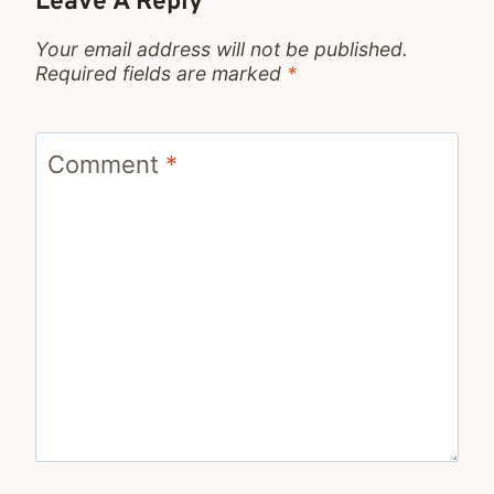
Leave A Reply
Your email address will not be published.
Required fields are marked
*
Comment
*