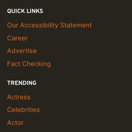
QUICK LINKS
Our Accessibility Statement
Career
Advertise
Fact Checking
TRENDING
Actress
Celebrities
Actor