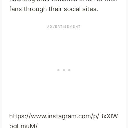
fans through their social sites.
https://www.instagram.com/p/BxXlW
bgFmuM/