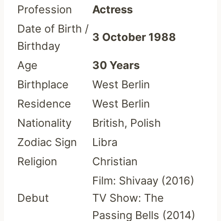
Profession
Actress
Date of Birth /
3 October 1988
Birthday
Age
30 Years
Birthplace
West Berlin
Residence
West Berlin
Nationality
British, Polish
Zodiac Sign
Libra
Religion
Christian
Film: Shivaay (2016)
Debut
TV Show: The
Passing Bells (2014)