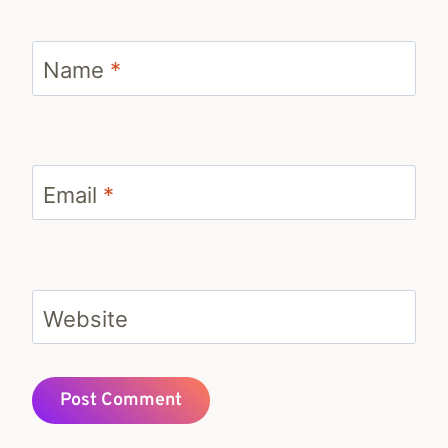
Name
*
Email
*
Website