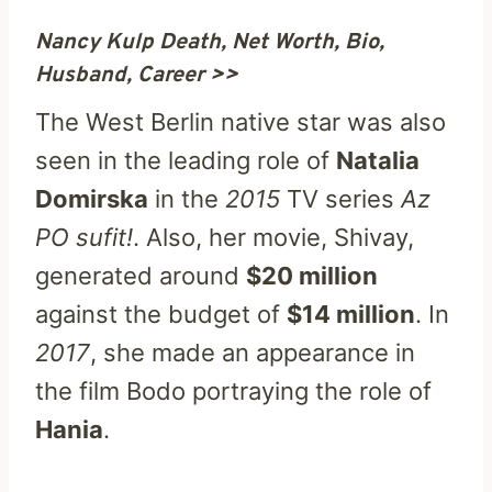
Nancy Kulp Death, Net Worth, Bio,
Husband, Career >>
The West Berlin native star was also
seen in the leading role of
Natalia
Domirska
in the
2015
TV series
Az
PO sufit!
. Also, her movie, Shivay,
generated around
$20 million
against the budget of
$14 million
. In
2017
, she made an appearance in
the film Bodo portraying the role of
Hania
.