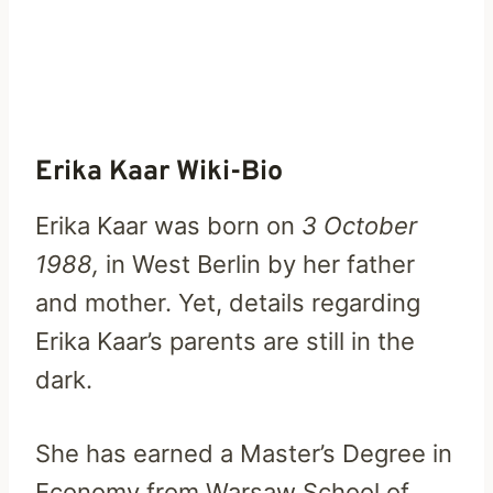
Erika Kaar Wiki-Bio
Erika Kaar was born on
3 October
1988,
in West Berlin by her father
and mother. Yet, details regarding
Erika Kaar’s parents are still in the
dark.
She has earned a Master’s Degree in
Economy from Warsaw School of