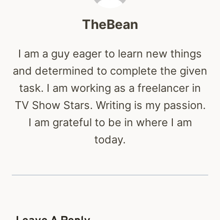
TheBean
I am a guy eager to learn new things
and determined to complete the given
task. I am working as a freelancer in
TV Show Stars. Writing is my passion.
I am grateful to be in where I am
today.