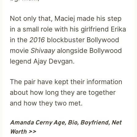
Not only that, Maciej made his step
in a small role with his girlfriend Erika
in the
2016
blockbuster Bollywood
movie
Shivaay
alongside Bollywood
legend Ajay Devgan.
The pair have kept their information
about how long they are together
and how they two met.
Amanda Cerny Age, Bio, Boyfriend, Net
Worth >>