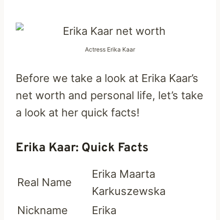
Actress Erika Kaar
Before we take a look at Erika Kaar’s
net worth and personal life, let’s take
a look at her quick facts!
Erika Kaar: Quick Facts
Erika Maarta
Real Name
Karkuszewska
Nickname
Erika