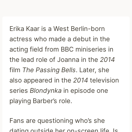
Erika Kaar is a West Berlin-born
actress who made a debut in the
acting field from BBC miniseries in
the lead role of Joanna in the
2014
film
The Passing Bells
. Later, she
also appeared in the
2014
television
series
Blondynka
in episode one
playing Barber’s role.
Fans are questioning who’s she
dating outside her on-screen life. Is