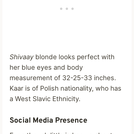
Shivaay
blonde looks perfect with
her blue eyes and body
measurement of 32-25-33 inches.
Kaar is of Polish nationality, who has
a West Slavic Ethnicity.
Social Media Presence