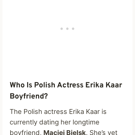
Who Is Polish Actress Erika Kaar
Boyfriend?
The Polish actress Erika Kaar is
currently dating her longtime
boyfriend,
Maciej Bielsk
. She’s yet