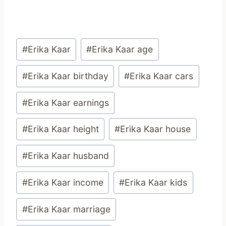
Post
#
Erika Kaar
#
Erika Kaar age
Tags:
#
Erika Kaar birthday
#
Erika Kaar cars
#
Erika Kaar earnings
#
Erika Kaar height
#
Erika Kaar house
#
Erika Kaar husband
#
Erika Kaar income
#
Erika Kaar kids
#
Erika Kaar marriage