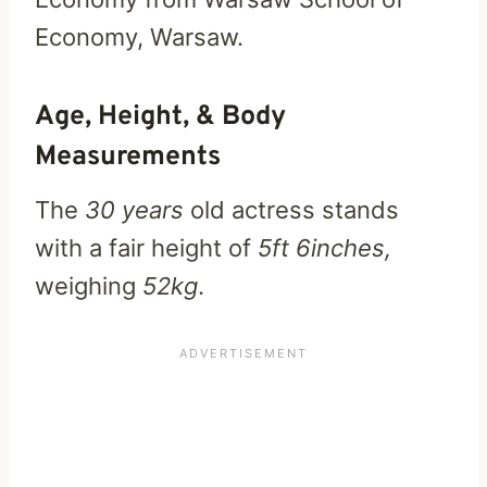
Economy, Warsaw.
Age, Height, & Body
Measurements
The
30 years
old actress stands
with a fair height of
5ft 6inches,
weighing
52kg
.