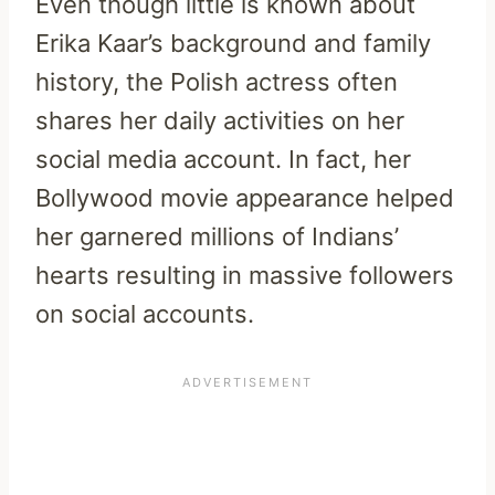
Even though little is known about
Erika Kaar’s background and family
history, the Polish actress often
shares her daily activities on her
social media account. In fact, her
Bollywood movie appearance helped
her garnered millions of Indians’
hearts resulting in massive followers
on social accounts.