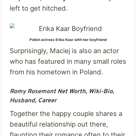
left to get hitched.
Polish actress Erika Kaar with her boyfriend
Surprisingly, Maciej is also an actor
who has featured in many small roles
from his hometown in Poland.
Romy Rosemont Net Worth, Wiki-Bio,
Husband, Career
Together the happy couple shares a
beautiful relationship out there,
flaunting their romance often to their