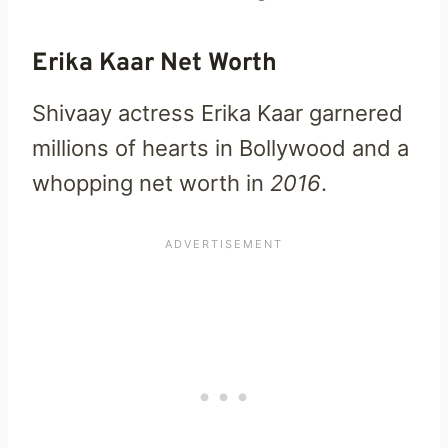
Erika Kaar Net Worth
Shivaay actress Erika Kaar garnered
millions of hearts in Bollywood and a
whopping net worth in
2016
.