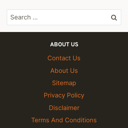
Search
for:
ABOUT US
Contact Us
About Us
Sitemap
Privacy Policy
Disclaimer
Terms And Conditions