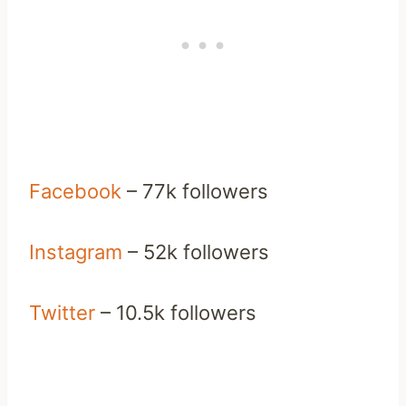
Facebook
– 77k followers
Instagram
– 52k followers
Twitter
– 10.5k followers