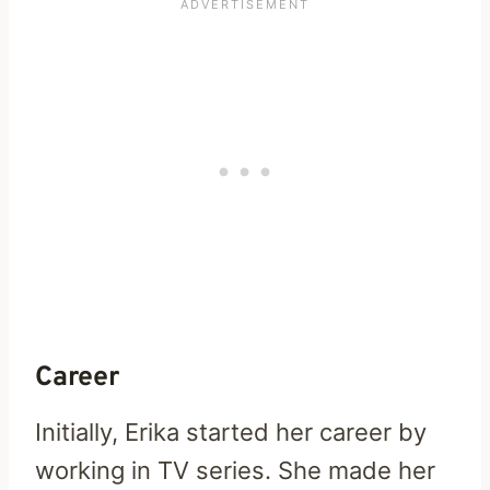
Career
Initially, Erika started her career by
working in TV series. She made her