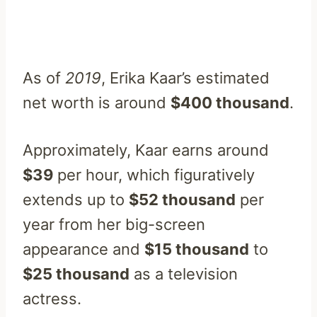
As of
2019
, Erika Kaar’s estimated
net worth is around
$400 thousand
.
Approximately, Kaar earns around
$39
per hour, which figuratively
extends up to
$52 thousand
per
year from her big-screen
appearance and
$15 thousand
to
$25 thousand
as a television
actress.