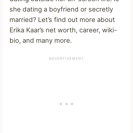
she dating a boyfriend or secretly
married? Let’s find out more about
Erika Kaar’s net worth, career, wiki-
bio, and many more.