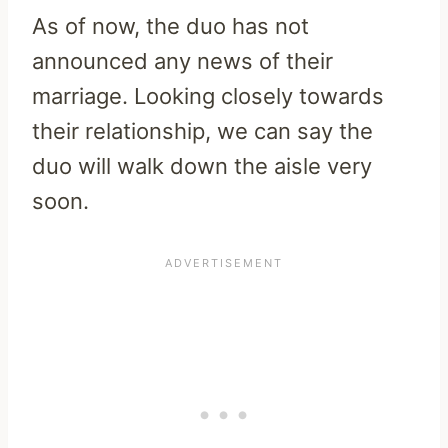
As of now, the duo has not
announced any news of their
marriage. Looking closely towards
their relationship, we can say the
duo will walk down the aisle very
soon.