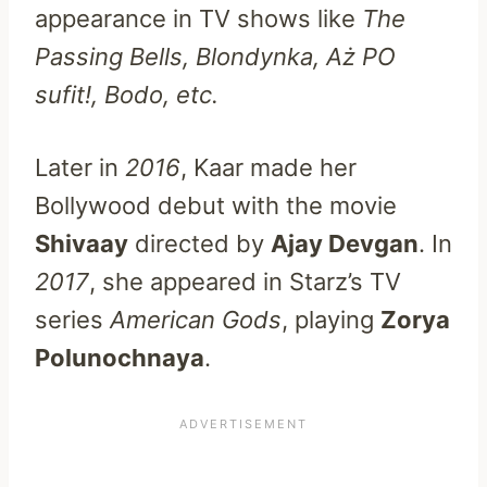
appearance in TV shows like
The
Passing Bells, Blondynka, Aż PO
sufit!, Bodo, etc.
Later in
2016
, Kaar made her
Bollywood debut with the movie
Shivaay
directed by
Ajay Devgan
. In
2017
, she appeared in Starz’s TV
series
American Gods
, playing
Zorya
Polunochnaya
.