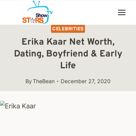
Skip
to
content
CELEBRITIES
Erika Kaar Net Worth,
Dating, Boyfriend & Early
Life
By
TheBean
December 27, 2020