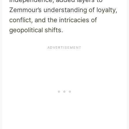
Zemmour’s understanding of loyalty,
conflict, and the intricacies of
geopolitical shifts.