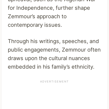
for Independence, further shape
Zemmour’s approach to
contemporary issues.
Through his writings, speeches, and
public engagements, Zemmour often
draws upon the cultural nuances
embedded in his family’s ethnicity.