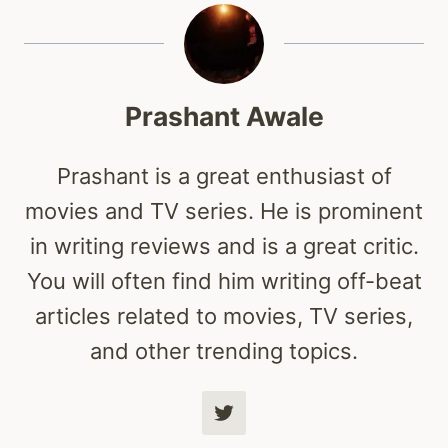
Prashant Awale
Prashant is a great enthusiast of
movies and TV series. He is prominent
in writing reviews and is a great critic.
You will often find him writing off-beat
articles related to movies, TV series,
and other trending topics.