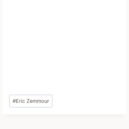
Post
#
Eric Zemmour
Tags: