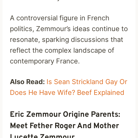
A controversial figure in French
politics, Zemmour’s ideas continue to
resonate, sparking discussions that
reflect the complex landscape of
contemporary France.
Also Read:
Is Sean Strickland Gay Or
Does He Have Wife? Beef Explained
Eric Zemmour Origine Parents:
Meet Fether Roger And Mother
Lucette Zemmour