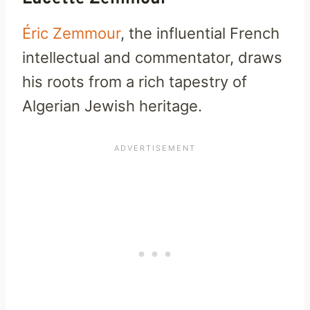
Éric Zemmour
, the influential French
intellectual and commentator, draws
his roots from a rich tapestry of
Algerian Jewish heritage.