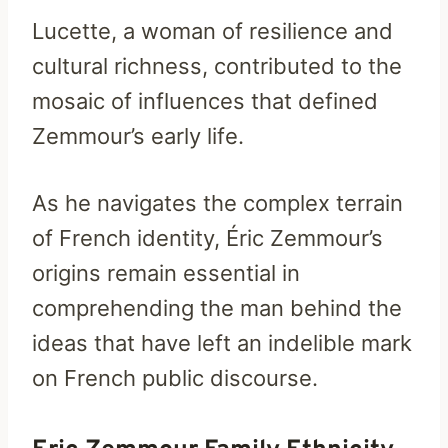
Lucette, a woman of resilience and
cultural richness, contributed to the
mosaic of influences that defined
Zemmour’s early life.
As he navigates the complex terrain
of French identity, Éric Zemmour’s
origins remain essential in
comprehending the man behind the
ideas that have left an indelible mark
on French public discourse.