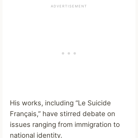
His works, including “Le Suicide
Français,” have stirred debate on
issues ranging from immigration to
national identity.