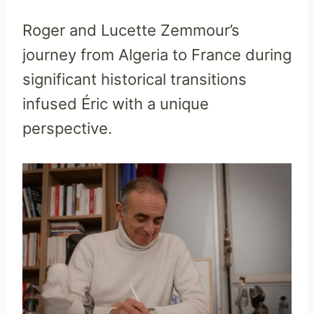
Roger and Lucette Zemmour’s
journey from Algeria to France during
significant historical transitions
infused Éric with a unique
perspective.