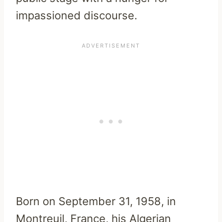
impassioned discourse.
Born on September 31, 1958, in
Montreuil, France, his Algerian