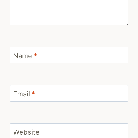
Name
*
Email
*
Website