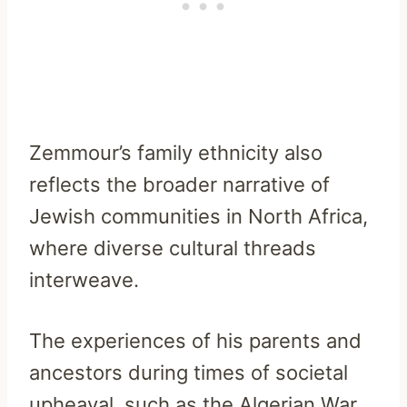
Zemmour’s family ethnicity also
reflects the broader narrative of
Jewish communities in North Africa,
where diverse cultural threads
interweave.
The experiences of his parents and
ancestors during times of societal
upheaval, such as the Algerian War