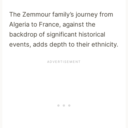
The Zemmour family’s journey from
Algeria to France, against the
backdrop of significant historical
events, adds depth to their ethnicity.