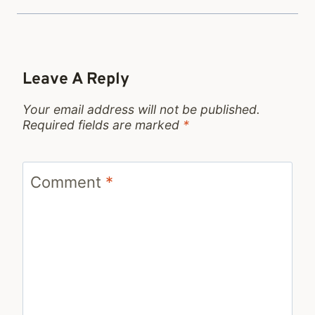
Leave A Reply
Your email address will not be published.
Required fields are marked
*
Comment
*