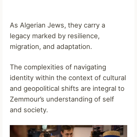
As Algerian Jews, they carry a
legacy marked by resilience,
migration, and adaptation.
The complexities of navigating
identity within the context of cultural
and geopolitical shifts are integral to
Zemmour’s understanding of self
and society.