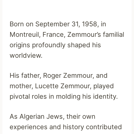
Born on September 31, 1958, in
Montreuil, France, Zemmour’s familial
origins profoundly shaped his
worldview.
His father, Roger Zemmour, and
mother, Lucette Zemmour, played
pivotal roles in molding his identity.
As Algerian Jews, their own
experiences and history contributed