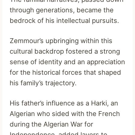
through generations, became the
bedrock of his intellectual pursuits.
Zemmour’s upbringing within this
cultural backdrop fostered a strong
sense of identity and an appreciation
for the historical forces that shaped
his family’s trajectory.
His father’s influence as a Harki, an
Algerian who sided with the French
during the Algerian War for
Independence, added layers to