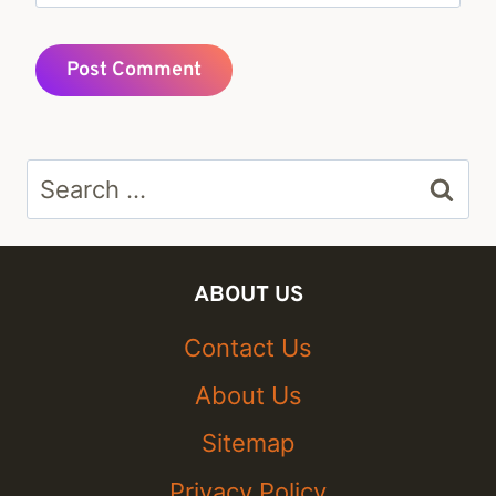
Search
for:
ABOUT US
Contact Us
About Us
Sitemap
Privacy Policy