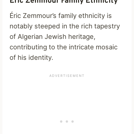
Eric Zemmour Family Ethnicity
Éric Zemmour’s family ethnicity is
notably steeped in the rich tapestry
of Algerian Jewish heritage,
contributing to the intricate mosaic
of his identity.