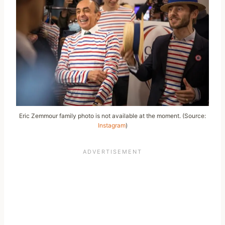
Eric Zemmour family photo is not available at the moment. (Source:
Instagram
)