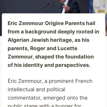
Eric Zemmour Origine Parents hail
from a background deeply rooted in
Algerian Jewish heritage, as his
parents, Roger and Lucette
Zemmour, shaped the foundation
of his identity and perspectives.
Éric Zemmour, a prominent French
intellectual and political
commentator, emerged onto the
public stage with a hunger for