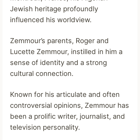
Jewish heritage profoundly
influenced his worldview.
Zemmour’s parents, Roger and
Lucette Zemmour, instilled in him a
sense of identity and a strong
cultural connection.
Known for his articulate and often
controversial opinions, Zemmour has
been a prolific writer, journalist, and
television personality.