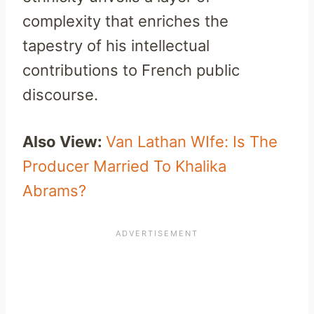
complexity that enriches the
tapestry of his intellectual
contributions to French public
discourse.
Also View:
Van Lathan WIfe: Is The
Producer Married To Khalika
Abrams?