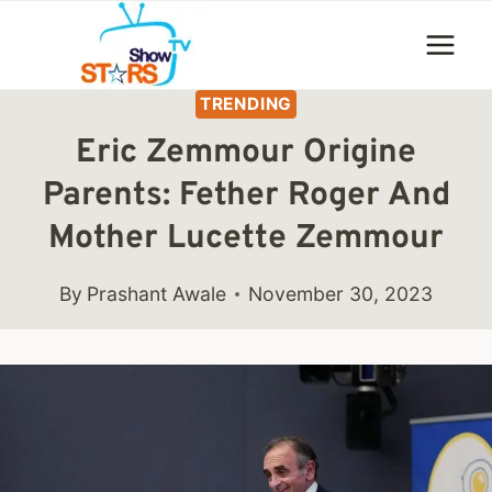
Skip
to
content
TRENDING
Eric Zemmour Origine
Parents: Fether Roger And
Mother Lucette Zemmour
By
Prashant Awale
November 30, 2023