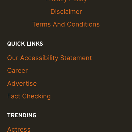
Disclaimer
Terms And Conditions
QUICK LINKS
Our Accessibility Statement
Career
Advertise
Fact Checking
TRENDING
Actress