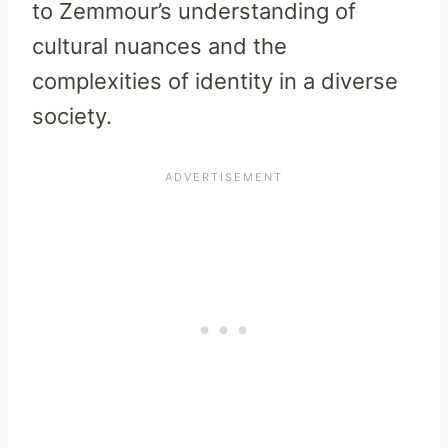
to Zemmour’s understanding of
cultural nuances and the
complexities of identity in a diverse
society.