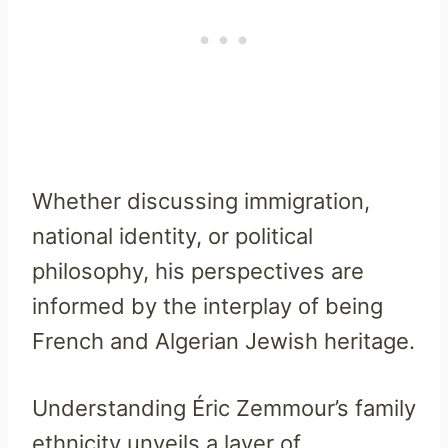
Whether discussing immigration,
national identity, or political
philosophy, his perspectives are
informed by the interplay of being
French and Algerian Jewish heritage.
Understanding Éric Zemmour’s family
ethnicity unveils a layer of