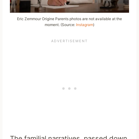
Eric Zemmour Origine Parents photos are not available at the
moment. (Source:
Instagram
)
The familial narratives, passed down