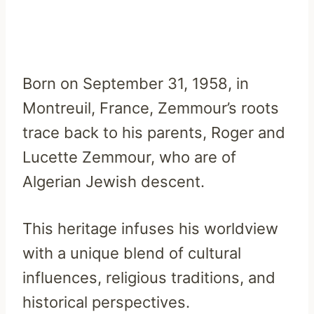
Born on September 31, 1958, in
Montreuil, France, Zemmour’s roots
trace back to his parents, Roger and
Lucette Zemmour, who are of
Algerian Jewish descent.
This heritage infuses his worldview
with a unique blend of cultural
influences, religious traditions, and
historical perspectives.