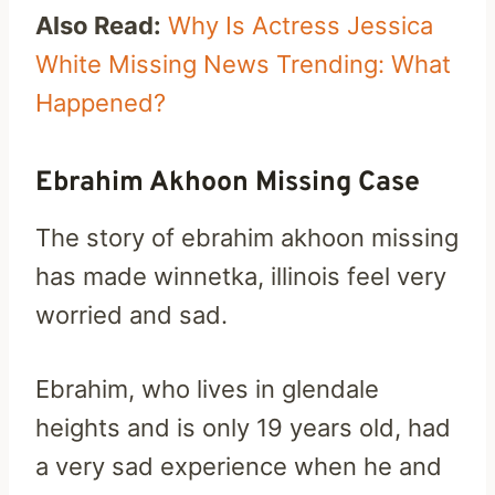
Also Read:
Why Is Actress Jessica
White Missing News Trending: What
Happened?
Ebrahim Akhoon Missing Case
The story of ebrahim akhoon missing
has made winnetka, illinois feel very
worried and sad.
Ebrahim, who lives in glendale
heights and is only 19 years old, had
a very sad experience when he and