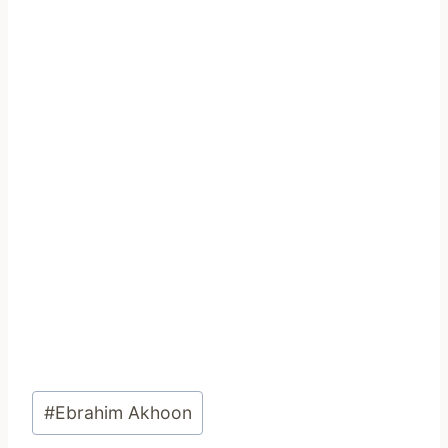
Post
#
Ebrahim Akhoon
Tags: