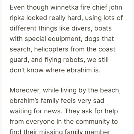
Even though winnetka fire chief john
ripka looked really hard, using lots of
different things like divers, boats
with special equipment, dogs that
search, helicopters from the coast
guard, and flying robots, we still
don’t know where ebrahim is.
Moreover, while living by the beach,
ebrahim’s family feels very sad
waiting for news. They ask for help
from everyone in the community to
find their missing family member.