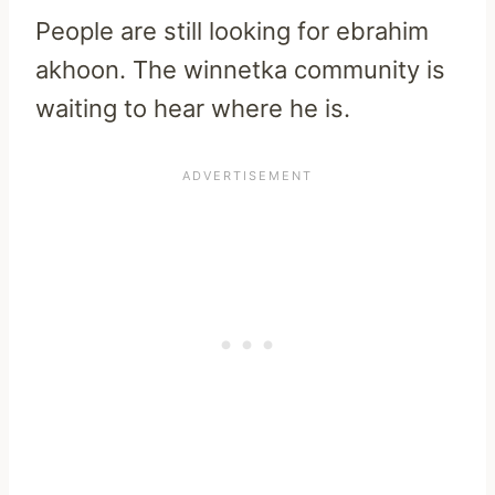
People are still looking for ebrahim
akhoon. The winnetka community is
waiting to hear where he is.