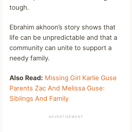
tough.
Ebrahim akhoon’s story shows that
life can be unpredictable and that a
community can unite to support a
needy family.
Also Read:
Missing Girl Karlie Guse
Parents Zac And Melissa Guse:
Siblings And Family