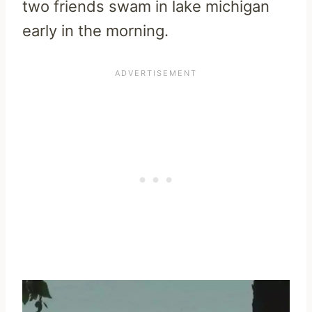
two friends swam in lake michigan
early in the morning.