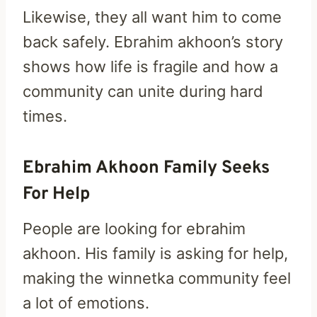
Likewise, they all want him to come
back safely. Ebrahim akhoon’s story
shows how life is fragile and how a
community can unite during hard
times.
Ebrahim Akhoon Family Seeks
For Help
People are looking for ebrahim
akhoon. His family is asking for help,
making the winnetka community feel
a lot of emotions.