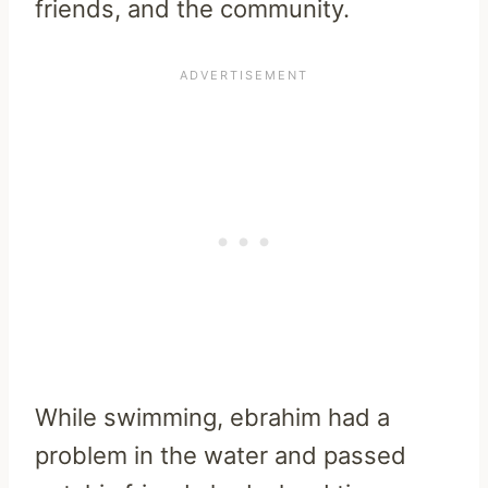
friends, and the community.
While swimming, ebrahim had a
problem in the water and passed