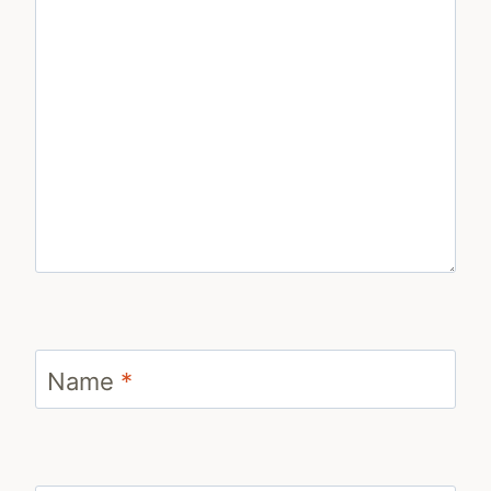
Name
*