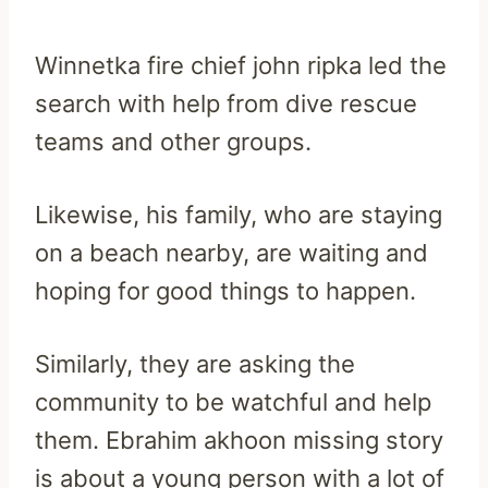
Winnetka fire chief john ripka led the
search with help from dive rescue
teams and other groups.
Likewise, his family, who are staying
on a beach nearby, are waiting and
hoping for good things to happen.
Similarly, they are asking the
community to be watchful and help
them. Ebrahim akhoon missing story
is about a young person with a lot of