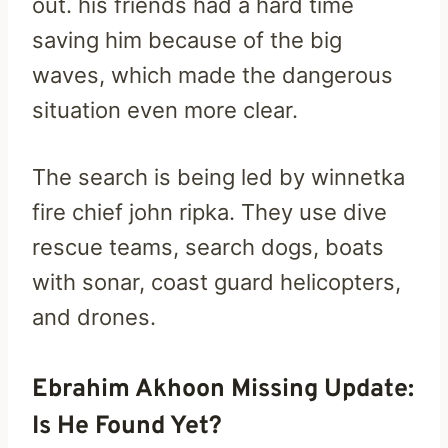
out. his friends had a hard time
saving him because of the big
waves, which made the dangerous
situation even more clear.
The search is being led by winnetka
fire chief john ripka. They use dive
rescue teams, search dogs, boats
with sonar, coast guard helicopters,
and drones.
Ebrahim Akhoon Missing Update:
Is He Found Yet?