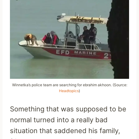
Winnetka’s police team are searching for ebrahim akhoon. (Source:
Headtopics
)
Something that was supposed to be
normal turned into a really bad
situation that saddened his family,