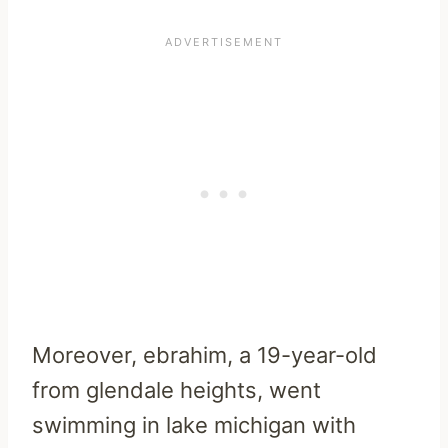
Moreover, ebrahim, a 19-year-old
from glendale heights, went
swimming in lake michigan with