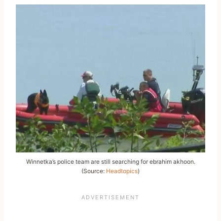
Winnetka’s police team are still searching for ebrahim akhoon.
(Source:
Headtopics
)