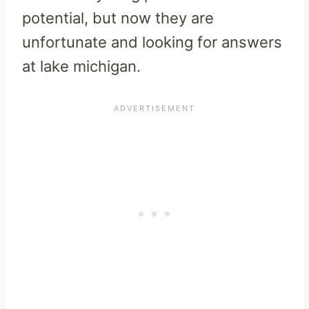
potential, but now they are
unfortunate and looking for answers
at lake michigan.