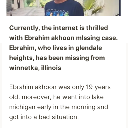
Currently, the internet is thrilled
with Ebrahim akhoon mIssing case.
Ebrahim, who lives in glendale
heights, has been missing from
winnetka, illinois
Ebrahim akhoon was only 19 years
old. moreover, he went into lake
michigan early in the morning and
got into a bad situation.