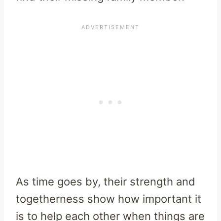
As time goes by, their strength and
togetherness show how important it
is to help each other when things are