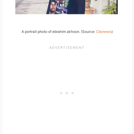
A portrait photo of ebrahim akhoon. (Source:
Cbsnews
)