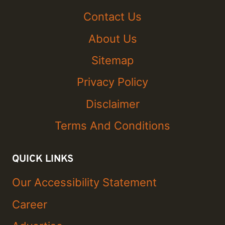
Contact Us
About Us
Sitemap
Privacy Policy
Disclaimer
Terms And Conditions
QUICK LINKS
Our Accessibility Statement
Career