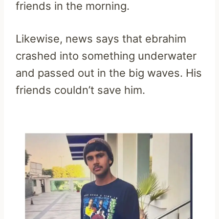
friends in the morning.
Likewise, news says that ebrahim
crashed into something underwater
and passed out in the big waves. His
friends couldn’t save him.