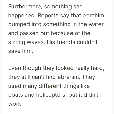
Furthermore, something sad
happened. Reports say that ebrahim
bumped into something in the water
and passed out because of the
strong waves. His friends couldn’t
save him.
Even though they looked really hard,
they still can’t find ebrahim. They
used many different things like
boats and helicopters, but it didn’t
work.