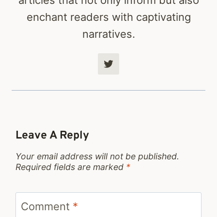
enchant readers with captivating
narratives.
Leave A Reply
Your email address will not be published.
Required fields are marked
*
Comment
*