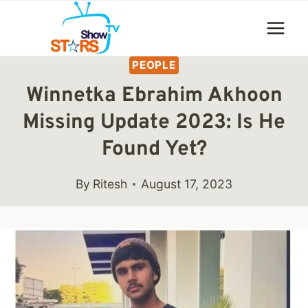
Skip
to
content
PEOPLE
Winnetka Ebrahim Akhoon
Missing Update 2023: Is He
Found Yet?
By
Ritesh
August 17, 2023