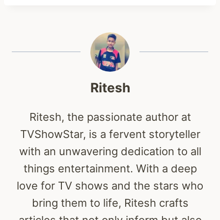
Ritesh
Ritesh, the passionate author at
TVShowStar, is a fervent storyteller
with an unwavering dedication to all
things entertainment. With a deep
love for TV shows and the stars who
bring them to life, Ritesh crafts
articles that not only inform but also