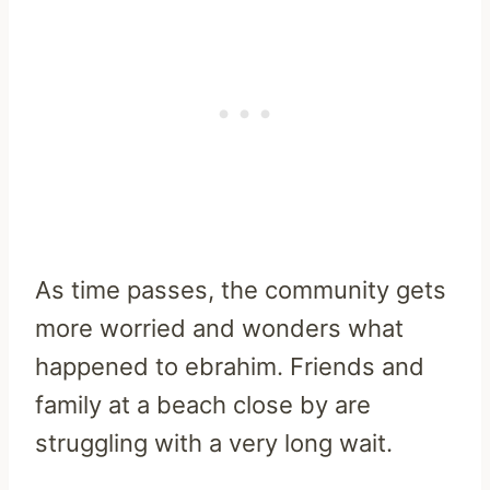
As time passes, the community gets
more worried and wonders what
happened to ebrahim. Friends and
family at a beach close by are
struggling with a very long wait.