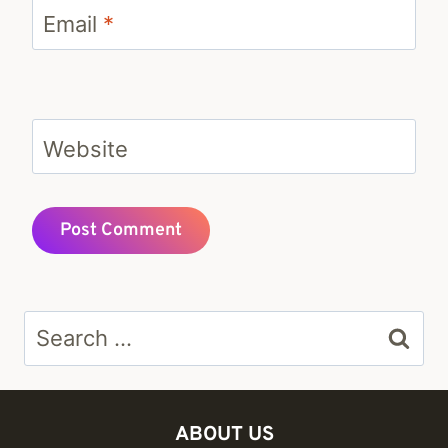
Email
*
Website
Search
for:
ABOUT US