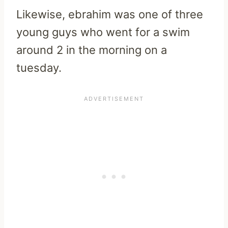
Likewise, ebrahim was one of three
young guys who went for a swim
around 2 in the morning on a
tuesday.