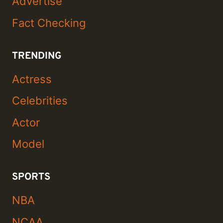
Advertise
Fact Checking
TRENDING
Actress
Celebrities
Actor
Model
SPORTS
NBA
NCAA