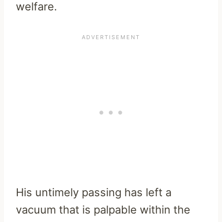
welfare.
His untimely passing has left a
vacuum that is palpable within the