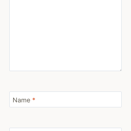
Name
*