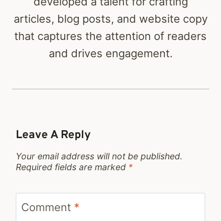
developed a talent for crafting
articles, blog posts, and website copy
that captures the attention of readers
and drives engagement.
Leave A Reply
Your email address will not be published.
Required fields are marked
*
Comment
*