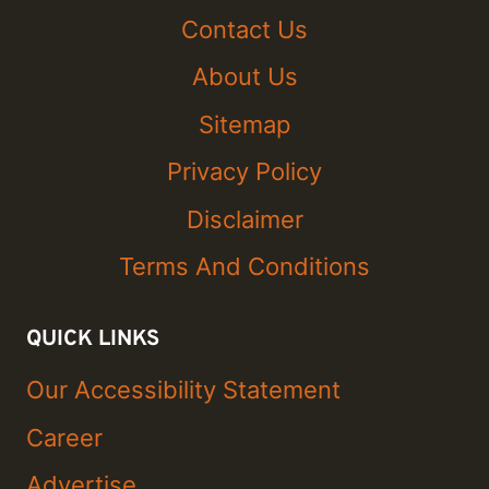
Contact Us
About Us
Sitemap
Privacy Policy
Disclaimer
Terms And Conditions
QUICK LINKS
Our Accessibility Statement
Career
Advertise