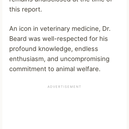
this report.
An icon in veterinary medicine, Dr.
Beard was well-respected for his
profound knowledge, endless
enthusiasm, and uncompromising
commitment to animal welfare.