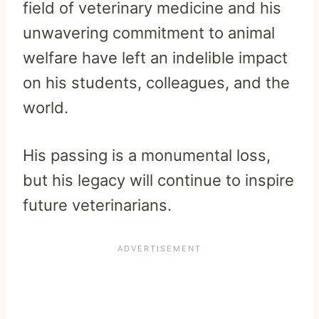
field of veterinary medicine and his
unwavering commitment to animal
welfare have left an indelible impact
on his students, colleagues, and the
world.
His passing is a monumental loss,
but his legacy will continue to inspire
future veterinarians.