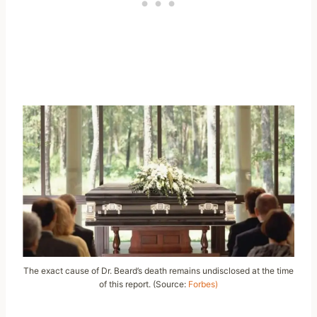
The exact cause of Dr. Beard’s death remains undisclosed at the time
of this report. (Source:
Forbes)