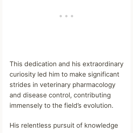
This dedication and his extraordinary
curiosity led him to make significant
strides in veterinary pharmacology
and disease control, contributing
immensely to the field’s evolution.
His relentless pursuit of knowledge