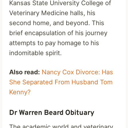
Kansas State University College of
Veterinary Medicine halls, his
second home, and beyond. This
brief encapsulation of his journey
attempts to pay homage to his
indomitable spirit.
Also read:
Nancy Cox Divorce: Has
She Separated From Husband Tom
Kenny?
Dr Warren Beard Obituary
The academic world and veterinary