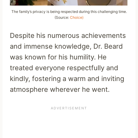
The family’s privacy is being respected during this challenging time.
(Source:
Choice)
Despite his numerous achievements
and immense knowledge, Dr. Beard
was known for his humility. He
treated everyone respectfully and
kindly, fostering a warm and inviting
atmosphere wherever he went.