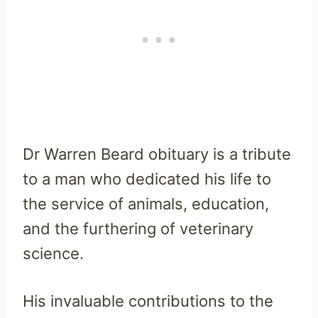
Dr Warren Beard obituary is a tribute
to a man who dedicated his life to
the service of animals, education,
and the furthering of veterinary
science.
His invaluable contributions to the