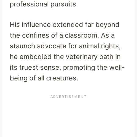
professional pursuits.
His influence extended far beyond
the confines of a classroom. As a
staunch advocate for animal rights,
he embodied the veterinary oath in
its truest sense, promoting the well-
being of all creatures.