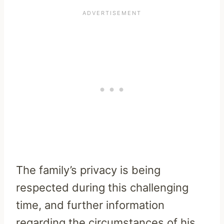
The family’s privacy is being
respected during this challenging
time, and further information
regarding the circumstances of his