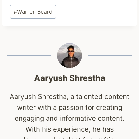
Post
#
Warren Beard
Tags:
Aaryush Shrestha
Aaryush Shrestha, a talented content
writer with a passion for creating
engaging and informative content.
With his experience, he has