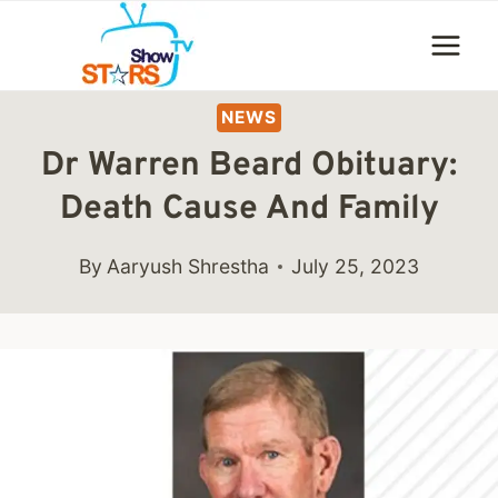
Skip
to
content
NEWS
Dr Warren Beard Obituary:
Death Cause And Family
By
Aaryush Shrestha
July 25, 2023