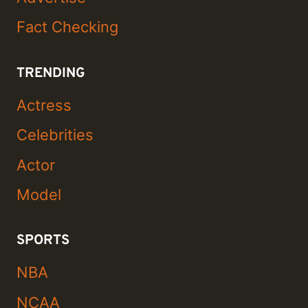
Fact Checking
TRENDING
Actress
Celebrities
Actor
Model
SPORTS
NBA
NCAA