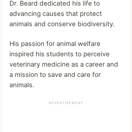
Dr. Beard dedicated his life to
advancing causes that protect
animals and conserve biodiversity.
His passion for animal welfare
inspired his students to perceive
veterinary medicine as a career and
a mission to save and care for
animals.