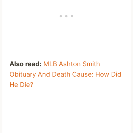
Also read:
MLB Ashton Smith
Obituary And Death Cause: How Did
He Die?