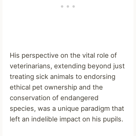
His perspective on the vital role of
veterinarians, extending beyond just
treating sick animals to endorsing
ethical pet ownership and the
conservation of endangered
species, was a unique paradigm that
left an indelible impact on his pupils.