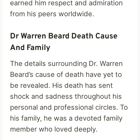
earned him respect and admiration
from his peers worldwide.
Dr Warren Beard Death Cause
And Family
The details surrounding Dr. Warren
Beard’s cause of death have yet to
be revealed. His death has sent
shock and sadness throughout his
personal and professional circles. To
his family, he was a devoted family
member who loved deeply.