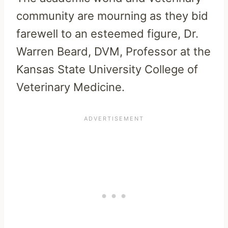
community are mourning as they bid
farewell to an esteemed figure, Dr.
Warren Beard, DVM, Professor at the
Kansas State University College of
Veterinary Medicine.