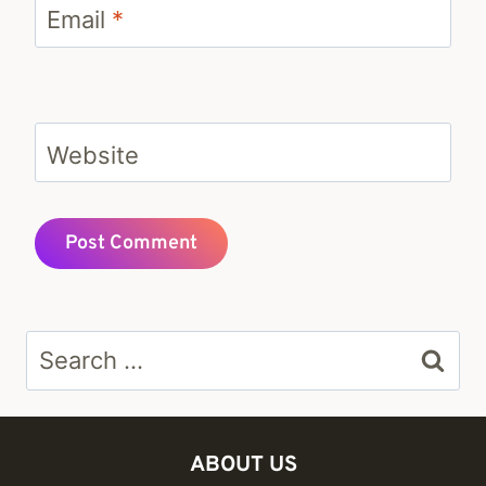
Email
*
Website
Search
for:
ABOUT US