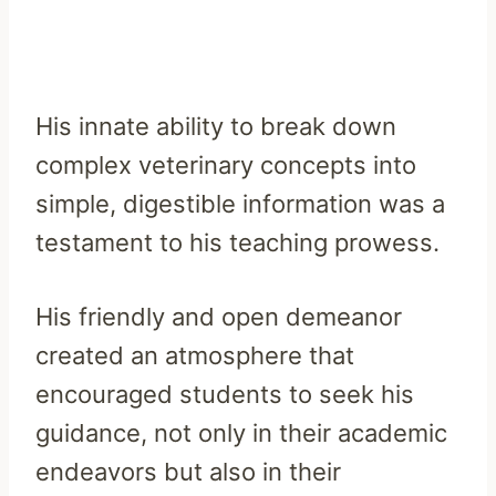
His innate ability to break down
complex veterinary concepts into
simple, digestible information was a
testament to his teaching prowess.
His friendly and open demeanor
created an atmosphere that
encouraged students to seek his
guidance, not only in their academic
endeavors but also in their