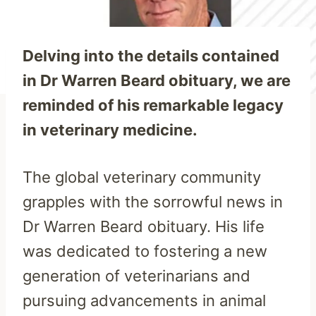
Delving into the details contained
in Dr Warren Beard obituary, we are
reminded of his remarkable legacy
in veterinary medicine.
The global veterinary community
grapples with the sorrowful news in
Dr Warren Beard obituary. His life
was dedicated to fostering a new
generation of veterinarians and
pursuing advancements in animal