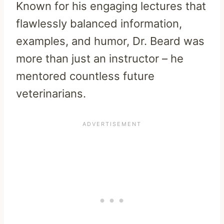
Known for his engaging lectures that
flawlessly balanced information,
examples, and humor, Dr. Beard was
more than just an instructor – he
mentored countless future
veterinarians.