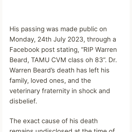
His passing was made public on
Monday, 24th July 2023, through a
Facebook post stating, “RIP Warren
Beard, TAMU CVM class oh 83”. Dr.
Warren Beard’s death has left his
family, loved ones, and the
veterinary fraternity in shock and
disbelief.
The exact cause of his death
remains undisclosed at the time of