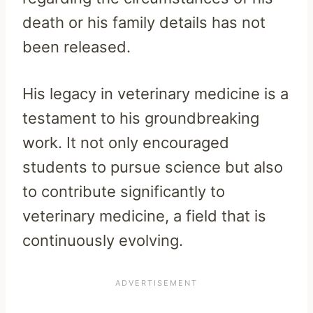
death or his family details has not
been released.
His legacy in veterinary medicine is a
testament to his groundbreaking
work. It not only encouraged
students to pursue science but also
to contribute significantly to
veterinary medicine, a field that is
continuously evolving.