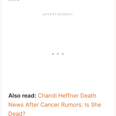
Also read:
Chandi Heffner Death
News After Cancer Rumors: Is She
Dead?