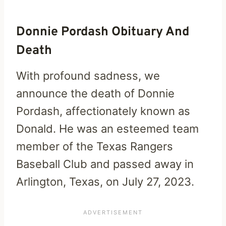
Donnie Pordash Obituary And
Death
With profound sadness, we
announce the death of Donnie
Pordash, affectionately known as
Donald. He was an esteemed team
member of the Texas Rangers
Baseball Club and passed away in
Arlington, Texas, on July 27, 2023.