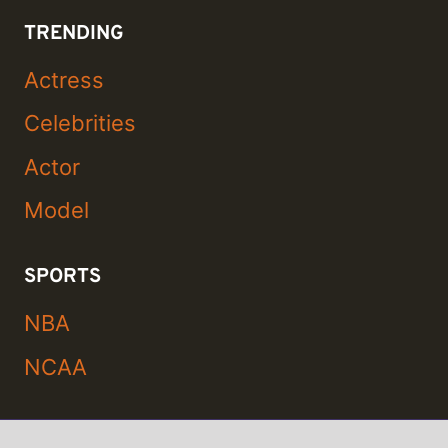
TRENDING
Actress
Celebrities
Actor
Model
SPORTS
NBA
NCAA