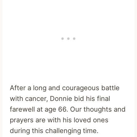
After a long and courageous battle
with cancer, Donnie bid his final
farewell at age 66. Our thoughts and
prayers are with his loved ones
during this challenging time.