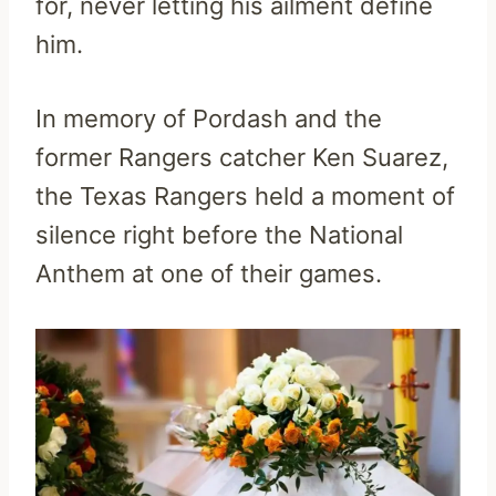
for, never letting his ailment define
him.
In memory of Pordash and the
former Rangers catcher Ken Suarez,
the Texas Rangers held a moment of
silence right before the National
Anthem at one of their games.