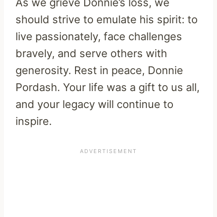
As we grieve Donnie’s loss, we
should strive to emulate his spirit: to
live passionately, face challenges
bravely, and serve others with
generosity. Rest in peace, Donnie
Pordash. Your life was a gift to us all,
and your legacy will continue to
inspire.