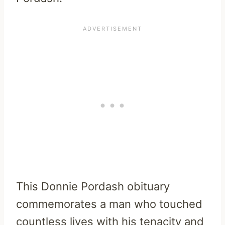
This Donnie Pordash obituary
commemorates a man who touched
countless lives with his tenacity and