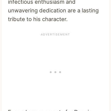
infectious enthusiasm and
unwavering dedication are a lasting
tribute to his character.