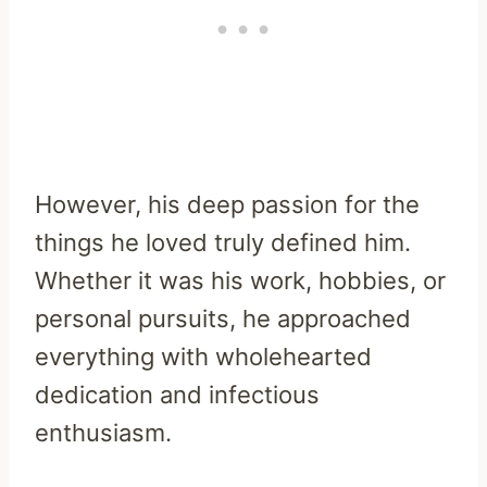
However, his deep passion for the
things he loved truly defined him.
Whether it was his work, hobbies, or
personal pursuits, he approached
everything with wholehearted
dedication and infectious
enthusiasm.