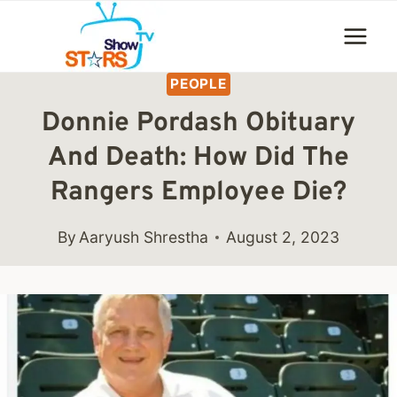
Skip
to
content
PEOPLE
Donnie Pordash Obituary
And Death: How Did The
Rangers Employee Die?
By
Aaryush Shrestha
August 2, 2023