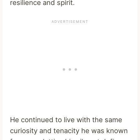
resilience and spirit.
He continued to live with the same
curiosity and tenacity he was known