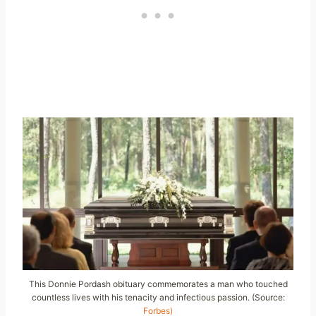
This Donnie Pordash obituary commemorates a man who touched
countless lives with his tenacity and infectious passion. (Source:
Forbes)