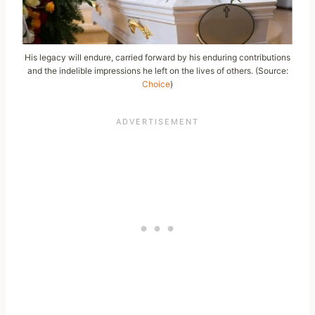
His legacy will endure, carried forward by his enduring contributions
and the indelible impressions he left on the lives of others. (Source:
Choice
)