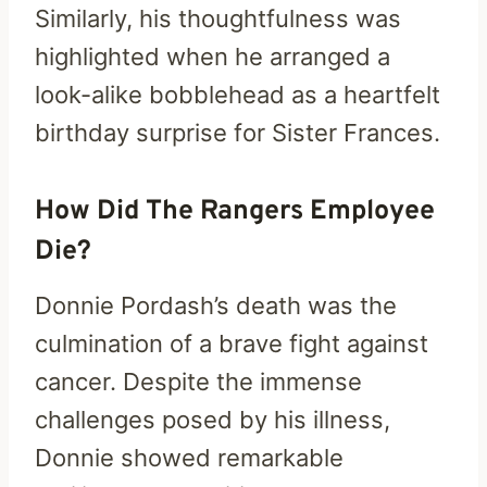
Similarly, his thoughtfulness was
highlighted when he arranged a
look-alike bobblehead as a heartfelt
birthday surprise for Sister Frances.
How Did The Rangers Employee
Die?
Donnie Pordash’s death was the
culmination of a brave fight against
cancer. Despite the immense
challenges posed by his illness,
Donnie showed remarkable