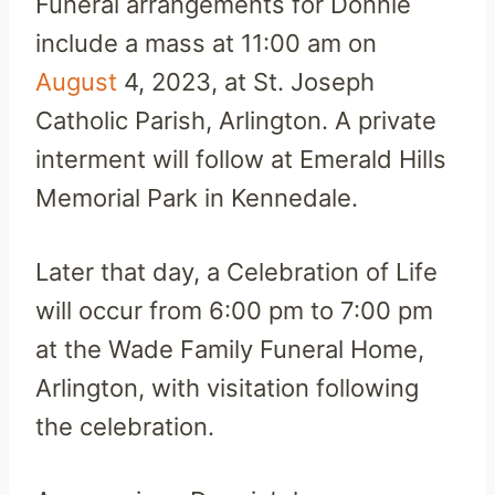
Funeral arrangements for Donnie
include a mass at 11:00 am on
August
4, 2023, at St. Joseph
Catholic Parish, Arlington. A private
interment will follow at Emerald Hills
Memorial Park in Kennedale.
Later that day, a Celebration of Life
will occur from 6:00 pm to 7:00 pm
at the Wade Family Funeral Home,
Arlington, with visitation following
the celebration.