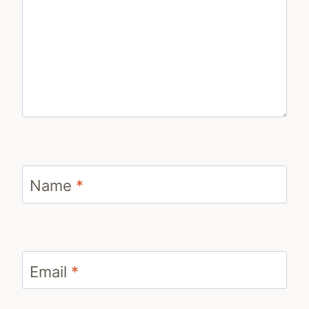
Name
*
Email
*