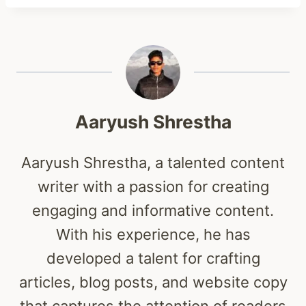
Aaryush Shrestha
Aaryush Shrestha, a talented content
writer with a passion for creating
engaging and informative content.
With his experience, he has
developed a talent for crafting
articles, blog posts, and website copy