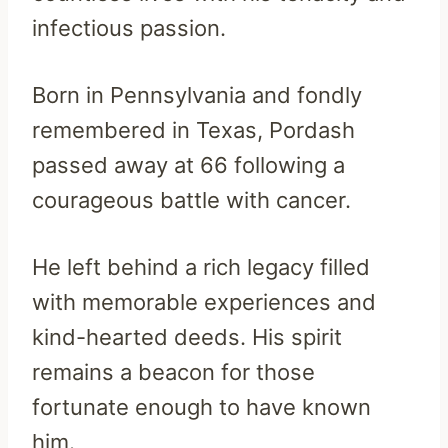
infectious passion.
Born in Pennsylvania and fondly
remembered in Texas, Pordash
passed away at 66 following a
courageous battle with cancer.
He left behind a rich legacy filled
with memorable experiences and
kind-hearted deeds. His spirit
remains a beacon for those
fortunate enough to have known
him.