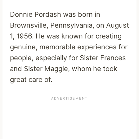
Donnie Pordash was born in
Brownsville, Pennsylvania, on August
1, 1956. He was known for creating
genuine, memorable experiences for
people, especially for Sister Frances
and Sister Maggie, whom he took
great care of.