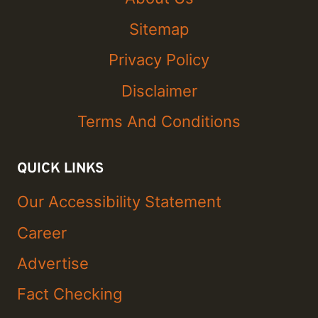
Sitemap
Privacy Policy
Disclaimer
Terms And Conditions
QUICK LINKS
Our Accessibility Statement
Career
Advertise
Fact Checking