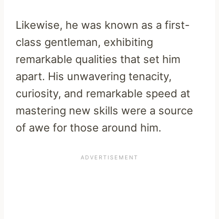
Likewise, he was known as a first-
class gentleman, exhibiting
remarkable qualities that set him
apart. His unwavering tenacity,
curiosity, and remarkable speed at
mastering new skills were a source
of awe for those around him.