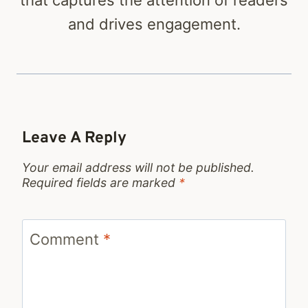
that captures the attention of readers
and drives engagement.
Leave A Reply
Your email address will not be published.
Required fields are marked
*
Comment
*