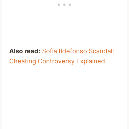
Also read:
Sofia IIdefonso Scandal:
Cheating Controversy Explained