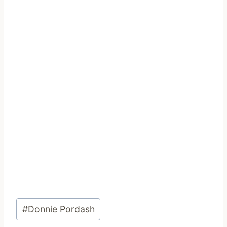
Post
#
Donnie Pordash
Tags: