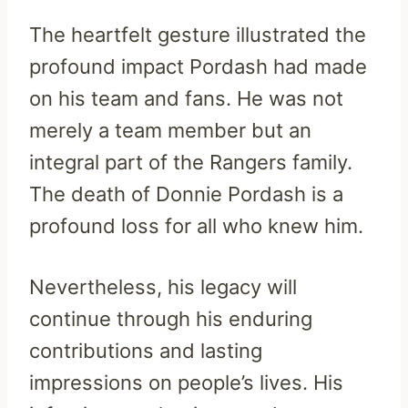
The heartfelt gesture illustrated the
profound impact Pordash had made
on his team and fans. He was not
merely a team member but an
integral part of the Rangers family.
The death of Donnie Pordash is a
profound loss for all who knew him.
Nevertheless, his legacy will
continue through his enduring
contributions and lasting
impressions on people’s lives. His