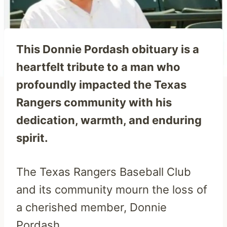
This Donnie Pordash obituary is a
heartfelt tribute to a man who
profoundly impacted the Texas
Rangers community with his
dedication, warmth, and enduring
spirit.
The Texas Rangers Baseball Club
and its community mourn the loss of
a cherished member, Donnie
Pordash.