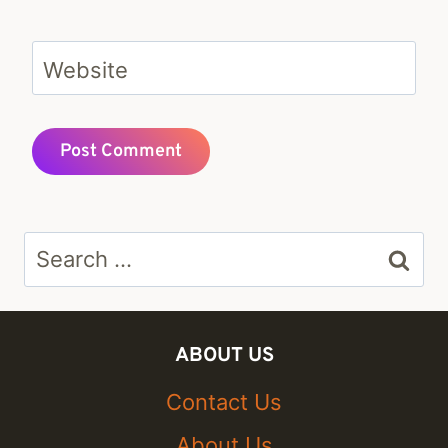
Website
Search
for:
ABOUT US
Contact Us
About Us