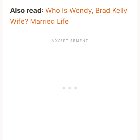
Also read
:
Who Is Wendy, Brad Kelly
Wife? Married Life