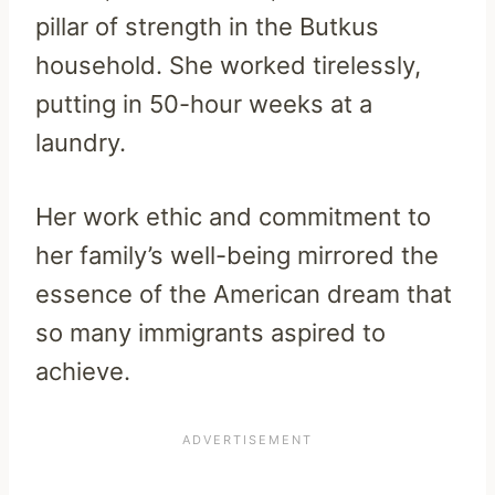
pillar of strength in the Butkus
household. She worked tirelessly,
putting in 50-hour weeks at a
laundry.
Her work ethic and commitment to
her family’s well-being mirrored the
essence of the American dream that
so many immigrants aspired to
achieve.