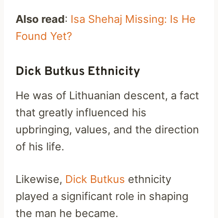
Also read
:
Isa Shehaj Missing: Is He
Found Yet?
Dick Butkus Ethnicity
He was of Lithuanian descent, a fact
that greatly influenced his
upbringing, values, and the direction
of his life.
Likewise,
Dick Butkus
ethnicity
played a significant role in shaping
the man he became.