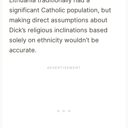
Lithuania traditionally had a
significant Catholic population, but
making direct assumptions about
Dick’s religious inclinations based
solely on ethnicity wouldn’t be
accurate.