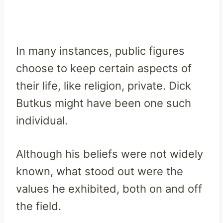
In many instances, public figures
choose to keep certain aspects of
their life, like religion, private. Dick
Butkus might have been one such
individual.
Although his beliefs were not widely
known, what stood out were the
values he exhibited, both on and off
the field.