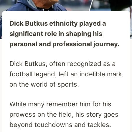
Dick Butkus ethnicity played a
significant role in shaping his
personal and professional journey.
Dick Butkus, often recognized as a
football legend, left an indelible mark
on the world of sports.
While many remember him for his
prowess on the field, his story goes
beyond touchdowns and tackles.