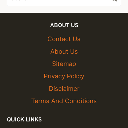
for:
ABOUT US
Contact Us
About Us
Sitemap
Privacy Policy
Disclaimer
Terms And Conditions
QUICK LINKS