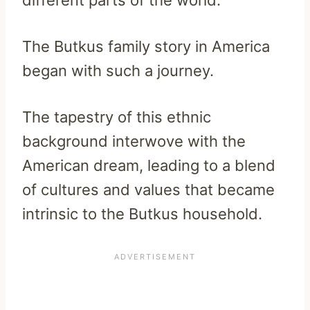
different parts of the world.
The Butkus family story in America
began with such a journey.
The tapestry of this ethnic
background interwove with the
American dream, leading to a blend
of cultures and values that became
intrinsic to the Butkus household.