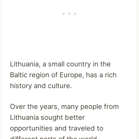
Lithuania, a small country in the
Baltic region of Europe, has a rich
history and culture.
Over the years, many people from
Lithuania sought better
opportunities and traveled to