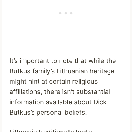
It’s important to note that while the
Butkus family’s Lithuanian heritage
might hint at certain religious
affiliations, there isn’t substantial
information available about Dick
Butkus’s personal beliefs.