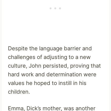
Despite the language barrier and
challenges of adjusting to a new
culture, John persisted, proving that
hard work and determination were
values he hoped to instill in his
children.
Emma, Dick’s mother, was another