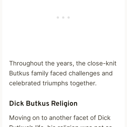
Throughout the years, the close-knit
Butkus family faced challenges and
celebrated triumphs together.
Dick Butkus Religion
Moving on to another facet of Dick