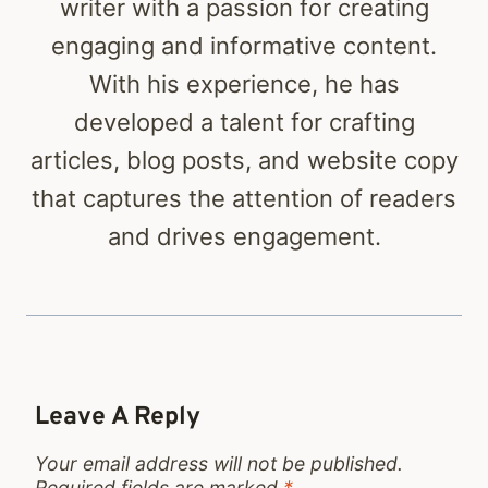
writer with a passion for creating
engaging and informative content.
With his experience, he has
developed a talent for crafting
articles, blog posts, and website copy
that captures the attention of readers
and drives engagement.
Leave A Reply
Your email address will not be published.
Required fields are marked
*