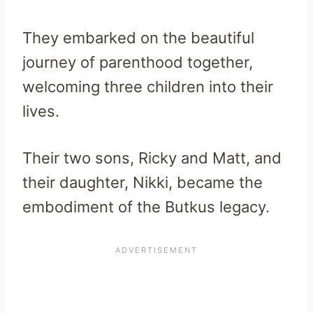
They embarked on the beautiful
journey of parenthood together,
welcoming three children into their
lives.
Their two sons, Ricky and Matt, and
their daughter, Nikki, became the
embodiment of the Butkus legacy.