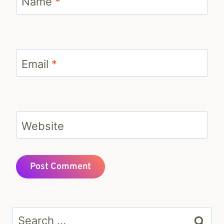
Name
*
Email
*
Website
Search