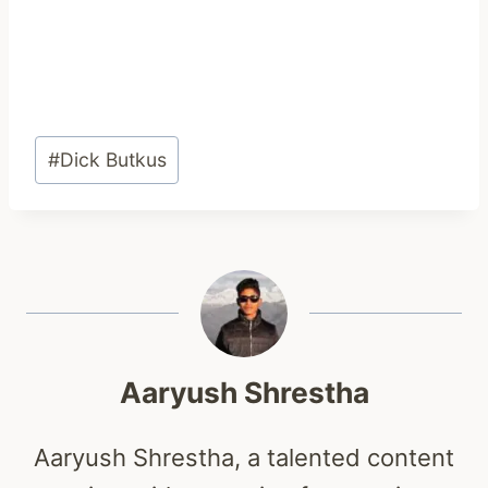
Post
#
Dick Butkus
Tags:
Aaryush Shrestha
Aaryush Shrestha, a talented content