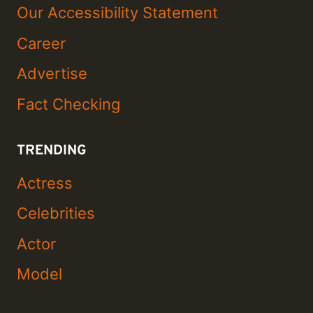
Our Accessibility Statement
Career
Advertise
Fact Checking
TRENDING
Actress
Celebrities
Actor
Model