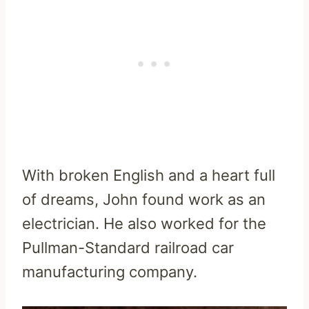
With broken English and a heart full
of dreams, John found work as an
electrician. He also worked for the
Pullman-Standard railroad car
manufacturing company.