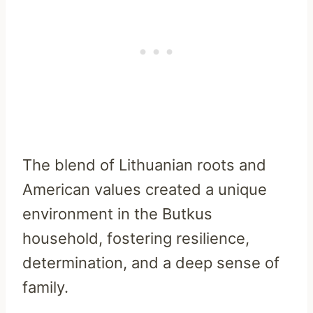
The blend of Lithuanian roots and
American values created a unique
environment in the Butkus
household, fostering resilience,
determination, and a deep sense of
family.