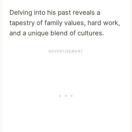
Delving into his past reveals a
tapestry of family values, hard work,
and a unique blend of cultures.