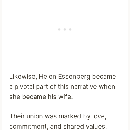
Likewise, Helen Essenberg became
a pivotal part of this narrative when
she became his wife.
Their union was marked by love,
commitment, and shared values.