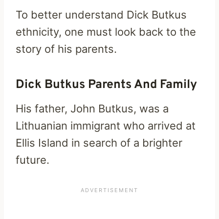
To better understand Dick Butkus
ethnicity, one must look back to the
story of his parents.
Dick Butkus Parents And Family
His father, John Butkus, was a
Lithuanian immigrant who arrived at
Ellis Island in search of a brighter
future.