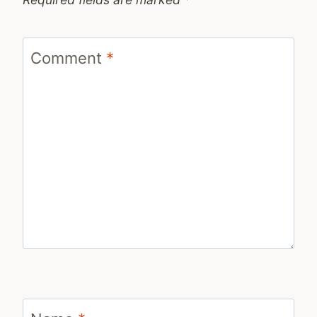
Comment
*