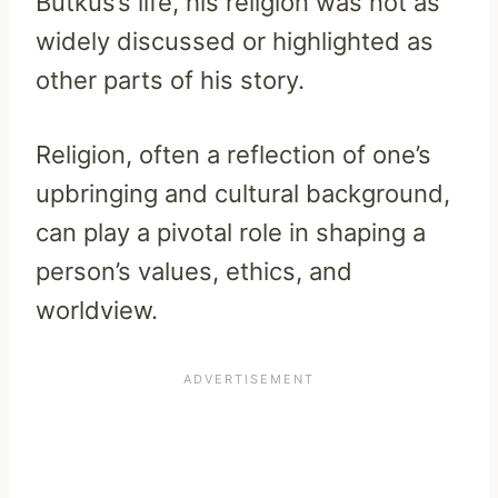
Butkus’s life, his religion was not as
widely discussed or highlighted as
other parts of his story.
Religion, often a reflection of one’s
upbringing and cultural background,
can play a pivotal role in shaping a
person’s values, ethics, and
worldview.