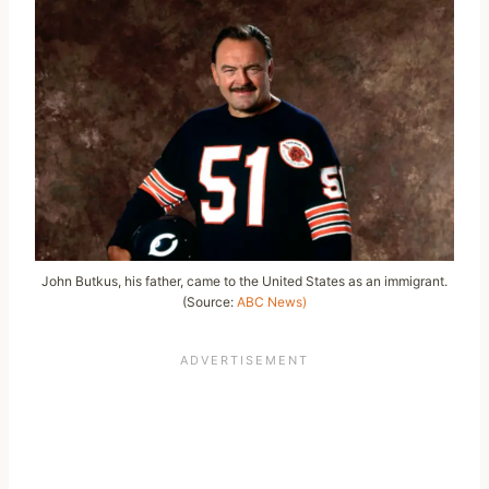
John Butkus, his father, came to the United States as an immigrant.
(Source:
ABC News)