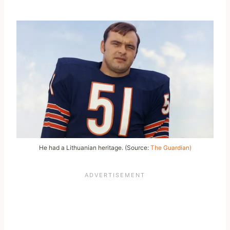
He had a Lithuanian heritage. (Source:
The Guardian)