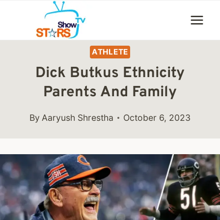
Skip
to
content
ATHLETE
Dick Butkus Ethnicity
Parents And Family
By
Aaryush Shrestha
October 6, 2023