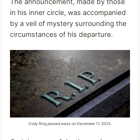
The announcement, made by those
in his inner circle, was accompanied
by a veil of mystery surrounding the
circumstances of his departure.
Cody Ring passed away on December 11, 2023.