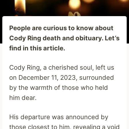
People are curious to know about
Cody Ring death and obituary. Let’s
find in this article.
Cody Ring, a cherished soul, left us
on December 11, 2023, surrounded
by the warmth of those who held
him dear.
His departure was announced by
those closest to him, revealing a void