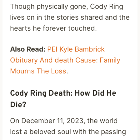
Though physically gone, Cody Ring
lives on in the stories shared and the
hearts he forever touched.
Also Read:
PEI Kyle Bambrick
Obituary And death Cause: Family
Mourns The Loss
.
Cody Ring Death: How Did He
Die?
On December 11, 2023, the world
lost a beloved soul with the passing