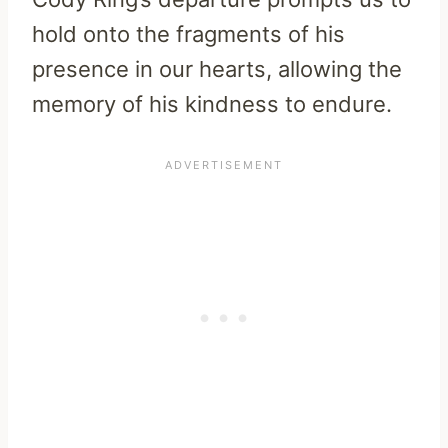
hold onto the fragments of his
presence in our hearts, allowing the
memory of his kindness to endure.