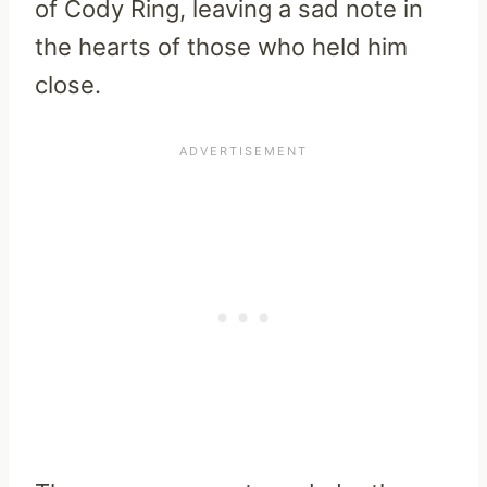
of Cody Ring, leaving a sad note in
the hearts of those who held him
close.