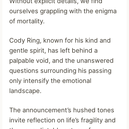
Without explicit details, we find
ourselves grappling with the enigma
of mortality.
Cody Ring, known for his kind and
gentle spirit, has left behind a
palpable void, and the unanswered
questions surrounding his passing
only intensify the emotional
landscape.
The announcement’s hushed tones
invite reflection on life’s fragility and