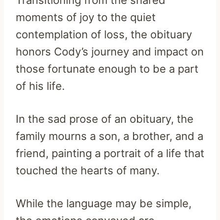
moments of joy to the quiet
contemplation of loss, the obituary
honors Cody’s journey and impact on
those fortunate enough to be a part
of his life.
In the sad prose of an obituary, the
family mourns a son, a brother, and a
friend, painting a portrait of a life that
touched the hearts of many.
While the language may be simple,