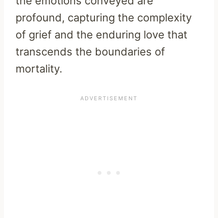
the emotions conveyed are
profound, capturing the complexity
of grief and the enduring love that
transcends the boundaries of
mortality.