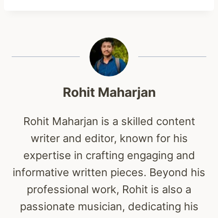
Rohit Maharjan
Rohit Maharjan is a skilled content
writer and editor, known for his
expertise in crafting engaging and
informative written pieces. Beyond his
professional work, Rohit is also a
passionate musician, dedicating his