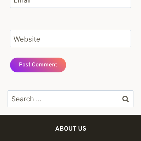
Website
Search
for:
ABOUT US