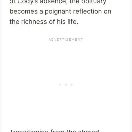
of Cody’s absence, the obituary
becomes a poignant reflection on
the richness of his life.
Transitioning from the shared