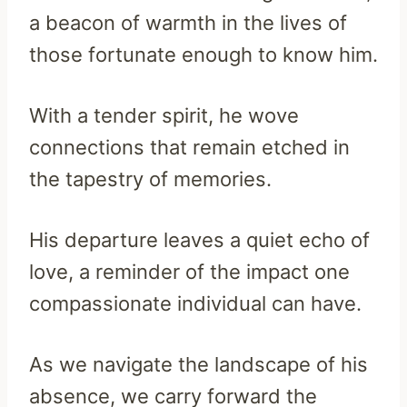
a beacon of warmth in the lives of
those fortunate enough to know him.
With a tender spirit, he wove
connections that remain etched in
the tapestry of memories.
His departure leaves a quiet echo of
love, a reminder of the impact one
compassionate individual can have.
As we navigate the landscape of his
absence, we carry forward the