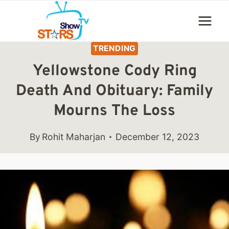
Skip
to
content
TRENDING
Yellowstone Cody Ring
Death And Obituary: Family
Mourns The Loss
By
Rohit Maharjan
December 12, 2023