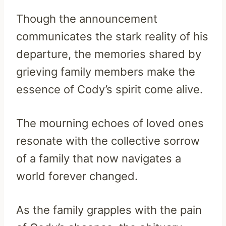
Though the announcement
communicates the stark reality of his
departure, the memories shared by
grieving family members make the
essence of Cody’s spirit come alive.
The mourning echoes of loved ones
resonate with the collective sorrow
of a family that now navigates a
world forever changed.
As the family grapples with the pain