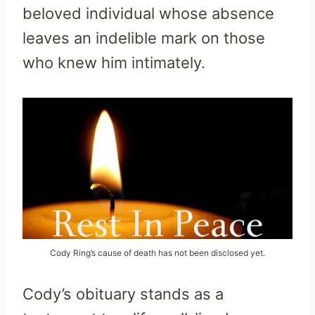
beloved individual whose absence
leaves an indelible mark on those
who knew him intimately.
Cody Ring’s cause of death has not been disclosed yet.
Cody’s obituary stands as a