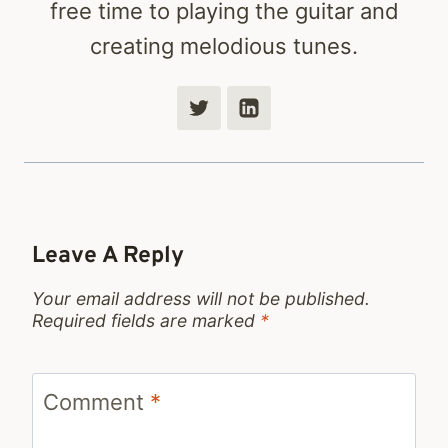
free time to playing the guitar and
creating melodious tunes.
Leave A Reply
Your email address will not be published.
Required fields are marked
*
Comment
*