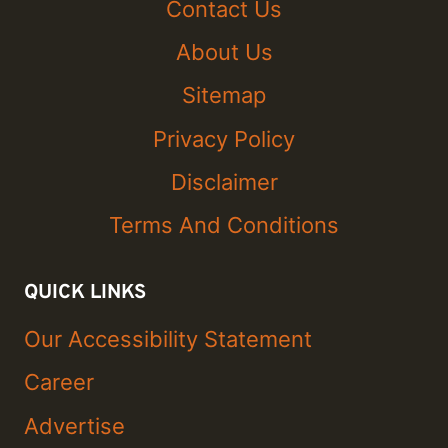
Contact Us
About Us
Sitemap
Privacy Policy
Disclaimer
Terms And Conditions
QUICK LINKS
Our Accessibility Statement
Career
Advertise