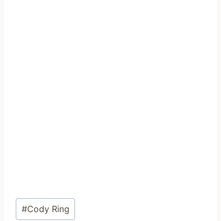
Post
#
Cody Ring
Tags: