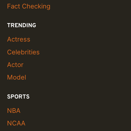
Fact Checking
TRENDING
Actress
Celebrities
Actor
Model
SPORTS
NBA
NCAA