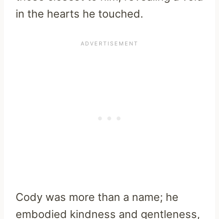
in the hearts he touched.
Cody was more than a name; he
embodied kindness and gentleness,