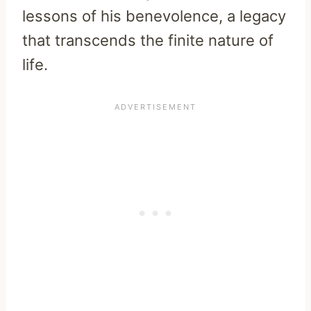
lessons of his benevolence, a legacy
that transcends the finite nature of
life.