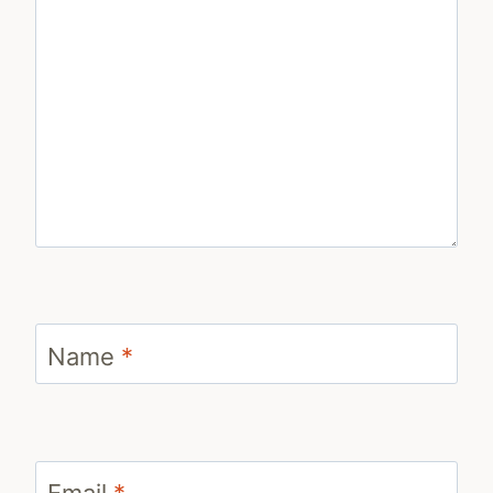
Name
*
Email
*