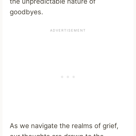
the unpredictable nature of
goodbyes.
As we navigate the realms of grief,