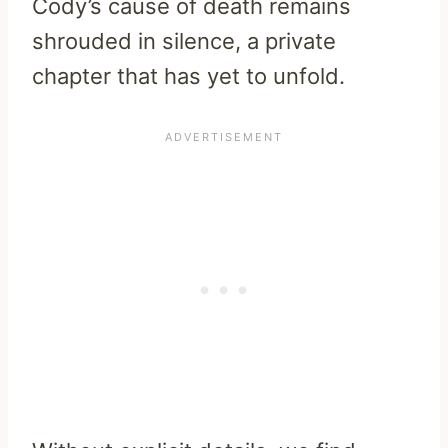
Cody’s cause of death remains
shrouded in silence, a private
chapter that has yet to unfold.