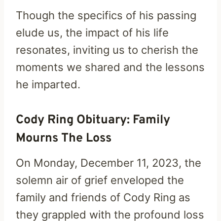
Though the specifics of his passing
elude us, the impact of his life
resonates, inviting us to cherish the
moments we shared and the lessons
he imparted.
Cody Ring Obituary: Family
Mourns The Loss
On Monday, December 11, 2023, the
solemn air of grief enveloped the
family and friends of Cody Ring as
they grappled with the profound loss