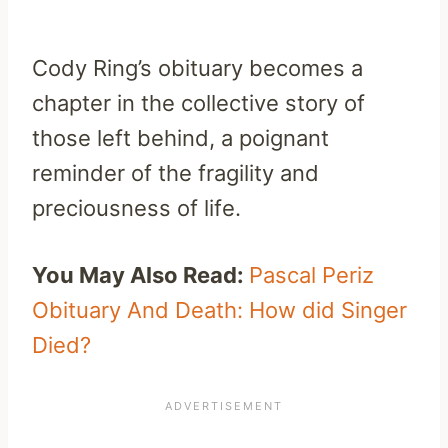
Cody Ring’s obituary becomes a
chapter in the collective story of
those left behind, a poignant
reminder of the fragility and
preciousness of life.
You May Also Read:
Pascal Periz
Obituary And Death: How did Singer
Died?