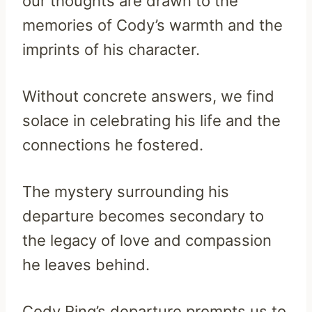
our thoughts are drawn to the
memories of Cody’s warmth and the
imprints of his character.
Without concrete answers, we find
solace in celebrating his life and the
connections he fostered.
The mystery surrounding his
departure becomes secondary to
the legacy of love and compassion
he leaves behind.
Cody Ring’s departure prompts us to