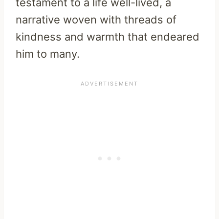
testament to a life well-lived, a
narrative woven with threads of
kindness and warmth that endeared
him to many.