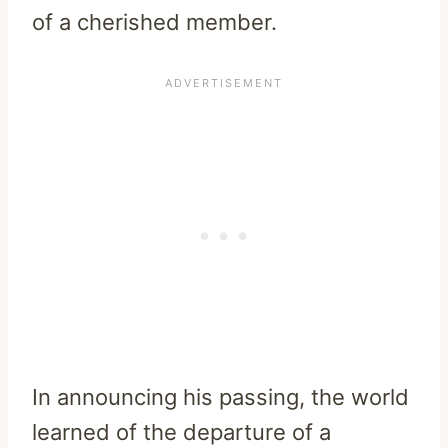
of a cherished member.
In announcing his passing, the world
learned of the departure of a