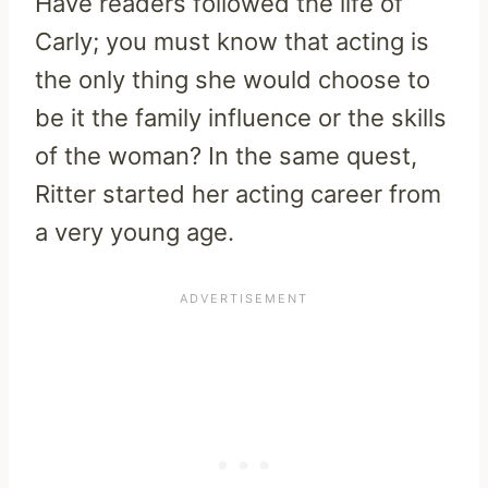
Have readers followed the life of
Carly; you must know that acting is
the only thing she would choose to
be it the family influence or the skills
of the woman? In the same quest,
Ritter started her acting career from
a very young age.