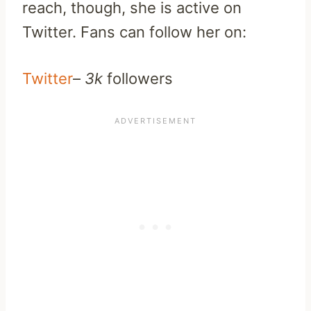
reach, though, she is active on
Twitter. Fans can follow her on:
Twitter
–
3k
followers