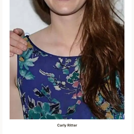
Carly Ritter