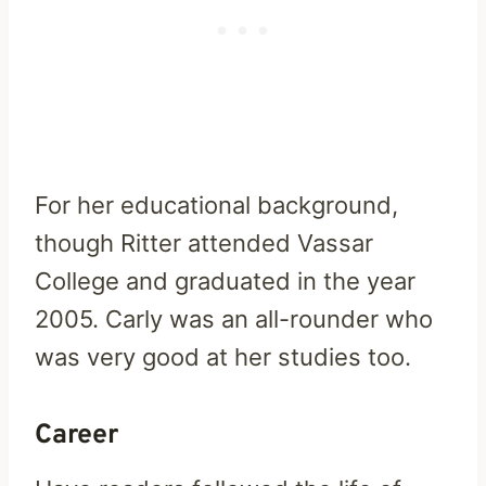
For her educational background,
though Ritter attended Vassar
College and graduated in the year
2005. Carly was an all-rounder who
was very good at her studies too.
Career