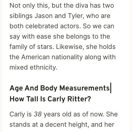
Not only this, but the diva has two
siblings Jason and Tyler, who are
both celebrated actors. So we can
say with ease she belongs to the
family of stars. Likewise, she holds
the American nationality along with
mixed ethnicity.
Age And Body Measurements|
How Tall Is Carly Ritter?
Carly is
38
years old as of now. She
stands at a decent height, and her