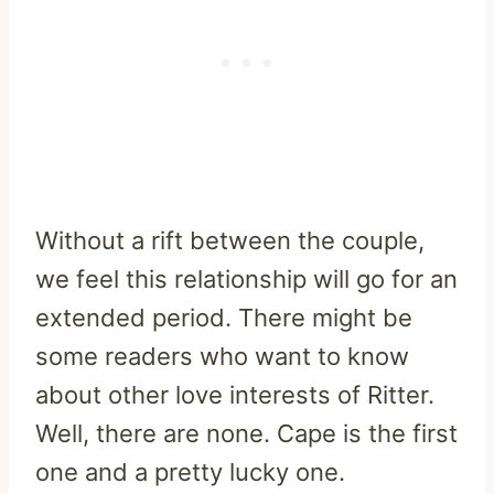
Without a rift between the couple,
we feel this relationship will go for an
extended period. There might be
some readers who want to know
about other love interests of Ritter.
Well, there are none. Cape is the first
one and a pretty lucky one.