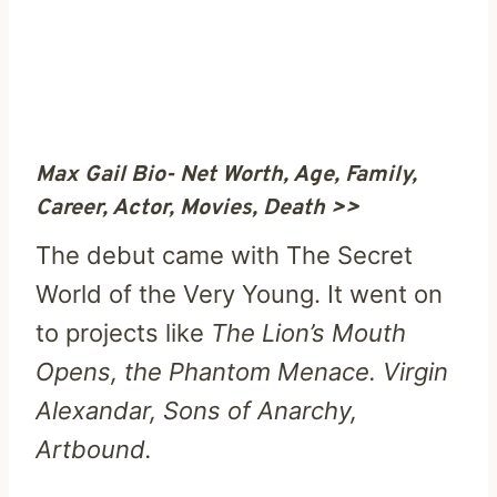
Max Gail Bio- Net Worth, Age, Family,
Career, Actor, Movies, Death >>
The debut came with The Secret
World of the Very Young. It went on
to projects like
The Lion’s Mouth
Opens, the Phantom Menace. Virgin
Alexandar, Sons of Anarchy,
Artbound.