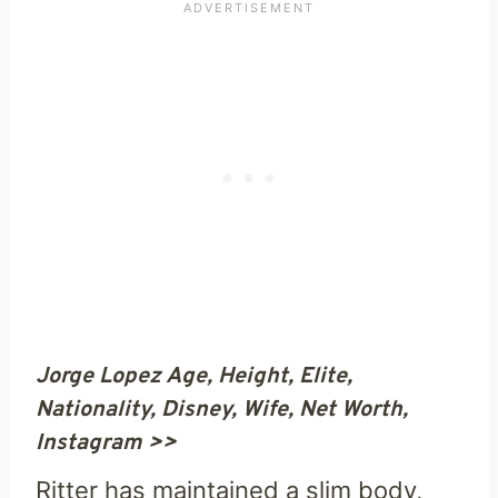
Jorge Lopez Age, Height, Elite,
Nationality, Disney, Wife, Net Worth,
Instagram >>
Ritter has maintained a slim body,