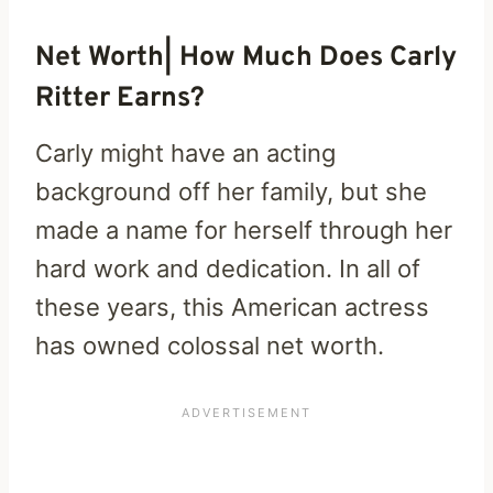
Net Worth| How Much Does Carly
Ritter Earns?
Carly might have an acting
background off her family, but she
made a name for herself through her
hard work and dedication. In all of
these years, this American actress
has owned colossal net worth.