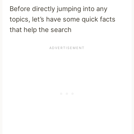
Before directly jumping into any
topics, let’s have some quick facts
that help the search