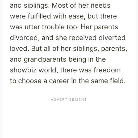
and siblings. Most of her needs
were fulfilled with ease, but there
was utter trouble too. Her parents
divorced, and she received diverted
loved. But all of her siblings, parents,
and grandparents being in the
showbiz world, there was freedom
to choose a career in the same field.