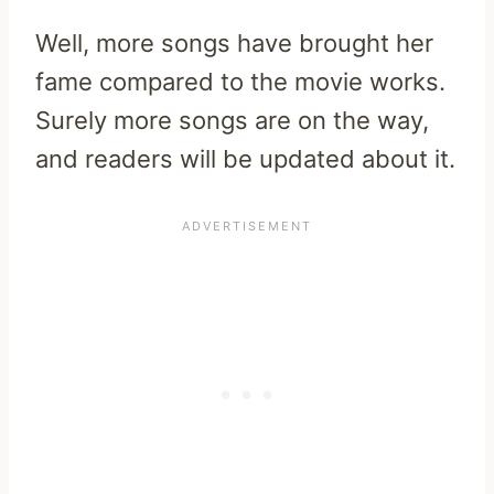
Well, more songs have brought her
fame compared to the movie works.
Surely more songs are on the way,
and readers will be updated about it.