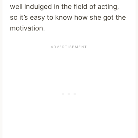
well indulged in the field of acting,
so it’s easy to know how she got the
motivation.