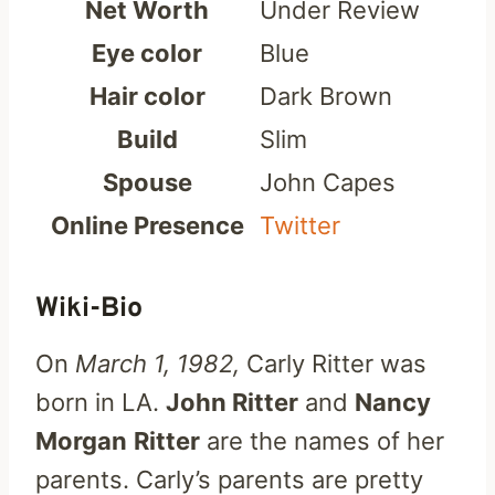
Net Worth
Under Review
Eye color
Blue
Hair color
Dark Brown
Build
Slim
Spouse
John Capes
Online Presence
Twitter
Wiki-Bio
On
March 1, 1982,
Carly Ritter was
born in LA.
John Ritter
and
Nancy
Morgan
Ritter
are the names of her
parents. Carly’s parents are pretty