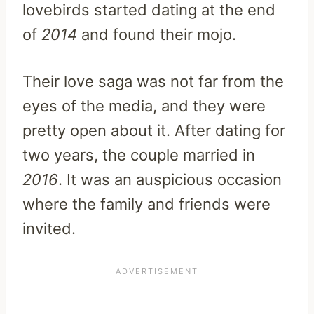
lovebirds started dating at the end
of
2014
and found their mojo.
Their love saga was not far from the
eyes of the media, and they were
pretty open about it. After dating for
two years, the couple married in
2016
. It was an auspicious occasion
where the family and friends were
invited.