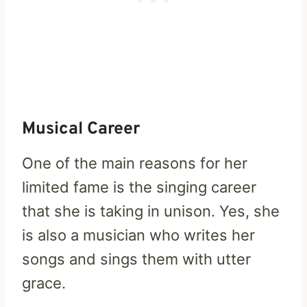
Musical Career
One of the main reasons for her
limited fame is the singing career
that she is taking in unison. Yes, she
is also a musician who writes her
songs and sings them with utter
grace.