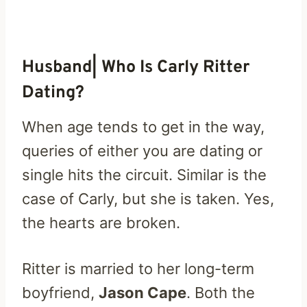
Husband| Who Is Carly Ritter
Dating?
When age tends to get in the way,
queries of either you are dating or
single hits the circuit. Similar is the
case of Carly, but she is taken. Yes,
the hearts are broken.
Ritter is married to her long-term
boyfriend,
Jason Cape
. Both the