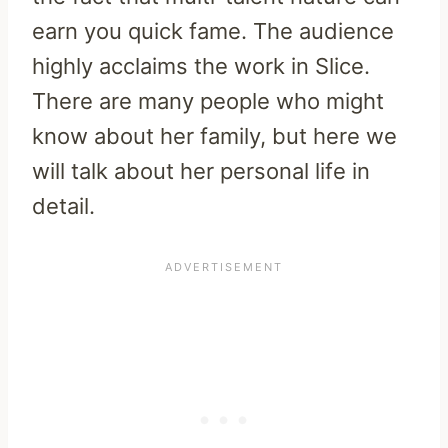
earn you quick fame. The audience
highly acclaims the work in Slice.
There are many people who might
know about her family, but here we
will talk about her personal life in
detail.