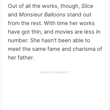
Out of all the works, though,
Slice
and
Monsieur Balloons
stand out
from the rest. With time her works
have got thin, and movies are less in
number. She hasn’t been able to
meet the same fame and charisma of
her father.