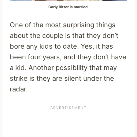
Carly Ritter is married.
One of the most surprising things
about the couple is that they don’t
bore any kids to date. Yes, it has
been four years, and they don’t have
a kid. Another possibility that may
strike is they are silent under the
radar.