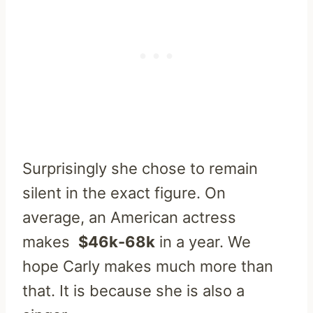
Surprisingly she chose to remain
silent in the exact figure. On
average, an American actress
makes
$46k-68k
in a year. We
hope Carly makes much more than
that. It is because she is also a