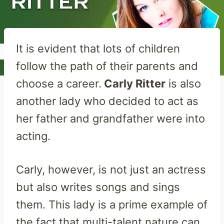
It is evident that lots of children
follow the path of their parents and
choose a career.
Carly Ritter
is also
another lady who decided to act as
her father and grandfather were into
acting.
Carly, however, is not just an actress
but also writes songs and sings
them. This lady is a prime example of
the fact that multi-talent nature can