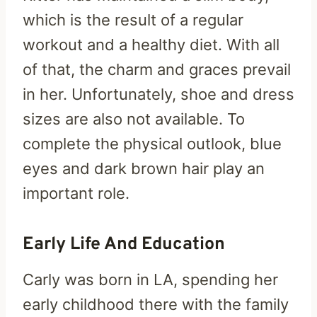
which is the result of a regular
workout and a healthy diet. With all
of that, the charm and graces prevail
in her. Unfortunately, shoe and dress
sizes are also not available. To
complete the physical outlook, blue
eyes and dark brown hair play an
important role.
Early Life And Education
Carly was born in LA, spending her
early childhood there with the family