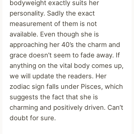
bodyweight exactly suits her
personality. Sadly the exact
measurement of them is not
available. Even though she is
approaching her 40’s the charm and
grace doesn’t seem to fade away. If
anything on the vital body comes up,
we will update the readers. Her
zodiac sign falls under Pisces, which
suggests the fact that she is
charming and positively driven. Can’t
doubt for sure.