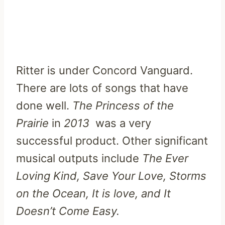
Ritter is under Concord Vanguard.
There are lots of songs that have
done well.
The Princess of the
Prairie
in
2013
was a very
successful product. Other significant
musical outputs include
The Ever
Loving Kind, Save Your Love, Storms
on the Ocean, It is love, and It
Doesn’t Come Easy.