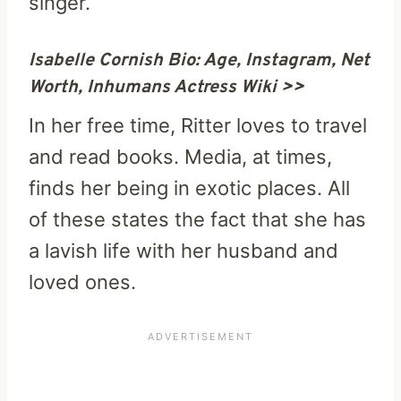
singer.
Isabelle Cornish Bio: Age, Instagram, Net
Worth, Inhumans Actress Wiki >>
In her free time, Ritter loves to travel
and read books. Media, at times,
finds her being in exotic places. All
of these states the fact that she has
a lavish life with her husband and
loved ones.