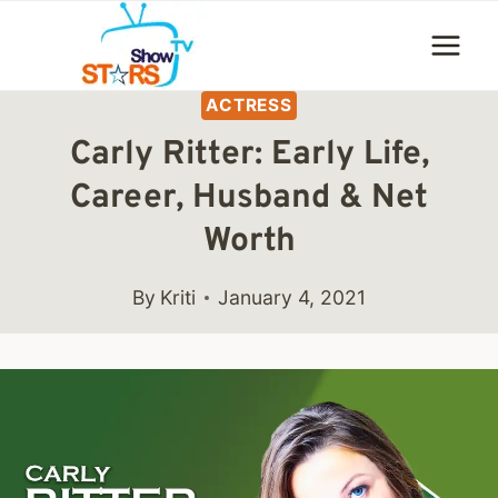
Skip
to
content
ACTRESS
Carly Ritter: Early Life,
Career, Husband & Net
Worth
By
Kriti
January 4, 2021