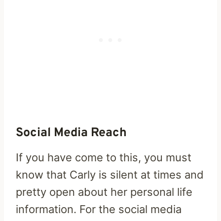
Social Media Reach
If you have come to this, you must
know that Carly is silent at times and
pretty open about her personal life
information. For the social media