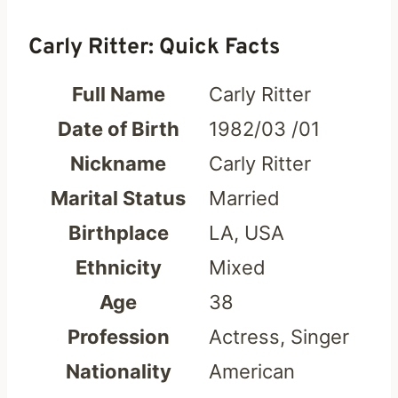
Carly Ritter: Quick Facts
Full Name
Carly Ritter
Date of Birth
1982/03 /01
Nickname
Carly Ritter
Marital Status
Married
Birthplace
LA, USA
Ethnicity
Mixed
Age
38
Profession
Actress, Singer
Nationality
American