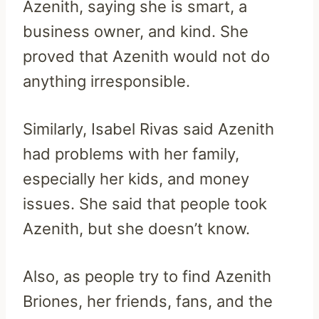
Azenith, saying she is smart, a
business owner, and kind. She
proved that Azenith would not do
anything irresponsible.
Similarly, Isabel Rivas said Azenith
had problems with her family,
especially her kids, and money
issues. She said that people took
Azenith, but she doesn’t know.
Also, as people try to find Azenith
Briones, her friends, fans, and the