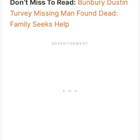
Don’t Miss To Read:
Bunbury Dustin
Turvey Missing Man Found Dead:
Family Seeks Help