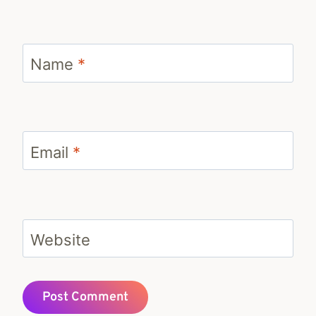
Name
*
Email
*
Website