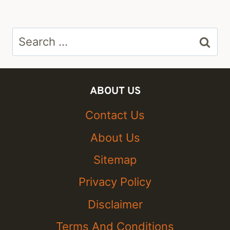
Search
for:
ABOUT US
Contact Us
About Us
Sitemap
Privacy Policy
Disclaimer
Terms And Conditions