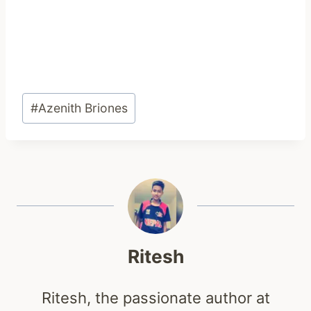
Post
#
Azenith Briones
Tags:
Ritesh
Ritesh, the passionate author at