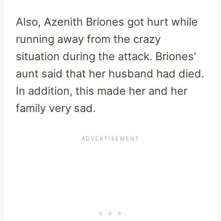
Also, Azenith Briones got hurt while
running away from the crazy
situation during the attack. Briones’
aunt said that her husband had died.
In addition, this made her and her
family very sad.