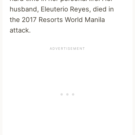
husband, Eleuterio Reyes, died in
the 2017 Resorts World Manila
attack.