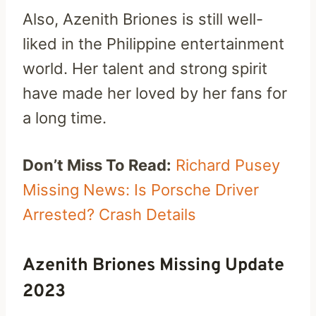
Also, Azenith Briones is still well-
liked in the Philippine entertainment
world. Her talent and strong spirit
have made her loved by her fans for
a long time.
Don’t Miss To Read:
Richard Pusey
Missing News: Is Porsche Driver
Arrested? Crash Details
Azenith Briones Missing Update
2023