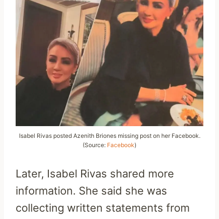
Isabel Rivas posted Azenith Briones missing post on her Facebook.
(Source:
Facebook
)
Later, Isabel Rivas shared more
information. She said she was
collecting written statements from