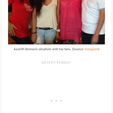
Azenith Briones’s old photo with her fans. (Source:
Instagram
)