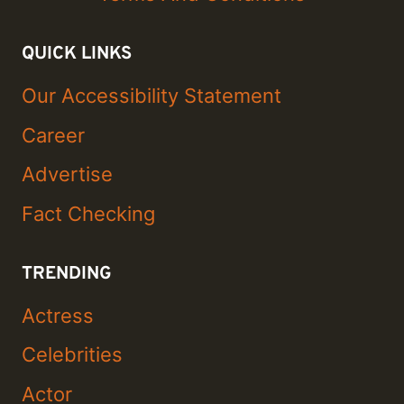
QUICK LINKS
Our Accessibility Statement
Career
Advertise
Fact Checking
TRENDING
Actress
Celebrities
Actor