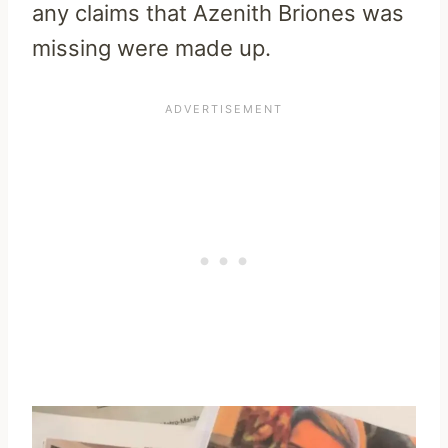
any claims that Azenith Briones was
missing were made up.