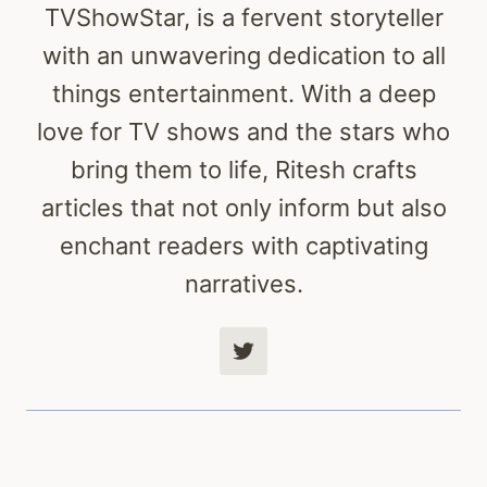
TVShowStar, is a fervent storyteller
with an unwavering dedication to all
things entertainment. With a deep
love for TV shows and the stars who
bring them to life, Ritesh crafts
articles that not only inform but also
enchant readers with captivating
narratives.