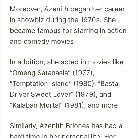
Moreover, Azenith began her career
in showbiz during the 1970s. She
became famous for starring in action
and comedy movies.
In addition, she acted in movies like
“Omeng Satanasia” (1977),
“Temptation Island” (1980), “Basta
Driver Sweet Lover” (1979), and
“Kalaban Mortal” (1981), and more.
Similarly, Azenith Briones has had a
hard time in her personal life. Her