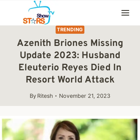
Skip
to
content
TRENDING
Azenith Briones Missing
Update 2023: Husband
Eleuterio Reyes Died In
Resort World Attack
By
Ritesh
November 21, 2023