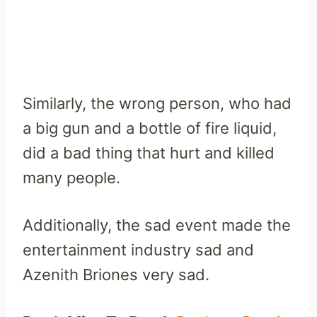
Similarly, the wrong person, who had
a big gun and a bottle of fire liquid,
did a bad thing that hurt and killed
many people.
Additionally, the sad event made the
entertainment industry sad and
Azenith Briones very sad.