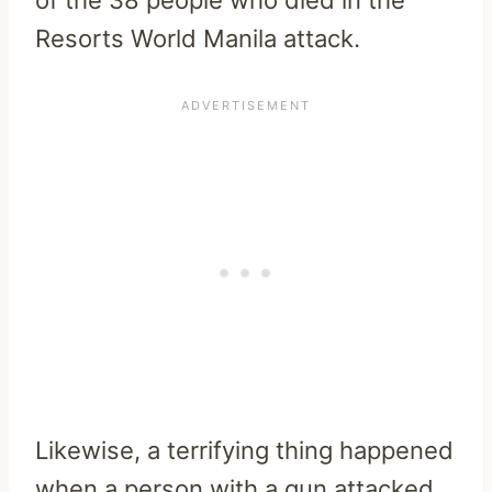
Resorts World Manila attack.
Likewise, a terrifying thing happened
when a person with a gun attacked