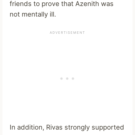
friends to prove that Azenith was
not mentally ill.
In addition, Rivas strongly supported