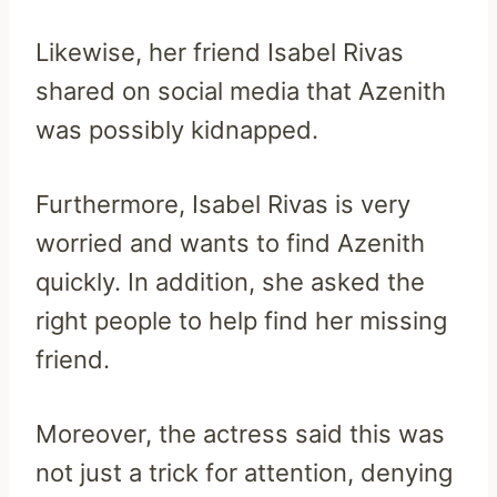
Likewise, her friend Isabel Rivas
shared on social media that Azenith
was possibly kidnapped.
Furthermore, Isabel Rivas is very
worried and wants to find Azenith
quickly. In addition, she asked the
right people to help find her missing
friend.
Moreover, the actress said this was
not just a trick for attention, denying