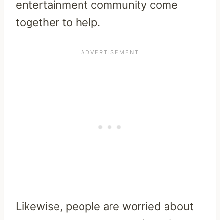
entertainment community come
together to help.
Likewise, people are worried about