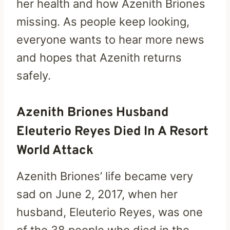
her health and how Azenith Briones
missing. As people keep looking,
everyone wants to hear more news
and hopes that Azenith returns
safely.
Azenith Briones Husband
Eleuterio Reyes Died In A Resort
World Attack
Azenith Briones’ life became very
sad on June 2, 2017, when her
husband, Eleuterio Reyes, was one
of the 38 people who died in the