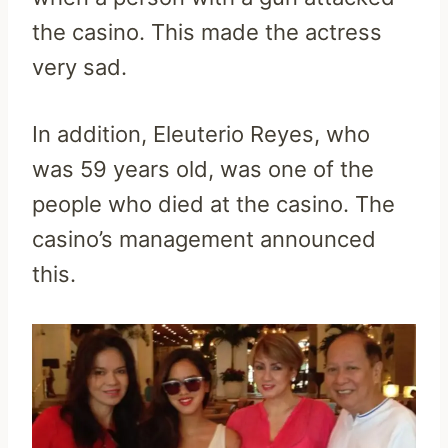
the casino. This made the actress
very sad.
In addition, Eleuterio Reyes, who
was 59 years old, was one of the
people who died at the casino. The
casino’s management announced
this.