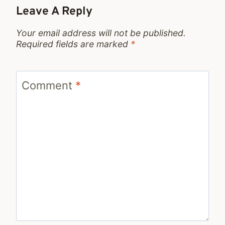
Leave A Reply
Your email address will not be published.
Required fields are marked
*
Comment
*