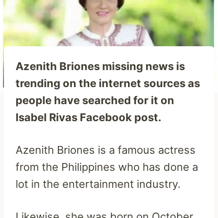
Azenith Briones missing news is
trending on the internet sources as
people have searched for it on
Isabel Rivas Facebook post.
Azenith Briones is a famous actress
from the Philippines who has done a
lot in the entertainment industry.
Likewise, she was born on October