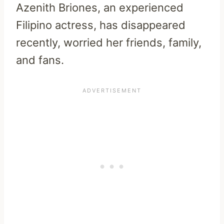
Azenith Briones, an experienced
Filipino actress, has disappeared
recently, worried her friends, family,
and fans.