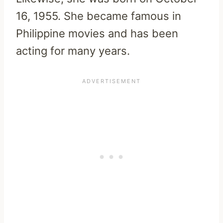
16, 1955. She became famous in
Philippine movies and has been
acting for many years.