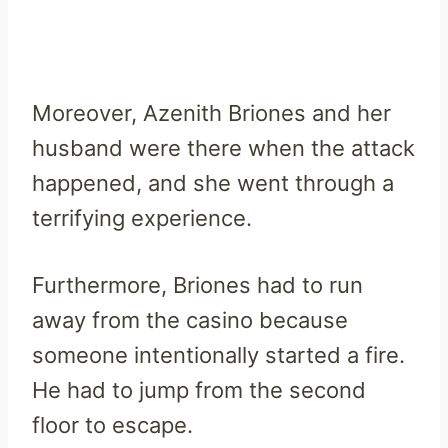
Moreover, Azenith Briones and her
husband were there when the attack
happened, and she went through a
terrifying experience.
Furthermore, Briones had to run
away from the casino because
someone intentionally started a fire.
He had to jump from the second
floor to escape.