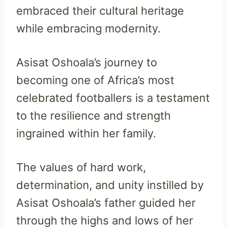
embraced their cultural heritage
while embracing modernity.
Asisat Oshoala’s journey to
becoming one of Africa’s most
celebrated footballers is a testament
to the resilience and strength
ingrained within her family.
The values of hard work,
determination, and unity instilled by
Asisat Oshoala’s father guided her
through the highs and lows of her