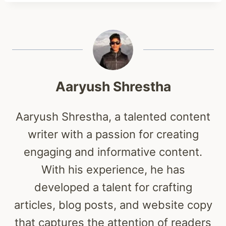
Aaryush Shrestha
Aaryush Shrestha, a talented content
writer with a passion for creating
engaging and informative content.
With his experience, he has
developed a talent for crafting
articles, blog posts, and website copy
that captures the attention of readers