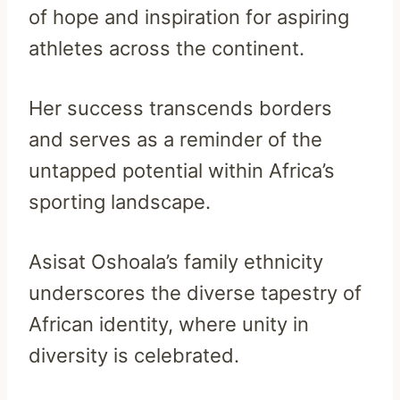
of hope and inspiration for aspiring
athletes across the continent.
Her success transcends borders
and serves as a reminder of the
untapped potential within Africa’s
sporting landscape.
Asisat Oshoala’s family ethnicity
underscores the diverse tapestry of
African identity, where unity in
diversity is celebrated.