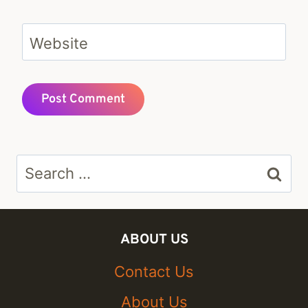
Website
Search
for:
ABOUT US
Contact Us
About Us