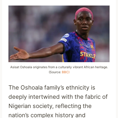
Asisat Oshoala originates from a culturally vibrant African heritage.
(Source:
BBC)
The Oshoala family’s ethnicity is
deeply intertwined with the fabric of
Nigerian society, reflecting the
nation’s complex history and