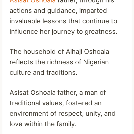
actions and guidance, imparted
invaluable lessons that continue to
influence her journey to greatness.
The household of Alhaji Oshoala
reflects the richness of Nigerian
culture and traditions.
Asisat Oshoala father, a man of
traditional values, fostered an
environment of respect, unity, and
love within the family.