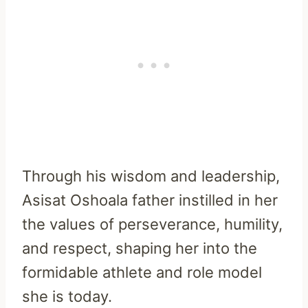
Through his wisdom and leadership,
Asisat Oshoala father instilled in her
the values of perseverance, humility,
and respect, shaping her into the
formidable athlete and role model
she is today.