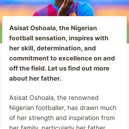
Asisat Oshoala, the Nigerian
football sensation, inspires with
her skill, determination, and
commitment to excellence on and
off the field. Let us find out more
about her father.
Asisat Oshoala, the renowned
Nigerian footballer, has drawn much
of her strength and inspiration from
her family, particularly her father,