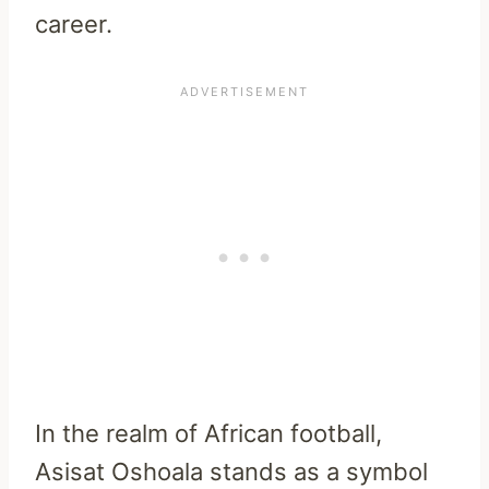
career.
In the realm of African football,
Asisat Oshoala stands as a symbol