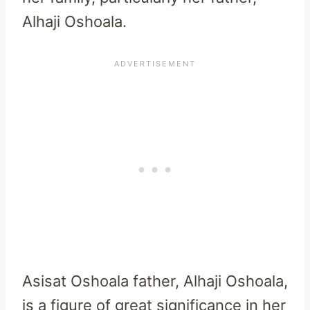
Alhaji Oshoala.
Asisat Oshoala father, Alhaji Oshoala,
is a figure of great significance in her