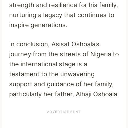
strength and resilience for his family,
nurturing a legacy that continues to
inspire generations.
In conclusion, Asisat Oshoala’s
journey from the streets of Nigeria to
the international stage is a
testament to the unwavering
support and guidance of her family,
particularly her father, Alhaji Oshoala.