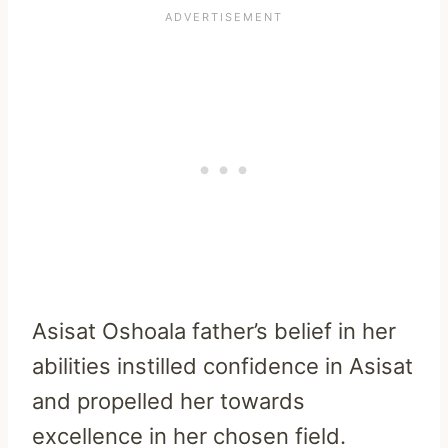
Asisat Oshoala father’s belief in her
abilities instilled confidence in Asisat
and propelled her towards
excellence in her chosen field.