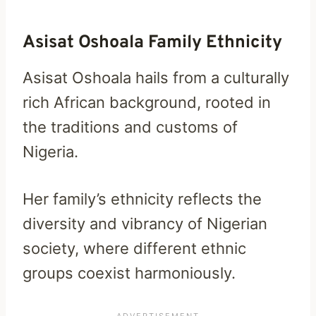
Asisat Oshoala Family Ethnicity
Asisat Oshoala hails from a culturally
rich African background, rooted in
the traditions and customs of
Nigeria.
Her family’s ethnicity reflects the
diversity and vibrancy of Nigerian
society, where different ethnic
groups coexist harmoniously.