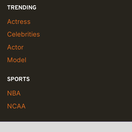
TRENDING
Actress
Celebrities
Actor
Model
SPORTS
NBA
NCAA