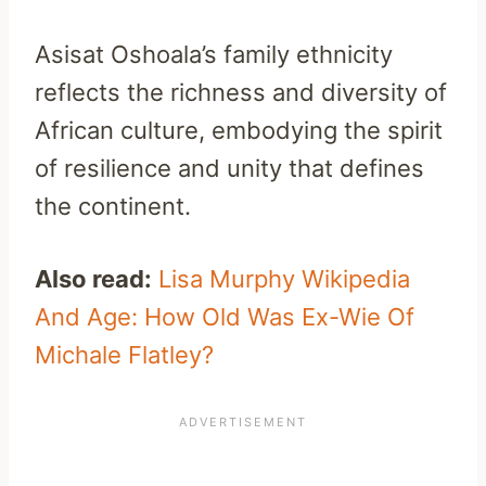
Asisat Oshoala’s family ethnicity
reflects the richness and diversity of
African culture, embodying the spirit
of resilience and unity that defines
the continent.
Also read:
Lisa Murphy Wikipedia
And Age: How Old Was Ex-Wie Of
Michale Flatley?