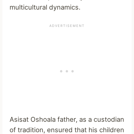
multicultural dynamics.
Asisat Oshoala father, as a custodian
of tradition, ensured that his children