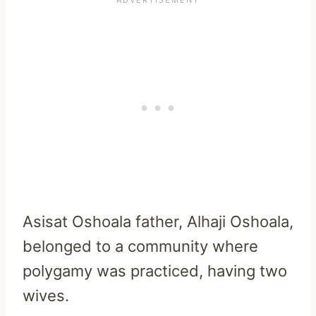
Asisat Oshoala father, Alhaji Oshoala,
belonged to a community where
polygamy was practiced, having two
wives.