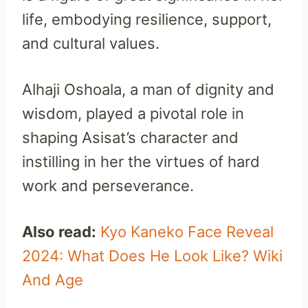
life, embodying resilience, support,
and cultural values.
Alhaji Oshoala, a man of dignity and
wisdom, played a pivotal role in
shaping Asisat’s character and
instilling in her the virtues of hard
work and perseverance.
Also read:
Kyo Kaneko Face Reveal
2024: What Does He Look Like? Wiki
And Age