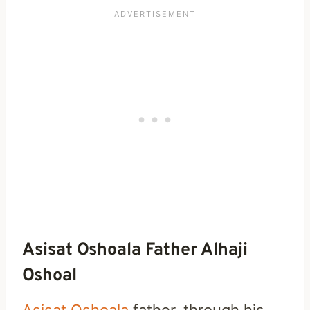
Asisat Oshoala Father Alhaji
Oshoal
Asisat Oshoala
father, through his