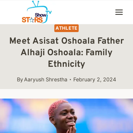
Skip
to
content
ATHLETE
Meet Asisat Oshoala Father
Alhaji Oshoala: Family
Ethnicity
By
Aaryush Shrestha
February 2, 2024