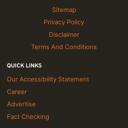
Sitemap
Privacy Policy
Disclaimer
Terms And Conditions
QUICK LINKS
Our Accessibility Statement
Career
Advertise
Fact Checking