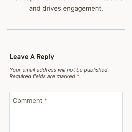
and drives engagement.
Leave A Reply
Your email address will not be published.
Required fields are marked
*
Comment
*