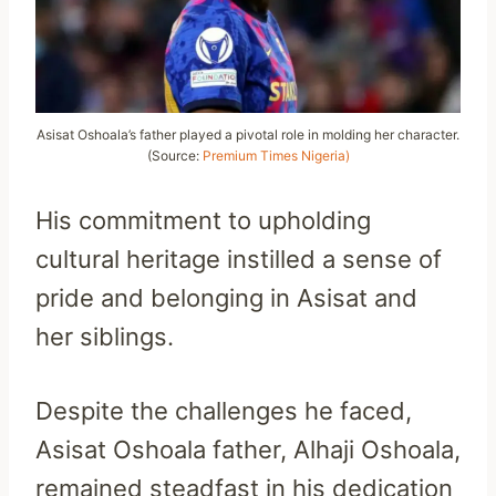
Asisat Oshoala’s father played a pivotal role in molding her character.
(Source:
Premium Times Nigeria)
His commitment to upholding
cultural heritage instilled a sense of
pride and belonging in Asisat and
her siblings.
Despite the challenges he faced,
Asisat Oshoala father, Alhaji Oshoala,
remained steadfast in his dedication