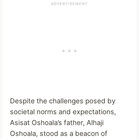
Despite the challenges posed by
societal norms and expectations,
Asisat Oshoala’s father, Alhaji
Oshoala, stood as a beacon of