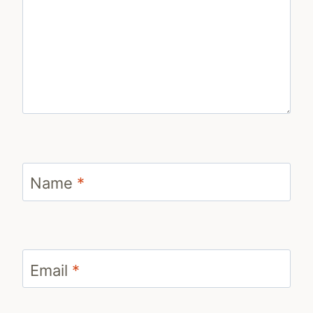
Name
*
Email
*