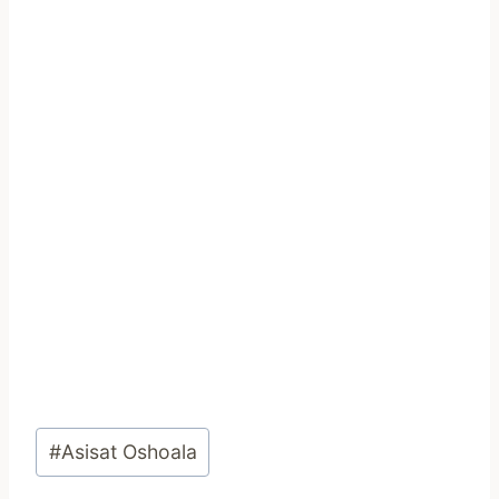
Post
#
Asisat Oshoala
Tags: