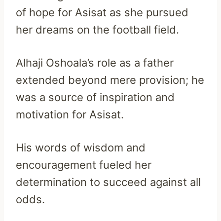
of hope for Asisat as she pursued
her dreams on the football field.
Alhaji Oshoala’s role as a father
extended beyond mere provision; he
was a source of inspiration and
motivation for Asisat.
His words of wisdom and
encouragement fueled her
determination to succeed against all
odds.