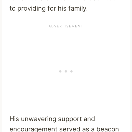
to providing for his family.
His unwavering support and
encouragement served as a beacon