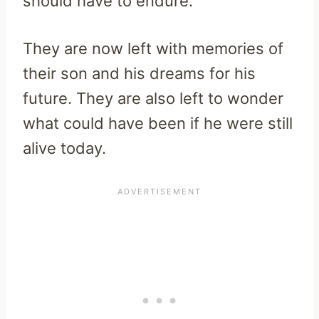
should have to endure.
They are now left with memories of
their son and his dreams for his
future. They are also left to wonder
what could have been if he were still
alive today.