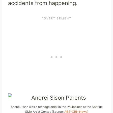
accidents from happening.
Andrei Sison was a teenage artist in the Philippines at the Sparkle
GMA Artist Center. (Source:
ABS-CBN News
)