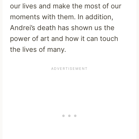
our lives and make the most of our
moments with them. In addition,
Andrei’s death has shown us the
power of art and how it can touch
the lives of many.