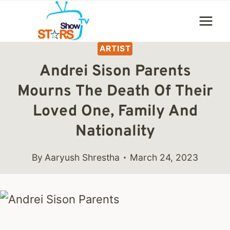
Skip
to
content
ARTIST
Andrei Sison Parents
Mourns The Death Of Their
Loved One, Family And
Nationality
By
Aaryush Shrestha
March 24, 2023