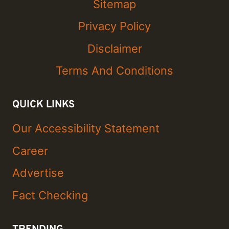
Sitemap
Privacy Policy
Disclaimer
Terms And Conditions
QUICK LINKS
Our Accessibility Statement
Career
Advertise
Fact Checking