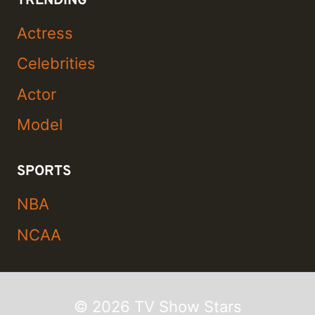
TRENDING
Actress
Celebrities
Actor
Model
SPORTS
NBA
NCAA
© 2026 TV Show Stars