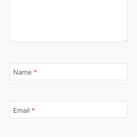
Name
*
Email
*