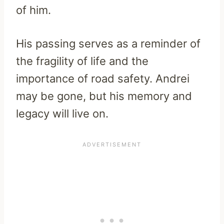
of him.
His passing serves as a reminder of
the fragility of life and the
importance of road safety. Andrei
may be gone, but his memory and
legacy will live on.