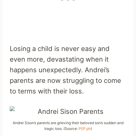
Losing a child is never easy and
even more, devastating when it
happens unexpectedly. Andrei’s
parents are now struggling to come
to terms with their loss.
Andrei Sison’s parents are grieving their beloved son’s sudden and
tragic loss. (Source:
PEP.ph
)