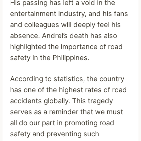
His passing has left a void in the
entertainment industry, and his fans
and colleagues will deeply feel his
absence. Andrei’s death has also
highlighted the importance of road
safety in the Philippines.
According to statistics, the country
has one of the highest rates of road
accidents globally. This tragedy
serves as a reminder that we must
all do our part in promoting road
safety and preventing such