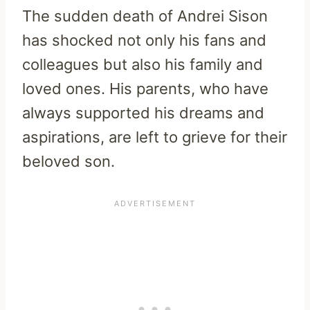
The sudden death of Andrei Sison
has shocked not only his fans and
colleagues but also his family and
loved ones. His parents, who have
always supported his dreams and
aspirations, are left to grieve for their
beloved son.