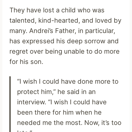
They have lost a child who was
talented, kind-hearted, and loved by
many. Andrei’s Father, in particular,
has expressed his deep sorrow and
regret over being unable to do more
for his son.
“I wish I could have done more to
protect him,” he said in an
interview. “I wish I could have
been there for him when he
needed me the most. Now, it’s too