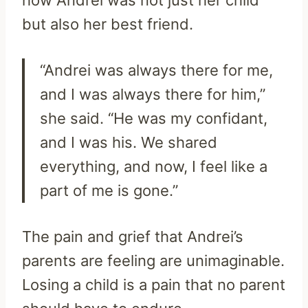
but also her best friend.
“Andrei was always there for me,
and I was always there for him,”
she said. “He was my confidant,
and I was his. We shared
everything, and now, I feel like a
part of me is gone.”
The pain and grief that Andrei’s
parents are feeling are unimaginable.
Losing a child is a pain that no parent