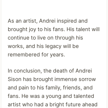
As an artist, Andrei inspired and
brought joy to his fans. His talent will
continue to live on through his
works, and his legacy will be
remembered for years.
In conclusion, the death of Andrei
Sison has brought immense sorrow
and pain to his family, friends, and
fans. He was a young and talented
artist who had a bright future ahead