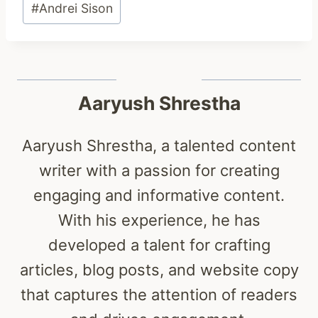
#
Andrei Sison
Tags:
Aaryush Shrestha
Aaryush Shrestha, a talented content
writer with a passion for creating
engaging and informative content.
With his experience, he has
developed a talent for crafting
articles, blog posts, and website copy
that captures the attention of readers