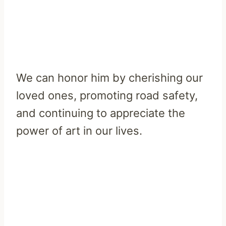
We can honor him by cherishing our
loved ones, promoting road safety,
and continuing to appreciate the
power of art in our lives.