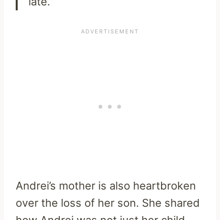
late.”
Andrei’s mother is also heartbroken
over the loss of her son. She shared
how Andrei was not just her child