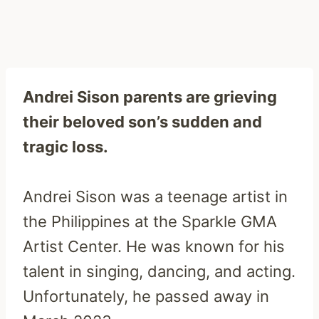
Andrei Sison parents are grieving
their beloved son’s sudden and
tragic loss.
Andrei Sison was a teenage artist in
the Philippines at the Sparkle GMA
Artist Center. He was known for his
talent in singing, dancing, and acting.
Unfortunately, he passed away in