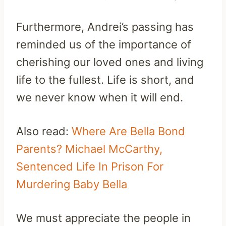
Furthermore, Andrei’s passing has
reminded us of the importance of
cherishing our loved ones and living
life to the fullest. Life is short, and
we never know when it will end.
Also read:
Where Are Bella Bond
Parents? Michael McCarthy,
Sentenced Life In Prison For
Murdering Baby Bella
We must appreciate the people in