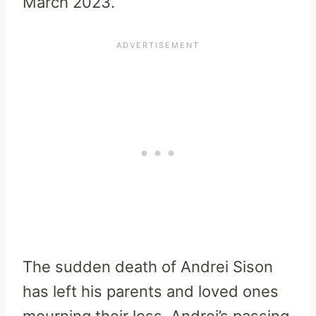
March 2023.
The sudden death of Andrei Sison
has left his parents and loved ones
mourning their loss. Andrei’s passing