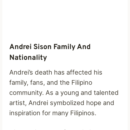
Andrei Sison Family And
Nationality
Andrei’s death has affected his
family, fans, and the Filipino
community. As a young and talented
artist, Andrei symbolized hope and
inspiration for many Filipinos.