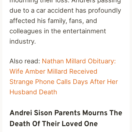
due to a car accident has profoundly
affected his family, fans, and
colleagues in the entertainment
industry.
Also read:
Nathan Millard Obituary:
Wife Amber Millard Received
Strange Phone Calls Days After Her
Husband Death
Andrei Sison Parents Mourns The
Death Of Their Loved One