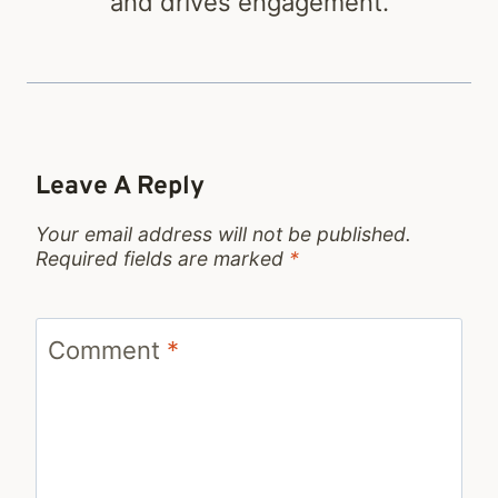
and drives engagement.
Leave A Reply
Your email address will not be published.
Required fields are marked
*
Comment
*