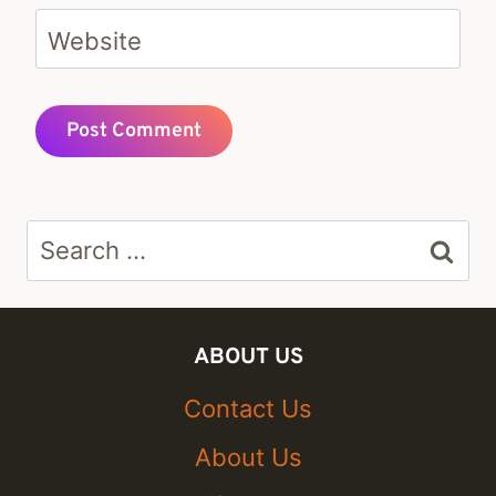
Website
Search
for:
ABOUT US
Contact Us
About Us