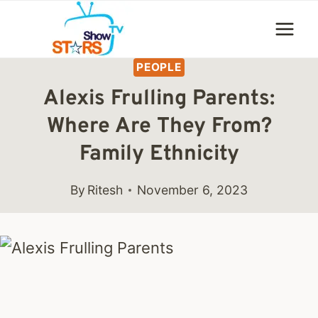
Skip
to
content
PEOPLE
Alexis Frulling Parents:
Where Are They From?
Family Ethnicity
By
Ritesh
November 6, 2023