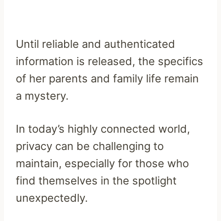
Until reliable and authenticated
information is released, the specifics
of her parents and family life remain
a mystery.
In today’s highly connected world,
privacy can be challenging to
maintain, especially for those who
find themselves in the spotlight
unexpectedly.