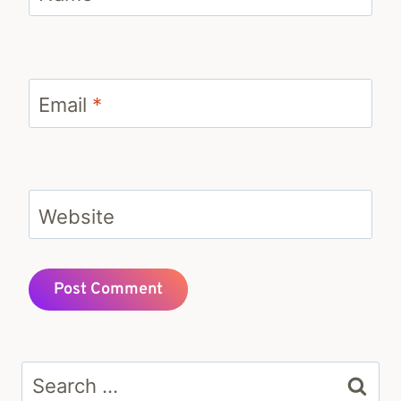
Email
*
Website
Search