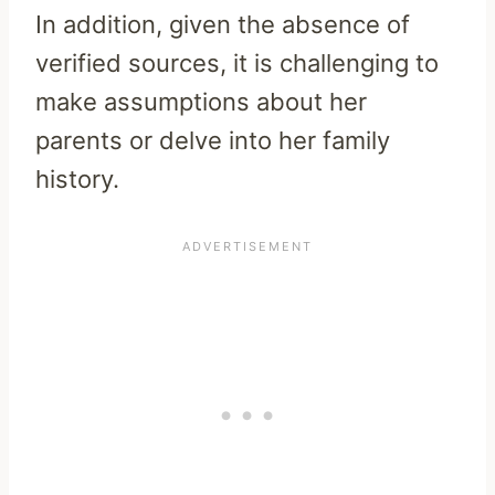
In addition, given the absence of
verified sources, it is challenging to
make assumptions about her
parents or delve into her family
history.