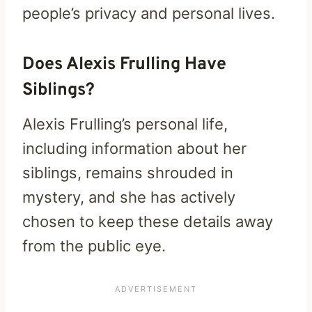
people’s privacy and personal lives.
Does Alexis Frulling Have
Siblings?
Alexis Frulling’s personal life,
including information about her
siblings, remains shrouded in
mystery, and she has actively
chosen to keep these details away
from the public eye.