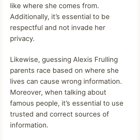
like where she comes from.
Additionally, it’s essential to be
respectful and not invade her
privacy.
Likewise, guessing Alexis Frulling
parents race based on where she
lives can cause wrong information.
Moreover, when talking about
famous people, it’s essential to use
trusted and correct sources of
information.