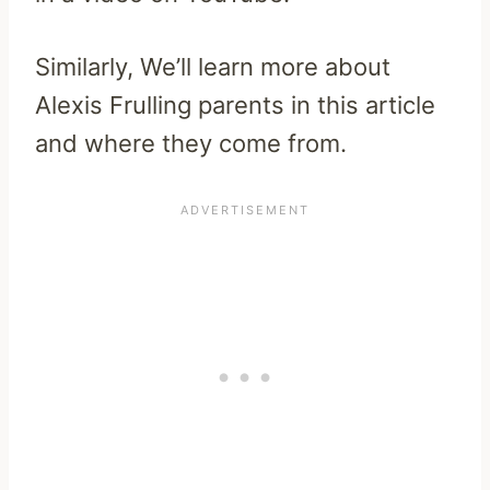
Similarly, We’ll learn more about
Alexis Frulling parents in this article
and where they come from.