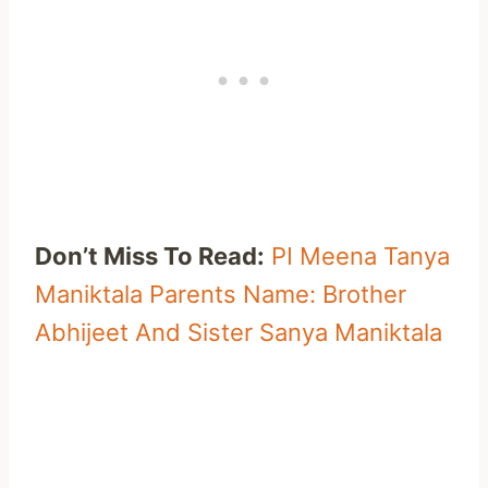
Don’t Miss To Read:
PI Meena Tanya
Maniktala Parents Name: Brother
Abhijeet And Sister Sanya Maniktala