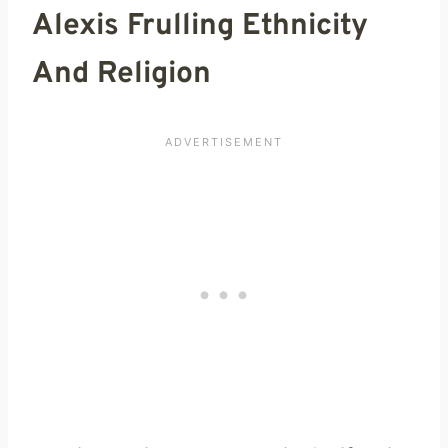
Alexis Frulling Ethnicity
And Religion