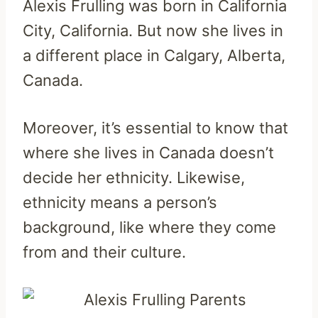
Alexis Frulling was born in California
City, California. But now she lives in
a different place in Calgary, Alberta,
Canada.
Moreover, it’s essential to know that
where she lives in Canada doesn’t
decide her ethnicity. Likewise,
ethnicity means a person’s
background, like where they come
from and their culture.