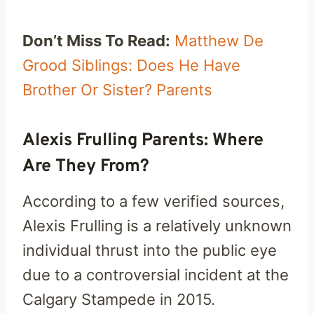
Don’t Miss To Read:
Matthew De
Grood Siblings: Does He Have
Brother Or Sister? Parents
Alexis Frulling Parents: Where
Are They From?
According to a few verified sources,
Alexis Frulling is a relatively unknown
individual thrust into the public eye
due to a controversial incident at the
Calgary Stampede in 2015.