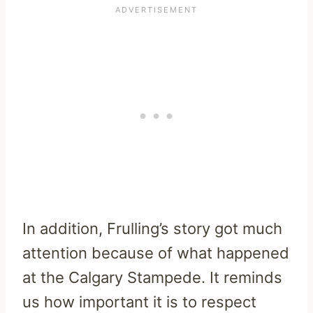
In addition, Frulling’s story got much
attention because of what happened
at the Calgary Stampede. It reminds
us how important it is to respect