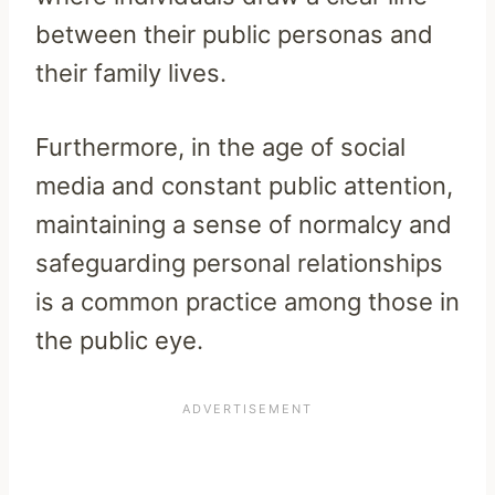
between their public personas and
their family lives.
Furthermore, in the age of social
media and constant public attention,
maintaining a sense of normalcy and
safeguarding personal relationships
is a common practice among those in
the public eye.