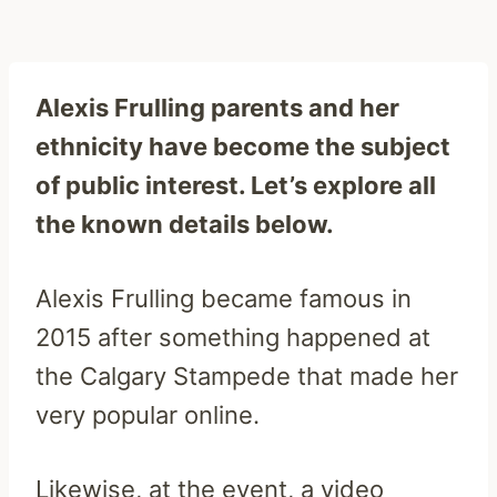
Alexis Frulling parents and her
ethnicity have become the subject
of public interest. Let’s explore all
the known details below.
Alexis Frulling became famous in
2015 after something happened at
the Calgary Stampede that made her
very popular online.
Likewise, at the event, a video