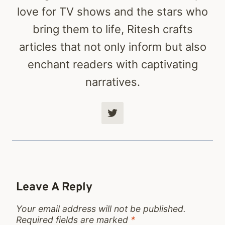
love for TV shows and the stars who
bring them to life, Ritesh crafts
articles that not only inform but also
enchant readers with captivating
narratives.
Leave A Reply
Your email address will not be published.
Required fields are marked
*