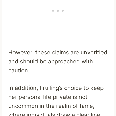
However, these claims are unverified
and should be approached with
caution.
In addition, Frulling’s choice to keep
her personal life private is not
uncommon in the realm of fame,
where individuals draw a clear line