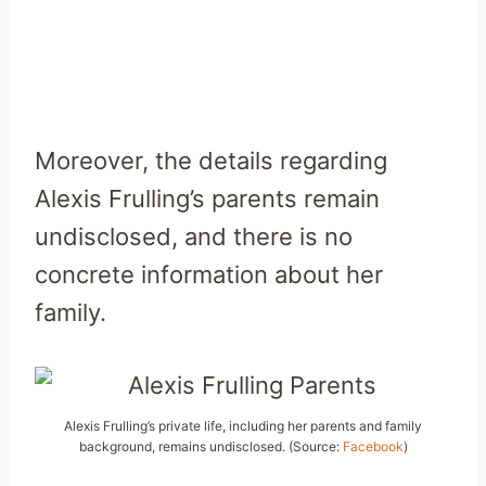
Moreover, the details regarding
Alexis Frulling’s parents remain
undisclosed, and there is no
concrete information about her
family.
Alexis Frulling’s private life, including her parents and family
background, remains undisclosed. (Source:
Facebook
)