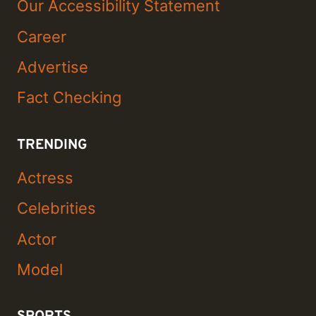
Our Accessibility Statement
Career
Advertise
Fact Checking
TRENDING
Actress
Celebrities
Actor
Model