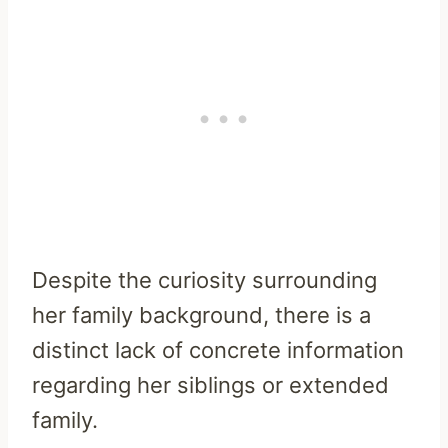
Despite the curiosity surrounding
her family background, there is a
distinct lack of concrete information
regarding her siblings or extended
family.