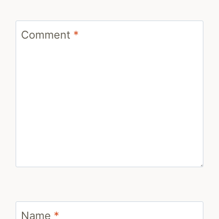
Comment
*
Name
*