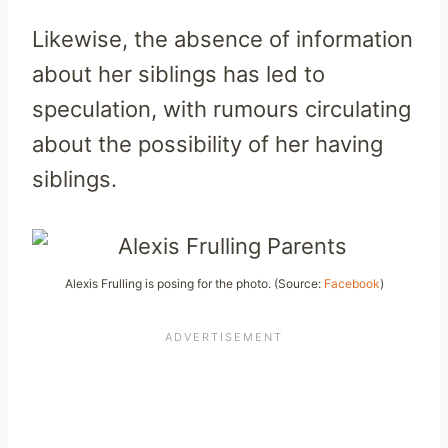
Likewise, the absence of information
about her siblings has led to
speculation, with rumours circulating
about the possibility of her having
siblings.
Alexis Frulling is posing for the photo. (Source:
Facebook
)