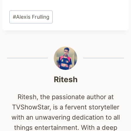
Post
#
Alexis Frulling
Tags:
Ritesh
Ritesh, the passionate author at
TVShowStar, is a fervent storyteller
with an unwavering dedication to all
things entertainment. With a deep