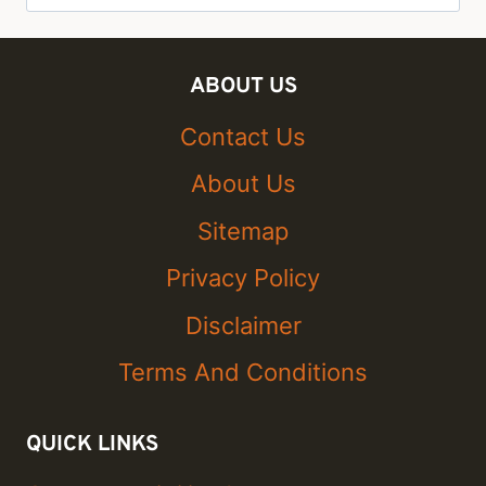
for:
ABOUT US
Contact Us
About Us
Sitemap
Privacy Policy
Disclaimer
Terms And Conditions
QUICK LINKS