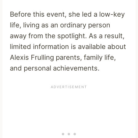
Before this event, she led a low-key
life, living as an ordinary person
away from the spotlight. As a result,
limited information is available about
Alexis Frulling parents, family life,
and personal achievements.