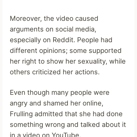
Moreover, the video caused
arguments on social media,
especially on Reddit. People had
different opinions; some supported
her right to show her sexuality, while
others criticized her actions.
Even though many people were
angry and shamed her online,
Frulling admitted that she had done
something wrong and talked about it
in a video on YouTube.