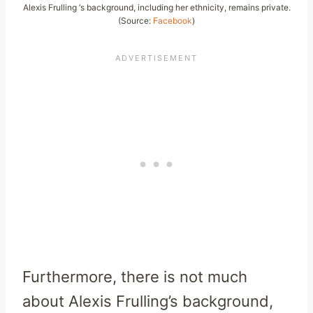
Alexis Frulling ‘s background, including her ethnicity, remains private.
(Source:
Facebook
)
Furthermore, there is not much
about Alexis Frulling’s background,