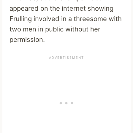
appeared on the internet showing
Frulling involved in a threesome with
two men in public without her
permission.